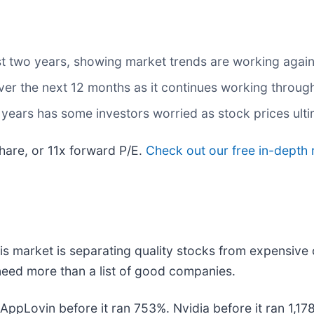
t two years, showing market trends are working against
over the next 12 months as it continues working throu
o years has some investors worried as stock prices ult
hare, or 11x forward P/E.
Check out our free in-depth 
s market is separating quality stocks from expensive 
u need more than a list of good companies.
. AppLovin before it ran 753%. Nvidia before it ran 1,