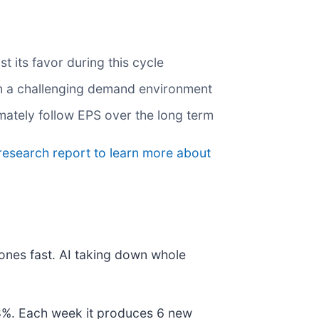
 its favor during this cycle
gh a challenging demand environment
imately follow EPS over the long term
research report to learn more about
ones fast. AI taking down whole
178%. Each week it produces 6 new