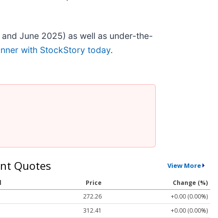
 and June 2025) as well as under-the-
inner with StockStory today
.
nt Quotes
View More
l
Price
Change (%)
272.26
+0.00 (0.00%)
312.41
+0.00 (0.00%)