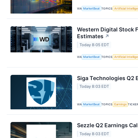
VIA
MarketBeat
TOPICS
Artificial Intelli
Western Digital Stock 
Estimates
↗
Today 8:05 EDT
VIA
MarketBeat
TOPICS
Artificial Intelli
Siga Technologies Q2 E
Today 8:03 EDT
VIA
MarketBeat
TOPICS
Earnings
TICKE
Sezzle Q2 Earnings Cal
Today 8:03 EDT