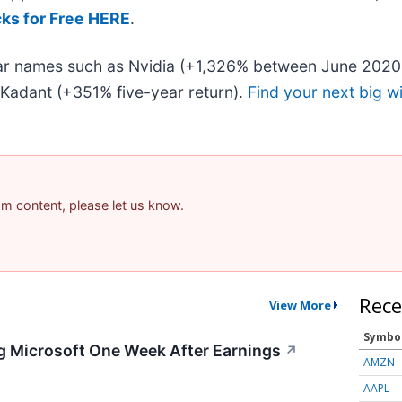
cks for Free HERE
.
liar names such as Nvidia (+1,326% between June 2020
Kadant (+351% five-year return).
Find your next big w
pam content, please let us know.
Rece
View More
Symbo
g Microsoft One Week After Earnings
↗
AMZN
AAPL