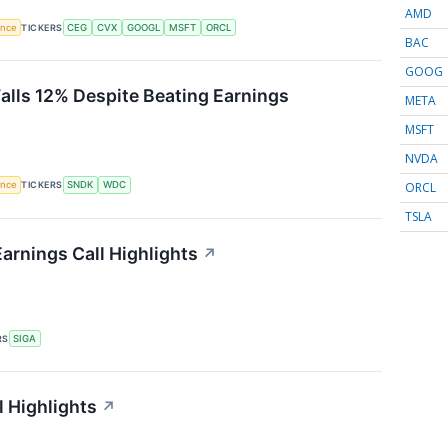
AMD
gence
TICKERS
CEG
CVX
GOOGL
MSFT
ORCL
BAC
GOOG
Falls 12% Despite Beating Earnings
META
MSFT
NVDA
ORCL
gence
TICKERS
SNDK
WDC
TSLA
arnings Call Highlights
↗
RS
SIGA
l Highlights
↗