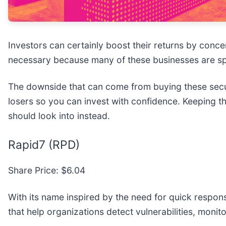
Investors can certainly boost their returns by conc
necessary because many of these businesses are spe
The downside that can come from buying these securi
losers so you can invest with confidence. Keeping th
should look into instead.
Rapid7 (RPD)
Share Price: $6.04
With its name inspired by the need for quick respons
that help organizations detect vulnerabilities, monit