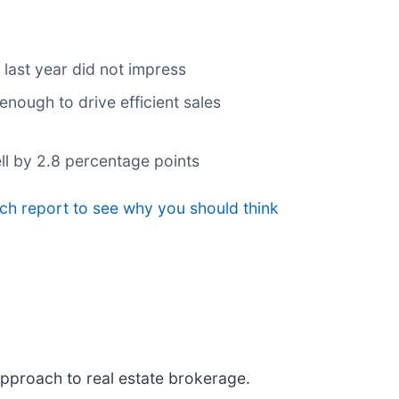
 last year did not impress
nough to drive efficient sales
ll by 2.8 percentage points
ch report to see why you should think
approach to real estate brokerage.