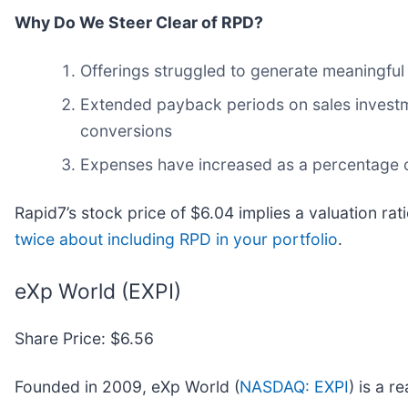
Why Do We Steer Clear of RPD?
Offerings struggled to generate meaningful i
Extended payback periods on sales investme
conversions
Expenses have increased as a percentage of
Rapid7’s stock price of $6.04 implies a valuation rat
twice about including RPD in your portfolio
.
eXp World (EXPI)
Share Price: $6.56
Founded in 2009, eXp World (
NASDAQ: EXPI
) is a 