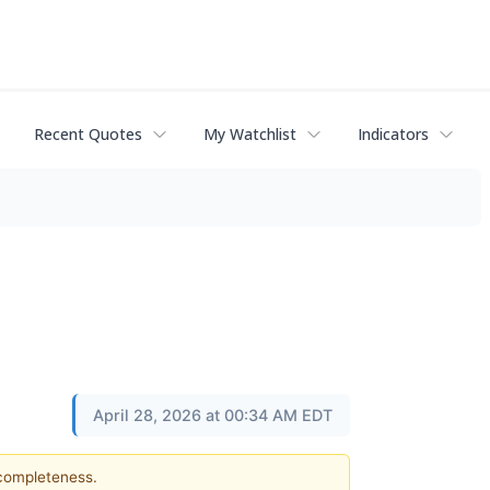
Recent Quotes
My Watchlist
Indicators
April 28, 2026 at 00:34 AM EDT
 completeness.