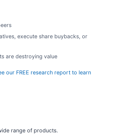
peers
tiatives, execute share buybacks, or
ts are destroying value
see our FREE research report to learn
wide range of products.