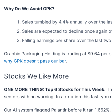
Why Do We Avoid GPK?
Sales tumbled by 4.4% annually over the las
Sales are expected to decline once again 
Falling earnings per share over the last tw
Graphic Packaging Holding is trading at $9.64 per s
why GPK doesn’t pass our bar
.
Stocks We Like More
ONE MORE THING: Top 6 Stocks for This Week.
Thi
sectors with no warning. In a rotation this fast, yo
Our AI system flagged Palantir before it ran 1,662%