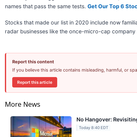
names that pass the same tests.
Get Our Top 6 Sto
Stocks that made our list in 2020 include now fami
radar businesses like the once-micro-cap company 
Report this content
If you believe this article contains misleading, harmful, or s
Report this article
More News
No Hangover: Revisitin
Today 8:40 EDT