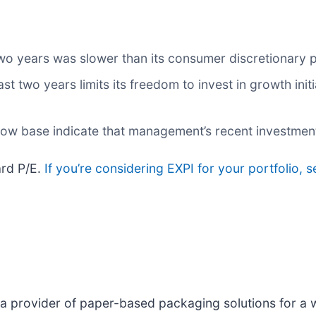
wo years was slower than its consumer discretionary 
ast two years limits its freedom to invest in growth ini
 low base indicate that management’s recent investmen
ard P/E.
If you’re considering EXPI for your portfolio, 
s a provider of paper-based packaging solutions for a 