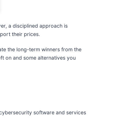
er, a disciplined approach is
ort their prices.
ate the long-term winners from the
eft on and some alternatives you
 cybersecurity software and services