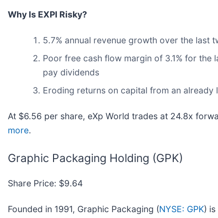
Why Is EXPI Risky?
5.7% annual revenue growth over the last t
Poor free cash flow margin of 3.1% for the l
pay dividends
Eroding returns on capital from an already
At $6.56 per share, eXp World trades at 24.8x forw
more
.
Graphic Packaging Holding (GPK)
Share Price: $9.64
Founded in 1991, Graphic Packaging (
NYSE: GPK
) i