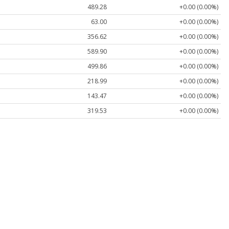
489.28
+0.00 (0.00%)
63.00
+0.00 (0.00%)
356.62
+0.00 (0.00%)
589.90
+0.00 (0.00%)
499.86
+0.00 (0.00%)
218.99
+0.00 (0.00%)
143.47
+0.00 (0.00%)
319.53
+0.00 (0.00%)