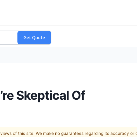
re Skeptical Of
e views of this site. We make no guarantees regarding its accuracy or