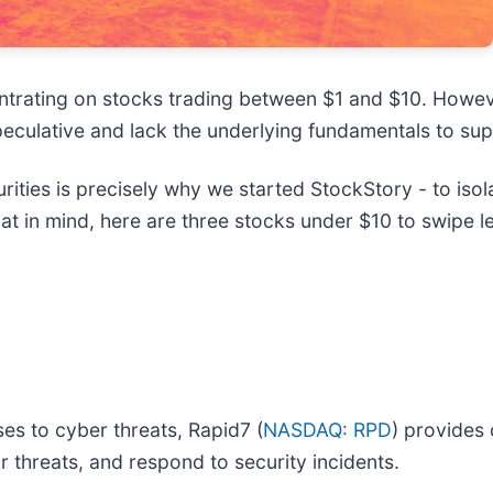
entrating on stocks trading between $1 and $10. Howev
culative and lack the underlying fundamentals to supp
ties is precisely why we started StockStory - to isol
at in mind, here are three stocks under $10 to swipe l
es to cyber threats, Rapid7 (
NASDAQ: RPD
) provides
or threats, and respond to security incidents.