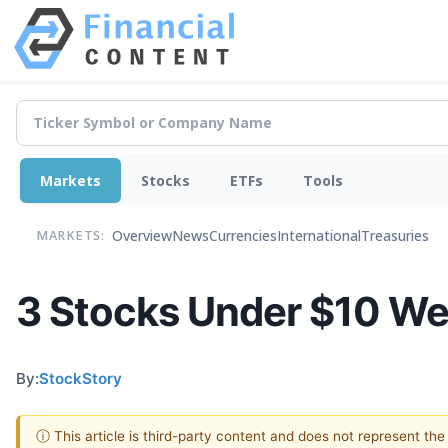
Markets
Stocks
ETFs
Tools
Overview
News
Currencies
International
Treasuries
MARKETS:
3 Stocks Under $10 We’
By:
StockStory
ⓘ This article is third-party content and does not represent th