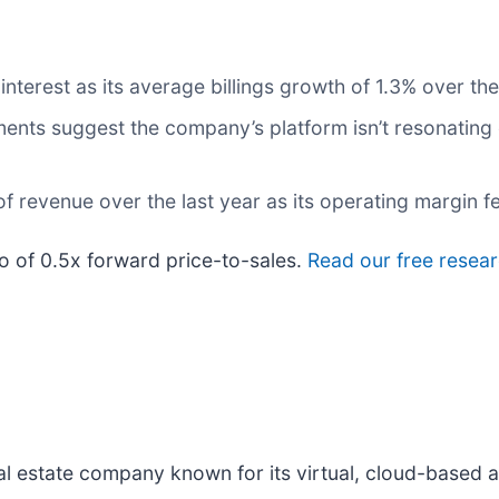
nterest as its average billings growth of 1.3% over the
nts suggest the company’s platform isn’t resonating e
 revenue over the last year as its operating margin fe
io of 0.5x forward price-to-sales.
Read our free resear
real estate company known for its virtual, cloud-based 