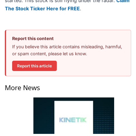
started. This stock is still flying under the radar.
Claim
The Stock Ticker Here for FREE
.
Report this content
If you believe this article contains misleading, harmful,
or spam content, please let us know.
Report this article
More News