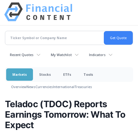
Recent Quotes
My Watchlist
Indicators
Markets
Stocks
ETFs
Tools
Overview
News
Currencies
International
Treasuries
Teladoc (TDOC) Reports
Earnings Tomorrow: What To
Expect