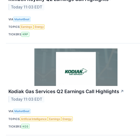
Today 11:03 EDT
VIA
MarketBeat
TOPICS
Earnings
Energy
TICKERS
KRP
Kodiak Gas Services Q2 Earnings Call Highlights
↗
Today 11:03 EDT
VIA
MarketBeat
TOPICS
Artificial Intelligence
Earnings
Energy
TICKERS
KGS