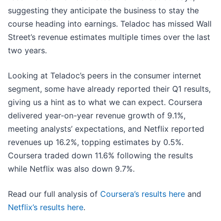
suggesting they anticipate the business to stay the
course heading into earnings. Teladoc has missed Wall
Street’s revenue estimates multiple times over the last
two years.
Looking at Teladoc’s peers in the consumer internet
segment, some have already reported their Q1 results,
giving us a hint as to what we can expect. Coursera
delivered year-on-year revenue growth of 9.1%,
meeting analysts’ expectations, and Netflix reported
revenues up 16.2%, topping estimates by 0.5%.
Coursera traded down 11.6% following the results
while Netflix was also down 9.7%.
Read our full analysis of
Coursera’s results here
and
Netflix’s results here
.