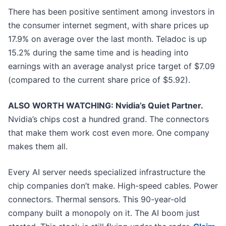
There has been positive sentiment among investors in
the consumer internet segment, with share prices up
17.9% on average over the last month. Teladoc is up
15.2% during the same time and is heading into
earnings with an average analyst price target of $7.09
(compared to the current share price of $5.92).
ALSO WORTH WATCHING: Nvidia’s Quiet Partner.
Nvidia’s chips cost a hundred grand. The connectors
that make them work cost even more. One company
makes them all.
Every AI server needs specialized infrastructure the
chip companies don’t make. High-speed cables. Power
connectors. Thermal sensors. This 90-year-old
company built a monopoly on it. The AI boom just