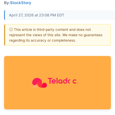
By:
StockStory
April 27, 2026 at 23:08 PM EDT
ⓘ This article is third-party content and does not
represent the views of this site. We make no guarantees
regarding its accuracy or completeness.