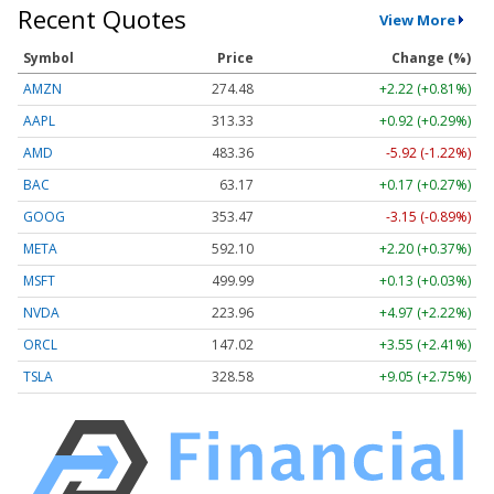
Recent Quotes
View More
Symbol
Price
Change (%)
AMZN
274.48
+2.22 (+0.81%)
AAPL
313.33
+0.92 (+0.29%)
AMD
483.36
-5.92 (-1.22%)
BAC
63.17
+0.17 (+0.27%)
GOOG
353.47
-3.15 (-0.89%)
META
592.10
+2.20 (+0.37%)
MSFT
499.99
+0.13 (+0.03%)
NVDA
223.96
+4.97 (+2.22%)
ORCL
147.02
+3.55 (+2.41%)
TSLA
328.58
+9.05 (+2.75%)