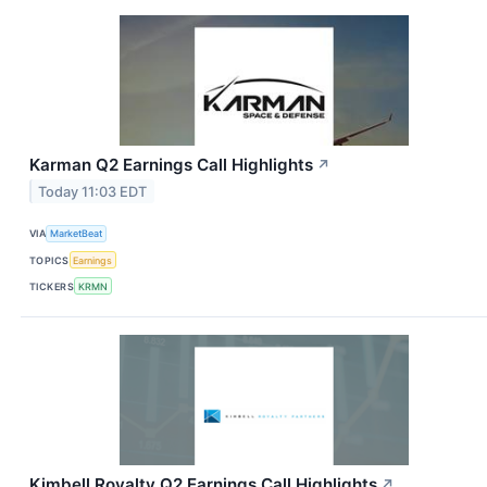
Karman Q2 Earnings Call Highlights
↗
Today 11:03 EDT
VIA
MarketBeat
TOPICS
Earnings
TICKERS
KRMN
Kimbell Royalty Q2 Earnings Call Highlights
↗