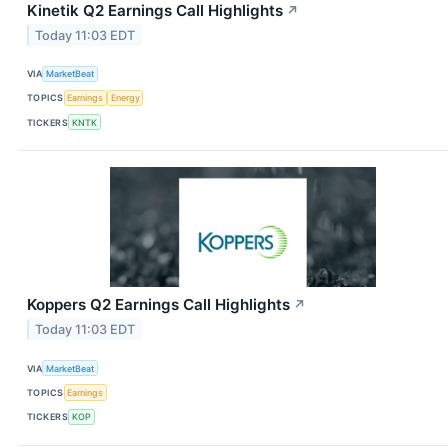
Kinetik Q2 Earnings Call Highlights
↗
Today 11:03 EDT
VIA
MarketBeat
TOPICS
Earnings
Energy
TICKERS
KNTK
Koppers Q2 Earnings Call Highlights
↗
Today 11:03 EDT
VIA
MarketBeat
TOPICS
Earnings
TICKERS
KOP