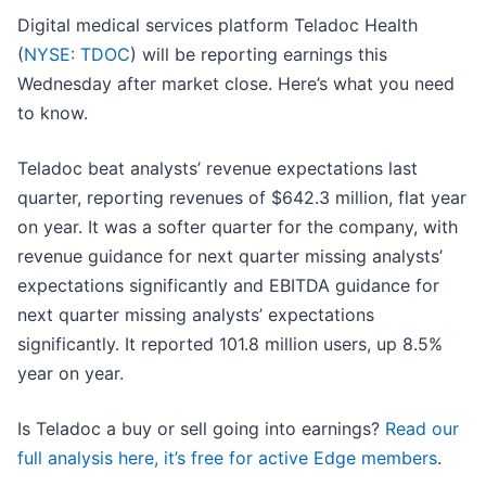
Digital medical services platform Teladoc Health
(
NYSE: TDOC
) will be reporting earnings this
Wednesday after market close. Here’s what you need
to know.
Teladoc beat analysts’ revenue expectations last
quarter, reporting revenues of $642.3 million, flat year
on year. It was a softer quarter for the company, with
revenue guidance for next quarter missing analysts’
expectations significantly and EBITDA guidance for
next quarter missing analysts’ expectations
significantly. It reported 101.8 million users, up 8.5%
year on year.
Is Teladoc a buy or sell going into earnings?
Read our
full analysis here, it’s free for active Edge members
.