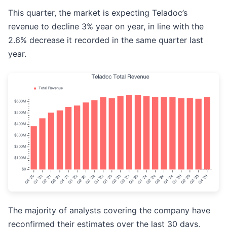
This quarter, the market is expecting Teladoc’s
revenue to decline 3% year on year, in line with the
2.6% decrease it recorded in the same quarter last
year.
The majority of analysts covering the company have
reconfirmed their estimates over the last 30 days,