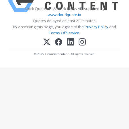
Stock Quote API & Stock News API supplied by
www.cloudquote.io
Quotes delayed at least 20 minutes.
By accessing this page, you agree to the
Privacy Policy
and
Terms Of Service
.
© 2025 FinancialContent. All rights reserved.