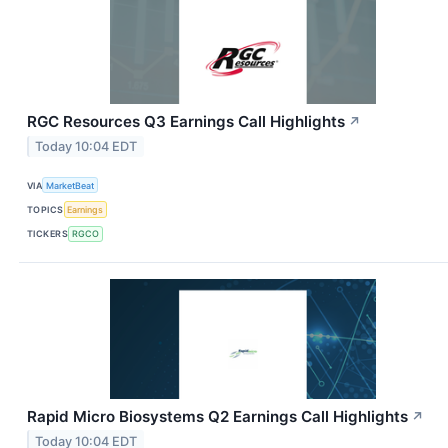
RGC Resources Q3 Earnings Call Highlights
↗
Today 10:04 EDT
VIA
MarketBeat
TOPICS
Earnings
TICKERS
RGCO
Rapid Micro Biosystems Q2 Earnings Call Highlights
↗
Today 10:04 EDT