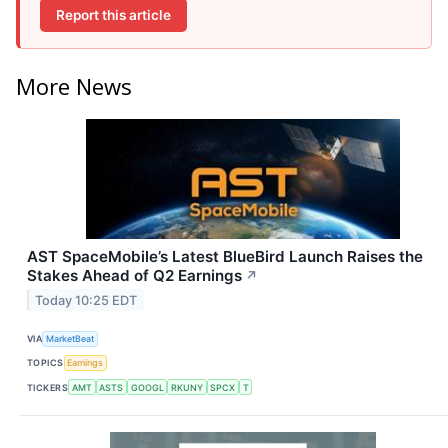
Report this article
More News
AST SpaceMobile’s Latest BlueBird Launch Raises the
Stakes Ahead of Q2 Earnings
↗
Today 10:25 EDT
VIA
MarketBeat
TOPICS
Earnings
TICKERS
AMT
ASTS
GOOGL
RKUNY
SPCX
T