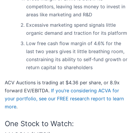
competitors, leaving less money to invest in
areas like marketing and R&D
Excessive marketing spend signals little
organic demand and traction for its platform
Low free cash flow margin of 4.6% for the
last two years gives it little breathing room,
constraining its ability to self-fund growth or
return capital to shareholders
ACV Auctions is trading at $4.36 per share, or 8.9x
forward EV/EBITDA.
If you’re considering ACVA for
your portfolio, see our FREE research report to learn
more
.
One Stock to Watch: