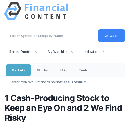
Recent Quotes
My Watchlist
Indicators
Markets
Stocks
ETFs
Tools
Overview
News
Currencies
International
Treasuries
1 Cash-Producing Stock to
Keep an Eye On and 2 We Find
Risky