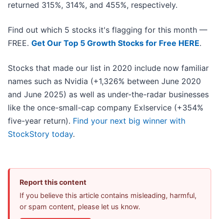
returned 315%, 314%, and 455%, respectively.
Find out which 5 stocks it's flagging for this month —
FREE.
Get Our Top 5 Growth Stocks for Free HERE
.
Stocks that made our list in 2020 include now familiar
names such as Nvidia (+1,326% between June 2020
and June 2025) as well as under-the-radar businesses
like the once-small-cap company Exlservice (+354%
five-year return).
Find your next big winner with
StockStory today
.
Report this content
If you believe this article contains misleading, harmful,
or spam content, please let us know.