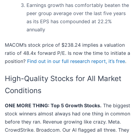
Earnings growth has comfortably beaten the
peer group average over the last five years
as its EPS has compounded at 22.2%
annually
MACOM’s stock price of $238.24 implies a valuation
ratio of 48.4x forward P/E. Is now the time to initiate a
position?
Find out in our full research report, it’s free
.
High-Quality Stocks for All Market
Conditions
ONE MORE THING: Top 5 Growth Stocks.
The biggest
stock winners almost always had one thing in common
before they ran. Revenue growing like crazy. Meta.
CrowdStrike. Broadcom. Our AI flagged all three. They