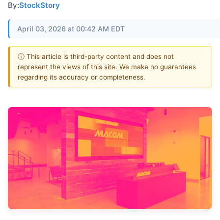
By:
StockStory
April 03, 2026 at 00:42 AM EDT
ⓘ This article is third-party content and does not
represent the views of this site. We make no guarantees
regarding its accuracy or completeness.