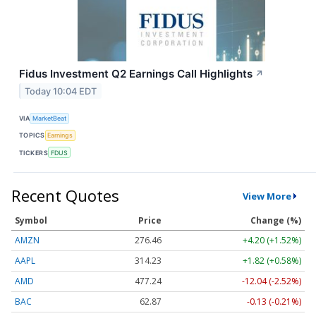
Fidus Investment Q2 Earnings Call Highlights
↗
Today 10:04 EDT
VIA
MarketBeat
TOPICS
Earnings
TICKERS
FDUS
Recent Quotes
View More
Symbol
Price
Change (%)
AMZN
276.46
+4.20 (+1.52%)
AAPL
314.23
+1.82 (+0.58%)
AMD
477.24
-12.04 (-2.52%)
BAC
62.87
-0.13 (-0.21%)