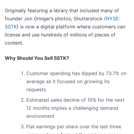
Originally featuring a library that included many of
founder Jon Oringer’s photos, Shutterstock (
NYSE:
SSTK
) is now a digital platform where customers can
license and use hundreds of millions of pieces of
content.
Why Should You Sell SSTK?
Customer spending has dipped by 73.7% on
average as it focused on growing its
requests
Estimated sales decline of 10% for the next
12 months implies a challenging demand
environment
Flat earnings per share over the last three