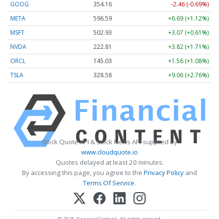
GOOG
354.16
-2.46 (-0.69%)
META
596.39
+6.49 (+1.09%)
MSFT
502.88
+3.02 (+0.60%)
NVDA
222.82
+3.83 (+1.72%)
ORCL
145.03
+1.56 (+1.08%)
TSLA
328.52
+8.99 (+2.74%)
Stock Quote API & Stock News API supplied by
www.cloudquote.io
Quotes delayed at least 20 minutes.
By accessing this page, you agree to the
Privacy Policy
and
Terms Of Service
.