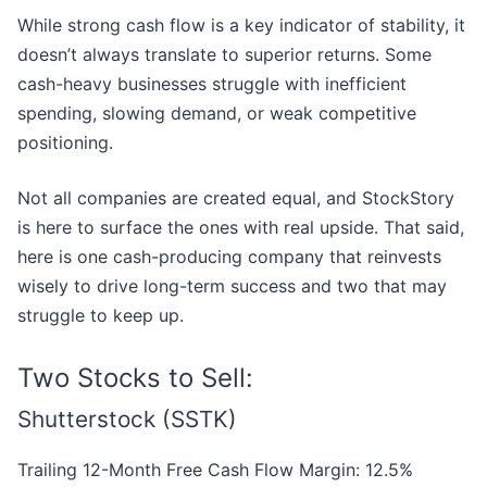
While strong cash flow is a key indicator of stability, it
doesn’t always translate to superior returns. Some
cash-heavy businesses struggle with inefficient
spending, slowing demand, or weak competitive
positioning.
Not all companies are created equal, and StockStory
is here to surface the ones with real upside. That said,
here is one cash-producing company that reinvests
wisely to drive long-term success and two that may
struggle to keep up.
Two Stocks to Sell:
Shutterstock (SSTK)
Trailing 12-Month Free Cash Flow Margin: 12.5%