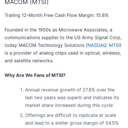
MACOM (MTSI)
Trailing 12-Month Free Cash Flow Margin: 15.8%
Founded in the 1950s as Microwave Associates, a
communications supplier to the US Army Signal Corp,
today MACOM Technology Solutions (
NASDAQ: MTSI
)
is a provider of analog chips used in optical, wireless,
and satellite networks.
Why Are We Fans of MTSI?
Annual revenue growth of 27.8% over the
last two years was superb and indicates its
market share increased during this cycle
Offerings are difficult to replicate at scale
and lead to a stellar gross margin of 54.5%