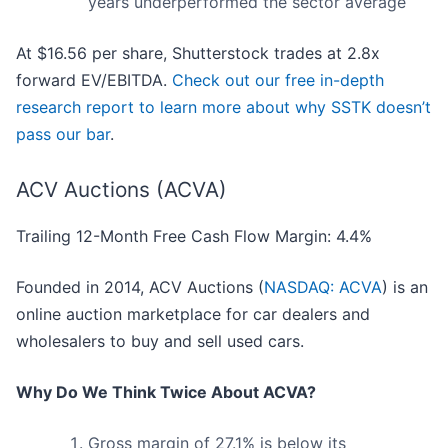
years underperformed the sector average
At $16.56 per share, Shutterstock trades at 2.8x
forward EV/EBITDA.
Check out our free in-depth
research report to learn more about why SSTK doesn’t
pass our bar
.
ACV Auctions (ACVA)
Trailing 12-Month Free Cash Flow Margin: 4.4%
Founded in 2014, ACV Auctions (
NASDAQ: ACVA
) is an
online auction marketplace for car dealers and
wholesalers to buy and sell used cars.
Why Do We Think Twice About ACVA?
Gross margin of 27.1% is below its