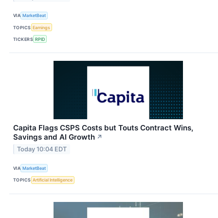
VIA
MarketBeat
TOPICS
Earnings
TICKERS
RPID
Capita Flags CSPS Costs but Touts Contract Wins,
Savings and AI Growth
↗
Today 10:04 EDT
VIA
MarketBeat
TOPICS
Artificial Intelligence