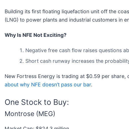
Building its first floating liquefaction unit off the 
(LNG) to power plants and industrial customers in 
Why Is NFE Not Exciting?
Negative free cash flow raises questions abo
Short cash runway increases the probability 
New Fortress Energy is trading at $0.59 per share,
about why NFE doesn’t pass our bar
.
One Stock to Buy:
Montrose (MEG)
Market Cap: $824.3 million