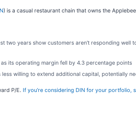
IN
) is a casual restaurant chain that owns the Applebe
st two years show customers aren’t responding well to
 as its operating margin fell by 4.3 percentage points
ss willing to extend additional capital, potentially nec
ward P/E.
If you’re considering DIN for your portfolio,