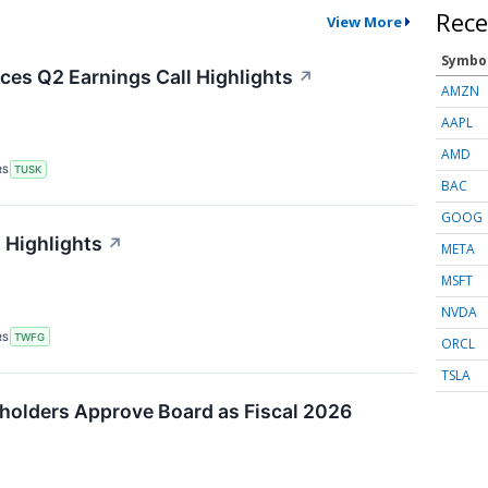
Rece
View More
Symbo
es Q2 Earnings Call Highlights
↗
AMZN
AAPL
AMD
RS
TUSK
BAC
GOOG
 Highlights
↗
META
MSFT
NVDA
RS
TWFG
ORCL
TSLA
holders Approve Board as Fiscal 2026
↗