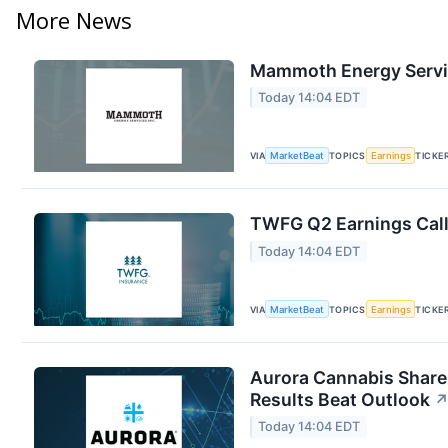
More News
Mammoth Energy Servic
Today 14:04 EDT
VIA
MarketBeat
TOPICS
Earnings
TICKE
TWFG Q2 Earnings Call
Today 14:04 EDT
VIA
MarketBeat
TOPICS
Earnings
TICKE
Aurora Cannabis Share
Results Beat Outlook
Today 14:04 EDT