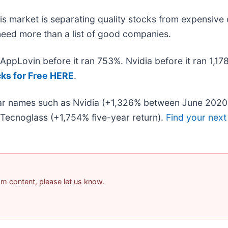
s market is separating quality stocks from expensive 
u need more than a list of good companies.
. AppLovin before it ran 753%. Nvidia before it ran 1,
cks for Free HERE
.
liar names such as Nvidia (+1,326% between June 2020
Tecnoglass (+1,754% five-year return).
Find your next
pam content, please let us know.