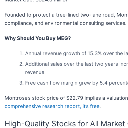
Founded to protect a tree-lined two-lane road, Mon
compliance, and environmental consulting services.
Why Should You Buy MEG?
Annual revenue growth of 15.3% over the la
Additional sales over the last two years inc
revenue
Free cash flow margin grew by 5.4 percenta
Montrose’s stock price of $22.79 implies a valuation 
comprehensive research report, it’s free
.
High-Quality Stocks for All Market