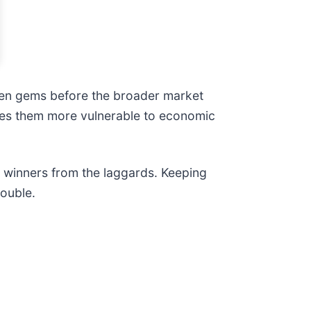
den gems before the broader market
akes them more vulnerable to economic
e winners from the laggards. Keeping
rouble.