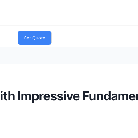
with Impressive Fundame