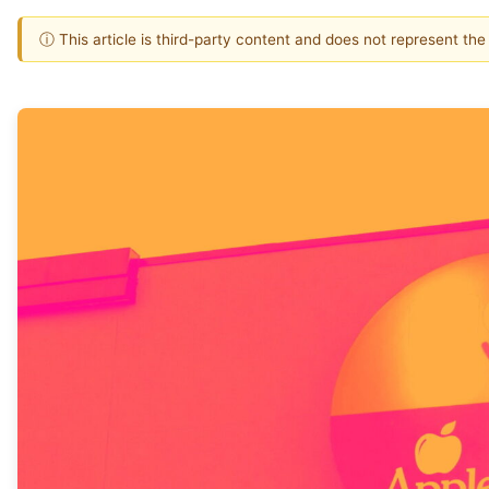
ⓘ This article is third-party content and does not represent th