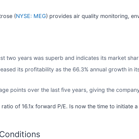
trose (
NYSE: MEG
) provides air quality monitoring, en
st two years was superb and indicates its market shar
reased its profitability as the 66.3% annual growth in i
ge points over the last five years, giving the company
ratio of 16.1x forward P/E. Is now the time to initiate 
 Conditions