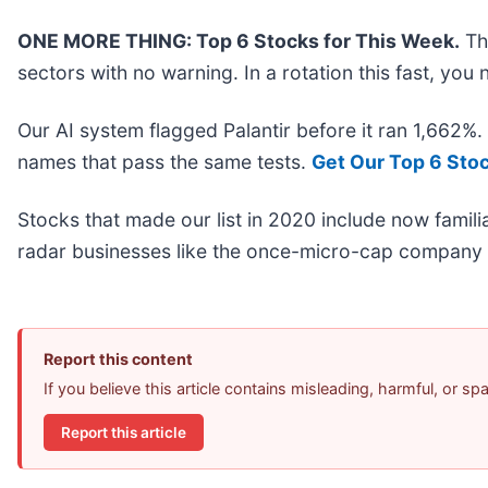
ONE MORE THING: Top 6 Stocks for This Week.
Thi
sectors with no warning. In a rotation this fast, yo
Our AI system flagged Palantir before it ran 1,662%
names that pass the same tests.
Get Our Top 6 Sto
Stocks that made our list in 2020 include now fami
radar businesses like the once-micro-cap company 
Report this content
If you believe this article contains misleading, harmful, or s
Report this article