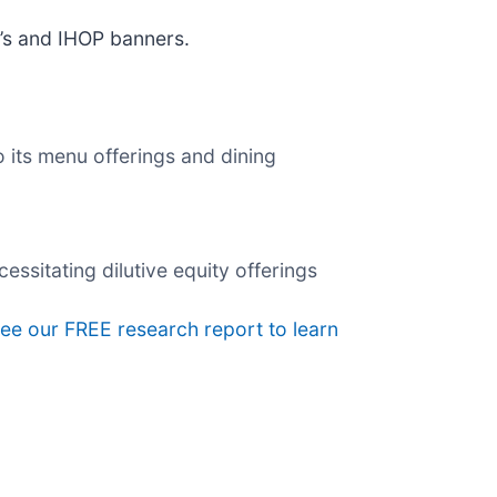
e’s and IHOP banners.
 its menu offerings and dining
essitating dilutive equity offerings
 see our FREE research report to learn