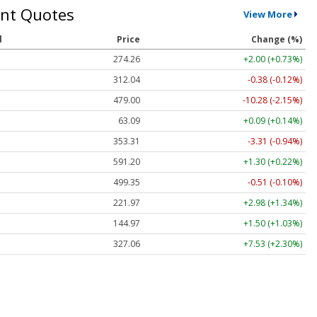
nt Quotes
View More
l
Price
Change (%)
274.26
+2.00 (+0.73%)
312.04
-0.38 (-0.12%)
479.00
-10.28 (-2.15%)
63.09
+0.09 (+0.14%)
353.31
-3.31 (-0.94%)
591.20
+1.30 (+0.22%)
499.35
-0.51 (-0.10%)
221.97
+2.98 (+1.34%)
144.97
+1.50 (+1.03%)
327.06
+7.53 (+2.30%)