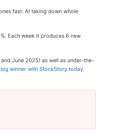
ones fast. AI taking down whole
178%. Each week it produces 6 new
 and June 2025) as well as under-the-
 big winner with StockStory today
.