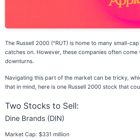
The Russell 2000 (^RUT) is home to many small-cap 
catches on. However, these companies often come wit
downturns.
Navigating this part of the market can be tricky, wh
that in mind, here is one Russell 2000 stock that co
Two Stocks to Sell:
Dine Brands (DIN)
Market Cap: $331 million