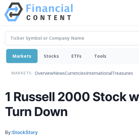
Markets
Stocks
ETFs
Tools
Overview
News
Currencies
International
Treasuries
MARKETS:
1 Russell 2000 Stock 
Turn Down
By:
StockStory