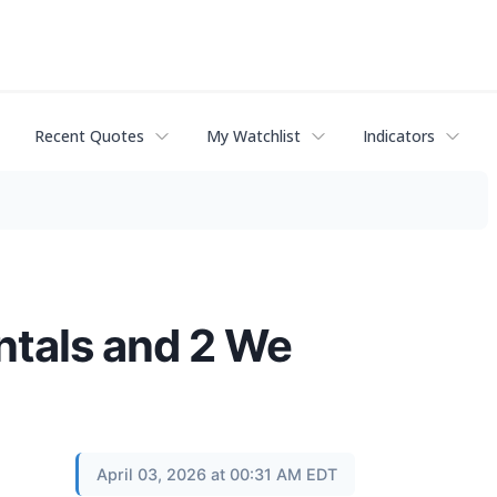
Recent Quotes
My Watchlist
Indicators
ntals and 2 We
April 03, 2026 at 00:31 AM EDT