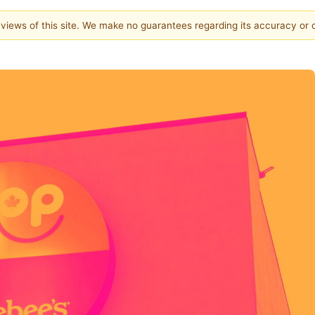
e views of this site. We make no guarantees regarding its accuracy or