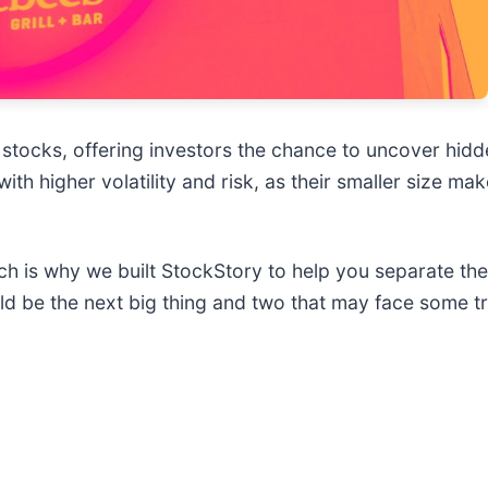
stocks, offering investors the chance to uncover hid
h higher volatility and risk, as their smaller size m
ich is why we built StockStory to help you separate th
uld be the next big thing and two that may face some t