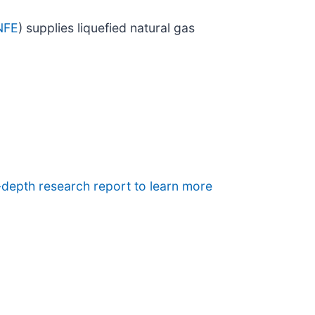
NFE
) supplies liquefied natural gas
-depth research report to learn more