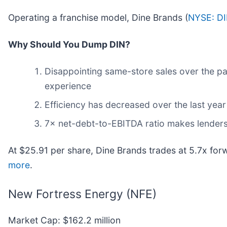
Operating a franchise model, Dine Brands (
NYSE: D
Why Should You Dump DIN?
Disappointing same-store sales over the pa
experience
Efficiency has decreased over the last year
7× net-debt-to-EBITDA ratio makes lenders le
At $25.91 per share, Dine Brands trades at 5.7x for
more
.
New Fortress Energy (NFE)
Market Cap: $162.2 million