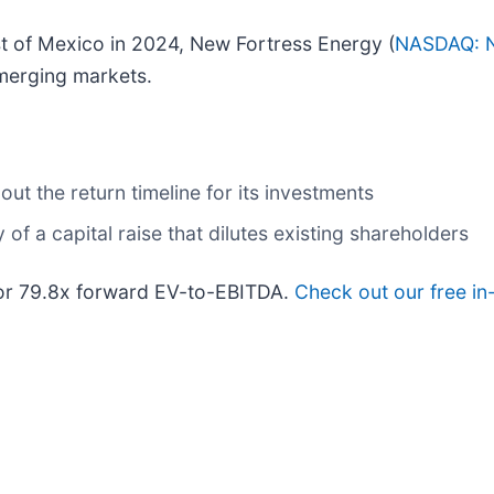
coast of Mexico in 2024, New Fortress Energy (
NASDAQ: 
emerging markets.
ut the return timeline for its investments
of a capital raise that dilutes existing shareholders
 or 79.8x forward EV-to-EBITDA.
Check out our free in