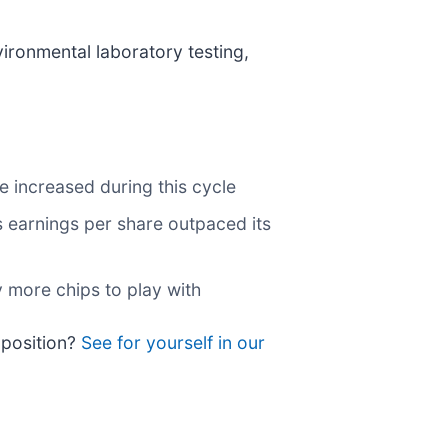
vironmental laboratory testing,
e increased during this cycle
ts earnings per share outpaced its
 more chips to play with
a position?
See for yourself in our