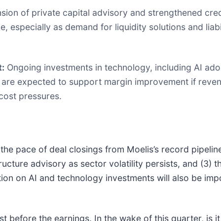
ion of private capital advisory and strengthened credi
 especially as demand for liquidity solutions and liab
:
Ongoing investments in technology, including AI ado
are expected to support margin improvement if reve
cost pressures.
the pace of deal closings from Moelis’s record pipelin
tructure advisory as sector volatility persists, and (3) t
ion on AI and technology investments will also be impo
 before the earnings. In the wake of this quarter, is it