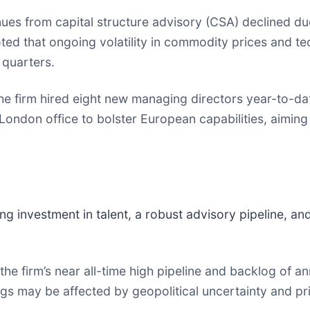
es from capital structure advisory (CSA) declined due
ed that ongoing volatility in commodity prices and te
 quarters.
e firm hired eight new managing directors year-to-da
London office to bolster European capabilities, aiming
ng investment in talent, a robust advisory pipeline, 
e firm’s near all-time high pipeline and backlog of an
ngs may be affected by geopolitical uncertainty and pri