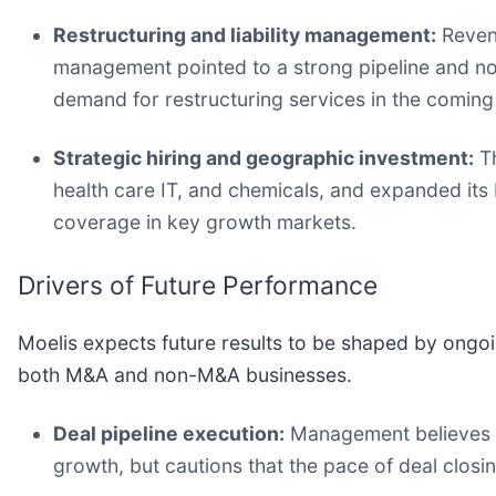
Restructuring and liability management:
Revenu
management pointed to a strong pipeline and not
demand for restructuring services in the coming
Strategic hiring and geographic investment:
Th
health care IT, and chemicals, and expanded its 
coverage in key growth markets.
Drivers of Future Performance
Moelis expects future results to be shaped by ongoi
both M&A and non-M&A businesses.
Deal pipeline execution:
Management believes th
growth, but cautions that the pace of deal closi