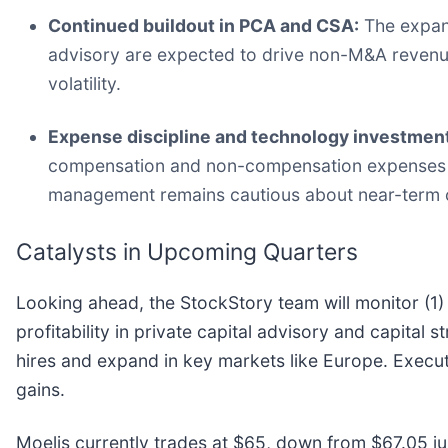
Continued buildout in PCA and CSA:
The expans
advisory are expected to drive non-M&A revenue,
volatility.
Expense discipline and technology investment
compensation and non-compensation expenses 
management remains cautious about near-term 
Catalysts in Upcoming Quarters
Looking ahead, the StockStory team will monitor (1) 
profitability in private capital advisory and capital s
hires and expand in key markets like Europe. Execut
gains.
Moelis currently trades at $65, down from $67.05 just