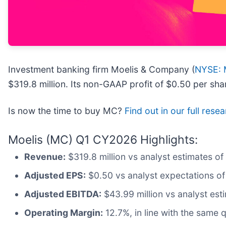
Investment banking firm Moelis & Company (
NYSE:
$319.8 million. Its non-GAAP profit of $0.50 per sh
Is now the time to buy MC?
Find out in our full rese
Moelis (MC) Q1 CY2026 Highlights:
Revenue:
$319.8 million vs analyst estimates of
Adjusted EPS:
$0.50 vs analyst expectations of
Adjusted EBITDA:
$43.99 million vs analyst est
Operating Margin:
12.7%, in line with the same q