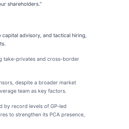
our shareholders.”
pital advisory, and tactical hiring,
ts.
ng take-privates and cross-border
nsors, despite a broader market
overage team as key factors.
d by record levels of GP-led
ires to strengthen its PCA presence,