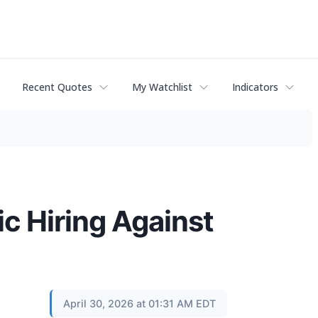
Recent Quotes
My Watchlist
Indicators
 Hiring Against
April 30, 2026 at 01:31 AM EDT