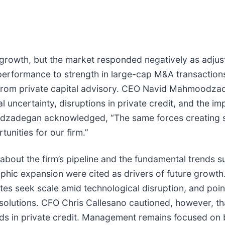
growth, but the market responded negatively as adjust
erformance to strength in large-cap M&A transactions
rom private capital advisory. CEO Navid Mahmoodzadeg
l uncertainty, disruptions in private credit, and the im
oodzadegan acknowledged, “The same forces creating 
unities for our firm.”
ut the firm’s pipeline and the fundamental trends su
graphic expansion were cited as drivers of future gr
tes seek scale amid technological disruption, and poin
 solutions. CFO Chris Callesano cautioned, however, th
ds in private credit. Management remains focused on b