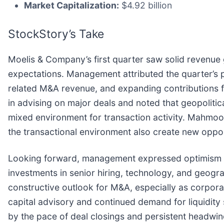
Market Capitalization:
$4.92 billion
StockStory’s Take
Moelis & Company’s first quarter saw solid revenue 
expectations. Management attributed the quarter’s p
related M&A revenue, and expanding contributions f
in advising on major deals and noted that geopolitica
mixed environment for transaction activity. Mahm
the transactional environment also create new opport
Looking forward, management expressed optimism abo
investments in senior hiring, technology, and geo
constructive outlook for M&A, especially as corpora
capital advisory and continued demand for liquidity
by the pace of deal closings and persistent headwin