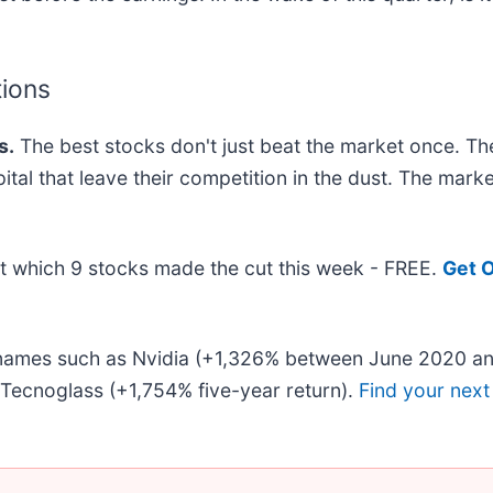
tions
s.
The best stocks don't just beat the market once. Th
pital that leave their competition in the dust. The mar
out which 9 stocks made the cut this week - FREE.
Get O
r names such as Nvidia (+1,326% between June 2020 an
Tecnoglass (+1,754% five-year return).
Find your next