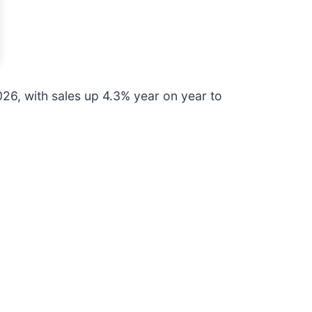
26, with sales up 4.3% year on year to