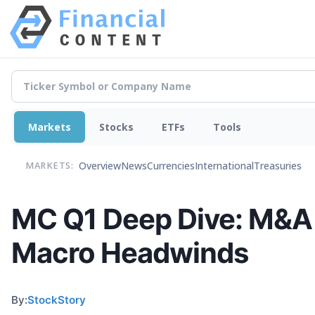
Markets
Stocks
ETFs
Tools
Overview
News
Currencies
International
Treasuries
MARKETS:
MC Q1 Deep Dive: M&A 
Macro Headwinds
By:
StockStory