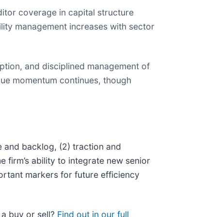
tor coverage in capital structure
ility management increases with sector
ption, and disciplined management of
nue momentum continues, though
e and backlog, (2) traction and
he firm’s ability to integrate new senior
rtant markers for future efficiency
 a buy or sell?
Find out in our full