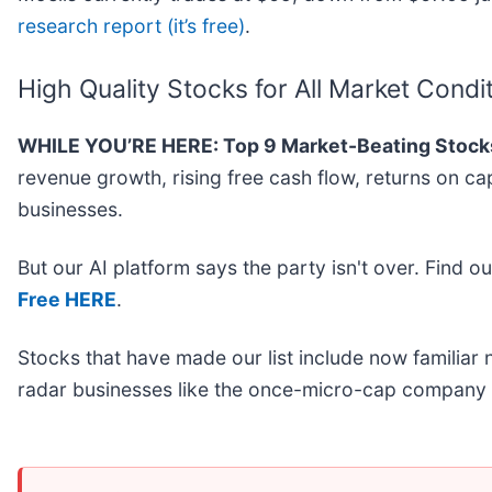
research report (it’s free)
.
High Quality Stocks for All Market Condi
WHILE YOU’RE HERE: Top 9 Market-Beating Stock
revenue growth, rising free cash flow, returns on ca
businesses.
But our AI platform says the party isn't over. Find 
Free HERE
.
Stocks that have made our list include now familia
radar businesses like the once-micro-cap company 