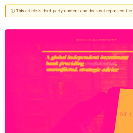
ⓘ This article is third-party content and does not represent th