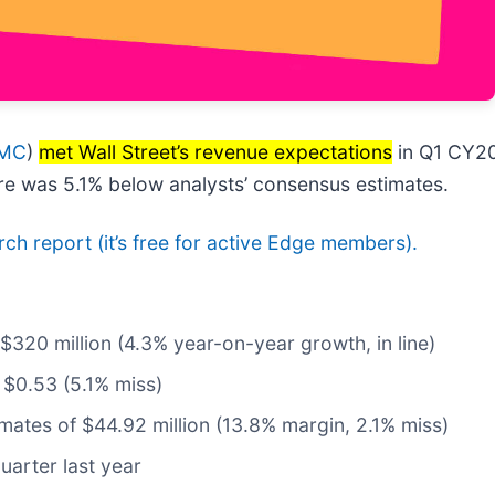
 MC
)
met Wall Street’s revenue expectations
in Q1 CY20
are was 5.1% below analysts’ consensus estimates.
arch report (it’s free for active Edge members).
 $320 million (4.3% year-on-year growth, in line)
 $0.53 (5.1% miss)
imates of $44.92 million (13.8% margin, 2.1% miss)
uarter last year