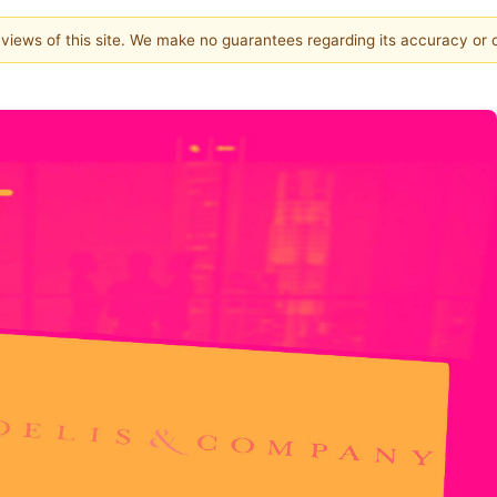
e views of this site. We make no guarantees regarding its accuracy or