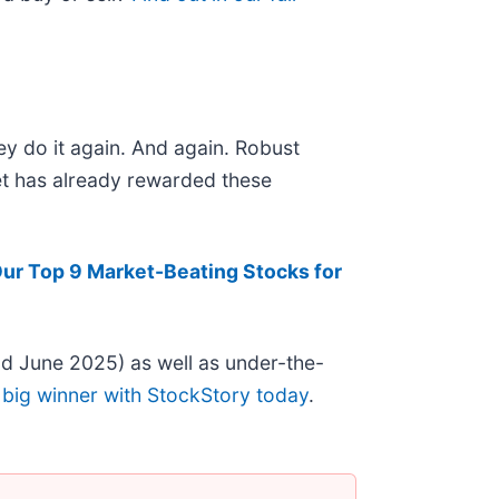
ey do it again. And again. Robust
ket has already rewarded these
ur Top 9 Market-Beating Stocks for
d June 2025) as well as under-the-
 big winner with StockStory today
.