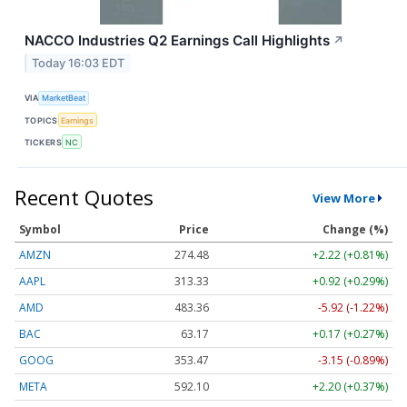
NACCO Industries Q2 Earnings Call Highlights
↗
Today 16:03 EDT
VIA
MarketBeat
TOPICS
Earnings
TICKERS
NC
Recent Quotes
View More
Symbol
Price
Change (%)
AMZN
274.48
+2.22 (+0.81%)
AAPL
313.33
+0.92 (+0.29%)
AMD
483.36
-5.92 (-1.22%)
BAC
63.17
+0.17 (+0.27%)
GOOG
353.47
-3.15 (-0.89%)
META
592.10
+2.20 (+0.37%)