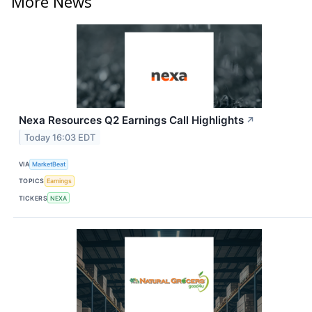
More News
Nexa Resources Q2 Earnings Call Highlights
↗
Today 16:03 EDT
VIA
MarketBeat
TOPICS
Earnings
TICKERS
NEXA