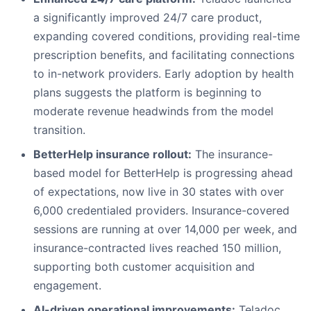
a significantly improved 24/7 care product,
expanding covered conditions, providing real-time
prescription benefits, and facilitating connections
to in-network providers. Early adoption by health
plans suggests the platform is beginning to
moderate revenue headwinds from the model
transition.
BetterHelp insurance rollout:
The insurance-
based model for BetterHelp is progressing ahead
of expectations, now live in 30 states with over
6,000 credentialed providers. Insurance-covered
sessions are running at over 14,000 per week, and
insurance-contracted lives reached 150 million,
supporting both customer acquisition and
engagement.
AI-driven operational improvements:
Teladoc