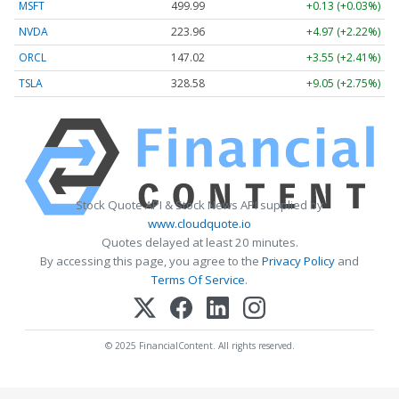
MSFT
499.99
+0.13 (+0.03%)
NVDA
223.96
+4.97 (+2.22%)
ORCL
147.02
+3.55 (+2.41%)
TSLA
328.58
+9.05 (+2.75%)
Stock Quote API & Stock News API supplied by
www.cloudquote.io
Quotes delayed at least 20 minutes.
By accessing this page, you agree to the
Privacy Policy
and
Terms Of Service
.
© 2025 FinancialContent. All rights reserved.