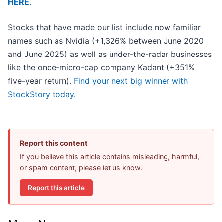
HERE
.
Stocks that have made our list include now familiar
names such as Nvidia (+1,326% between June 2020
and June 2025) as well as under-the-radar businesses
like the once-micro-cap company Kadant (+351%
five-year return).
Find your next big winner with
StockStory today
.
Report this content
If you believe this article contains misleading, harmful,
or spam content, please let us know.
Report this article