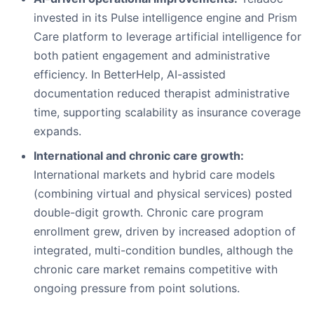
invested in its Pulse intelligence engine and Prism
Care platform to leverage artificial intelligence for
both patient engagement and administrative
efficiency. In BetterHelp, AI-assisted
documentation reduced therapist administrative
time, supporting scalability as insurance coverage
expands.
International and chronic care growth:
International markets and hybrid care models
(combining virtual and physical services) posted
double-digit growth. Chronic care program
enrollment grew, driven by increased adoption of
integrated, multi-condition bundles, although the
chronic care market remains competitive with
ongoing pressure from point solutions.