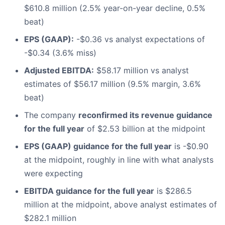
$610.8 million (2.5% year-on-year decline, 0.5%
beat)
EPS (GAAP):
-$0.36 vs analyst expectations of
-$0.34 (3.6% miss)
Adjusted EBITDA:
$58.17 million vs analyst
estimates of $56.17 million (9.5% margin, 3.6%
beat)
The company
reconfirmed its revenue guidance
for the full year
of $2.53 billion at the midpoint
EPS (GAAP) guidance for the full year
is -$0.90
at the midpoint, roughly in line with what analysts
were expecting
EBITDA guidance for the full year
is $286.5
million at the midpoint, above analyst estimates of
$282.1 million