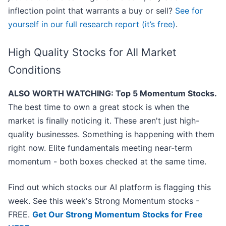
inflection point that warrants a buy or sell?
See for
yourself in our full research report (it’s free)
.
High Quality Stocks for All Market
Conditions
ALSO WORTH WATCHING: Top 5 Momentum Stocks.
The best time to own a great stock is when the
market is finally noticing it. These aren't just high-
quality businesses. Something is happening with them
right now. Elite fundamentals meeting near-term
momentum - both boxes checked at the same time.
Find out which stocks our AI platform is flagging this
week. See this week's Strong Momentum stocks -
FREE.
Get Our Strong Momentum Stocks for Free