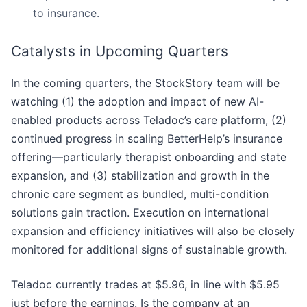
to insurance.
Catalysts in Upcoming Quarters
In the coming quarters, the StockStory team will be
watching (1) the adoption and impact of new AI-
enabled products across Teladoc’s care platform, (2)
continued progress in scaling BetterHelp’s insurance
offering—particularly therapist onboarding and state
expansion, and (3) stabilization and growth in the
chronic care segment as bundled, multi-condition
solutions gain traction. Execution on international
expansion and efficiency initiatives will also be closely
monitored for additional signs of sustainable growth.
Teladoc currently trades at $5.96, in line with $5.95
just before the earnings. Is the company at an