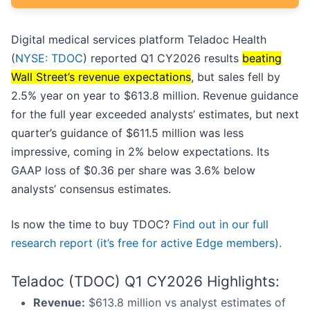
Digital medical services platform Teladoc Health
(
NYSE: TDOC
) reported Q1 CY2026 results
beating
Wall Street’s revenue expectations
, but sales fell by
2.5% year on year to $613.8 million. Revenue guidance
for the full year exceeded analysts’ estimates, but next
quarter’s guidance of $611.5 million was less
impressive, coming in 2% below expectations. Its
GAAP loss of $0.36 per share was 3.6% below
analysts’ consensus estimates.
Is now the time to buy TDOC?
Find out in our full
research report (it’s free for active Edge members).
Teladoc (TDOC) Q1 CY2026 Highlights:
Revenue:
$613.8 million vs analyst estimates of