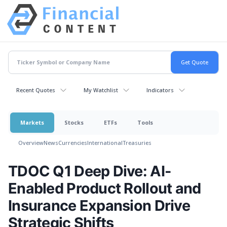
Recent Quotes
My Watchlist
Indicators
Markets
Stocks
ETFs
Tools
Overview
News
Currencies
International
Treasuries
TDOC Q1 Deep Dive: AI-
Enabled Product Rollout and
Insurance Expansion Drive
Strategic Shifts