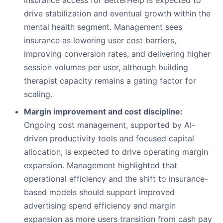
insurance access for BetterHelp is expected to
drive stabilization and eventual growth within the
mental health segment. Management sees
insurance as lowering user cost barriers,
improving conversion rates, and delivering higher
session volumes per user, although building
therapist capacity remains a gating factor for
scaling.
Margin improvement and cost discipline:
Ongoing cost management, supported by AI-
driven productivity tools and focused capital
allocation, is expected to drive operating margin
expansion. Management highlighted that
operational efficiency and the shift to insurance-
based models should support improved
advertising spend efficiency and margin
expansion as more users transition from cash pay