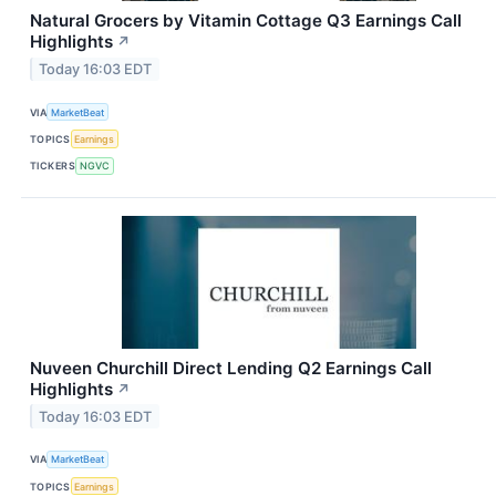
Natural Grocers by Vitamin Cottage Q3 Earnings Call
Highlights
↗
Today 16:03 EDT
VIA
MarketBeat
TOPICS
Earnings
TICKERS
NGVC
Nuveen Churchill Direct Lending Q2 Earnings Call
Highlights
↗
Today 16:03 EDT
VIA
MarketBeat
TOPICS
Earnings