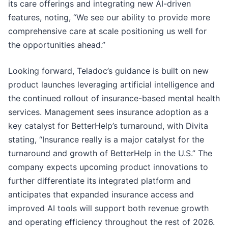
its care offerings and integrating new AI-driven
features, noting, “We see our ability to provide more
comprehensive care at scale positioning us well for
the opportunities ahead.”
Looking forward, Teladoc’s guidance is built on new
product launches leveraging artificial intelligence and
the continued rollout of insurance-based mental health
services. Management sees insurance adoption as a
key catalyst for BetterHelp’s turnaround, with Divita
stating, “Insurance really is a major catalyst for the
turnaround and growth of BetterHelp in the U.S.” The
company expects upcoming product innovations to
further differentiate its integrated platform and
anticipates that expanded insurance access and
improved AI tools will support both revenue growth
and operating efficiency throughout the rest of 2026.