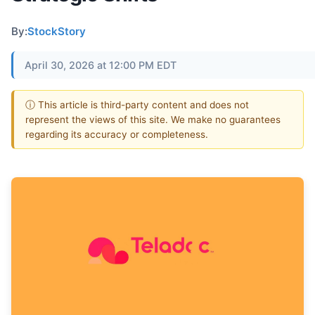
By:
StockStory
April 30, 2026 at 12:00 PM EDT
ⓘ This article is third-party content and does not
represent the views of this site. We make no guarantees
regarding its accuracy or completeness.