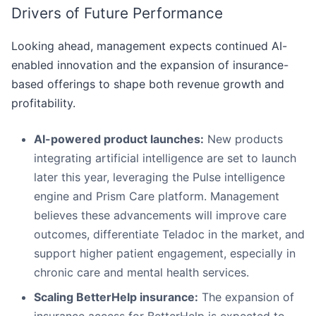
Drivers of Future Performance
Looking ahead, management expects continued AI-
enabled innovation and the expansion of insurance-
based offerings to shape both revenue growth and
profitability.
AI-powered product launches:
New products
integrating artificial intelligence are set to launch
later this year, leveraging the Pulse intelligence
engine and Prism Care platform. Management
believes these advancements will improve care
outcomes, differentiate Teladoc in the market, and
support higher patient engagement, especially in
chronic care and mental health services.
Scaling BetterHelp insurance:
The expansion of