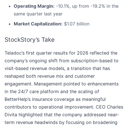
Operating Margin:
-10.1%, up from -19.2% in the
same quarter last year
Market Capitalization:
$1.07 billion
StockStory’s Take
Teladoc’s first quarter results for 2026 reflected the
company’s ongoing shift from subscription-based to
visit-based revenue models, a transition that has
reshaped both revenue mix and customer
engagement. Management pointed to enhancements
in the 24/7 care platform and the scaling of
BetterHelp’s insurance coverage as meaningful
contributors to operational improvement. CEO Charles
Divita highlighted that the company addressed near-
term revenue headwinds by focusing on broadening