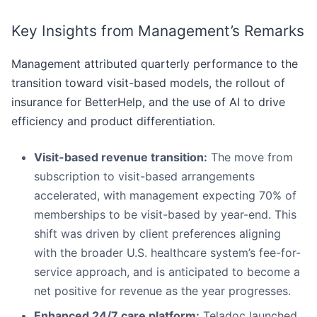
Key Insights from Management’s Remarks
Management attributed quarterly performance to the
transition toward visit-based models, the rollout of
insurance for BetterHelp, and the use of AI to drive
efficiency and product differentiation.
Visit-based revenue transition:
The move from
subscription to visit-based arrangements
accelerated, with management expecting 70% of
memberships to be visit-based by year-end. This
shift was driven by client preferences aligning
with the broader U.S. healthcare system’s fee-for-
service approach, and is anticipated to become a
net positive for revenue as the year progresses.
Enhanced 24/7 care platform:
Teladoc launched