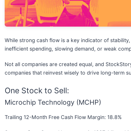
While strong cash flow is a key indicator of stabilit
inefficient spending, slowing demand, or weak compe
Not all companies are created equal, and StockStory
companies that reinvest wisely to drive long-term 
One Stock to Sell:
Microchip Technology (MCHP)
Trailing 12-Month Free Cash Flow Margin: 18.8%