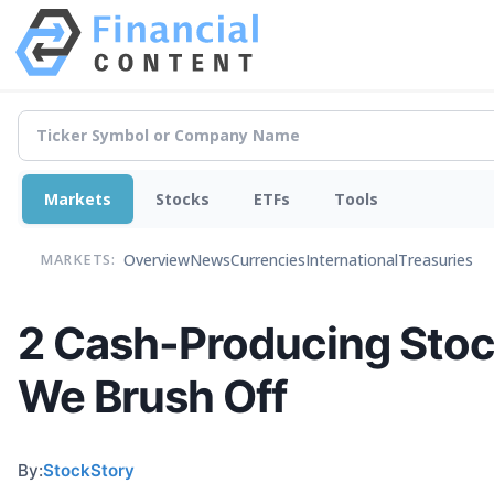
Markets
Stocks
ETFs
Tools
Overview
News
Currencies
International
Treasuries
MARKETS:
2 Cash-Producing Stoc
We Brush Off
By:
StockStory