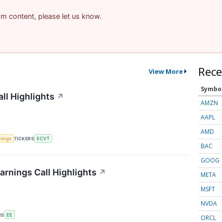
pam content, please let us know.
Rece
View More
Symbo
ll Highlights
↗
AMZN
AAPL
AMD
nings
TICKERS
ECVT
BAC
GOOG
arnings Call Highlights
↗
META
MSFT
NVDA
RS
EE
ORCL