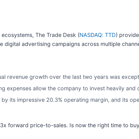
ng ecosystems, The Trade Desk (
NASDAQ: TTD
) provid
 digital advertising campaigns across multiple chann
al revenue growth over the last two years was except
ing expenses allow the company to invest heavily an
ed by its impressive 20.3% operating margin, and its ope
3x forward price-to-sales. Is now the right time to bu