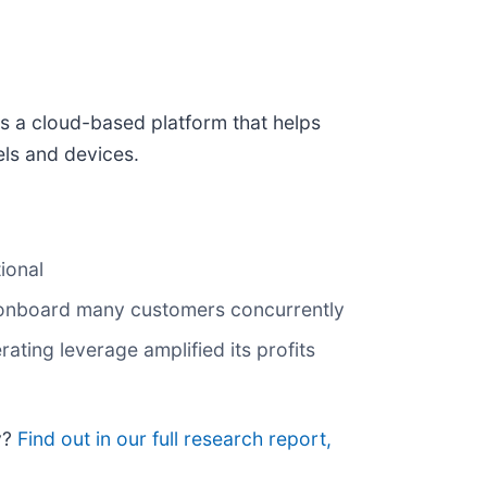
es a cloud-based platform that helps
els and devices.
ional
d onboard many customers concurrently
rating leverage amplified its profits
y?
Find out in our full research report,