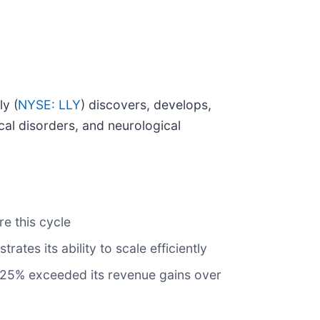
ly (
NYSE: LLY
) discovers, develops,
al disorders, and neurological
e this cycle
tes its ability to scale efficiently
f 25% exceeded its revenue gains over