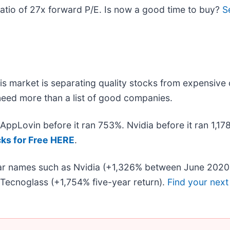
n ratio of 27x forward P/E. Is now a good time to buy?
S
s market is separating quality stocks from expensive 
u need more than a list of good companies.
. AppLovin before it ran 753%. Nvidia before it ran 1,
cks for Free HERE
.
liar names such as Nvidia (+1,326% between June 2020
Tecnoglass (+1,754% five-year return).
Find your next