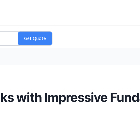
ks with Impressive Fund