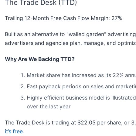
The Trade Desk (TTD)
Trailing 12-Month Free Cash Flow Margin: 27%
Built as an alternative to "walled garden" advertisi
advertisers and agencies plan, manage, and optimize
Why Are We Backing TTD?
Market share has increased as its 22% annu
Fast payback periods on sales and market
Highly efficient business model is illustrat
over the last year
The Trade Desk is trading at $22.05 per share, or 3.
it’s free
.