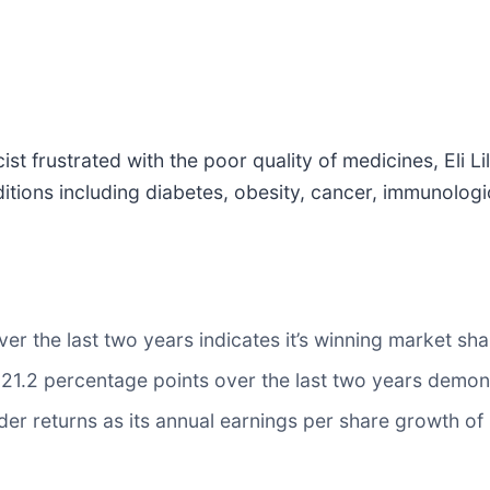
 frustrated with the poor quality of medicines, Eli Lil
ions including diabetes, obesity, cancer, immunologic
 the last two years indicates it’s winning market shar
.2 percentage points over the last two years demonstra
er returns as its annual earnings per share growth o