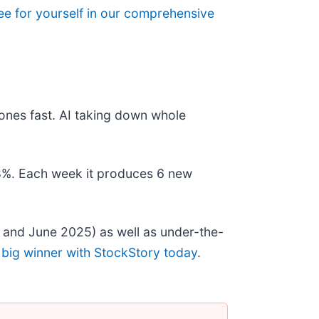
ee for yourself in our comprehensive
ones fast. AI taking down whole
178%. Each week it produces 6 new
 and June 2025) as well as under-the-
 big winner with StockStory today
.