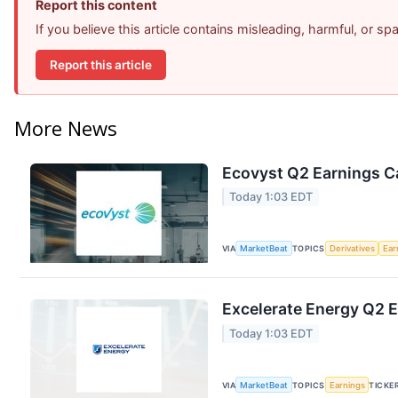
Report this content
If you believe this article contains misleading, harmful, or s
Report this article
More News
Ecovyst Q2 Earnings Ca
Today 1:03 EDT
VIA
MarketBeat
TOPICS
Derivatives
Ear
Excelerate Energy Q2 E
Today 1:03 EDT
VIA
MarketBeat
TOPICS
Earnings
TICKE