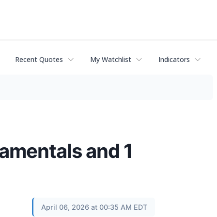
Recent Quotes
My Watchlist
Indicators
amentals and 1
April 06, 2026 at 00:35 AM EDT