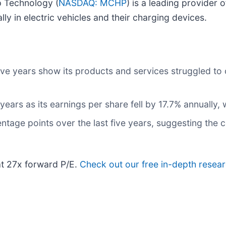
p Technology (
NASDAQ: MCHP
) is a leading provider 
lly in electric vehicles and their charging devices.
five years show its products and services struggled to
 years as its earnings per share fell by 17.7% annually,
ntage points over the last five years, suggesting the
at 27x forward P/E.
Check out our free in-depth resea