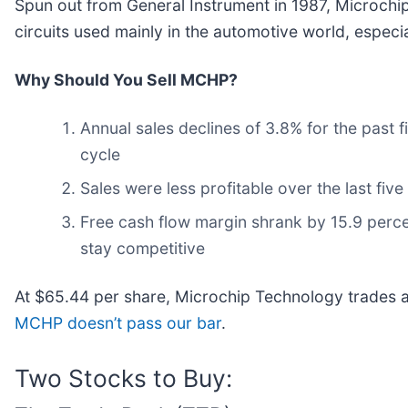
Spun out from General Instrument in 1987, Microchi
circuits used mainly in the automotive world, especia
Why Should You Sell MCHP?
Annual sales declines of 3.8% for the past 
cycle
Sales were less profitable over the last five
Free cash flow margin shrank by 15.9 perce
stay competitive
At $65.44 per share, Microchip Technology trades 
MCHP doesn’t pass our bar
.
Two Stocks to Buy: