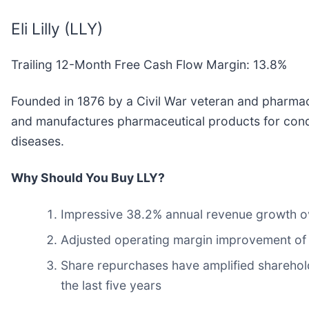
Eli Lilly (LLY)
Trailing 12-Month Free Cash Flow Margin: 13.8%
Founded in 1876 by a Civil War veteran and pharmacist
and manufactures pharmaceutical products for condit
diseases.
Why Should You Buy LLY?
Impressive 38.2% annual revenue growth over
Adjusted operating margin improvement of 21
Share repurchases have amplified sharehold
the last five years