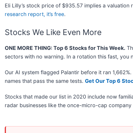
Eli Lilly’s stock price of $935.57 implies a valuatio
research report, it’s free
.
Stocks We Like Even More
ONE MORE THING: Top 6 Stocks for This Week.
Thi
sectors with no warning. In a rotation this fast, yo
Our AI system flagged Palantir before it ran 1,662%
names that pass the same tests.
Get Our Top 6 Sto
Stocks that made our list in 2020 include now fami
radar businesses like the once-micro-cap company 