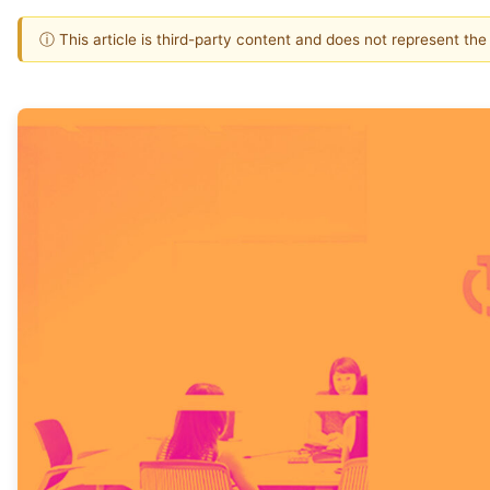
ⓘ This article is third-party content and does not represent th