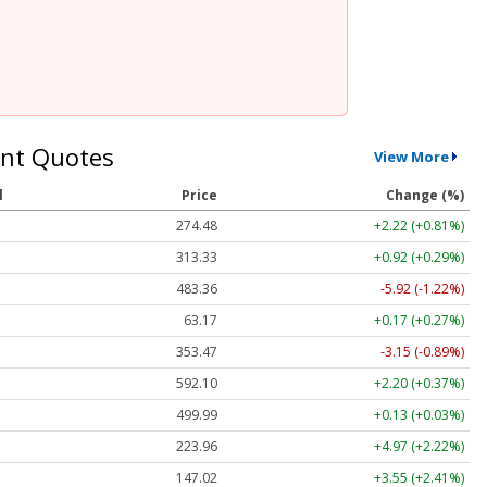
nt Quotes
View More
l
Price
Change (%)
274.48
+2.22 (+0.81%)
313.33
+0.92 (+0.29%)
483.36
-5.92 (-1.22%)
63.17
+0.17 (+0.27%)
353.47
-3.15 (-0.89%)
592.10
+2.20 (+0.37%)
499.99
+0.13 (+0.03%)
223.96
+4.97 (+2.22%)
147.02
+3.55 (+2.41%)