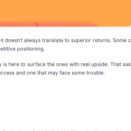
y, it doesn’t always translate to superior returns. Som
titive positioning.
 is here to surface the ones with real upside. That sa
success and one that may face some trouble.