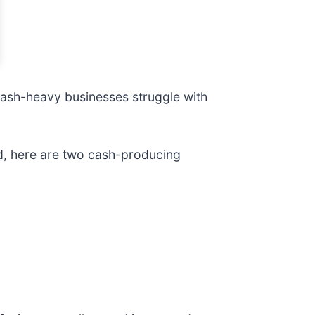
e cash-heavy businesses struggle with
id, here are two cash-producing