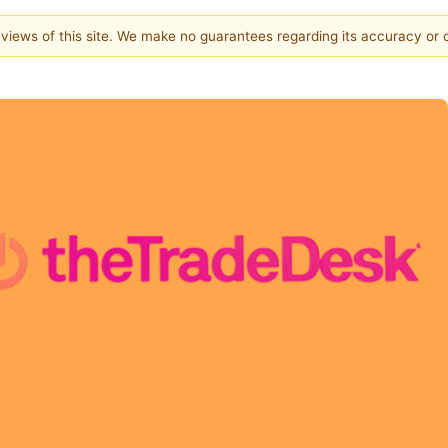
e views of this site. We make no guarantees regarding its accuracy or