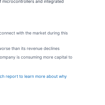
of microcontrollers and integrated
 connect with the market during this
 worse than its revenue declines
 company is consuming more capital to
rch report to learn more about why