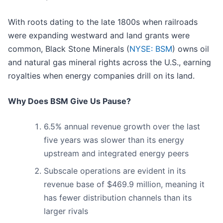
With roots dating to the late 1800s when railroads
were expanding westward and land grants were
common, Black Stone Minerals (
NYSE: BSM
) owns oil
and natural gas mineral rights across the U.S., earning
royalties when energy companies drill on its land.
Why Does BSM Give Us Pause?
6.5% annual revenue growth over the last
five years was slower than its energy
upstream and integrated energy peers
Subscale operations are evident in its
revenue base of $469.9 million, meaning it
has fewer distribution channels than its
larger rivals