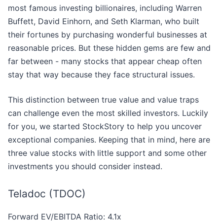
most famous investing billionaires, including Warren
Buffett, David Einhorn, and Seth Klarman, who built
their fortunes by purchasing wonderful businesses at
reasonable prices. But these hidden gems are few and
far between - many stocks that appear cheap often
stay that way because they face structural issues.
This distinction between true value and value traps
can challenge even the most skilled investors. Luckily
for you, we started StockStory to help you uncover
exceptional companies. Keeping that in mind, here are
three value stocks with little support and some other
investments you should consider instead.
Teladoc (TDOC)
Forward EV/EBITDA Ratio: 4.1x