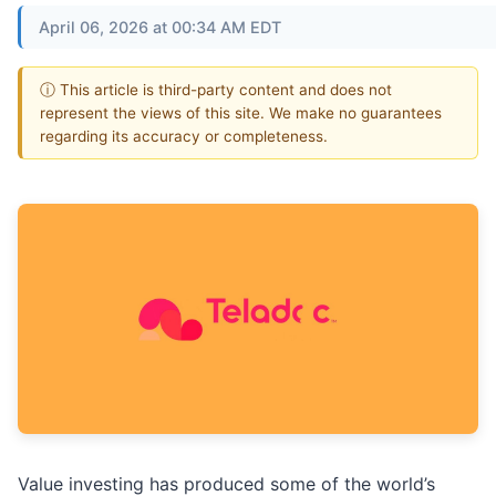
April 06, 2026 at 00:34 AM EDT
ⓘ This article is third-party content and does not
represent the views of this site. We make no guarantees
regarding its accuracy or completeness.
Value investing has produced some of the world’s