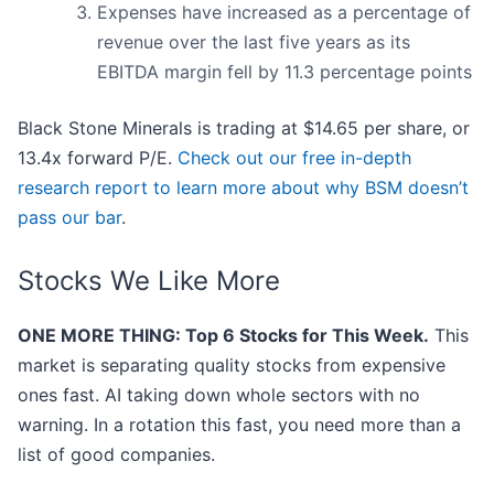
Expenses have increased as a percentage of
revenue over the last five years as its
EBITDA margin fell by 11.3 percentage points
Black Stone Minerals is trading at $14.65 per share, or
13.4x forward P/E.
Check out our free in-depth
research report to learn more about why BSM doesn’t
pass our bar
.
Stocks We Like More
ONE MORE THING: Top 6 Stocks for This Week.
This
market is separating quality stocks from expensive
ones fast. AI taking down whole sectors with no
warning. In a rotation this fast, you need more than a
list of good companies.