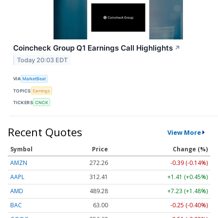
Coincheck Group Q1 Earnings Call Highlights
↗
Today 20:03 EDT
VIA
MarketBeat
TOPICS
Earnings
TICKERS
CNCK
Recent Quotes
View More
Symbol
Price
Change (%)
AMZN
272.26
-0.39 (-0.14%)
AAPL
312.41
+1.41 (+0.45%)
AMD
489.28
+7.23 (+1.48%)
BAC
63.00
-0.25 (-0.40%)