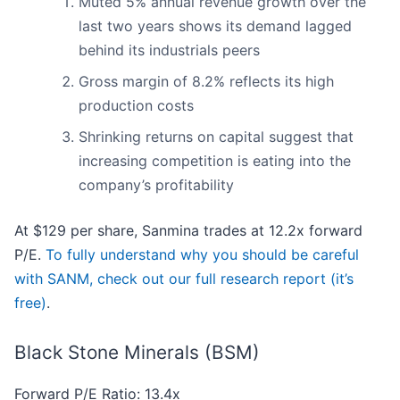
Muted 5% annual revenue growth over the
last two years shows its demand lagged
behind its industrials peers
Gross margin of 8.2% reflects its high
production costs
Shrinking returns on capital suggest that
increasing competition is eating into the
company’s profitability
At $129 per share, Sanmina trades at 12.2x forward
P/E.
To fully understand why you should be careful
with SANM, check out our full research report (it’s
free)
.
Black Stone Minerals (BSM)
Forward P/E Ratio: 13.4x