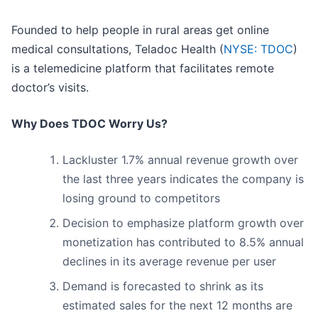
Founded to help people in rural areas get online
medical consultations, Teladoc Health (
NYSE: TDOC
)
is a telemedicine platform that facilitates remote
doctor’s visits.
Why Does TDOC Worry Us?
Lackluster 1.7% annual revenue growth over
the last three years indicates the company is
losing ground to competitors
Decision to emphasize platform growth over
monetization has contributed to 8.5% annual
declines in its average revenue per user
Demand is forecasted to shrink as its
estimated sales for the next 12 months are