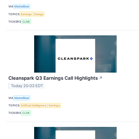
VIA
MarketBeat
TOPICS
Earnings
Energy
TICKERS
CLNE
Cleanspark Q3 Earnings Call Highlights
↗
Today 20:03 EDT
VIA
MarketBeat
TOPICS
Artificial Intelligence
Earnings
TICKERS
CLSK