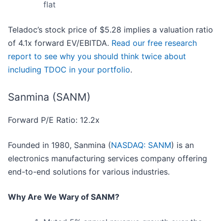
flat
Teladoc’s stock price of $5.28 implies a valuation ratio
of 4.1x forward EV/EBITDA.
Read our free research
report to see why you should think twice about
including TDOC in your portfolio
.
Sanmina (SANM)
Forward P/E Ratio: 12.2x
Founded in 1980, Sanmina (
NASDAQ: SANM
) is an
electronics manufacturing services company offering
end-to-end solutions for various industries.
Why Are We Wary of SANM?