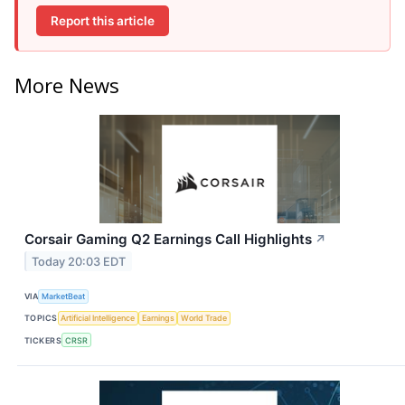
Report this article
More News
Corsair Gaming Q2 Earnings Call Highlights
↗
Today 20:03 EDT
VIA
MarketBeat
TOPICS
Artificial Intelligence
Earnings
World Trade
TICKERS
CRSR