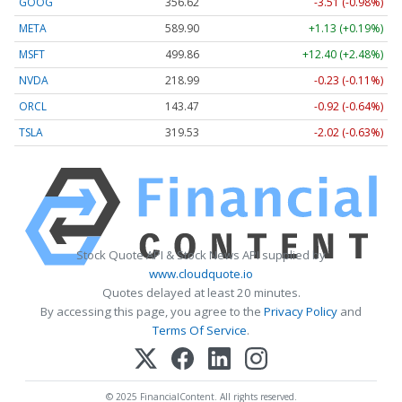
GOOG
356.62
-3.51 (-0.98%)
META
589.90
+1.13 (+0.19%)
MSFT
499.86
+12.40 (+2.48%)
NVDA
218.99
-0.23 (-0.11%)
ORCL
143.47
-0.92 (-0.64%)
TSLA
319.53
-2.02 (-0.63%)
Stock Quote API & Stock News API supplied by
www.cloudquote.io
Quotes delayed at least 20 minutes.
By accessing this page, you agree to the
Privacy Policy
and
Terms Of Service
.
© 2025 FinancialContent. All rights reserved.