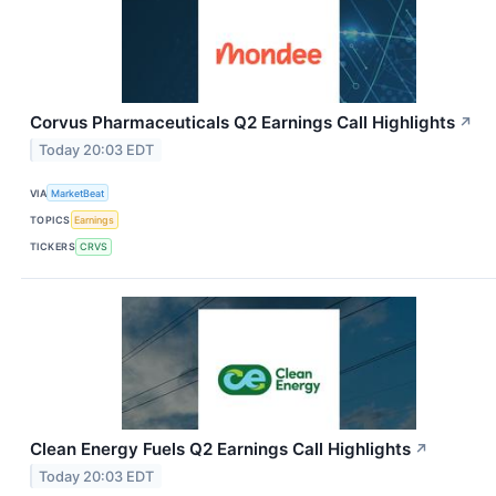
Corvus Pharmaceuticals Q2 Earnings Call Highlights
↗
Today 20:03 EDT
VIA
MarketBeat
TOPICS
Earnings
TICKERS
CRVS
Clean Energy Fuels Q2 Earnings Call Highlights
↗
Today 20:03 EDT