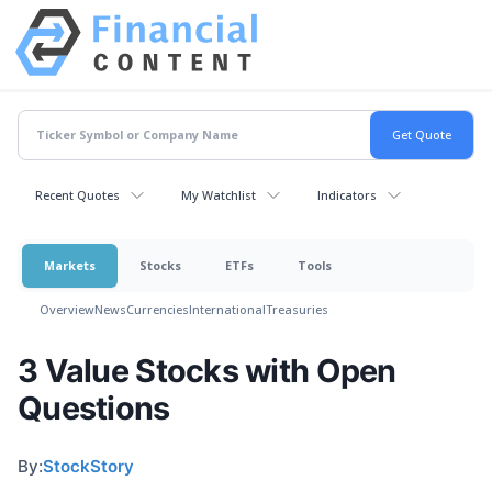
Recent Quotes
My Watchlist
Indicators
Markets
Stocks
ETFs
Tools
Overview
News
Currencies
International
Treasuries
3 Value Stocks with Open
Questions
By:
StockStory