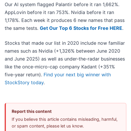
Our AI system flagged Palantir before it ran 1,662%.
AppLovin before it ran 753%. Nvidia before it ran
1,178%. Each week it produces 6 new names that pass
the same tests.
Get Our Top 6 Stocks for Free HERE
.
Stocks that made our list in 2020 include now familiar
names such as Nvidia (+1,326% between June 2020
and June 2025) as well as under-the-radar businesses
like the once-micro-cap company Kadant (+351%
five-year return).
Find your next big winner with
StockStory today
.
Report this content
If you believe this article contains misleading, harmful,
or spam content, please let us know.