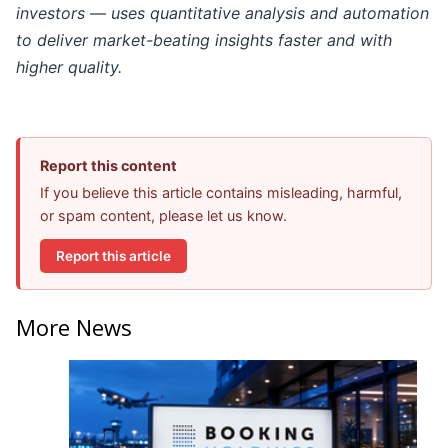
investors — uses quantitative analysis and automation
to deliver market-beating insights faster and with
higher quality.
Report this content
If you believe this article contains misleading, harmful,
or spam content, please let us know.
Report this article
More News