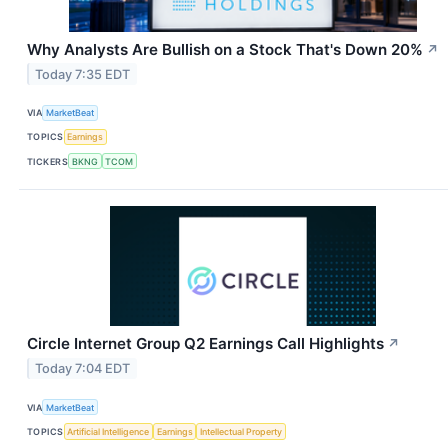
Why Analysts Are Bullish on a Stock That's Down 20%
↗
Today 7:35 EDT
VIA
MarketBeat
TOPICS
Earnings
TICKERS
BKNG
TCOM
Circle Internet Group Q2 Earnings Call Highlights
↗
Today 7:04 EDT
VIA
MarketBeat
TOPICS
Artificial Intelligence
Earnings
Intellectual Property