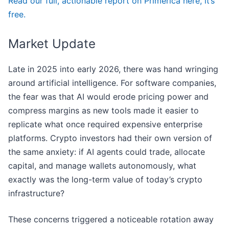
Read our full, actionable report on Primerica here, it’s
free.
Market Update
Late in 2025 into early 2026, there was hand wringing
around artificial intelligence. For software companies,
the fear was that AI would erode pricing power and
compress margins as new tools made it easier to
replicate what once required expensive enterprise
platforms. Crypto investors had their own version of
the same anxiety: if AI agents could trade, allocate
capital, and manage wallets autonomously, what
exactly was the long-term value of today’s crypto
infrastructure?
These concerns triggered a noticeable rotation away