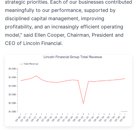
strategic priorities. Each of our businesses contributed
meaningfully to our performance, supported by
disciplined capital management, improving
profitability, and an increasingly efficient operating
model," said Ellen Cooper, Chairman, President and
CEO of Lincoln Financial.