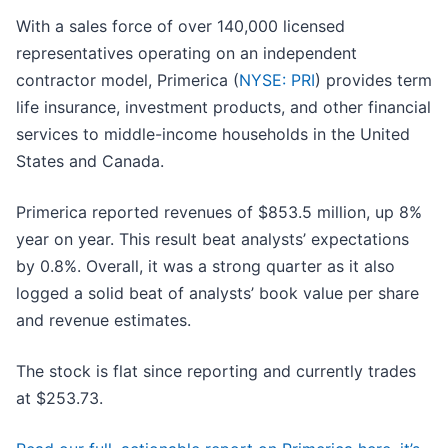
With a sales force of over 140,000 licensed
representatives operating on an independent
contractor model, Primerica (
NYSE: PRI
) provides term
life insurance, investment products, and other financial
services to middle-income households in the United
States and Canada.
Primerica reported revenues of $853.5 million, up 8%
year on year. This result beat analysts’ expectations
by 0.8%. Overall, it was a strong quarter as it also
logged a solid beat of analysts’ book value per share
and revenue estimates.
The stock is flat since reporting and currently trades
at $253.73.