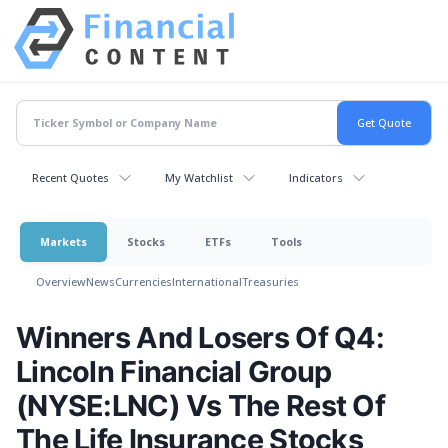
Recent Quotes
My Watchlist
Indicators
Markets
Stocks
ETFs
Tools
Overview
News
Currencies
International
Treasuries
Winners And Losers Of Q4:
Lincoln Financial Group
(NYSE:LNC) Vs The Rest Of
The Life Insurance Stocks