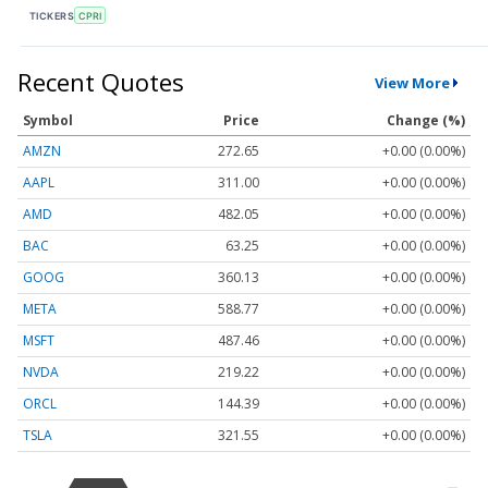
TICKERS
CPRI
Recent Quotes
View More
Symbol
Price
Change (%)
AMZN
272.65
+0.00 (0.00%)
AAPL
311.00
+0.00 (0.00%)
AMD
482.05
+0.00 (0.00%)
BAC
63.25
+0.00 (0.00%)
GOOG
360.13
+0.00 (0.00%)
META
588.77
+0.00 (0.00%)
MSFT
487.46
+0.00 (0.00%)
NVDA
219.22
+0.00 (0.00%)
ORCL
144.39
+0.00 (0.00%)
TSLA
321.55
+0.00 (0.00%)