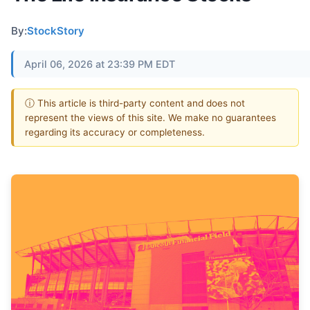
By:
StockStory
April 06, 2026 at 23:39 PM EDT
ⓘ This article is third-party content and does not
represent the views of this site. We make no guarantees
regarding its accuracy or completeness.