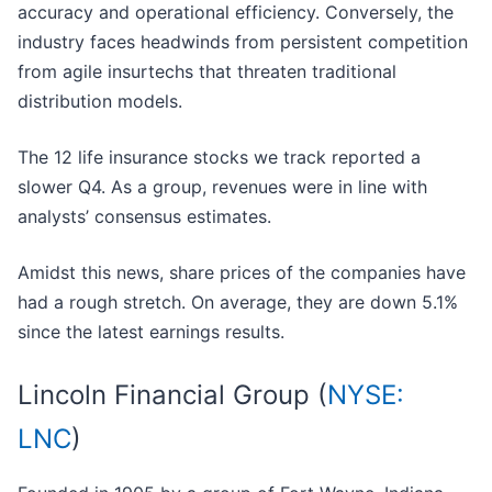
accuracy and operational efficiency. Conversely, the
industry faces headwinds from persistent competition
from agile insurtechs that threaten traditional
distribution models.
The 12 life insurance stocks we track reported a
slower Q4. As a group, revenues were in line with
analysts’ consensus estimates.
Amidst this news, share prices of the companies have
had a rough stretch. On average, they are down 5.1%
since the latest earnings results.
Lincoln Financial Group (
NYSE:
LNC
)