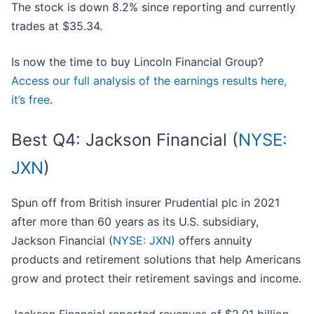
The stock is down 8.2% since reporting and currently
trades at $35.34.
Is now the time to buy Lincoln Financial Group?
Access our full analysis of the earnings results here,
it’s free
.
Best Q4: Jackson Financial (
NYSE:
JXN
)
Spun off from British insurer Prudential plc in 2021
after more than 60 years as its U.S. subsidiary,
Jackson Financial (
NYSE: JXN
) offers annuity
products and retirement solutions that help Americans
grow and protect their retirement savings and income.