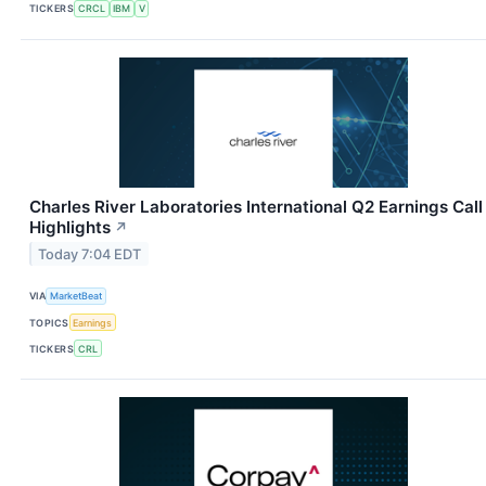
TICKERS
CRCL
IBM
V
Charles River Laboratories International Q2 Earnings Call
Highlights
↗
Today 7:04 EDT
VIA
MarketBeat
TOPICS
Earnings
TICKERS
CRL