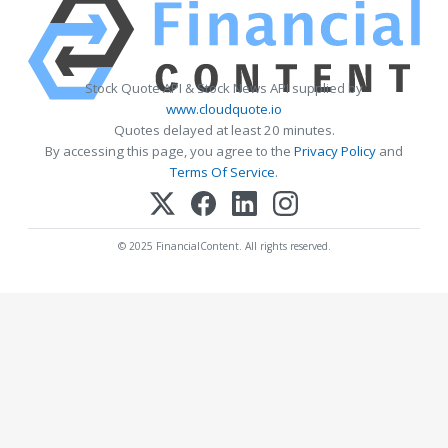
Stock Quote API & Stock News API supplied by
www.cloudquote.io
Quotes delayed at least 20 minutes.
By accessing this page, you agree to the
Privacy Policy
and
Terms Of Service
.
© 2025 FinancialContent. All rights reserved.