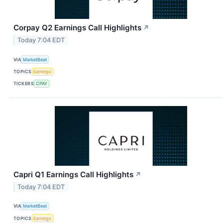
Corpay Q2 Earnings Call Highlights
↗
Today 7:04 EDT
VIA
MarketBeat
TOPICS
Earnings
TICKERS
CPAY
Capri Q1 Earnings Call Highlights
↗
Today 7:04 EDT
VIA
MarketBeat
TOPICS
Earnings