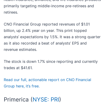
primarily targeting middle-income pre-retirees and
retirees.
CNO Financial Group reported revenues of $1.01
billion, up 2.4% year on year. This print topped
analysts’ expectations by 1.5%. It was a strong quarter
as it also recorded a beat of analysts’ EPS and
revenue estimates.
The stock is down 1.7% since reporting and currently
trades at $41.61.
Read our full, actionable report on CNO Financial
Group here, it’s free.
Primerica (
NYSE: PRI
)