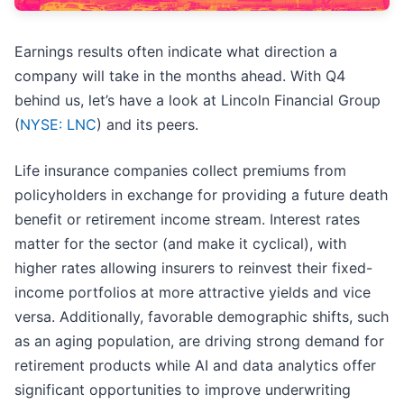
Earnings results often indicate what direction a
company will take in the months ahead. With Q4
behind us, let’s have a look at Lincoln Financial Group
(
NYSE: LNC
) and its peers.
Life insurance companies collect premiums from
policyholders in exchange for providing a future death
benefit or retirement income stream. Interest rates
matter for the sector (and make it cyclical), with
higher rates allowing insurers to reinvest their fixed-
income portfolios at more attractive yields and vice
versa. Additionally, favorable demographic shifts, such
as an aging population, are driving strong demand for
retirement products while AI and data analytics offer
significant opportunities to improve underwriting