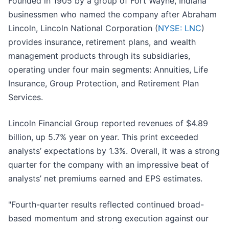
Founded in 1905 by a group of Fort Wayne, Indiana
businessmen who named the company after Abraham
Lincoln, Lincoln National Corporation (
NYSE: LNC
)
provides insurance, retirement plans, and wealth
management products through its subsidiaries,
operating under four main segments: Annuities, Life
Insurance, Group Protection, and Retirement Plan
Services.
Lincoln Financial Group reported revenues of $4.89
billion, up 5.7% year on year. This print exceeded
analysts’ expectations by 1.3%. Overall, it was a strong
quarter for the company with an impressive beat of
analysts’ net premiums earned and EPS estimates.
"Fourth-quarter results reflected continued broad-
based momentum and strong execution against our