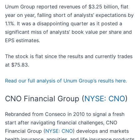
Unum Group reported revenues of $3.25 billion, flat
year on year, falling short of analysts’ expectations by
1.1%. It was a disappointing quarter as it posted a
significant miss of analysts’ book value per share and
EPS estimates.
The stock is flat since the results and currently trades
at $75.83.
Read our full analysis of Unum Group’s results here.
CNO Financial Group (
NYSE: CNO
)
Rebranded from Conseco in 2010 to signal a fresh
start after navigating financial challenges, CNO
Financial Group (
NYSE: CNO
) develops and markets
health insurance, annuities, and life insurance products