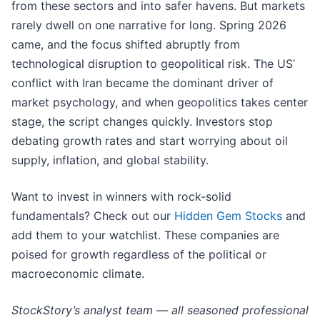
from these sectors and into safer havens. But markets
rarely dwell on one narrative for long. Spring 2026
came, and the focus shifted abruptly from
technological disruption to geopolitical risk. The US’
conflict with Iran became the dominant driver of
market psychology, and when geopolitics takes center
stage, the script changes quickly. Investors stop
debating growth rates and start worrying about oil
supply, inflation, and global stability.
Want to invest in winners with rock-solid
fundamentals? Check out our
Hidden Gem Stocks
and
add them to your watchlist. These companies are
poised for growth regardless of the political or
macroeconomic climate.
StockStory’s analyst team — all seasoned professional