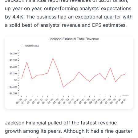
Jackson Financial reported revenues of $2.01 billion,
up year on year, outperforming analysts’ expectations
by 4.4%. The business had an exceptional quarter with
a solid beat of analysts’ revenue and EPS estimates.
Jackson Financial pulled off the fastest revenue
growth among its peers. Although it had a fine quarter