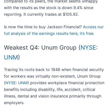
compared to its peers, the market seems unhappy
with the results as the stock is down 9.4% since
reporting. It currently trades at $105.92.
Is now the time to buy Jackson Financial?
Access our
full analysis of the earnings results here, it’s free
.
Weakest Q4: Unum Group (
NYSE:
UNM
)
Tracing its roots back to 1848 when financial security
for workers was virtually non-existent, Unum Group
(
NYSE: UNM
) provides workplace financial protection
benefits including disability, life, accident, critical
illness, dental and vision insurance primarily through
employers.