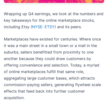
Wrapping up Q4 earnings, we look at the numbers and
key takeaways for the online marketplace stocks,
including Etsy (
NYSE: ETSY
) and its peers.
Marketplaces have existed for centuries. Where once
it was a main street in a small town or a mall in the
suburbs, sellers benefitted from proximity to one
another because they could draw customers by
offering convenience and selection. Today, a myriad
of online marketplaces fulfill that same role,
aggregating large customer bases, which attracts
commission-paying sellers, generating flywheel scale
effects that feed back into further customer
acquisition.