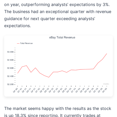
on year, outperforming analysts’ expectations by 3%.
The business had an exceptional quarter with revenue
guidance for next quarter exceeding analysts’
expectations.
The market seems happy with the results as the stock
is up 18.3% since reporting. It currently trades at