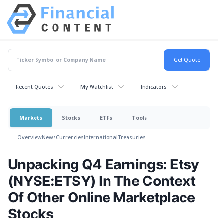
Recent Quotes
My Watchlist
Indicators
Markets
Stocks
ETFs
Tools
Overview
News
Currencies
International
Treasuries
Unpacking Q4 Earnings: Etsy
(NYSE:ETSY) In The Context
Of Other Online Marketplace
Stocks