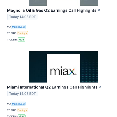
Magnolia Oil & Gas Q2 Earnings Call Highlights
↗
Today 14:03 EDT
VIA
MarketBeat
TOPICS
Earnings
TICKERS
MGY
Miami International Q2 Earnings Call Highlights
↗
Today 14:03 EDT
VIA
MarketBeat
TOPICS
Earnings
TICKERS
MIAX