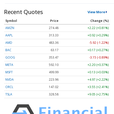
Recent Quotes
View More
Symbol
Price
Change (%)
AMZN
274.48
+2.22 (+0.81%)
AAPL
313.33
+0.92 (+0.29%)
AMD
483.36
-5.92 (-1.22%)
BAC
63.17
+0.17 (+0.27%)
GOOG
353.47
-3.15 (-0.89%)
META
592.10
+2.20 (+0.37%)
MSFT
499.99
+0.13 (+0.03%)
NVDA
223.96
+4.97 (+2.22%)
ORCL
147.02
+3.55 (+2.41%)
TSLA
328.58
+9.05 (+2.75%)