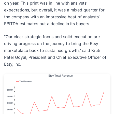
on year. This print was in line with analysts’
expectations, but overall, it was a mixed quarter for
the company with an impressive beat of analysts’
EBITDA estimates but a decline in its buyers.
"Our clear strategic focus and solid execution are
driving progress on the journey to bring the Etsy
marketplace back to sustained growth," said Kruti
Patel Goyal, President and Chief Executive Officer of
Etsy, Inc.