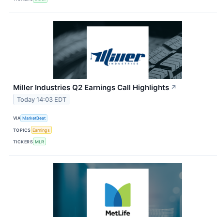
Miller Industries Q2 Earnings Call Highlights
↗
Today 14:03 EDT
VIA
MarketBeat
TOPICS
Earnings
TICKERS
MLR