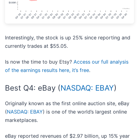
Interestingly, the stock is up 25% since reporting and
currently trades at $55.05.
Is now the time to buy Etsy?
Access our full analysis
of the earnings results here, it’s free
.
Best Q4: eBay (
NASDAQ: EBAY
)
Originally known as the first online auction site, eBay
(
NASDAQ: EBAY
) is one of the world’s largest online
marketplaces.
eBay reported revenues of $2.97 billion, up 15% year