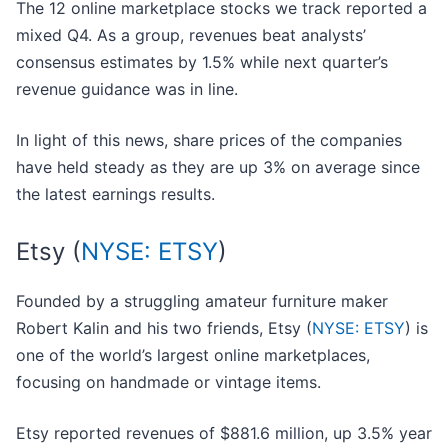
The 12 online marketplace stocks we track reported a
mixed Q4. As a group, revenues beat analysts’
consensus estimates by 1.5% while next quarter’s
revenue guidance was in line.
In light of this news, share prices of the companies
have held steady as they are up 3% on average since
the latest earnings results.
Etsy (
NYSE: ETSY
)
Founded by a struggling amateur furniture maker
Robert Kalin and his two friends, Etsy (
NYSE: ETSY
) is
one of the world’s largest online marketplaces,
focusing on handmade or vintage items.
Etsy reported revenues of $881.6 million, up 3.5% year