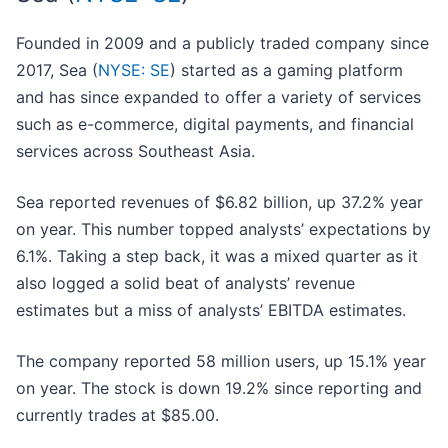
Founded in 2009 and a publicly traded company since
2017, Sea (
NYSE: SE
) started as a gaming platform
and has since expanded to offer a variety of services
such as e-commerce, digital payments, and financial
services across Southeast Asia.
Sea reported revenues of $6.82 billion, up 37.2% year
on year. This number topped analysts’ expectations by
6.1%. Taking a step back, it was a mixed quarter as it
also logged a solid beat of analysts’ revenue
estimates but a miss of analysts’ EBITDA estimates.
The company reported 58 million users, up 15.1% year
on year. The stock is down 19.2% since reporting and
currently trades at $85.00.