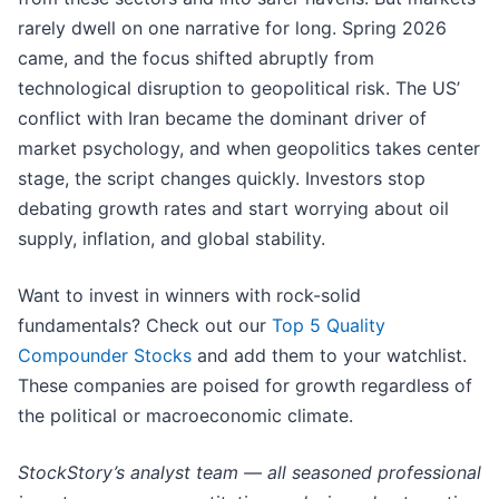
rarely dwell on one narrative for long. Spring 2026
came, and the focus shifted abruptly from
technological disruption to geopolitical risk. The US’
conflict with Iran became the dominant driver of
market psychology, and when geopolitics takes center
stage, the script changes quickly. Investors stop
debating growth rates and start worrying about oil
supply, inflation, and global stability.
Want to invest in winners with rock-solid
fundamentals? Check out our
Top 5 Quality
Compounder Stocks
and add them to your watchlist.
These companies are poised for growth regardless of
the political or macroeconomic climate.
StockStory’s analyst team — all seasoned professional