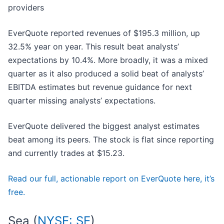
providers
EverQuote reported revenues of $195.3 million, up
32.5% year on year. This result beat analysts’
expectations by 10.4%. More broadly, it was a mixed
quarter as it also produced a solid beat of analysts’
EBITDA estimates but revenue guidance for next
quarter missing analysts’ expectations.
EverQuote delivered the biggest analyst estimates
beat among its peers. The stock is flat since reporting
and currently trades at $15.23.
Read our full, actionable report on EverQuote here, it’s
free.
Sea (
NYSE: SE
)