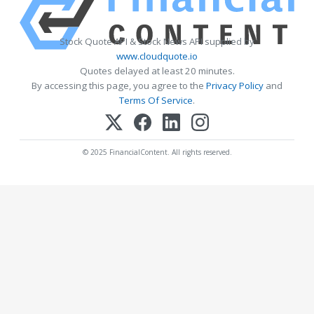
Stock Quote API & Stock News API supplied by
www.cloudquote.io
Quotes delayed at least 20 minutes.
By accessing this page, you agree to the
Privacy Policy
and
Terms Of Service
.
© 2025 FinancialContent. All rights reserved.