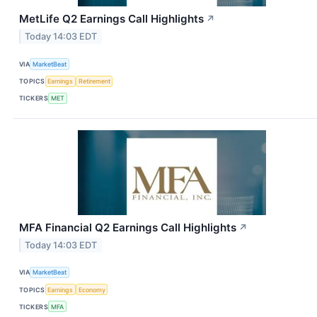
MetLife Q2 Earnings Call Highlights
↗
Today 14:03 EDT
VIA
MarketBeat
TOPICS
Earnings
Retirement
TICKERS
MET
MFA Financial Q2 Earnings Call Highlights
↗
Today 14:03 EDT
VIA
MarketBeat
TOPICS
Earnings
Economy
TICKERS
MFA