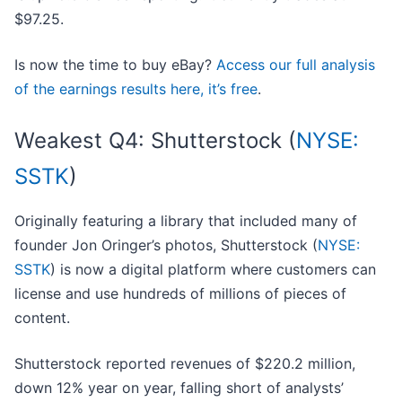
$97.25.
Is now the time to buy eBay?
Access our full analysis
of the earnings results here, it’s free
.
Weakest Q4: Shutterstock (
NYSE:
SSTK
)
Originally featuring a library that included many of
founder Jon Oringer’s photos, Shutterstock (
NYSE:
SSTK
) is now a digital platform where customers can
license and use hundreds of millions of pieces of
content.
Shutterstock reported revenues of $220.2 million,
down 12% year on year, falling short of analysts’