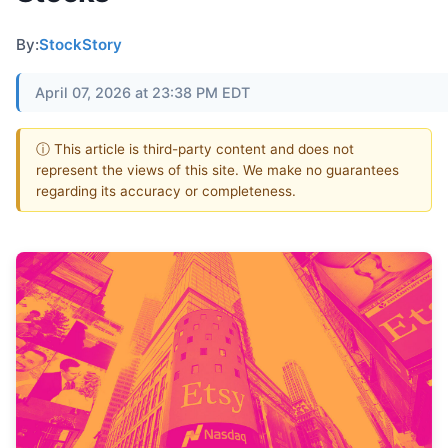
By:
StockStory
April 07, 2026 at 23:38 PM EDT
ⓘ This article is third-party content and does not
represent the views of this site. We make no guarantees
regarding its accuracy or completeness.