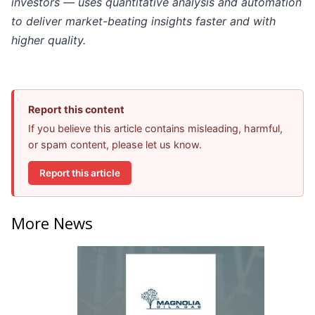
investors — uses quantitative analysis and automation
to deliver market-beating insights faster and with
higher quality.
Report this content
If you believe this article contains misleading, harmful,
or spam content, please let us know.
Report this article
More News