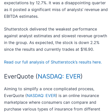
expectations by 12.7%. It was a disappointing quarter
as it posted a significant miss of analysts’ revenue and
EBITDA estimates.
Shutterstock delivered the weakest performance
against analyst estimates and slowest revenue growth
in the group. As expected, the stock is down 2.2%
since the results and currently trades at $16.90.
Read our full analysis of Shutterstock’s results here.
EverQuote (
NASDAQ: EVER
)
Aiming to simplify a once complicated process,
EverQuote (
NASDAQ: EVER
) is an online insurance
marketplace where consumers can compare and
purchase various types of insurance from different