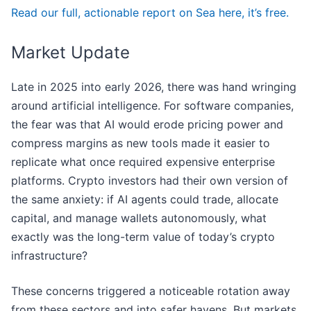
Read our full, actionable report on Sea here, it’s free.
Market Update
Late in 2025 into early 2026, there was hand wringing
around artificial intelligence. For software companies,
the fear was that AI would erode pricing power and
compress margins as new tools made it easier to
replicate what once required expensive enterprise
platforms. Crypto investors had their own version of
the same anxiety: if AI agents could trade, allocate
capital, and manage wallets autonomously, what
exactly was the long-term value of today’s crypto
infrastructure?
These concerns triggered a noticeable rotation away
from these sectors and into safer havens. But markets