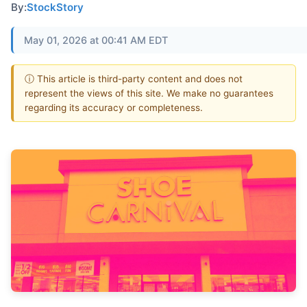
By:
StockStory
May 01, 2026 at 00:41 AM EDT
ⓘ This article is third-party content and does not
represent the views of this site. We make no guarantees
regarding its accuracy or completeness.