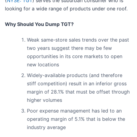
(
NYSE: TGT
) serves the suburban consumer who is
looking for a wide range of products under one roof.
Why Should You Dump TGT?
Weak same-store sales trends over the past
two years suggest there may be few
opportunities in its core markets to open
new locations
Widely-available products (and therefore
stiff competition) result in an inferior gross
margin of 28.1% that must be offset through
higher volumes
Poor expense management has led to an
operating margin of 5.1% that is below the
industry average