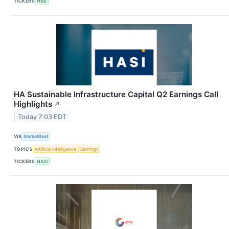
TICKERS
HBB
HA Sustainable Infrastructure Capital Q2 Earnings Call
Highlights
↗
Today 7:03 EDT
VIA
MarketBeat
TOPICS
Artificial Intelligence
Earnings
TICKERS
HASI