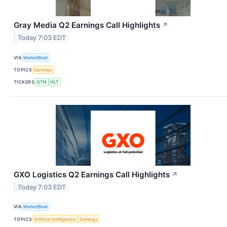
Gray Media Q2 Earnings Call Highlights
↗
Today 7:03 EDT
VIA
MarketBeat
TOPICS
Earnings
TICKERS
GTN
HLT
GXO Logistics Q2 Earnings Call Highlights
↗
Today 7:03 EDT
VIA
MarketBeat
TOPICS
Artificial Intelligence
Earnings