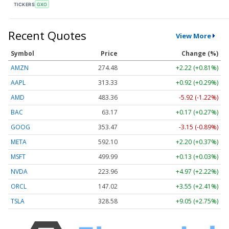
TICKERS
GXO
Recent Quotes
View More
Symbol
Price
Change (%)
AMZN
274.48
+2.22 (+0.81%)
AAPL
313.33
+0.92 (+0.29%)
AMD
483.36
-5.92 (-1.22%)
BAC
63.17
+0.17 (+0.27%)
GOOG
353.47
-3.15 (-0.89%)
META
592.10
+2.20 (+0.37%)
MSFT
499.99
+0.13 (+0.03%)
NVDA
223.96
+4.97 (+2.22%)
ORCL
147.02
+3.55 (+2.41%)
TSLA
328.58
+9.05 (+2.75%)