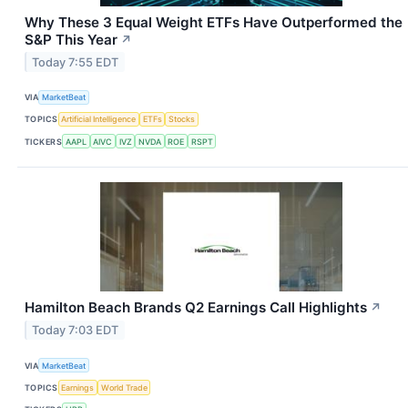
Why These 3 Equal Weight ETFs Have Outperformed the
S&P This Year
↗
Today 7:55 EDT
VIA
MarketBeat
TOPICS
Artificial Intelligence
ETFs
Stocks
TICKERS
AAPL
AIVC
IVZ
NVDA
ROE
RSPT
Hamilton Beach Brands Q2 Earnings Call Highlights
↗
Today 7:03 EDT
VIA
MarketBeat
TOPICS
Earnings
World Trade