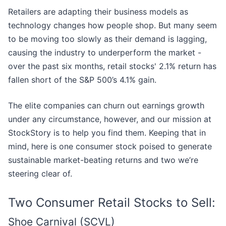
Retailers are adapting their business models as
technology changes how people shop. But many seem
to be moving too slowly as their demand is lagging,
causing the industry to underperform the market -
over the past six months, retail stocks' 2.1% return has
fallen short of the S&P 500’s 4.1% gain.
The elite companies can churn out earnings growth
under any circumstance, however, and our mission at
StockStory is to help you find them. Keeping that in
mind, here is one consumer stock poised to generate
sustainable market-beating returns and two we’re
steering clear of.
Two Consumer Retail Stocks to Sell:
Shoe Carnival (SCVL)