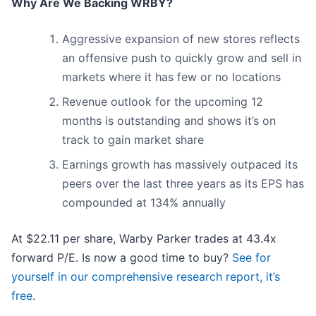
Why Are We Backing WRBY?
Aggressive expansion of new stores reflects
an offensive push to quickly grow and sell in
markets where it has few or no locations
Revenue outlook for the upcoming 12
months is outstanding and shows it’s on
track to gain market share
Earnings growth has massively outpaced its
peers over the last three years as its EPS has
compounded at 134% annually
At $22.11 per share, Warby Parker trades at 43.4x
forward P/E. Is now a good time to buy?
See for
yourself in our comprehensive research report, it’s
free
.