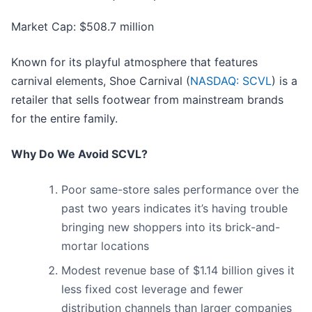
Market Cap: $508.7 million
Known for its playful atmosphere that features
carnival elements, Shoe Carnival (
NASDAQ: SCVL
) is a
retailer that sells footwear from mainstream brands
for the entire family.
Why Do We Avoid SCVL?
Poor same-store sales performance over the
past two years indicates it’s having trouble
bringing new shoppers into its brick-and-
mortar locations
Modest revenue base of $1.14 billion gives it
less fixed cost leverage and fewer
distribution channels than larger companies