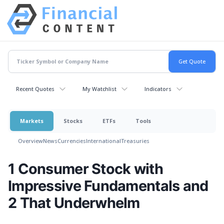
Recent Quotes
My Watchlist
Indicators
Markets
Stocks
ETFs
Tools
Overview
News
Currencies
International
Treasuries
1 Consumer Stock with
Impressive Fundamentals and
2 That Underwhelm