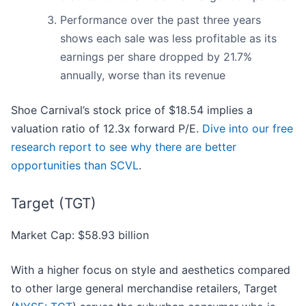
Performance over the past three years
shows each sale was less profitable as its
earnings per share dropped by 21.7%
annually, worse than its revenue
Shoe Carnival’s stock price of $18.54 implies a
valuation ratio of 12.3x forward P/E.
Dive into our free
research report to see why there are better
opportunities than SCVL
.
Target (TGT)
Market Cap: $58.93 billion
With a higher focus on style and aesthetics compared
to other large general merchandise retailers, Target