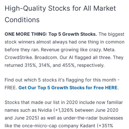
High-Quality Stocks for All Market
Conditions
ONE MORE THING: Top 5 Growth Stocks.
The biggest
stock winners almost always had one thing in common
before they ran. Revenue growing like crazy. Meta.
CrowdStrike. Broadcom. Our AI flagged all three. They
returned 315%, 314%, and 455%, respectively.
Find out which 5 stocks it's flagging for this month -
FREE.
Get Our Top 5 Growth Stocks for Free HERE
.
Stocks that made our list in 2020 include now familiar
names such as Nvidia (+1,326% between June 2020
and June 2025) as well as under-the-radar businesses
like the once-micro-cap company Kadant (+351%