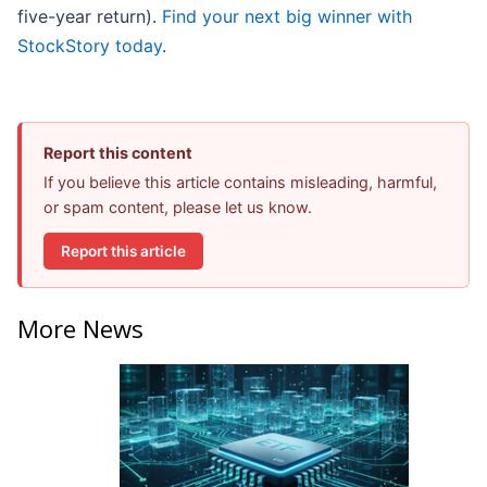
five-year return).
Find your next big winner with
StockStory today
.
Report this content
If you believe this article contains misleading, harmful,
or spam content, please let us know.
Report this article
More News