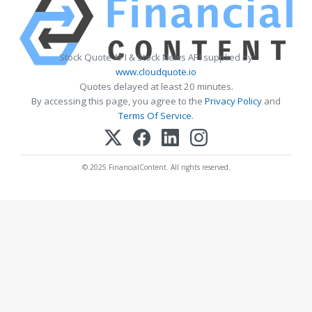
Stock Quote API & Stock News API supplied by
www.cloudquote.io
Quotes delayed at least 20 minutes.
By accessing this page, you agree to the
Privacy Policy
and
Terms Of Service
.
© 2025 FinancialContent. All rights reserved.