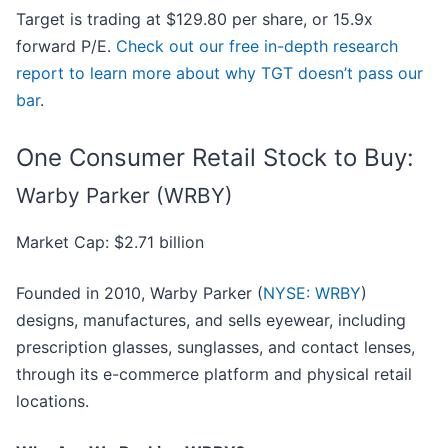
Target is trading at $129.80 per share, or 15.9x
forward P/E.
Check out our free in-depth research
report to learn more about why TGT doesn’t pass our
bar
.
One Consumer Retail Stock to Buy:
Warby Parker (WRBY)
Market Cap: $2.71 billion
Founded in 2010, Warby Parker (
NYSE: WRBY
)
designs, manufactures, and sells eyewear, including
prescription glasses, sunglasses, and contact lenses,
through its e-commerce platform and physical retail
locations.