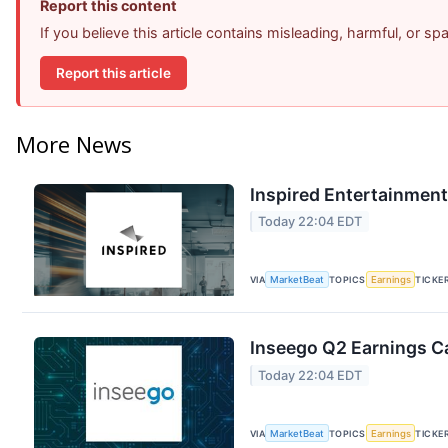
Report this content
If you believe this article contains misleading, harmful, or s
Report this article
More News
Inspired Entertainment
Today 22:04 EDT
VIA
MarketBeat
TOPICS
Earnings
TICKE
Inseego Q2 Earnings Ca
Today 22:04 EDT
VIA
MarketBeat
TOPICS
Earnings
TICKE