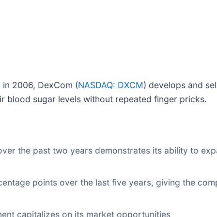
al in 2006, DexCom (
NASDAQ: DXCM
) develops and se
ir blood sugar levels without repeated finger pricks.
er the past two years demonstrates its ability to exp
ntage points over the last five years, giving the comp
nt capitalizes on its market opportunities