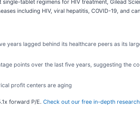
 single-tablet regimens for HIV treatment, Gilead Scie
seases including HIV, viral hepatitis, COVID-19, and ca
ve years lagged behind its healthcare peers as its larg
tage points over the last five years, suggesting the 
ical profit centers are aging
5.1x forward P/E.
Check out our free in-depth researc