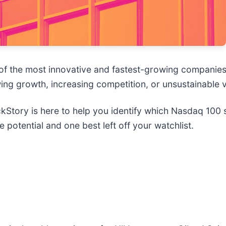
 the most innovative and fastest-growing companies i
wing growth, increasing competition, or unsustainable v
Story is here to help you identify which Nasdaq 100 s
potential and one best left off your watchlist.