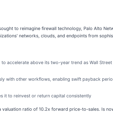
ought to reimagine firewall technology, Palo Alto Net
zations' networks, clouds, and endpoints from sophist
to accelerate above its two-year trend as Wall Street
sly with other workflows, enabling swift payback per
it to reinvest or return capital consistently
 valuation ratio of 10.2x forward price-to-sales. Is now