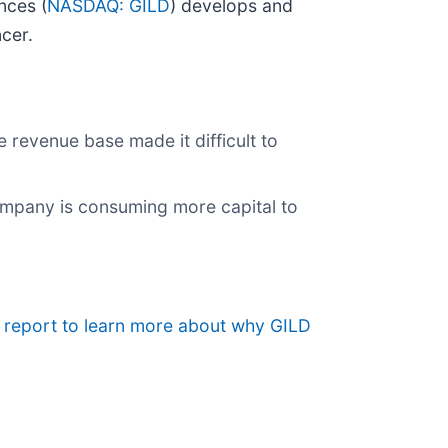
nces (
NASDAQ: GILD
) develops and
ncer.
e revenue base made it difficult to
company is consuming more capital to
h report to learn more about why GILD