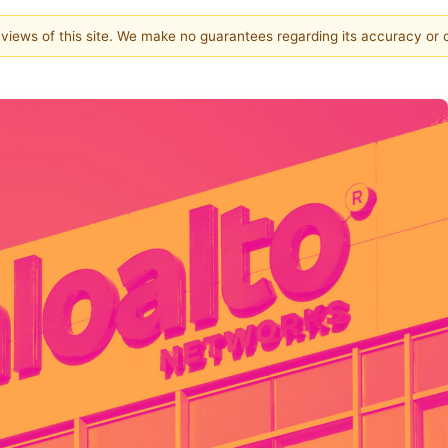
e views of this site. We make no guarantees regarding its accuracy or