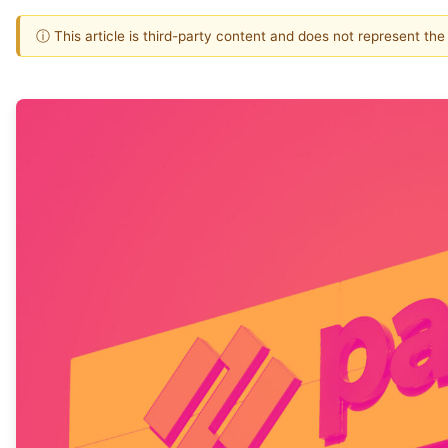
ⓘ This article is third-party content and does not represent th