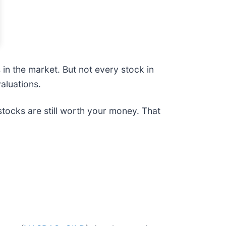
n the market. But not every stock in
aluations.
tocks are still worth your money. That