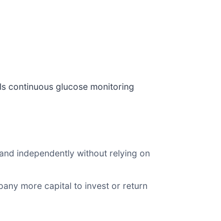
lls continuous glucose monitoring
and independently without relying on
any more capital to invest or return