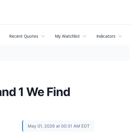
Recent Quotes
My Watchlist
Indicators
and 1 We Find
May 01, 2026 at 00:31 AM EDT