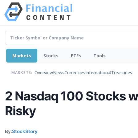
Markets
Stocks
ETFs
Tools
Overview
News
Currencies
International
Treasuries
MARKETS:
2 Nasdaq 100 Stocks wi
Risky
By:
StockStory