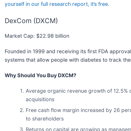
yourself in our full research report, it’s free
.
DexCom (DXCM)
Market Cap: $22.98 billion
Founded in 1999 and receiving its first FDA approv
systems that allow people with diabetes to track the
Why Should You Buy DXCM?
Average organic revenue growth of 12.5% ov
acquisitions
Free cash flow margin increased by 26 perce
to shareholders
Returns on capital are growing as manageme