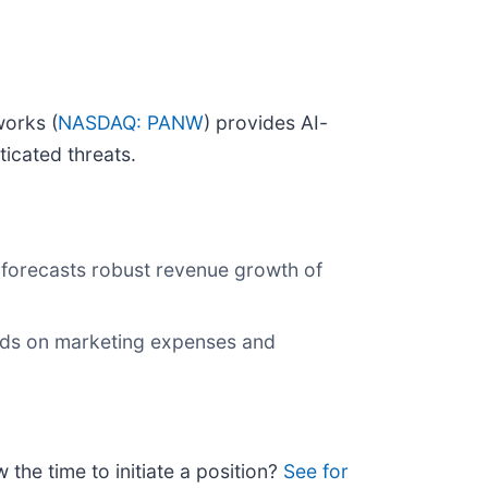
works (
NASDAQ: PANW
) provides AI-
icated threats.
 forecasts robust revenue growth of
iods on marketing expenses and
 the time to initiate a position?
See for