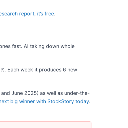
research report, it’s free
.
ones fast. AI taking down whole
178%. Each week it produces 6 new
 and June 2025) as well as under-the-
next big winner with StockStory today
.