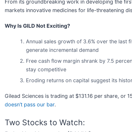
From its groundbreaking work in developing the first
markets innovative medicines for life-threatening di
Why Is GILD Not Exciting?
Annual sales growth of 3.6% over the last fi
generate incremental demand
Free cash flow margin shrank by 7.5 percen
stay competitive
Eroding returns on capital suggest its histor
Gilead Sciences is trading at $131.16 per share, or 1
doesn’t pass our bar
.
Two Stocks to Watch: