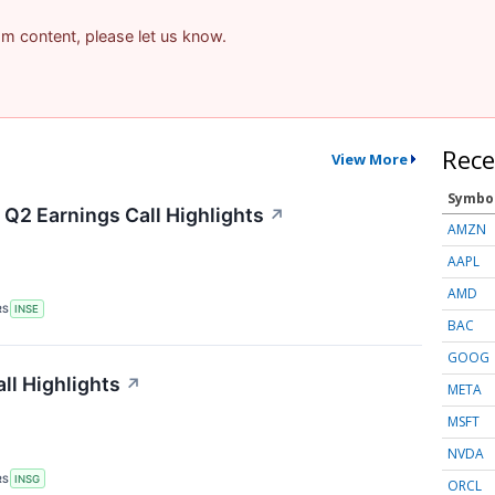
pam content, please let us know.
Rece
View More
Symbo
 Q2 Earnings Call Highlights
↗
AMZN
AAPL
AMD
RS
INSE
BAC
GOOG
ll Highlights
↗
META
MSFT
NVDA
RS
INSG
ORCL