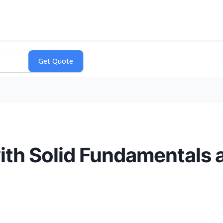
th Solid Fundamentals 