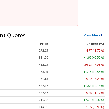
nt Quotes
View More
l
Price
Change (%)
272.65
-4.77 (-1.75%)
311.00
+1.62 (+0.52%)
482.05
-36.53 (-7.58%)
63.25
+0.35 (+0.55%)
360.13
-15.22 (-4.23%)
588.77
+0.83 (+0.14%)
487.46
-5.35 (-1.10%)
219.22
+7.28 (+3.32%)
144.39
-1.35 (-0.93%)