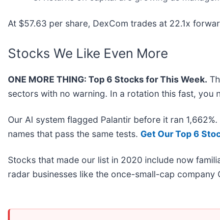
At $57.63 per share, DexCom trades at 22.1x forwar
Stocks We Like Even More
ONE MORE THING: Top 6 Stocks for This Week.
Thi
sectors with no warning. In a rotation this fast, yo
Our AI system flagged Palantir before it ran 1,662%
names that pass the same tests.
Get Our Top 6 Sto
Stocks that made our list in 2020 include now fami
radar businesses like the once-small-cap company 