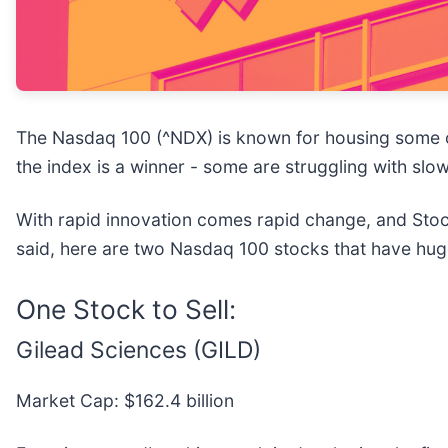
The Nasdaq 100 (^NDX) is known for housing some of
the index is a winner - some are struggling with slo
With rapid innovation comes rapid change, and Stock
said, here are two Nasdaq 100 stocks that have huge 
One Stock to Sell:
Gilead Sciences (GILD)
Market Cap: $162.4 billion