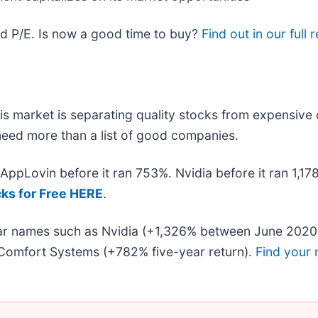
d P/E. Is now a good time to buy?
Find out in our full 
s market is separating quality stocks from expensive 
u need more than a list of good companies.
. AppLovin before it ran 753%. Nvidia before it ran 1,
cks for Free HERE
.
liar names such as Nvidia (+1,326% between June 2020
Comfort Systems (+782% five-year return).
Find your 