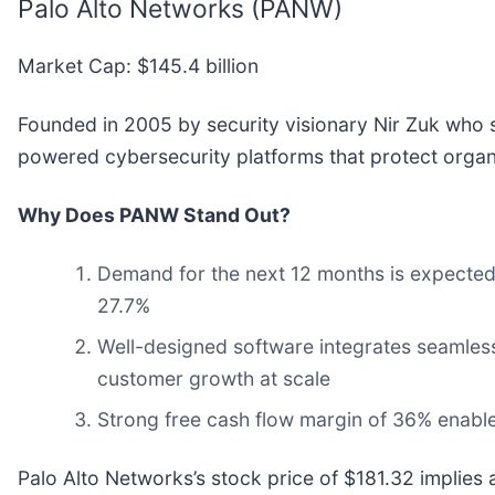
Palo Alto Networks (PANW)
Market Cap: $145.4 billion
Founded in 2005 by security visionary Nir Zuk who s
powered cybersecurity platforms that protect organi
Why Does PANW Stand Out?
Demand for the next 12 months is expected 
27.7%
Well-designed software integrates seamles
customer growth at scale
Strong free cash flow margin of 36% enables 
Palo Alto Networks’s stock price of $181.32 implies a