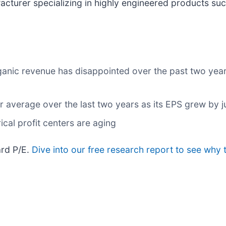
facturer specializing in highly engineered products su
ganic revenue has disappointed over the past two year
average over the last two years as its EPS grew by ju
ical profit centers are aging
ard P/E.
Dive into our free research report to see why 