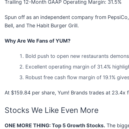
Trailing 12-Month GAAP Operating Margin: 31.5%
Spun off as an independent company from PepsiCo,
Bell, and The Habit Burger Grill.
Why Are We Fans of YUM?
Bold push to open new restaurants demonstra
Excellent operating margin of 31.4% highligh
Robust free cash flow margin of 19.1% gives
At $159.84 per share, Yum! Brands trades at 23.4x fo
Stocks We Like Even More
ONE MORE THING: Top 5 Growth Stocks.
The bigge