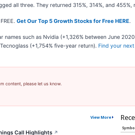
gged all three. They returned 315%, 314%, and 455%, r
- FREE.
Get Our Top 5 Growth Stocks for Free HERE
.
liar names such as Nvidia (+1,326% between June 2020
Tecnoglass (+1,754% five-year return).
Find your next
pam content, please let us know.
Rece
View More
Symbo
ings Call Highlights
↗