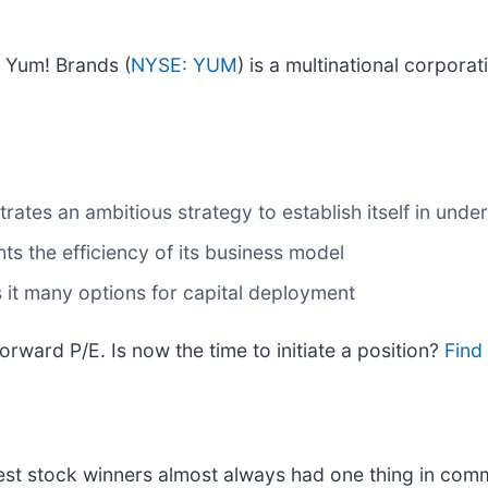
 Yum! Brands (
NYSE: YUM
) is a multinational corpora
tes an ambitious strategy to establish itself in under
ts the efficiency of its business model
 it many options for capital deployment
rward P/E. Is now the time to initiate a position?
Find 
st stock winners almost always had one thing in com