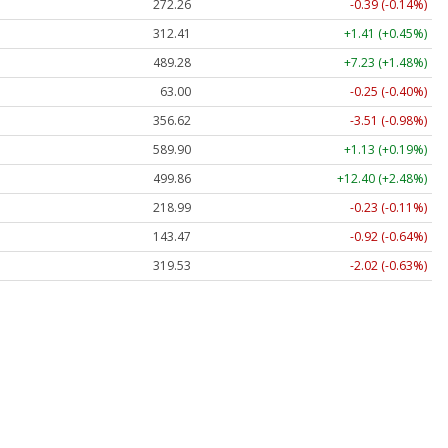
272.26
-0.39 (-0.14%)
312.41
+1.41 (+0.45%)
489.28
+7.23 (+1.48%)
63.00
-0.25 (-0.40%)
356.62
-3.51 (-0.98%)
589.90
+1.13 (+0.19%)
499.86
+12.40 (+2.48%)
218.99
-0.23 (-0.11%)
143.47
-0.92 (-0.64%)
319.53
-2.02 (-0.63%)