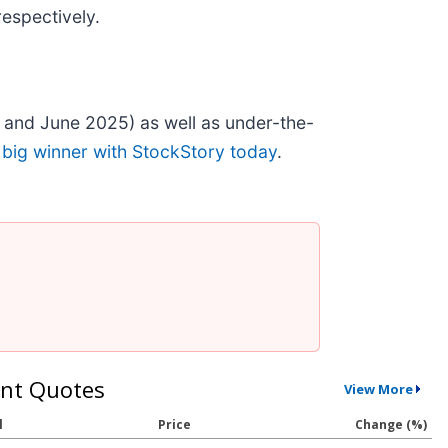
espectively.
 and June 2025) as well as under-the-
 big winner with StockStory today
.
nt Quotes
View More
l
Price
Change (%)