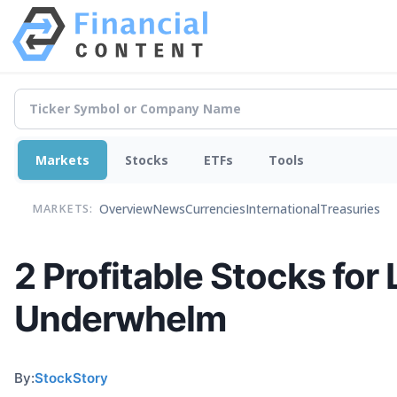
Markets
Stocks
ETFs
Tools
Overview
News
Currencies
International
Treasuries
MARKETS:
2 Profitable Stocks for
Underwhelm
By:
StockStory