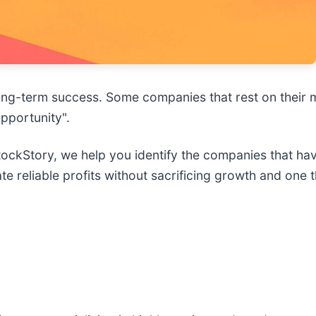
ee long-term success. Some companies that rest on their
opportunity".
 StockStory, we help you identify the companies that ha
e reliable profits without sacrificing growth and one 