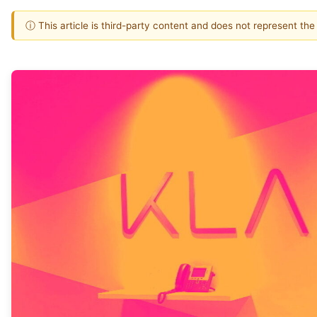
ⓘ This article is third-party content and does not represent th