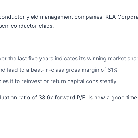
iconductor yield management companies, KLA Corpora
 semiconductor chips.
 the last five years indicates it’s winning market shar
 and lead to a best-in-class gross margin of 61%
s it to reinvest or return capital consistently
aluation ratio of 38.6x forward P/E. Is now a good tim