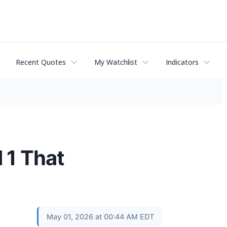
Recent Quotes
My Watchlist
Indicators
 1 That
May 01, 2026 at 00:44 AM EDT