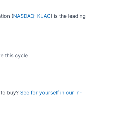
tion (
NASDAQ: KLAC
) is the leading
e this cycle
e to buy?
See for yourself in our in-