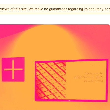
e views of this site. We make no guarantees regarding its accuracy or