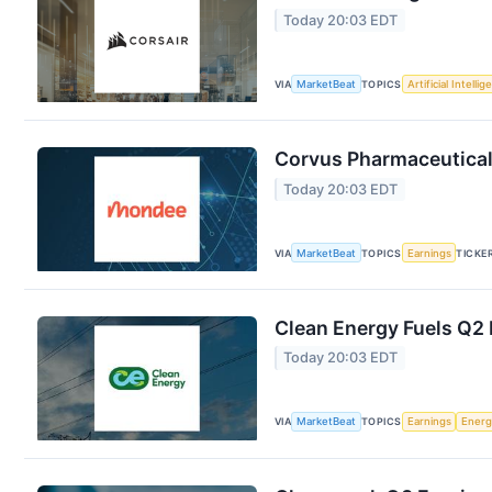
Today 20:03 EDT
VIA
MarketBeat
TOPICS
Artificial Intelli
Corvus Pharmaceuticals
Today 20:03 EDT
VIA
MarketBeat
TOPICS
Earnings
TICKE
Clean Energy Fuels Q2 
Today 20:03 EDT
VIA
MarketBeat
TOPICS
Earnings
Energ