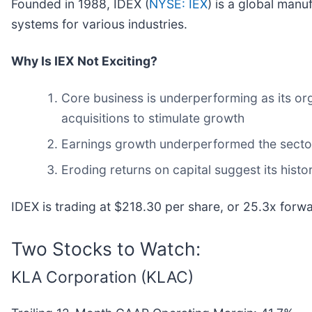
Founded in 1988, IDEX (
NYSE: IEX
) is a global manu
systems for various industries.
Why Is IEX Not Exciting?
Core business is underperforming as its or
acquisitions to stimulate growth
Earnings growth underperformed the sector 
Eroding returns on capital suggest its histor
IDEX is trading at $218.30 per share, or 25.3x forw
Two Stocks to Watch:
KLA Corporation (KLAC)