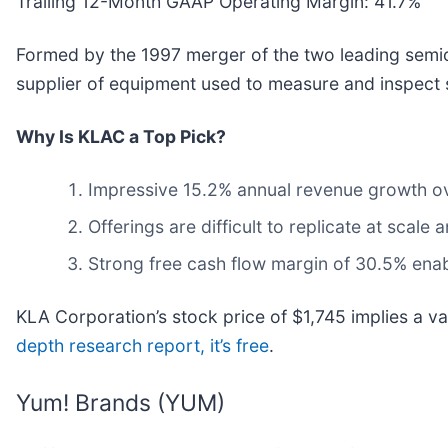
Trailing 12-Month GAAP Operating Margin: 41.7%
Formed by the 1997 merger of the two leading sem
supplier of equipment used to measure and inspect
Why Is KLAC a Top Pick?
Impressive 15.2% annual revenue growth over
Offerings are difficult to replicate at scale
Strong free cash flow margin of 30.5% enable
KLA Corporation’s stock price of $1,745 implies a v
depth research report, it’s free
.
Yum! Brands (YUM)