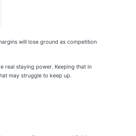
 margins will lose ground as competition
ve real staying power. Keeping that in
that may struggle to keep up.