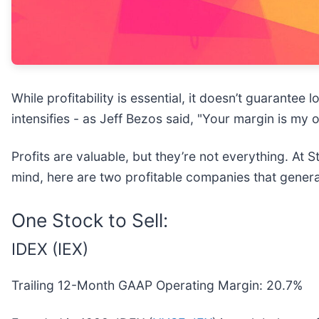
While profitability is essential, it doesn’t guarant
intensifies - as Jeff Bezos said, "Your margin is my 
Profits are valuable, but they’re not everything. At
mind, here are two profitable companies that generat
One Stock to Sell:
IDEX (IEX)
Trailing 12-Month GAAP Operating Margin: 20.7%