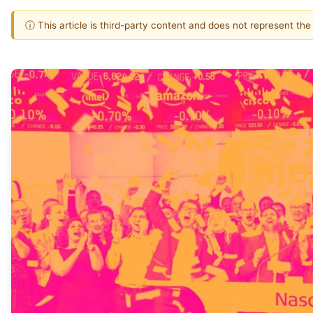
ⓘ This article is third-party content and does not represent th