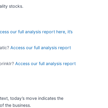
lity stocks.
cess our full analysis report here, it’s
atic?
Access our full analysis report
prinklr?
Access our full analysis report
text, today’s move indicates the
of the business.