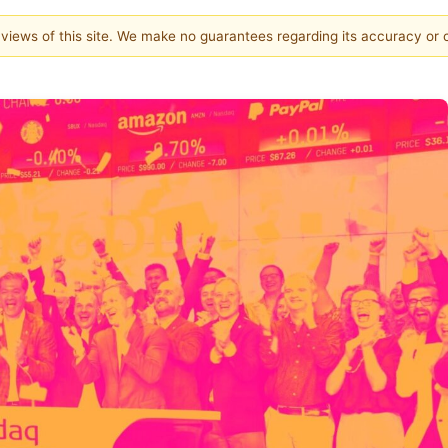
e views of this site. We make no guarantees regarding its accuracy or