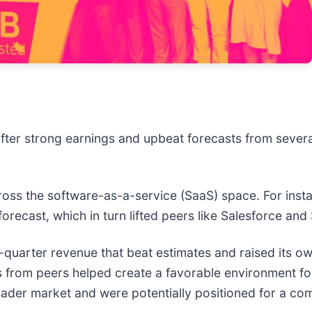
fter strong earnings and upbeat forecasts from sever
ross the software-as-a-service (SaaS) space. For inst
l forecast, which in turn lifted peers like Salesforce a
st-quarter revenue that beat estimates and raised its ow
 news from peers helped create a favorable environment 
ader market and were potentially positioned for a co