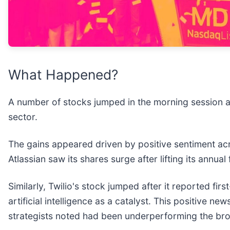
What Happened?
A number of stocks jumped in the morning session a
sector.
The gains appeared driven by positive sentiment ac
Atlassian saw its shares surge after lifting its annua
Similarly, Twilio's stock jumped after it reported fir
artificial intelligence as a catalyst. This positive
strategists noted had been underperforming the bro