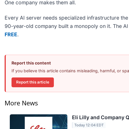
One company makes them all.
Every AI server needs specialized infrastructure t
90-year-old company built a monopoly on it. The AI bo
FREE
.
Report this content
If you believe this article contains misleading, harmful, or s
Report this article
More News
Eli Lilly and Company Q
Today 12:04 EDT