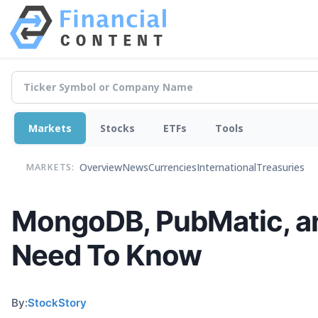
Markets
Stocks
ETFs
Tools
Overview
News
Currencies
International
Treasuries
MARKETS:
MongoDB, PubMatic, an
Need To Know
By:
StockStory