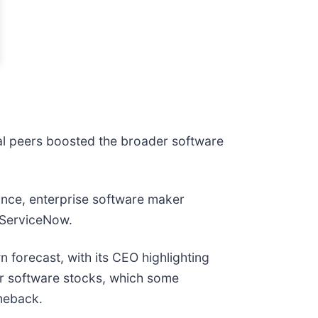
al peers boosted the broader software
ance, enterprise software maker
nd ServiceNow.
n forecast, with its CEO highlighting
for software stocks, which some
meback.