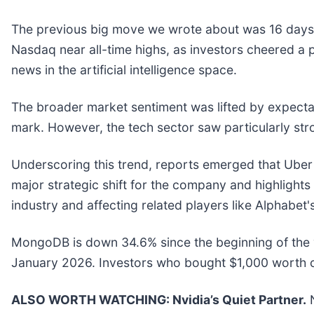
The previous big move we wrote about was 16 days a
Nasdaq near all-time highs, as investors cheered a po
news in the artificial intelligence space.
The broader market sentiment was lifted by expectati
mark. However, the tech sector saw particularly st
Underscoring this trend, reports emerged that Uber i
major strategic shift for the company and highlights
industry and affecting related players like Alphabe
MongoDB is down 34.6% since the beginning of the y
January 2026. Investors who bought $1,000 worth 
ALSO WORTH WATCHING: Nvidia’s Quiet Partner.
N