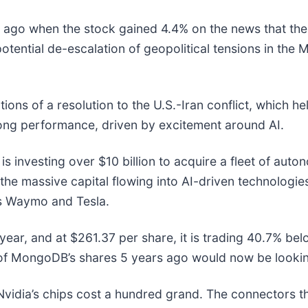
go when the stock gained 4.4% on the news that the t
tential de-escalation of geopolitical tensions in the M
ons of a resolution to the U.S.-Iran conflict, which h
rong performance, driven by excitement around AI.
s investing over $10 billion to acquire a fleet of aut
 the massive capital flowing into AI-driven technologi
t's Waymo and Tesla.
ear, and at $261.37 per share, it is trading 40.7% be
of MongoDB’s shares 5 years ago would now be lookin
vidia’s chips cost a hundred grand. The connectors 