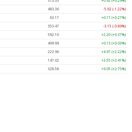
313.33
+0.92 (+0.29%)
483.36
-5.92 (-1.22%)
63.17
+0.17 (+0.27%)
353.47
-3.15 (-0.89%)
592.10
+2.20 (+0.37%)
499.99
+0.13 (+0.03%)
223.96
+4.97 (+2.22%)
147.02
+3.55 (+2.41%)
328.58
+9.05 (+2.75%)