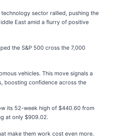
echnology sector rallied, pushing the
iddle East amid a flurry of positive
elped the S&P 500 cross the 7,000
onomous vehicles. This move signals a
es, boosting confidence across the
low its 52-week high of $440.60 from
g at only $909.02.
that make them work cost even more.