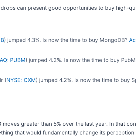
 drops can present good opportunities to buy high-qua
DB
) jumped 4.3%. Is now the time to buy MongoDB?
Ac
AQ: PUBM
) jumped 4.2%. Is now the time to buy PubM
r (
NYSE: CXM
) jumped 4.2%. Is now the time to buy S
moves greater than 5% over the last year. In that con
thing that would fundamentally change its perception 