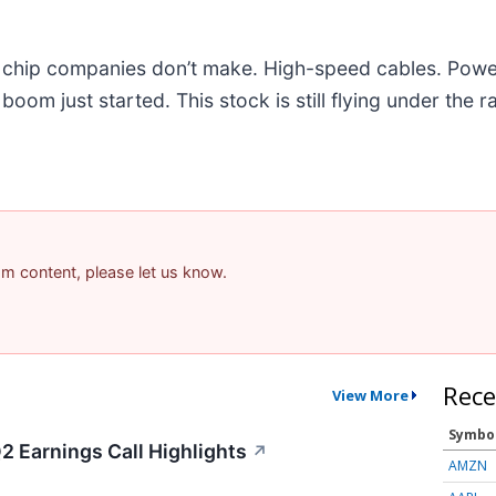
he chip companies don’t make. High-speed cables. Powe
om just started. This stock is still flying under the r
pam content, please let us know.
Rece
View More
Symbo
2 Earnings Call Highlights
↗
AMZN