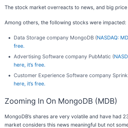
The stock market overreacts to news, and big price
Among others, the following stocks were impacted:
Data Storage company MongoDB (
NASDAQ: M
free.
Advertising Software company PubMatic (
NASD
here, it’s free.
Customer Experience Software company Sprinkl
here, it’s free.
Zooming In On MongoDB (MDB)
MongoDB’s shares are very volatile and have had 23 
market considers this news meaningful but not some