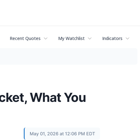
Recent Quotes
My Watchlist
Indicators
cket, What You
May 01, 2026 at 12:06 PM EDT