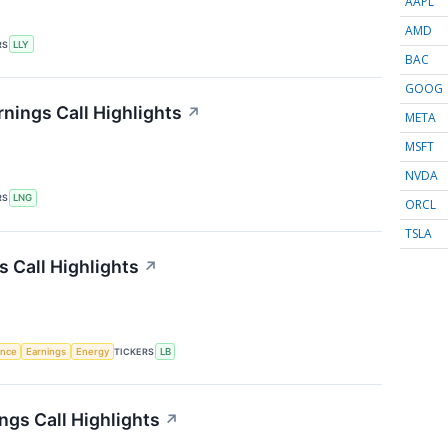
AAPL
AMD
RS
LLY
BAC
GOOG
nings Call Highlights
↗
META
MSFT
NVDA
RS
LNG
ORCL
TSLA
 Call Highlights
↗
gence
Earnings
Energy
TICKERS
LB
ngs Call Highlights
↗