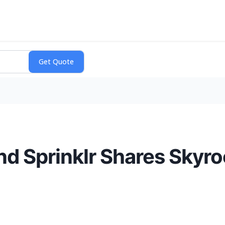
d Sprinklr Shares Skyro