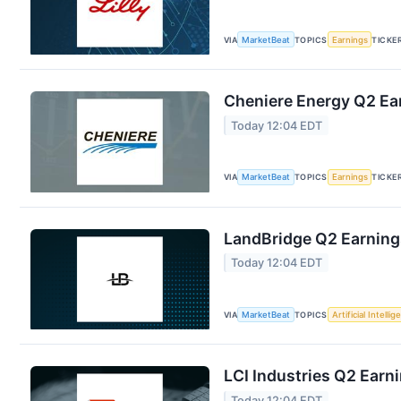
VIA
MarketBeat
TOPICS
Earnings
TICKE
Cheniere Energy Q2 Ear
Today 12:04 EDT
VIA
MarketBeat
TOPICS
Earnings
TICKE
LandBridge Q2 Earnings
Today 12:04 EDT
VIA
MarketBeat
TOPICS
Artificial Intelli
LCI Industries Q2 Earni
Today 12:04 EDT