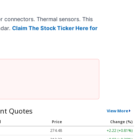
r connectors. Thermal sensors. This
adar.
Claim The Stock Ticker Here for
nt Quotes
View More
l
Price
Change (%)
274.48
+2.22 (+0.81%)