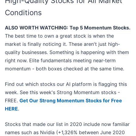
High-Quality Stocks for All Market
Conditions
ALSO WORTH WATCHING: Top 5 Momentum Stocks.
The best time to own a great stock is when the
market is finally noticing it. These aren't just high-
quality businesses. Something is happening with them
right now. Elite fundamentals meeting near-term
momentum - both boxes checked at the same time.
Find out which stocks our AI platform is flagging this
week. See this week's Strong Momentum stocks -
FREE.
Get Our Strong Momentum Stocks for Free
HERE
.
Stocks that made our list in 2020 include now familiar
names such as Nvidia (+1,326% between June 2020