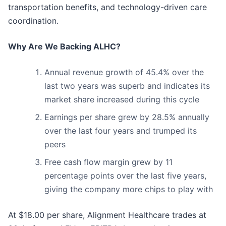
transportation benefits, and technology-driven care
coordination.
Why Are We Backing ALHC?
Annual revenue growth of 45.4% over the
last two years was superb and indicates its
market share increased during this cycle
Earnings per share grew by 28.5% annually
over the last four years and trumped its
peers
Free cash flow margin grew by 11
percentage points over the last five years,
giving the company more chips to play with
At $18.00 per share, Alignment Healthcare trades at