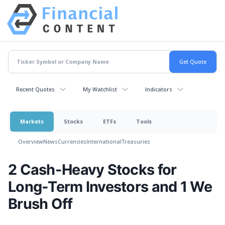
Recent Quotes
My Watchlist
Indicators
Markets
Stocks
ETFs
Tools
Overview
News
Currencies
International
Treasuries
2 Cash-Heavy Stocks for
Long-Term Investors and 1 We
Brush Off