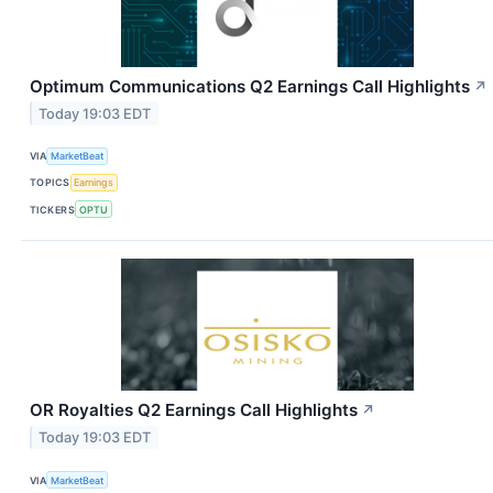
Optimum Communications Q2 Earnings Call Highlights
↗
Today 19:03 EDT
VIA
MarketBeat
TOPICS
Earnings
TICKERS
OPTU
OR Royalties Q2 Earnings Call Highlights
↗
Today 19:03 EDT
VIA
MarketBeat