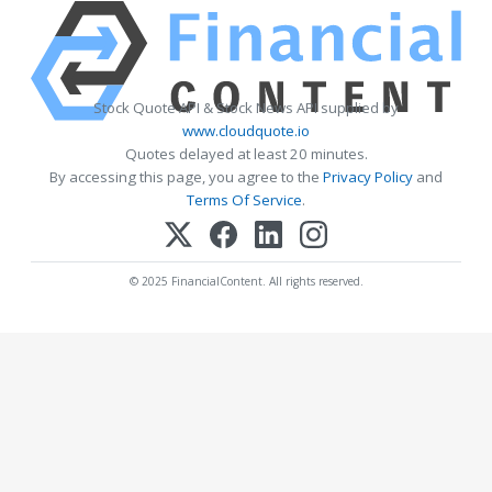
Stock Quote API & Stock News API supplied by
www.cloudquote.io
Quotes delayed at least 20 minutes.
By accessing this page, you agree to the
Privacy Policy
and
Terms Of Service
.
© 2025 FinancialContent. All rights reserved.