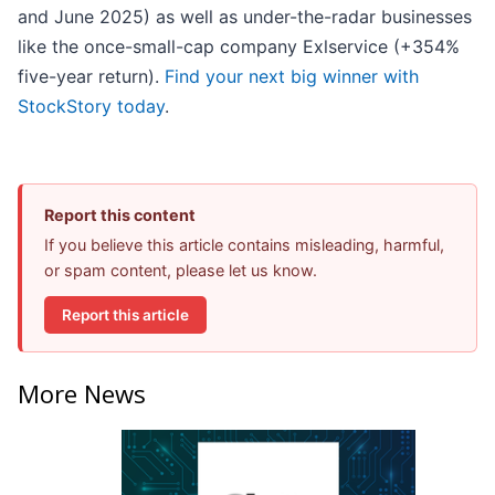
and June 2025) as well as under-the-radar businesses
like the once-small-cap company Exlservice (+354%
five-year return).
Find your next big winner with
StockStory today
.
Report this content
If you believe this article contains misleading, harmful,
or spam content, please let us know.
Report this article
More News