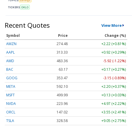
TOPICS
Earnings
TICKERS
OKLO
Recent Quotes
View More
Symbol
Price
Change (%)
AMZN
274.48
+2.22 (+0.81%)
AAPL
313.33
+0.92 (+0.29%)
AMD
483.36
-5.92 (-1.22%)
BAC
63.17
+0.17 (+0.27%)
GOOG
353.47
-3.15 (-0.89%)
META
592.10
+2.20 (+0.37%)
MSFT
499.99
+0.13 (+0.03%)
NVDA
223.96
+4.97 (+2.22%)
ORCL
147.02
+3.55 (+2.41%)
TSLA
328.58
+9.05 (+2.75%)