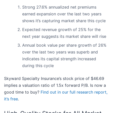
Strong 27.6% annualized net premiums
earned expansion over the last two years
shows it’s capturing market share this cycle
Expected revenue growth of 25% for the
next year suggests its market share will rise
Annual book value per share growth of 26%
over the last two years was superb and
indicates its capital strength increased
during this cycle
Skyward Specialty Insurance’s stock price of $46.69
implies a valuation ratio of 1.5x forward P/B. Is now a
good time to buy?
Find out in our full research report,
it’s free
.