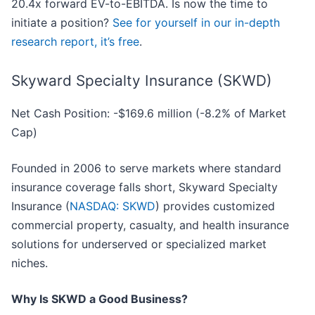
20.4x forward EV-to-EBITDA. Is now the time to
initiate a position?
See for yourself in our in-depth
research report, it’s free
.
Skyward Specialty Insurance (SKWD)
Net Cash Position: -$169.6 million (-8.2% of Market
Cap)
Founded in 2006 to serve markets where standard
insurance coverage falls short, Skyward Specialty
Insurance (
NASDAQ: SKWD
) provides customized
commercial property, casualty, and health insurance
solutions for underserved or specialized market
niches.
Why Is SKWD a Good Business?