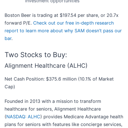
investment opportunities
Boston Beer is trading at $197.54 per share, or 20.7x
forward P/E.
Check out our free in-depth research
report to learn more about why SAM doesn’t pass our
bar
.
Two Stocks to Buy:
Alignment Healthcare (ALHC)
Net Cash Position: $375.6 million (10.1% of Market
Cap)
Founded in 2013 with a mission to transform
healthcare for seniors, Alignment Healthcare
(
NASDAQ: ALHC
) provides Medicare Advantage health
plans for seniors with features like concierge services,