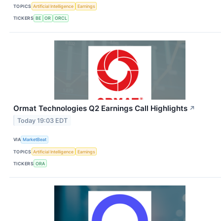
TOPICS
Artificial Intelligence
Earnings
TICKERS
BE
OR
ORCL
Ormat Technologies Q2 Earnings Call Highlights
↗
Today 19:03 EDT
VIA
MarketBeat
TOPICS
Artificial Intelligence
Earnings
TICKERS
ORA