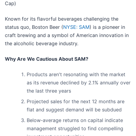
Cap)
Known for its flavorful beverages challenging the
status quo, Boston Beer (
NYSE: SAM
) is a pioneer in
craft brewing and a symbol of American innovation in
the alcoholic beverage industry.
Why Are We Cautious About SAM?
Products aren't resonating with the market
as its revenue declined by 2.1% annually over
the last three years
Projected sales for the next 12 months are
flat and suggest demand will be subdued
Below-average returns on capital indicate
management struggled to find compelling