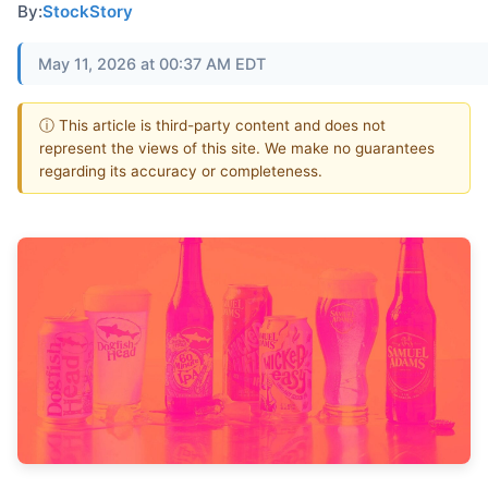
By:
StockStory
May 11, 2026 at 00:37 AM EDT
ⓘ This article is third-party content and does not
represent the views of this site. We make no guarantees
regarding its accuracy or completeness.