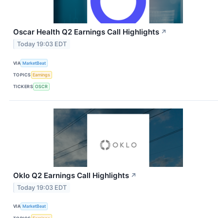
Oscar Health Q2 Earnings Call Highlights
↗
Today 19:03 EDT
VIA
MarketBeat
TOPICS
Earnings
TICKERS
OSCR
Oklo Q2 Earnings Call Highlights
↗
Today 19:03 EDT
VIA
MarketBeat