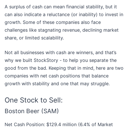
A surplus of cash can mean financial stability, but it
can also indicate a reluctance (or inability) to invest in
growth. Some of these companies also face
challenges like stagnating revenue, declining market
share, or limited scalability.
Not all businesses with cash are winners, and that’s
why we built StockStory - to help you separate the
good from the bad. Keeping that in mind, here are two
companies with net cash positions that balance
growth with stability and one that may struggle.
One Stock to Sell:
Boston Beer (SAM)
Net Cash Position: $129.4 million (6.4% of Market