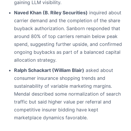
gaining LLM visibility.
Naved Khan (B. Riley Securities)
inquired about
carrier demand and the completion of the share
buyback authorization. Sanborn responded that
around 80% of top carriers remain below peak
spend, suggesting further upside, and confirmed
ongoing buybacks as part of a balanced capital
allocation strategy.
Ralph Schackart (William Blair)
asked about
consumer insurance shopping trends and
sustainability of variable marketing margins.
Mendal described some normalization of search
traffic but said higher value per referral and
competitive insurer bidding have kept
marketplace dynamics favorable.