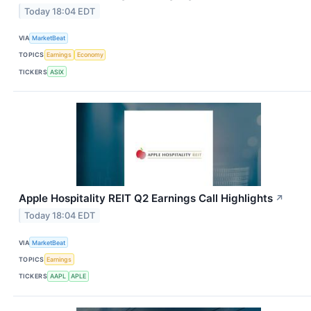
Today 18:04 EDT
VIA
MarketBeat
TOPICS
Earnings
Economy
TICKERS
ASIX
Apple Hospitality REIT Q2 Earnings Call Highlights
↗
Today 18:04 EDT
VIA
MarketBeat
TOPICS
Earnings
TICKERS
AAPL
APLE