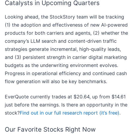
Catalysts in Upcoming Quarters
Looking ahead, the StockStory team will be tracking
(1) the adoption and effectiveness of new AI-powered
products for both carriers and agents, (2) whether the
company’s LLM search and content-driven traffic
strategies generate incremental, high-quality leads,
and (3) persistent strength in carrier digital marketing
budgets as the underwriting environment evolves.
Progress in operational efficiency and continued cash
flow generation will also be key benchmarks.
EverQuote currently trades at $20.64, up from $14.61
just before the earnings. Is there an opportunity in the
stock?
Find out in our full research report (it’s free)
.
Our Favorite Stocks Right Now