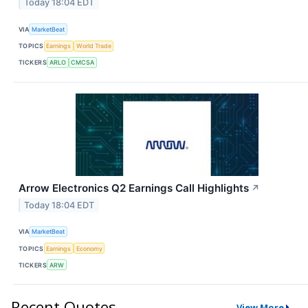
Today 18:04 EDT
VIA
MarketBeat
TOPICS
Earnings
World Trade
TICKERS
ARLO
CMCSA
Arrow Electronics Q2 Earnings Call Highlights
↗
Today 18:04 EDT
VIA
MarketBeat
TOPICS
Earnings
Economy
TICKERS
ARW
Recent Quotes
View More