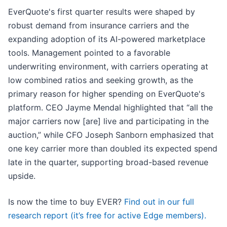
EverQuote's first quarter results were shaped by
robust demand from insurance carriers and the
expanding adoption of its AI-powered marketplace
tools. Management pointed to a favorable
underwriting environment, with carriers operating at
low combined ratios and seeking growth, as the
primary reason for higher spending on EverQuote's
platform. CEO Jayme Mendal highlighted that “all the
major carriers now [are] live and participating in the
auction,” while CFO Joseph Sanborn emphasized that
one key carrier more than doubled its expected spend
late in the quarter, supporting broad-based revenue
upside.
Is now the time to buy EVER?
Find out in our full
research report (it’s free for active Edge members).