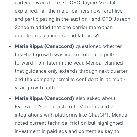
cadence would persist. CEO Jayme Mendal
explained, “all the major carriers now [are] live
and participating in the auction,” and CFO Joseph
Sanborn added that one carrier more than
doubled its planned spend late in Q1.
Maria Ripps (Canaccord)
questioned whether
first-half growth was incremental or a pull-
forward from later in the year. Mendal clarified
that guidance only extends through next quarter
and the company remains confident in its multi-
year growth path.
Maria Ripps (Canaccord)
also asked about
EverQuote’s approach to LLM traffic and app
integrations with platforms like ChatGPT. Mendal
noted current technical friction but highlighted
investment in paid ads and content as key to