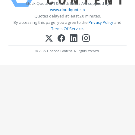
Stock Quote API & Stock News API supplied by
www.cloudquote.io
Quotes delayed at least 20 minutes.
By accessing this page, you agree to the
Privacy Policy
and
Terms Of Service
.
© 2025 FinancialContent. All rights reserved.