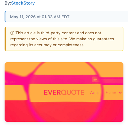
By:
StockStory
May 11, 2026 at 01:33 AM EDT
ⓘ This article is third-party content and does not
represent the views of this site. We make no guarantees
regarding its accuracy or completeness.