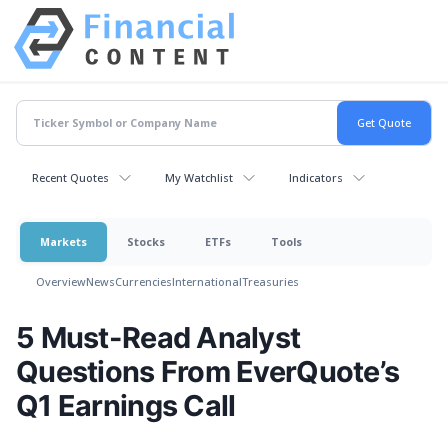
Recent Quotes
My Watchlist
Indicators
Markets
Stocks
ETFs
Tools
Overview
News
Currencies
International
Treasuries
5 Must-Read Analyst
Questions From EverQuote’s
Q1 Earnings Call