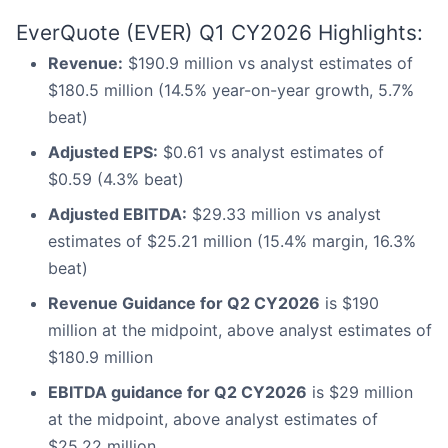
EverQuote (EVER) Q1 CY2026 Highlights:
Revenue:
$190.9 million vs analyst estimates of
$180.5 million (14.5% year-on-year growth, 5.7%
beat)
Adjusted EPS:
$0.61 vs analyst estimates of
$0.59 (4.3% beat)
Adjusted EBITDA:
$29.33 million vs analyst
estimates of $25.21 million (15.4% margin, 16.3%
beat)
Revenue Guidance for Q2 CY2026
is $190
million at the midpoint, above analyst estimates of
$180.9 million
EBITDA guidance for Q2 CY2026
is $29 million
at the midpoint, above analyst estimates of
$25.22 million