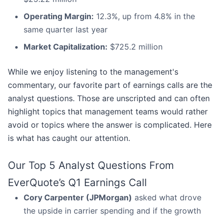
Operating Margin:
12.3%, up from 4.8% in the
same quarter last year
Market Capitalization:
$725.2 million
While we enjoy listening to the management's
commentary, our favorite part of earnings calls are the
analyst questions. Those are unscripted and can often
highlight topics that management teams would rather
avoid or topics where the answer is complicated. Here
is what has caught our attention.
Our Top 5 Analyst Questions From
EverQuote’s Q1 Earnings Call
Cory Carpenter (JPMorgan)
asked what drove
the upside in carrier spending and if the growth