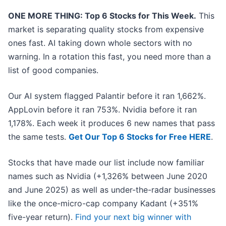
ONE MORE THING: Top 6 Stocks for This Week.
This
market is separating quality stocks from expensive
ones fast. AI taking down whole sectors with no
warning. In a rotation this fast, you need more than a
list of good companies.
Our AI system flagged Palantir before it ran 1,662%.
AppLovin before it ran 753%. Nvidia before it ran
1,178%. Each week it produces 6 new names that pass
the same tests.
Get Our Top 6 Stocks for Free HERE
.
Stocks that have made our list include now familiar
names such as Nvidia (+1,326% between June 2020
and June 2025) as well as under-the-radar businesses
like the once-micro-cap company Kadant (+351%
five-year return).
Find your next big winner with