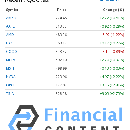
Symbol
Price
Change (%)
AMZN
274.48
+2.22 (+0.81%)
AAPL
313.33
+0.92 (+0.29%)
AMD
483.36
-5.92 (-1.22%)
BAC
63.17
+0.17 (+0.27%)
GOOG
353.47
-3.15 (-0.89%)
META
592.10
+2.20 (+0.37%)
MSFT
499.99
+0.13 (+0.03%)
NVDA
223.96
+4.97 (+2.22%)
ORCL
147.02
+3.55 (+2.41%)
TSLA
328.58
+9.05 (+2.75%)