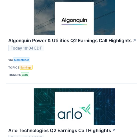
Algonquin Power & Utilities Q2 Earnings Call Highlights
↗
Today 18:04 EDT
VIA
MarketBeat
TOPICS
Earnings
TICKERS
AQN
Arlo Technologies Q2 Earnings Call Highlights
↗