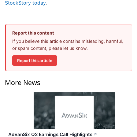
StockStory today
.
Report this content
If you believe this article contains misleading, harmful,
or spam content, please let us know.
Report this article
More News
AdvanSix Q2 Earnings Call Highlights
↗