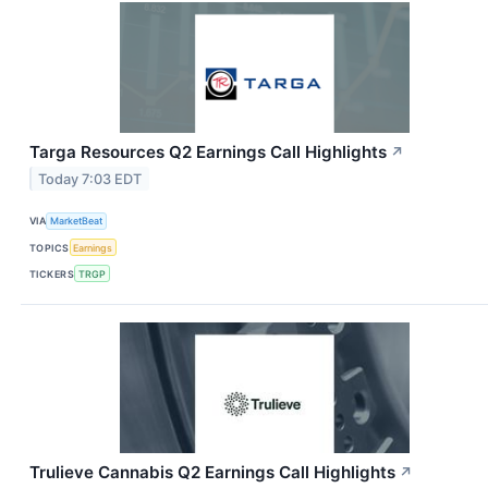
Targa Resources Q2 Earnings Call Highlights
↗
Today 7:03 EDT
VIA
MarketBeat
TOPICS
Earnings
TICKERS
TRGP
Trulieve Cannabis Q2 Earnings Call Highlights
↗