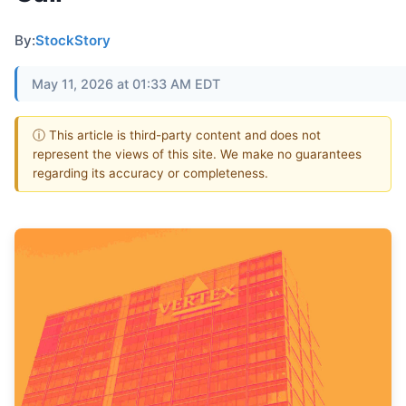
By:
StockStory
May 11, 2026 at 01:33 AM EDT
ⓘ This article is third-party content and does not
represent the views of this site. We make no guarantees
regarding its accuracy or completeness.