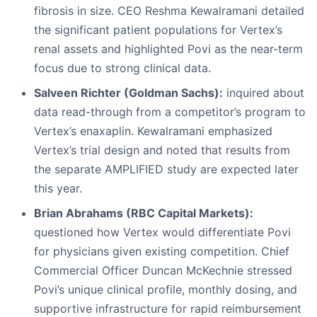
fibrosis in size. CEO Reshma Kewalramani detailed
the significant patient populations for Vertex’s
renal assets and highlighted Povi as the near-term
focus due to strong clinical data.
Salveen Richter (Goldman Sachs):
inquired about
data read-through from a competitor’s program to
Vertex’s enaxaplin. Kewalramani emphasized
Vertex’s trial design and noted that results from
the separate AMPLIFIED study are expected later
this year.
Brian Abrahams (RBC Capital Markets):
questioned how Vertex would differentiate Povi
for physicians given existing competition. Chief
Commercial Officer Duncan McKechnie stressed
Povi’s unique clinical profile, monthly dosing, and
supportive infrastructure for rapid reimbursement