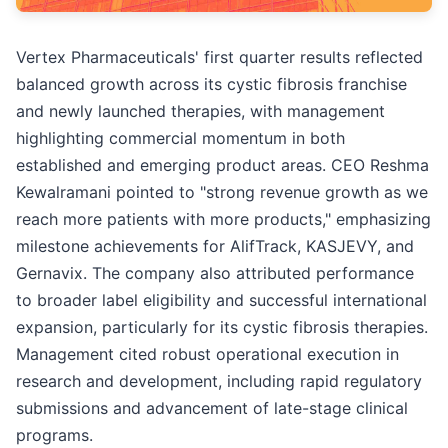
Vertex Pharmaceuticals' first quarter results reflected
balanced growth across its cystic fibrosis franchise
and newly launched therapies, with management
highlighting commercial momentum in both
established and emerging product areas. CEO Reshma
Kewalramani pointed to "strong revenue growth as we
reach more patients with more products," emphasizing
milestone achievements for AlifTrack, KASJEVY, and
Gernavix. The company also attributed performance
to broader label eligibility and successful international
expansion, particularly for its cystic fibrosis therapies.
Management cited robust operational execution in
research and development, including rapid regulatory
submissions and advancement of late-stage clinical
programs.