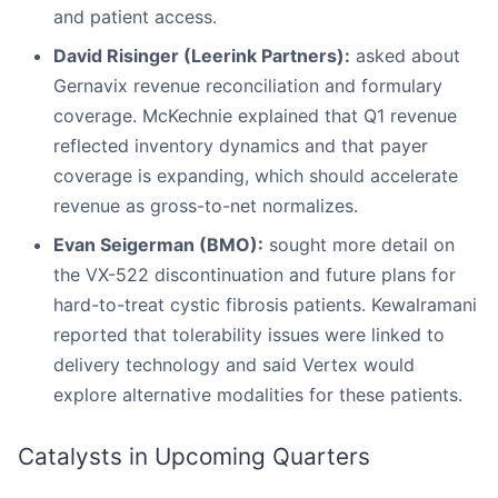
and patient access.
David Risinger (Leerink Partners):
asked about
Gernavix revenue reconciliation and formulary
coverage. McKechnie explained that Q1 revenue
reflected inventory dynamics and that payer
coverage is expanding, which should accelerate
revenue as gross-to-net normalizes.
Evan Seigerman (BMO):
sought more detail on
the VX-522 discontinuation and future plans for
hard-to-treat cystic fibrosis patients. Kewalramani
reported that tolerability issues were linked to
delivery technology and said Vertex would
explore alternative modalities for these patients.
Catalysts in Upcoming Quarters