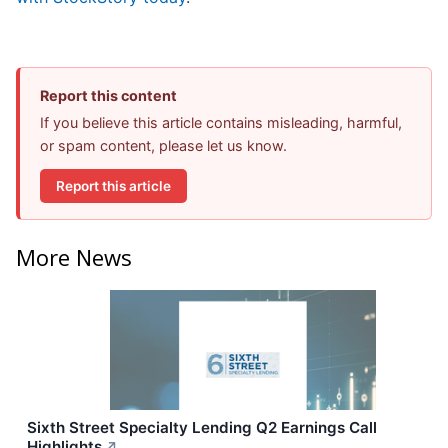
Report this content
If you believe this article contains misleading, harmful,
or spam content, please let us know.
Report this article
More News
Sixth Street Specialty Lending Q2 Earnings Call
Highlights
↗