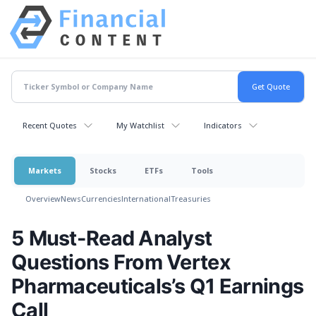
Recent Quotes
My Watchlist
Indicators
Markets
Stocks
ETFs
Tools
Overview
News
Currencies
International
Treasuries
5 Must-Read Analyst
Questions From Vertex
Pharmaceuticals’s Q1 Earnings
Call