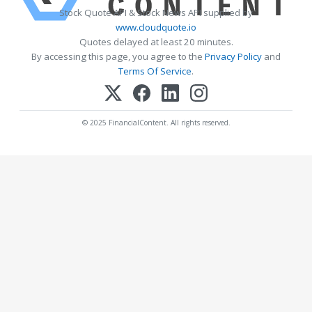
Stock Quote API & Stock News API supplied by
www.cloudquote.io
Quotes delayed at least 20 minutes.
By accessing this page, you agree to the
Privacy Policy
and
Terms Of Service
.
© 2025 FinancialContent. All rights reserved.