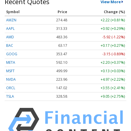
Recent Quotes
View More
Symbol
Price
Change (%)
AMZN
274.48
+2.22 (+0.81%)
AAPL
313.33
+0.92 (+0.29%)
AMD
483.36
-5.92 (-1.22%)
BAC
63.17
+0.17 (+0.27%)
GOOG
353.47
-3.15 (-0.89%)
META
592.10
+2.20 (+0.37%)
MSFT
499.99
+0.13 (+0.03%)
NVDA
223.96
+4.97 (+2.22%)
ORCL
147.02
+3.55 (+2.41%)
TSLA
328.58
+9.05 (+2.75%)