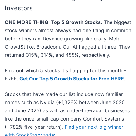
Investors
ONE MORE THING: Top 5 Growth Stocks.
The biggest
stock winners almost always had one thing in common
before they ran. Revenue growing like crazy. Meta.
CrowdStrike. Broadcom. Our AI flagged all three. They
returned 315%, 314%, and 455%, respectively.
Find out which 5 stocks it's flagging for this month -
FREE.
Get Our Top 5 Growth Stocks for Free HERE
.
Stocks that have made our list include now familiar
names such as Nvidia (+1,326% between June 2020
and June 2025) as well as under-the-radar businesses
like the once-small-cap company Comfort Systems
(+782% five-year return).
Find your next big winner
with StockStory today
.