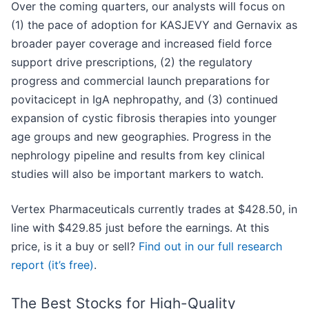
Over the coming quarters, our analysts will focus on
(1) the pace of adoption for KASJEVY and Gernavix as
broader payer coverage and increased field force
support drive prescriptions, (2) the regulatory
progress and commercial launch preparations for
povitacicept in IgA nephropathy, and (3) continued
expansion of cystic fibrosis therapies into younger
age groups and new geographies. Progress in the
nephrology pipeline and results from key clinical
studies will also be important markers to watch.
Vertex Pharmaceuticals currently trades at $428.50, in
line with $429.85 just before the earnings. At this
price, is it a buy or sell?
Find out in our full research
report (it’s free)
.
The Best Stocks for High-Quality