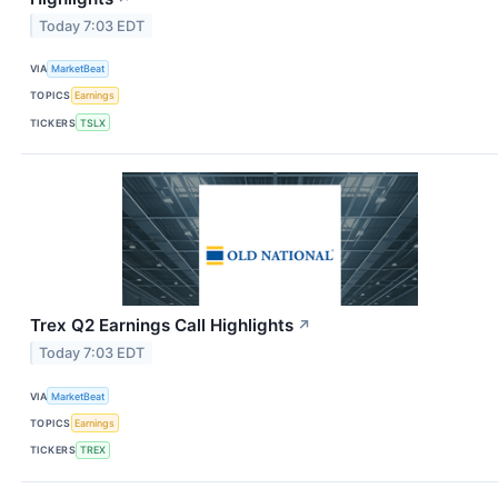
Today 7:03 EDT
VIA
MarketBeat
TOPICS
Earnings
TICKERS
TSLX
Trex Q2 Earnings Call Highlights
↗
Today 7:03 EDT
VIA
MarketBeat
TOPICS
Earnings
TICKERS
TREX