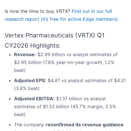
Is now the time to buy VRTX?
Find out in our full
research report (it’s free for active Edge members).
Vertex Pharmaceuticals (VRTX) Q1
CY2026 Highlights:
Revenue:
$2.99 billion vs analyst estimates of
$2.95 billion (7.8% year-on-year growth, 1.2%
beat)
Adjusted EPS:
$4.47 vs analyst estimates of $4.31
(3.8% beat)
Adjusted EBITDA:
$1.37 billion vs analyst
estimates of $1.33 billion (45.7% margin, 2.5%
beat)
The company
reconfirmed its revenue guidance