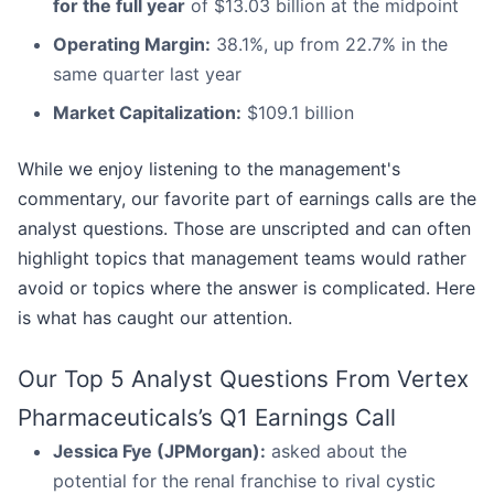
for the full year
of $13.03 billion at the midpoint
Operating Margin:
38.1%, up from 22.7% in the
same quarter last year
Market Capitalization:
$109.1 billion
While we enjoy listening to the management's
commentary, our favorite part of earnings calls are the
analyst questions. Those are unscripted and can often
highlight topics that management teams would rather
avoid or topics where the answer is complicated. Here
is what has caught our attention.
Our Top 5 Analyst Questions From Vertex
Pharmaceuticals’s Q1 Earnings Call
Jessica Fye (JPMorgan):
asked about the
potential for the renal franchise to rival cystic