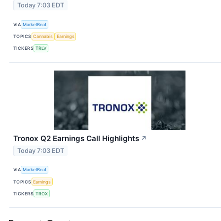
Today 7:03 EDT
VIA
MarketBeat
TOPICS
Cannabis
Earnings
TICKERS
TRLV
Tronox Q2 Earnings Call Highlights
↗
Today 7:03 EDT
VIA
MarketBeat
TOPICS
Earnings
TICKERS
TROX