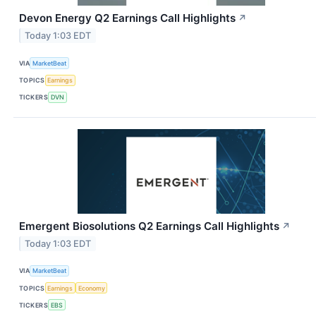
Devon Energy Q2 Earnings Call Highlights
↗
Today 1:03 EDT
VIA
MarketBeat
TOPICS
Earnings
TICKERS
DVN
Emergent Biosolutions Q2 Earnings Call Highlights
↗
Today 1:03 EDT
VIA
MarketBeat
TOPICS
Earnings
Economy
TICKERS
EBS