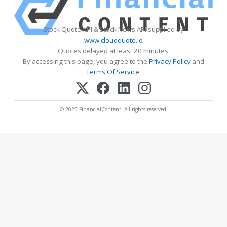
Stock Quote API & Stock News API supplied by
www.cloudquote.io
Quotes delayed at least 20 minutes.
By accessing this page, you agree to the
Privacy Policy
and
Terms Of Service
.
© 2025 FinancialContent. All rights reserved.