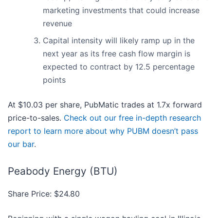
marketing investments that could increase
revenue
Capital intensity will likely ramp up in the
next year as its free cash flow margin is
expected to contract by 12.5 percentage
points
At $10.03 per share, PubMatic trades at 1.7x forward
price-to-sales.
Check out our free in-depth research
report to learn more about why PUBM doesn’t pass
our bar
.
Peabody Energy (BTU)
Share Price: $24.80