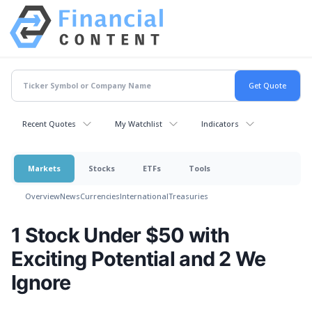
Recent Quotes
My Watchlist
Indicators
Markets
Stocks
ETFs
Tools
Overview
News
Currencies
International
Treasuries
1 Stock Under $50 with
Exciting Potential and 2 We
Ignore