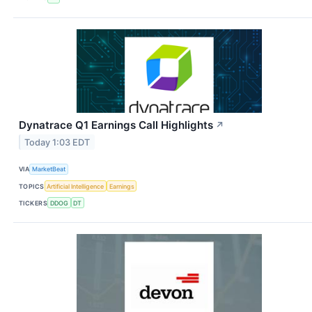
Dynatrace Q1 Earnings Call Highlights
↗
Today 1:03 EDT
VIA
MarketBeat
TOPICS
Artificial Intelligence
Earnings
TICKERS
DDOG
DT