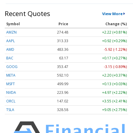
Recent Quotes
View More
Symbol
Price
Change (%)
AMZN
274.48
+2.22 (+0.81%)
AAPL
313.33
+0.92 (+0.29%)
AMD
483.36
-5.92 (-1.22%)
BAC
63.17
+0.17 (+0.27%)
GOOG
353.47
-3.15 (-0.89%)
META
592.10
+2.20 (+0.37%)
MSFT
499.99
+0.13 (+0.03%)
NVDA
223.96
+4.97 (+2.22%)
ORCL
147.02
+3.55 (+2.41%)
TSLA
328.58
+9.05 (+2.75%)