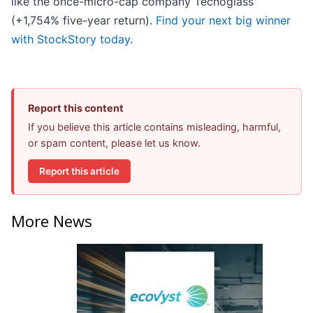
like the once-micro-cap company Tecnoglass
(+1,754% five-year return).
Find your next big winner
with StockStory today
.
Report this content
If you believe this article contains misleading, harmful,
or spam content, please let us know.
Report this article
More News