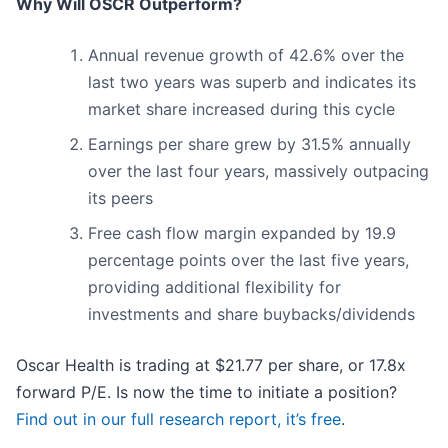
Why Will OSCR Outperform?
Annual revenue growth of 42.6% over the
last two years was superb and indicates its
market share increased during this cycle
Earnings per share grew by 31.5% annually
over the last four years, massively outpacing
its peers
Free cash flow margin expanded by 19.9
percentage points over the last five years,
providing additional flexibility for
investments and share buybacks/dividends
Oscar Health is trading at $21.77 per share, or 17.8x
forward P/E. Is now the time to initiate a position?
Find out in our full research report, it’s free
.