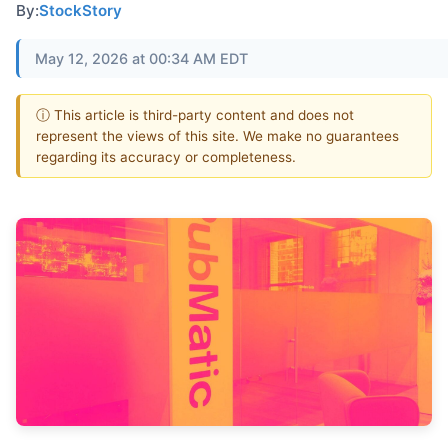
By:
StockStory
May 12, 2026 at 00:34 AM EDT
ⓘ This article is third-party content and does not
represent the views of this site. We make no guarantees
regarding its accuracy or completeness.