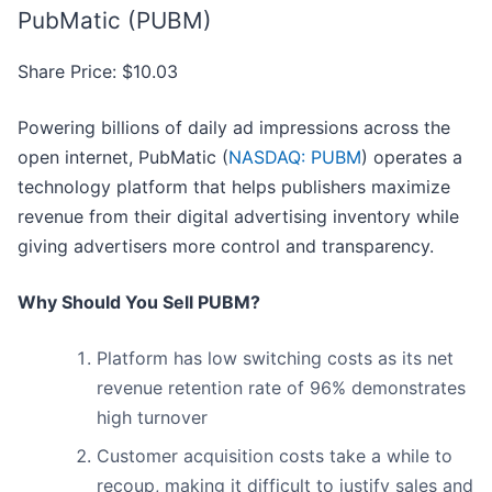
PubMatic (PUBM)
Share Price: $10.03
Powering billions of daily ad impressions across the
open internet, PubMatic (
NASDAQ: PUBM
) operates a
technology platform that helps publishers maximize
revenue from their digital advertising inventory while
giving advertisers more control and transparency.
Why Should You Sell PUBM?
Platform has low switching costs as its net
revenue retention rate of 96% demonstrates
high turnover
Customer acquisition costs take a while to
recoup, making it difficult to justify sales and