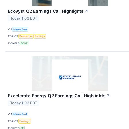
Ecovyst Q2 Earnings Call Highlights
↗
Today 1:03 EDT
VIA
MarketBeat
TOPICS
Derivatives
Earnings
TICKERS
ECVT
Excelerate Energy Q2 Earnings Call Highlights
↗
Today 1:03 EDT
VIA
MarketBeat
TOPICS
Earnings
TICKERS
EE