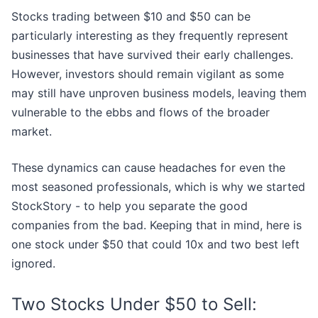
Stocks trading between $10 and $50 can be
particularly interesting as they frequently represent
businesses that have survived their early challenges.
However, investors should remain vigilant as some
may still have unproven business models, leaving them
vulnerable to the ebbs and flows of the broader
market.
These dynamics can cause headaches for even the
most seasoned professionals, which is why we started
StockStory - to help you separate the good
companies from the bad. Keeping that in mind, here is
one stock under $50 that could 10x and two best left
ignored.
Two Stocks Under $50 to Sell: