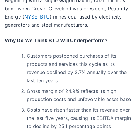
Beginning with a single wagon hauling coal in Illinois
back when Grover Cleveland was president, Peabody
Energy (
NYSE: BTU
) mines coal used by electricity
generators and steel manufacturers.
Why Do We Think BTU Will Underperform?
Customers postponed purchases of its
products and services this cycle as its
revenue declined by 2.7% annually over the
last ten years
Gross margin of 24.9% reflects its high
production costs and unfavorable asset base
Costs have risen faster than its revenue over
the last five years, causing its EBITDA margin
to decline by 25.1 percentage points