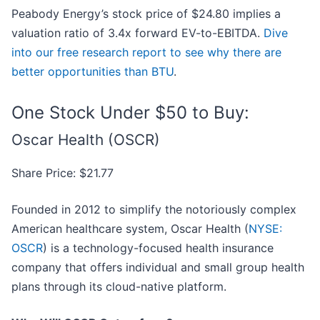
Peabody Energy’s stock price of $24.80 implies a
valuation ratio of 3.4x forward EV-to-EBITDA.
Dive
into our free research report to see why there are
better opportunities than BTU
.
One Stock Under $50 to Buy:
Oscar Health (OSCR)
Share Price: $21.77
Founded in 2012 to simplify the notoriously complex
American healthcare system, Oscar Health (
NYSE:
OSCR
) is a technology-focused health insurance
company that offers individual and small group health
plans through its cloud-native platform.