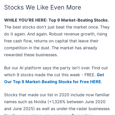
Stocks We Like Even More
WHILE YOU’RE HERE: Top 9 Market-Beating Stocks.
The best stocks don't just beat the market once. They
do it again. And again. Robust revenue growth, rising
free cash flow, returns on capital that leave their
competition in the dust. The market has already
rewarded these businesses.
But our AI platform says the party isn't over. Find out
which 9 stocks made the cut this week - FREE.
Get
Our Top 9 Market-Beating Stocks for Free HERE
.
Stocks that made our list in 2020 include now familiar
names such as Nvidia (+1,326% between June 2020
and June 2025) as well as under-the-radar businesses