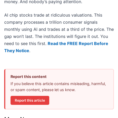
money. And nobody’s paying attention.
AI chip stocks trade at ridiculous valuations. This
company processes a trillion consumer signals
monthly using AI and trades at a third of the price. The
gap won’t last. The institutions will figure it out. You
need to see this first.
Read the FREE Report Before
They Notice
.
Report this content
If you believe this article contains misleading, harmful,
or spam content, please let us know.
Report this article