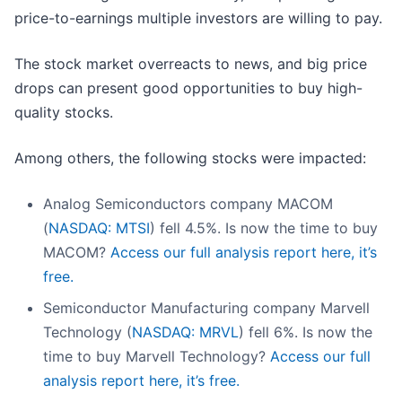
price-to-earnings multiple investors are willing to pay.
The stock market overreacts to news, and big price
drops can present good opportunities to buy high-
quality stocks.
Among others, the following stocks were impacted:
Analog Semiconductors company MACOM
(
NASDAQ: MTSI
) fell 4.5%. Is now the time to buy
MACOM?
Access our full analysis report here, it’s
free.
Semiconductor Manufacturing company Marvell
Technology (
NASDAQ: MRVL
) fell 6%. Is now the
time to buy Marvell Technology?
Access our full
analysis report here, it’s free.