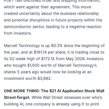
POET had disclosed order and shipping information,
which went against their agreement. This move
created uncertainty about the business relationship
and potential disruptions in future projects within the
semiconductor sector, leading to a negative reaction
from investors.
Marvell Technology is up 80.3% since the beginning of
the year, and at $161.14 per share, it is trading close to
its 52-week high of $172.15 from May 2026. Investors
who bought $1,000 worth of Marvell Technology’s
shares 5 years ago would now be looking at an
investment worth $3,882.
ONE MORE THING: The $21 AI Application Stock Wall
Street Forgot.
While Wall Street obsesses over who’s
building AI, one company is already using it to print