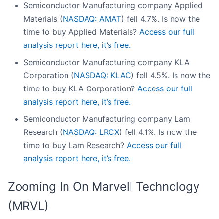
Semiconductor Manufacturing company Applied
Materials (
NASDAQ: AMAT
) fell 4.7%. Is now the
time to buy Applied Materials?
Access our full
analysis report here, it’s free.
Semiconductor Manufacturing company KLA
Corporation (
NASDAQ: KLAC
) fell 4.5%. Is now the
time to buy KLA Corporation?
Access our full
analysis report here, it’s free.
Semiconductor Manufacturing company Lam
Research (
NASDAQ: LRCX
) fell 4.1%. Is now the
time to buy Lam Research?
Access our full
analysis report here, it’s free.
Zooming In On Marvell Technology
(MRVL)