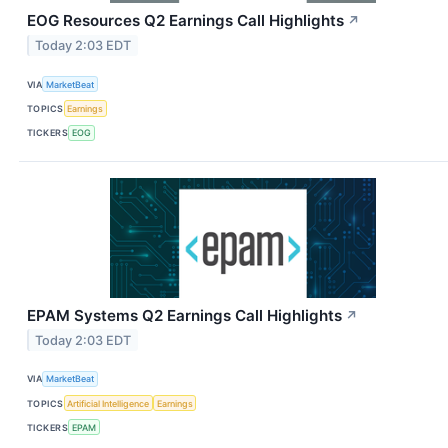
EOG Resources Q2 Earnings Call Highlights
↗
Today 2:03 EDT
VIA
MarketBeat
TOPICS
Earnings
TICKERS
EOG
EPAM Systems Q2 Earnings Call Highlights
↗
Today 2:03 EDT
VIA
MarketBeat
TOPICS
Artificial Intelligence
Earnings
TICKERS
EPAM