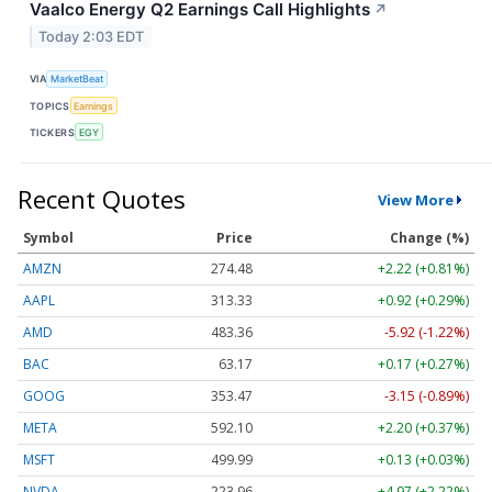
Vaalco Energy Q2 Earnings Call Highlights
↗
Today 2:03 EDT
VIA
MarketBeat
TOPICS
Earnings
TICKERS
EGY
Recent Quotes
View More
Symbol
Price
Change (%)
AMZN
274.48
+2.22 (+0.81%)
AAPL
313.33
+0.92 (+0.29%)
AMD
483.36
-5.92 (-1.22%)
BAC
63.17
+0.17 (+0.27%)
GOOG
353.47
-3.15 (-0.89%)
META
592.10
+2.20 (+0.37%)
MSFT
499.99
+0.13 (+0.03%)
NVDA
223.96
+4.97 (+2.22%)