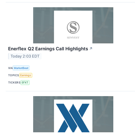
Enerflex Q2 Earnings Call Highlights
↗
Today 2:03 EDT
VIA
MarketBeat
TOPICS
Earnings
TICKERS
EFXT