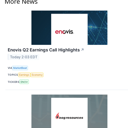
More News
Enovis Q2 Earnings Call Highlights
↗
Today 2:03 EDT
VIA
MarketBeat
TOPICS
Earnings
Economy
TICKERS
ENOV