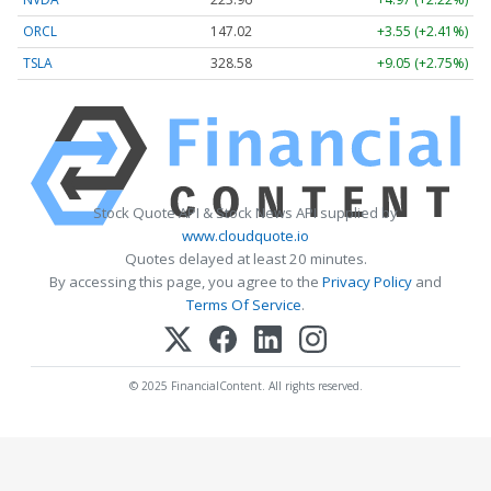
ORCL
147.02
+3.55 (+2.41%)
TSLA
328.58
+9.05 (+2.75%)
Stock Quote API & Stock News API supplied by
www.cloudquote.io
Quotes delayed at least 20 minutes.
By accessing this page, you agree to the
Privacy Policy
and
Terms Of Service
.
© 2025 FinancialContent. All rights reserved.