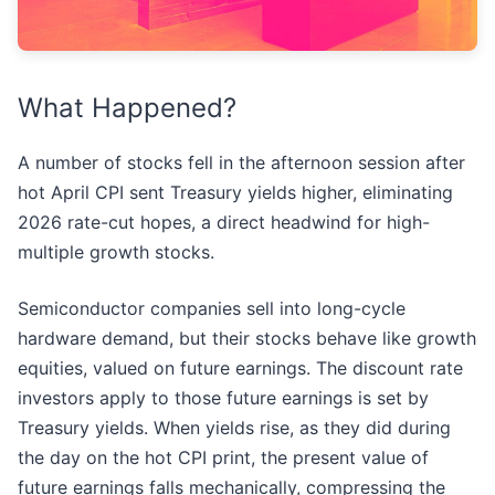
What Happened?
A number of stocks fell in the afternoon session after
hot April CPI sent Treasury yields higher, eliminating
2026 rate-cut hopes, a direct headwind for high-
multiple growth stocks.
Semiconductor companies sell into long-cycle
hardware demand, but their stocks behave like growth
equities, valued on future earnings. The discount rate
investors apply to those future earnings is set by
Treasury yields. When yields rise, as they did during
the day on the hot CPI print, the present value of
future earnings falls mechanically, compressing the