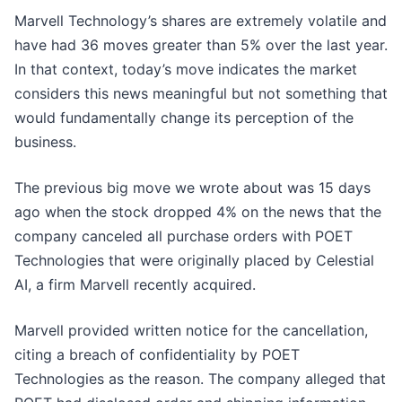
Marvell Technology’s shares are extremely volatile and
have had 36 moves greater than 5% over the last year.
In that context, today’s move indicates the market
considers this news meaningful but not something that
would fundamentally change its perception of the
business.
The previous big move we wrote about was 15 days
ago when the stock dropped 4% on the news that the
company canceled all purchase orders with POET
Technologies that were originally placed by Celestial
AI, a firm Marvell recently acquired.
Marvell provided written notice for the cancellation,
citing a breach of confidentiality by POET
Technologies as the reason. The company alleged that