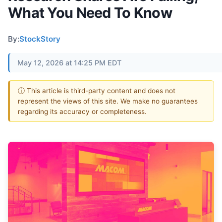
What You Need To Know
By:
StockStory
May 12, 2026 at 14:25 PM EDT
ⓘ This article is third-party content and does not
represent the views of this site. We make no guarantees
regarding its accuracy or completeness.