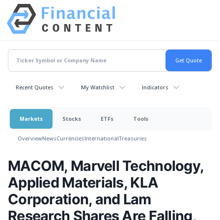
Recent Quotes
My Watchlist
Indicators
Markets
Stocks
ETFs
Tools
Overview
News
Currencies
International
Treasuries
MACOM, Marvell Technology,
Applied Materials, KLA
Corporation, and Lam
Research Shares Are Falling,