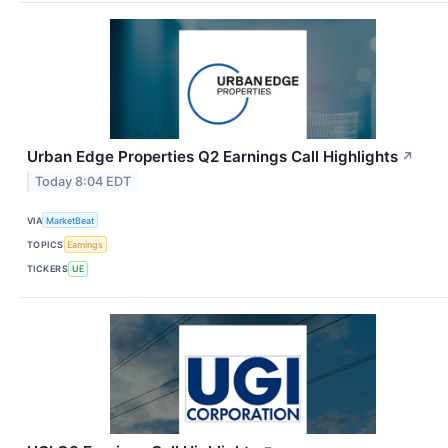
Urban Edge Properties Q2 Earnings Call Highlights
↗
Today 8:04 EDT
VIA
MarketBeat
TOPICS
Earnings
TICKERS
UE