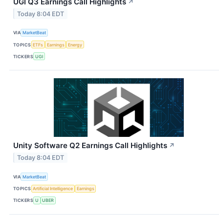
UGI Q3 Earnings Call Highlights
↗
Today 8:04 EDT
VIA
MarketBeat
TOPICS
ETFs
Earnings
Energy
TICKERS
UGI
Unity Software Q2 Earnings Call Highlights
↗
Today 8:04 EDT
VIA
MarketBeat
TOPICS
Artificial Intelligence
Earnings
TICKERS
U
UBER