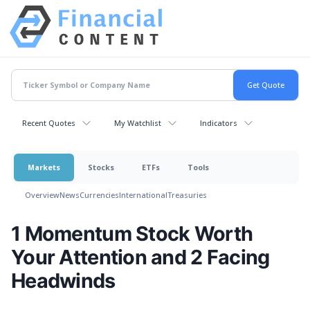
Recent Quotes
My Watchlist
Indicators
Markets
Stocks
ETFs
Tools
Overview
News
Currencies
International
Treasuries
1 Momentum Stock Worth
Your Attention and 2 Facing
Headwinds