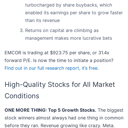
turbocharged by share buybacks, which
enabled its earnings per share to grow faster
than its revenue
Returns on capital are climbing as
management makes more lucrative bets
EMCOR is trading at $923.75 per share, or 31.4x
forward P/E. Is now the time to initiate a position?
Find out in our full research report, it’s free
.
High-Quality Stocks for All Market
Conditions
ONE MORE THING: Top 5 Growth Stocks.
The biggest
stock winners almost always had one thing in common
before they ran. Revenue growing like crazy. Meta.