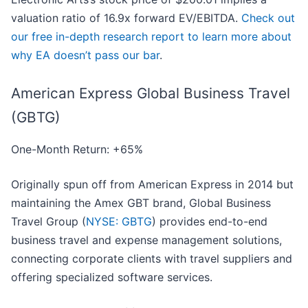
valuation ratio of 16.9x forward EV/EBITDA.
Check out
our free in-depth research report to learn more about
why EA doesn’t pass our bar
.
American Express Global Business Travel
(GBTG)
One-Month Return: +65%
Originally spun off from American Express in 2014 but
maintaining the Amex GBT brand, Global Business
Travel Group (
NYSE: GBTG
) provides end-to-end
business travel and expense management solutions,
connecting corporate clients with travel suppliers and
offering specialized software services.