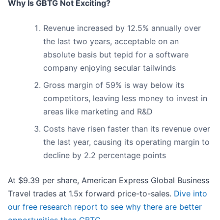
Why Is GBTG Not Exciting?
Revenue increased by 12.5% annually over
the last two years, acceptable on an
absolute basis but tepid for a software
company enjoying secular tailwinds
Gross margin of 59% is way below its
competitors, leaving less money to invest in
areas like marketing and R&D
Costs have risen faster than its revenue over
the last year, causing its operating margin to
decline by 2.2 percentage points
At $9.39 per share, American Express Global Business
Travel trades at 1.5x forward price-to-sales.
Dive into
our free research report to see why there are better