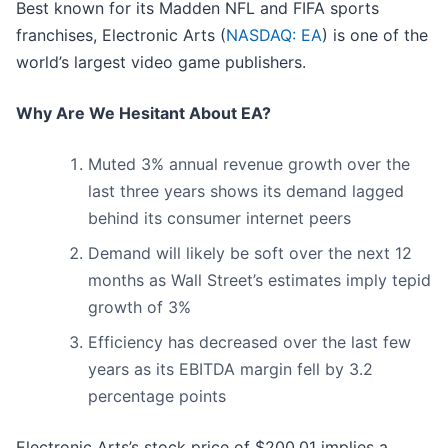
Best known for its Madden NFL and FIFA sports
franchises, Electronic Arts (
NASDAQ: EA
) is one of the
world’s largest video game publishers.
Why Are We Hesitant About EA?
Muted 3% annual revenue growth over the
last three years shows its demand lagged
behind its consumer internet peers
Demand will likely be soft over the next 12
months as Wall Street’s estimates imply tepid
growth of 3%
Efficiency has decreased over the last few
years as its EBITDA margin fell by 3.2
percentage points
Electronic Arts’s stock price of $200.01 implies a