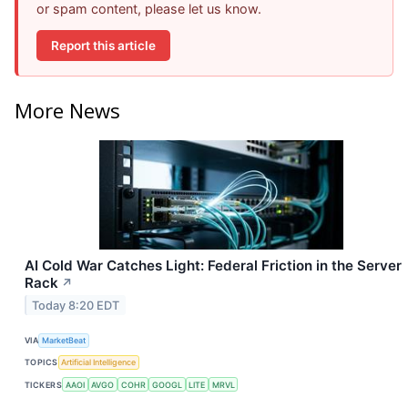
or spam content, please let us know.
Report this article
More News
AI Cold War Catches Light: Federal Friction in the Server
Rack
↗
Today 8:20 EDT
VIA
MarketBeat
TOPICS
Artificial Intelligence
TICKERS
AAOI
AVGO
COHR
GOOGL
LITE
MRVL