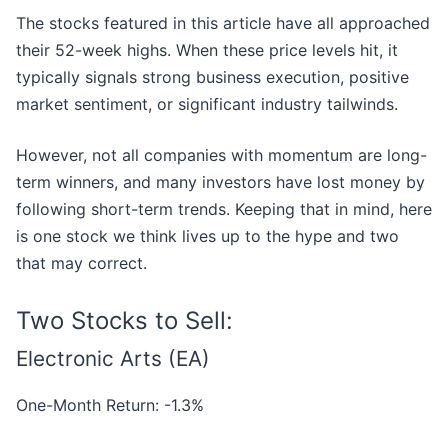
The stocks featured in this article have all approached
their 52-week highs. When these price levels hit, it
typically signals strong business execution, positive
market sentiment, or significant industry tailwinds.
However, not all companies with momentum are long-
term winners, and many investors have lost money by
following short-term trends. Keeping that in mind, here
is one stock we think lives up to the hype and two
that may correct.
Two Stocks to Sell:
Electronic Arts (EA)
One-Month Return: -1.3%