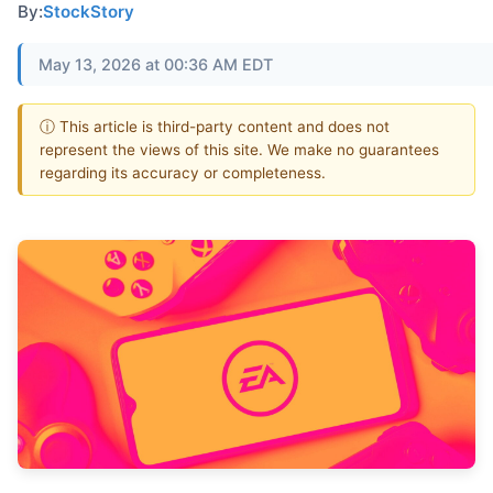
By:
StockStory
May 13, 2026 at 00:36 AM EDT
ⓘ This article is third-party content and does not
represent the views of this site. We make no guarantees
regarding its accuracy or completeness.