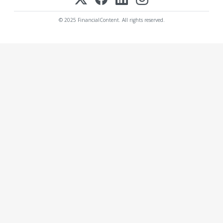
© 2025 FinancialContent. All rights reserved.