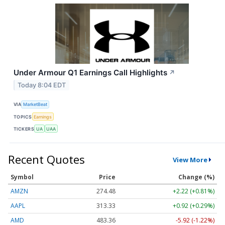
Under Armour Q1 Earnings Call Highlights
↗
Today 8:04 EDT
VIA
MarketBeat
TOPICS
Earnings
TICKERS
UA
UAA
Recent Quotes
View More
Symbol
Price
Change (%)
AMZN
274.48
+2.22 (+0.81%)
AAPL
313.33
+0.92 (+0.29%)
AMD
483.36
-5.92 (-1.22%)