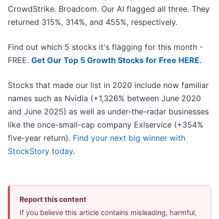
CrowdStrike. Broadcom. Our AI flagged all three. They
returned 315%, 314%, and 455%, respectively.
Find out which 5 stocks it's flagging for this month -
FREE.
Get Our Top 5 Growth Stocks for Free HERE
.
Stocks that made our list in 2020 include now familiar
names such as Nvidia (+1,326% between June 2020
and June 2025) as well as under-the-radar businesses
like the once-small-cap company Exlservice (+354%
five-year return).
Find your next big winner with
StockStory today
.
Report this content
If you believe this article contains misleading, harmful,