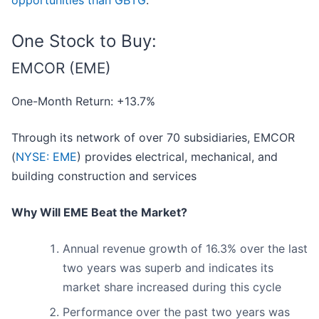
opportunities than GBTG
.
One Stock to Buy:
EMCOR (EME)
One-Month Return: +13.7%
Through its network of over 70 subsidiaries, EMCOR
(
NYSE: EME
) provides electrical, mechanical, and
building construction and services
Why Will EME Beat the Market?
Annual revenue growth of 16.3% over the last
two years was superb and indicates its
market share increased during this cycle
Performance over the past two years was