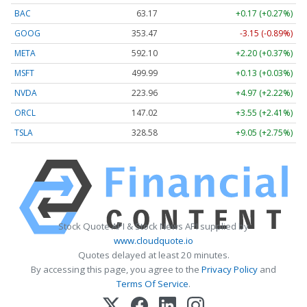
BAC
63.17
+0.17 (+0.27%)
GOOG
353.47
-3.15 (-0.89%)
META
592.10
+2.20 (+0.37%)
MSFT
499.99
+0.13 (+0.03%)
NVDA
223.96
+4.97 (+2.22%)
ORCL
147.02
+3.55 (+2.41%)
TSLA
328.58
+9.05 (+2.75%)
Stock Quote API & Stock News API supplied by
www.cloudquote.io
Quotes delayed at least 20 minutes.
By accessing this page, you agree to the
Privacy Policy
and
Terms Of Service
.