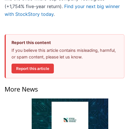
(+1,754% five-year return).
Find your next big winner
with StockStory today
.
Report this content
If you believe this article contains misleading, harmful,
or spam content, please let us know.
Report this article
More News