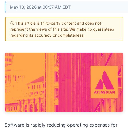
May 13, 2026 at 00:37 AM EDT
ⓘ This article is third-party content and does not
represent the views of this site. We make no guarantees
regarding its accuracy or completeness.
Software is rapidly reducing operating expenses for