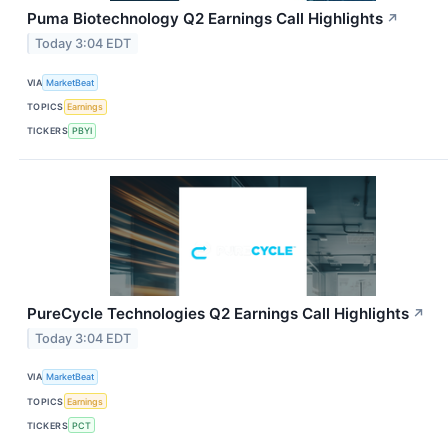
Puma Biotechnology Q2 Earnings Call Highlights
↗
Today 3:04 EDT
VIA
MarketBeat
TOPICS
Earnings
TICKERS
PBYI
PureCycle Technologies Q2 Earnings Call Highlights
↗
Today 3:04 EDT
VIA
MarketBeat
TOPICS
Earnings
TICKERS
PCT