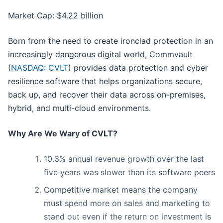
Market Cap: $4.22 billion
Born from the need to create ironclad protection in an
increasingly dangerous digital world, Commvault
(
NASDAQ: CVLT
) provides data protection and cyber
resilience software that helps organizations secure,
back up, and recover their data across on-premises,
hybrid, and multi-cloud environments.
Why Are We Wary of CVLT?
10.3% annual revenue growth over the last
five years was slower than its software peers
Competitive market means the company
must spend more on sales and marketing to
stand out even if the return on investment is