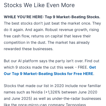
Stocks We Like Even More
WHILE YOU’RE HERE: Top 9 Market-Beating Stocks.
The best stocks don't just beat the market once. They
do it again. And again. Robust revenue growth, rising
free cash flow, returns on capital that leave their
competition in the dust. The market has already
rewarded these businesses.
But our AI platform says the party isn't over. Find out
which 9 stocks made the cut this week - FREE.
Get
Our Top 9 Market-Beating Stocks for Free HERE
.
Stocks that made our list in 2020 include now familiar
names such as Nvidia (+1,326% between June 2020
and June 2025) as well as under-the-radar businesses
like the once-micro-cap company Tecnoglass