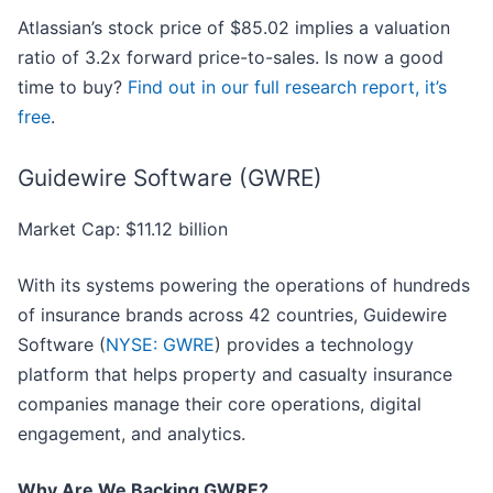
Atlassian’s stock price of $85.02 implies a valuation
ratio of 3.2x forward price-to-sales. Is now a good
time to buy?
Find out in our full research report, it’s
free
.
Guidewire Software (GWRE)
Market Cap: $11.12 billion
With its systems powering the operations of hundreds
of insurance brands across 42 countries, Guidewire
Software (
NYSE: GWRE
) provides a technology
platform that helps property and casualty insurance
companies manage their core operations, digital
engagement, and analytics.
Why Are We Backing GWRE?