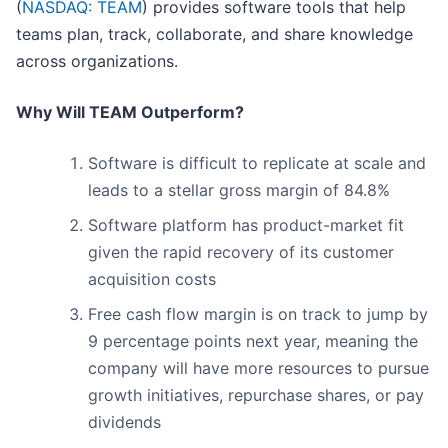
(
NASDAQ: TEAM
) provides software tools that help
teams plan, track, collaborate, and share knowledge
across organizations.
Why Will TEAM Outperform?
Software is difficult to replicate at scale and
leads to a stellar gross margin of 84.8%
Software platform has product-market fit
given the rapid recovery of its customer
acquisition costs
Free cash flow margin is on track to jump by
9 percentage points next year, meaning the
company will have more resources to pursue
growth initiatives, repurchase shares, or pay
dividends