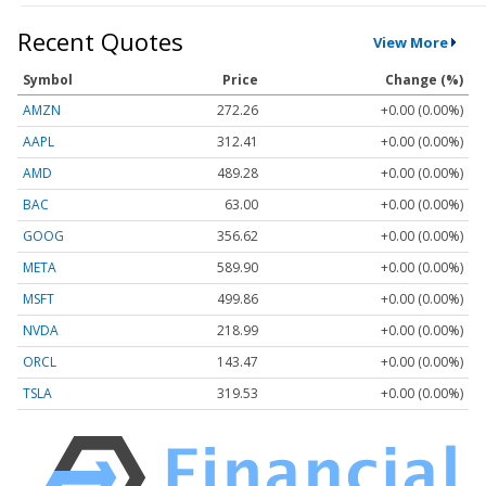
Recent Quotes
View More
Symbol
Price
Change (%)
AMZN
272.26
+0.00 (0.00%)
AAPL
312.41
+0.00 (0.00%)
AMD
489.28
+0.00 (0.00%)
BAC
63.00
+0.00 (0.00%)
GOOG
356.62
+0.00 (0.00%)
META
589.90
+0.00 (0.00%)
MSFT
499.86
+0.00 (0.00%)
NVDA
218.99
+0.00 (0.00%)
ORCL
143.47
+0.00 (0.00%)
TSLA
319.53
+0.00 (0.00%)