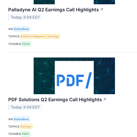
Palladyne AI Q2 Earnings Call Highlights
↗
Today 3:04 EDT
VIA
MarketBeat
TOPICS
Artificial Intelligence
Earnings
TICKERS
PDYN
PDF Solutions Q2 Earnings Call Highlights
↗
Today 3:04 EDT
VIA
MarketBeat
TOPICS
Earnings
TICKERS
PDFS