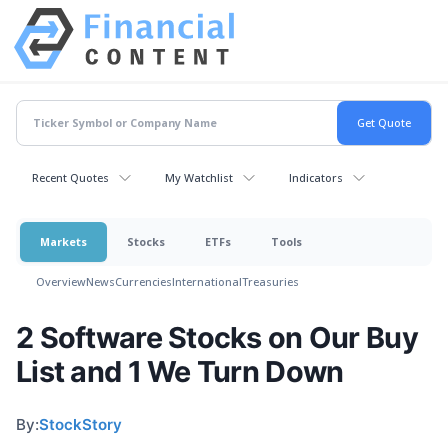
Recent Quotes
My Watchlist
Indicators
Markets
Stocks
ETFs
Tools
Overview
News
Currencies
International
Treasuries
2 Software Stocks on Our Buy
List and 1 We Turn Down
By:
StockStory