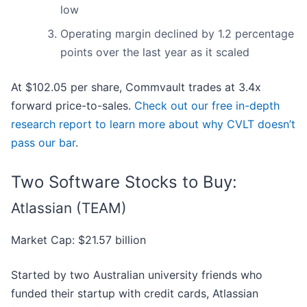
low
Operating margin declined by 1.2 percentage
points over the last year as it scaled
At $102.05 per share, Commvault trades at 3.4x
forward price-to-sales.
Check out our free in-depth
research report to learn more about why CVLT doesn’t
pass our bar
.
Two Software Stocks to Buy:
Atlassian (TEAM)
Market Cap: $21.57 billion
Started by two Australian university friends who
funded their startup with credit cards, Atlassian