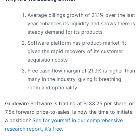
Average billings growth of 21.1% over the last
year enhances its liquidity and shows there is
steady demand for its products
Software platform has product-market fit
given the rapid recovery of its customer
acquisition costs
Free cash flow margin of 21.9% is higher than
many in the industry, giving it breathing
room and optionality
Guidewire Software is trading at $133.25 per share, or
7.5x forward price-to-sales. Is now the time to initiate
a position?
See for yourself in our comprehensive
research report, it’s free
.