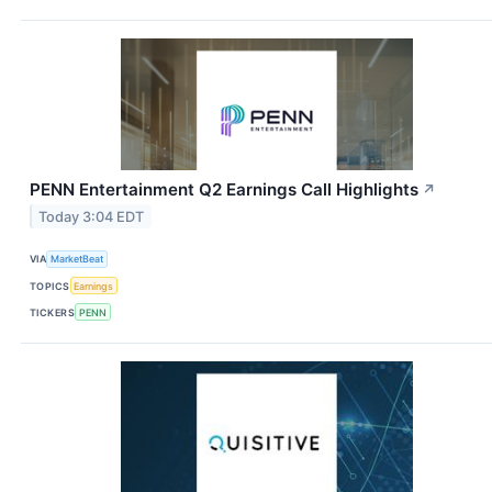
PENN Entertainment Q2 Earnings Call Highlights
↗
Today 3:04 EDT
VIA
MarketBeat
TOPICS
Earnings
TICKERS
PENN