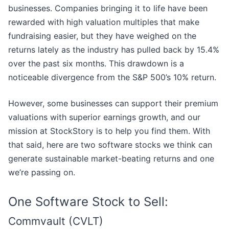
businesses. Companies bringing it to life have been
rewarded with high valuation multiples that make
fundraising easier, but they have weighed on the
returns lately as the industry has pulled back by 15.4%
over the past six months. This drawdown is a
noticeable divergence from the S&P 500’s 10% return.
However, some businesses can support their premium
valuations with superior earnings growth, and our
mission at StockStory is to help you find them. With
that said, here are two software stocks we think can
generate sustainable market-beating returns and one
we’re passing on.
One Software Stock to Sell:
Commvault (CVLT)