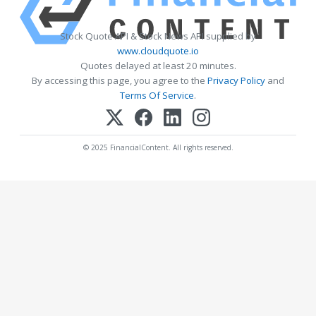
Stock Quote API & Stock News API supplied by
www.cloudquote.io
Quotes delayed at least 20 minutes.
By accessing this page, you agree to the
Privacy Policy
and
Terms Of Service
.
© 2025 FinancialContent. All rights reserved.