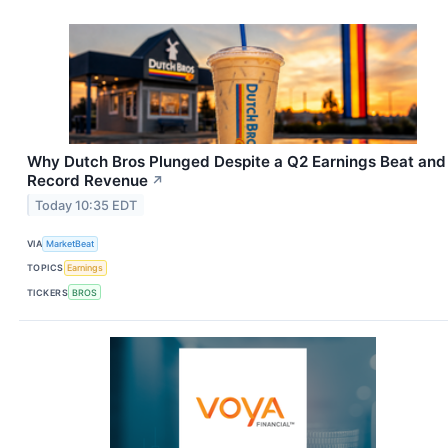
Why Dutch Bros Plunged Despite a Q2 Earnings Beat and
Record Revenue
↗
Today 10:35 EDT
VIA
MarketBeat
TOPICS
Earnings
TICKERS
BROS