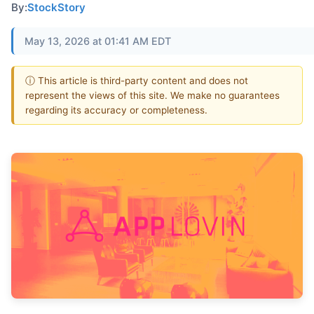
By:
StockStory
May 13, 2026 at 01:41 AM EDT
ⓘ This article is third-party content and does not
represent the views of this site. We make no guarantees
regarding its accuracy or completeness.