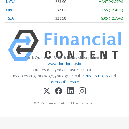
NVDA
223.96
+4.97 (+2.22%)
ORCL
147.02
+3.55 (+2.41%)
TSLA
328.58
+9.05 (+2.75%)
Stock Quote API & Stock News API supplied by
www.cloudquote.io
Quotes delayed at least 20 minutes.
By accessing this page, you agree to the
Privacy Policy
and
Terms Of Service
.
© 2025 FinancialContent. All rights reserved.