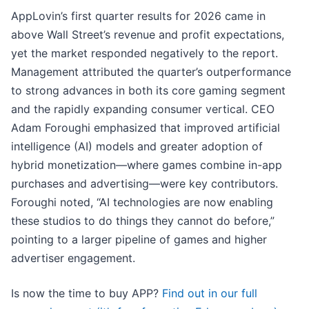
AppLovin’s first quarter results for 2026 came in
above Wall Street’s revenue and profit expectations,
yet the market responded negatively to the report.
Management attributed the quarter’s outperformance
to strong advances in both its core gaming segment
and the rapidly expanding consumer vertical. CEO
Adam Foroughi emphasized that improved artificial
intelligence (AI) models and greater adoption of
hybrid monetization—where games combine in-app
purchases and advertising—were key contributors.
Foroughi noted, “AI technologies are now enabling
these studios to do things they cannot do before,”
pointing to a larger pipeline of games and higher
advertiser engagement.
Is now the time to buy APP?
Find out in our full