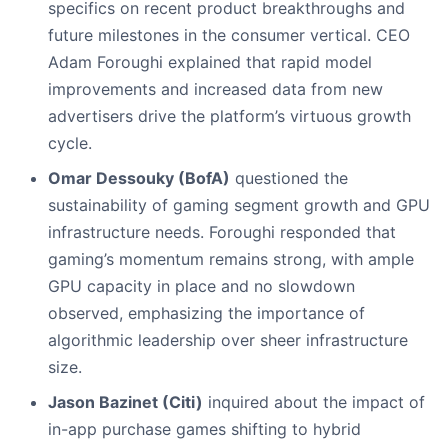
specifics on recent product breakthroughs and
future milestones in the consumer vertical. CEO
Adam Foroughi explained that rapid model
improvements and increased data from new
advertisers drive the platform’s virtuous growth
cycle.
Omar Dessouky (BofA)
questioned the
sustainability of gaming segment growth and GPU
infrastructure needs. Foroughi responded that
gaming’s momentum remains strong, with ample
GPU capacity in place and no slowdown
observed, emphasizing the importance of
algorithmic leadership over sheer infrastructure
size.
Jason Bazinet (Citi)
inquired about the impact of
in-app purchase games shifting to hybrid