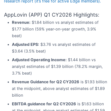
research report (it’s free for active Edge members).
AppLovin (APP) Q1 CY2026 Highlights:
Revenue:
$1.84 billion vs analyst estimates of
$1.77 billion (59% year-on-year growth, 3.9%
beat)
Adjusted EPS:
$3.76 vs analyst estimates of
$3.64 (3.5% beat)
Adjusted Operating Income:
$1.44 billion vs
analyst estimates of $1.39 billion (78.2% margin,
3.7% beat)
Revenue Guidance for Q2 CY2026
is $1.93 billion
at the midpoint, above analyst estimates of $1.89
billion
EBITDA guidance for Q2 CY2026
is $1.63 billion
at the midpoint, above analyst estimates of $1.59