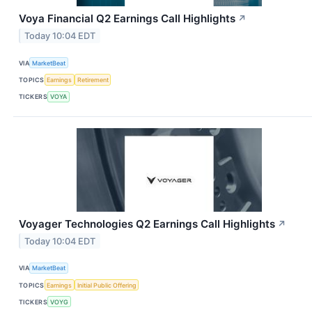
Voya Financial Q2 Earnings Call Highlights
↗
Today 10:04 EDT
VIA
MarketBeat
TOPICS
Earnings
Retirement
TICKERS
VOYA
Voyager Technologies Q2 Earnings Call Highlights
↗
Today 10:04 EDT
VIA
MarketBeat
TOPICS
Earnings
Initial Public Offering
TICKERS
VOYG