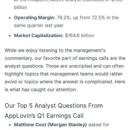
billion
Operating Margin:
78.2%, up from 72.5% in the
same quarter last year
Market Capitalization:
$164.8 billion
While we enjoy listening to the management's
commentary, our favorite part of earnings calls are the
analyst questions. Those are unscripted and can often
highlight topics that management teams would rather
avoid or topics where the answer is complicated. Here
is what has caught our attention.
Our Top 5 Analyst Questions From
AppLovin’s Q1 Earnings Call
Matthew Cost (Morgan Stanley)
asked for