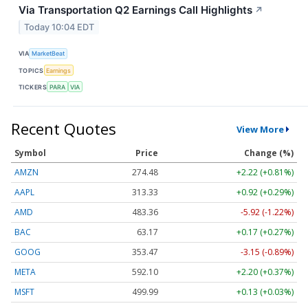
Via Transportation Q2 Earnings Call Highlights
↗
Today 10:04 EDT
VIA
MarketBeat
TOPICS
Earnings
TICKERS
PARA
VIA
Recent Quotes
View More
Symbol
Price
Change (%)
AMZN
274.48
+2.22 (+0.81%)
AAPL
313.33
+0.92 (+0.29%)
AMD
483.36
-5.92 (-1.22%)
BAC
63.17
+0.17 (+0.27%)
GOOG
353.47
-3.15 (-0.89%)
META
592.10
+2.20 (+0.37%)
MSFT
499.99
+0.13 (+0.03%)