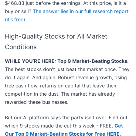
$468.83 just before the earnings. At this price, is it a
buy or sell?
The answer lies in our full research report
(it’s free)
.
High-Quality Stocks for All Market
Conditions
WHILE YOU’RE HERE: Top 9 Market-Beating Stocks.
The best stocks don't just beat the market once. They
do it again. And again. Robust revenue growth, rising
free cash flow, returns on capital that leave their
competition in the dust. The market has already
rewarded these businesses.
But our AI platform says the party isn't over. Find out
which 9 stocks made the cut this week - FREE.
Get
Our Top 9 Market-Beating Stocks for Free HERE
.