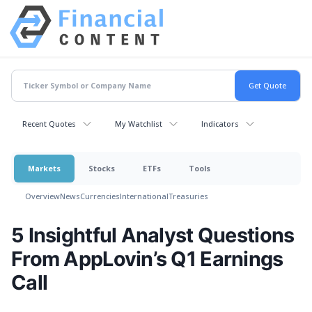
Recent Quotes
My Watchlist
Indicators
Markets
Stocks
ETFs
Tools
Overview
News
Currencies
International
Treasuries
5 Insightful Analyst Questions
From AppLovin’s Q1 Earnings
Call