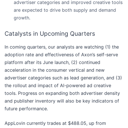
advertiser categories and improved creative tools
are expected to drive both supply and demand
growth.
Catalysts in Upcoming Quarters
In coming quarters, our analysts are watching (1) the
adoption rate and effectiveness of Axon’s self-serve
platform after its June launch, (2) continued
acceleration in the consumer vertical and new
advertiser categories such as lead generation, and (3)
the rollout and impact of AI-powered ad creative
tools. Progress on expanding both advertiser density
and publisher inventory will also be key indicators of
future performance.
AppLovin currently trades at $488.05, up from