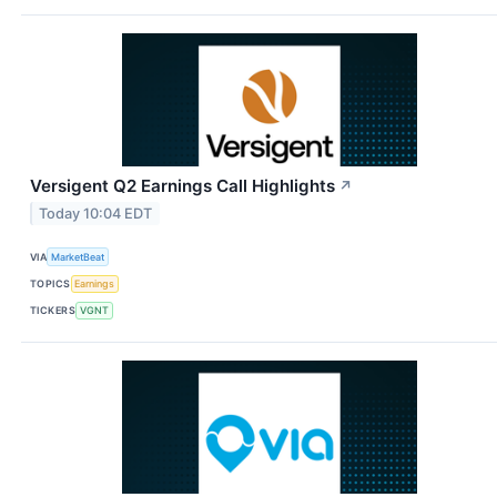
Versigent Q2 Earnings Call Highlights
↗
Today 10:04 EDT
VIA
MarketBeat
TOPICS
Earnings
TICKERS
VGNT