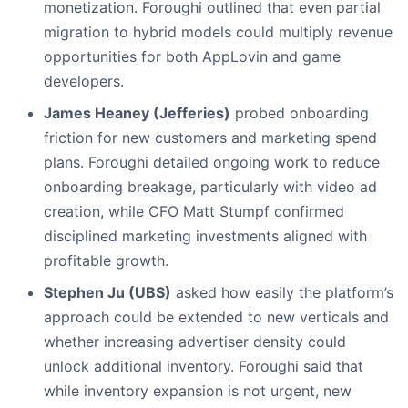
monetization. Foroughi outlined that even partial
migration to hybrid models could multiply revenue
opportunities for both AppLovin and game
developers.
James Heaney (Jefferies)
probed onboarding
friction for new customers and marketing spend
plans. Foroughi detailed ongoing work to reduce
onboarding breakage, particularly with video ad
creation, while CFO Matt Stumpf confirmed
disciplined marketing investments aligned with
profitable growth.
Stephen Ju (UBS)
asked how easily the platform’s
approach could be extended to new verticals and
whether increasing advertiser density could
unlock additional inventory. Foroughi said that
while inventory expansion is not urgent, new