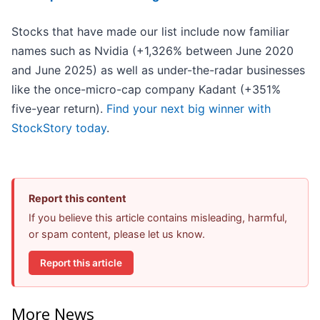
Stocks that have made our list include now familiar
names such as Nvidia (+1,326% between June 2020
and June 2025) as well as under-the-radar businesses
like the once-micro-cap company Kadant (+351%
five-year return).
Find your next big winner with
StockStory today
.
Report this content
If you believe this article contains misleading, harmful,
or spam content, please let us know.
Report this article
More News