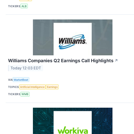
TICKERS
ALB
Williams Companies Q2 Earnings Call Highlights
↗
Today 12:03 EDT
VIA
MarketBeat
TOPICS
Artificial Intelligence
Earnings
TICKERS
WMB