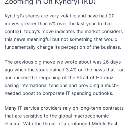
Zooming In On Kyndryl (KD)
Kyndryl’s shares are very volatile and have had 20
moves greater than 5% over the last year. In that
context, today’s move indicates the market considers
this news meaningful but not something that would
fundamentally change its perception of the business.
The previous big move we wrote about was 26 days
ago when the stock gained 3.4% on the news that Iran
announced the reopening of the Strait of Hormuz,
easing international tensions and providing a much-
needed boost to corporate IT spending outlooks.
Many IT service providers rely on long-term contracts
that are sensitive to the global macroeconomic
climate. With the threat of a prolonged Middle East