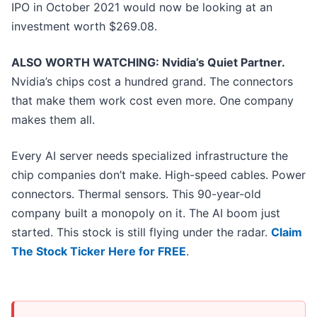
IPO in October 2021 would now be looking at an
investment worth $269.08.
ALSO WORTH WATCHING: Nvidia’s Quiet Partner.
Nvidia’s chips cost a hundred grand. The connectors
that make them work cost even more. One company
makes them all.
Every AI server needs specialized infrastructure the
chip companies don’t make. High-speed cables. Power
connectors. Thermal sensors. This 90-year-old
company built a monopoly on it. The AI boom just
started. This stock is still flying under the radar.
Claim
The Stock Ticker Here for FREE
.