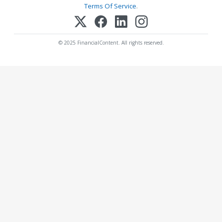
Terms Of Service
.
© 2025 FinancialContent. All rights reserved.