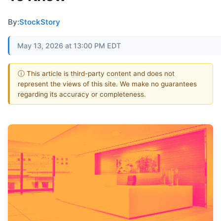
By:
StockStory
May 13, 2026 at 13:00 PM EDT
ⓘ This article is third-party content and does not
represent the views of this site. We make no guarantees
regarding its accuracy or completeness.