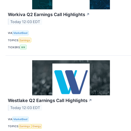
Workiva Q2 Earnings Call Highlights
↗
Today 12:03 EDT
VIA
MarketBeat
TOPICS
Earnings
TICKERS
WK
Westlake Q2 Earnings Call Highlights
↗
Today 12:03 EDT
VIA
MarketBeat
TOPICS
Earnings
Energy