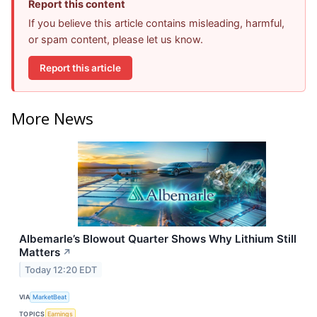
Report this content
If you believe this article contains misleading, harmful,
or spam content, please let us know.
Report this article
More News
Albemarle’s Blowout Quarter Shows Why Lithium Still
Matters
↗
Today 12:20 EDT
VIA
MarketBeat
TOPICS
Earnings