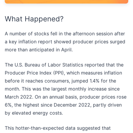
What Happened?
A number of stocks fell in the afternoon session after
a key inflation report showed producer prices surged
more than anticipated in April.
The U.S. Bureau of Labor Statistics reported that the
Producer Price Index (PPI), which measures inflation
before it reaches consumers, jumped 1.4% for the
month. This was the largest monthly increase since
March 2022. On an annual basis, producer prices rose
6%, the highest since December 2022, partly driven
by elevated energy costs.
This hotter-than-expected data suggested that