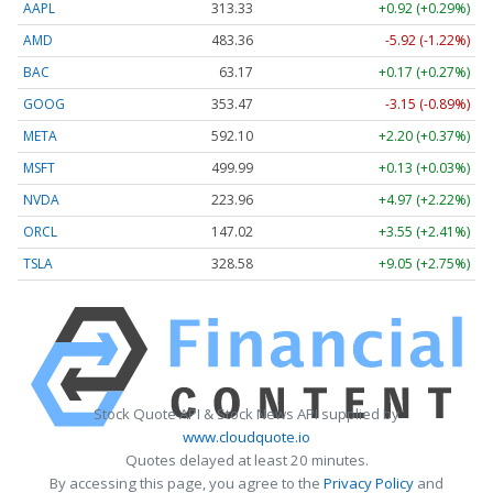
AAPL
313.33
+0.92 (+0.29%)
AMD
483.36
-5.92 (-1.22%)
BAC
63.17
+0.17 (+0.27%)
GOOG
353.47
-3.15 (-0.89%)
META
592.10
+2.20 (+0.37%)
MSFT
499.99
+0.13 (+0.03%)
NVDA
223.96
+4.97 (+2.22%)
ORCL
147.02
+3.55 (+2.41%)
TSLA
328.58
+9.05 (+2.75%)
Stock Quote API & Stock News API supplied by
www.cloudquote.io
Quotes delayed at least 20 minutes.
By accessing this page, you agree to the
Privacy Policy
and