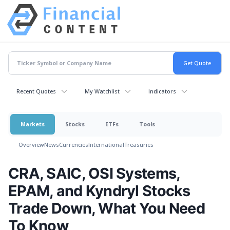
Recent Quotes
My Watchlist
Indicators
Markets
Stocks
ETFs
Tools
Overview
News
Currencies
International
Treasuries
CRA, SAIC, OSI Systems,
EPAM, and Kyndryl Stocks
Trade Down, What You Need
To Know