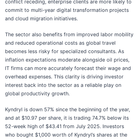
conflict receding, enterprise clients are more likely to
commit to multi-year digital transformation projects
and cloud migration initiatives.
The sector also benefits from improved labor mobility
and reduced operational costs as global travel
becomes less risky for specialized consultants. As
inflation expectations moderate alongside oil prices,
IT firms can more accurately forecast their wage and
overhead expenses. This clarity is driving investor
interest back into the sector as a reliable play on
global productivity growth.
Kyndryl is down 57% since the beginning of the year,
and at $10.97 per share, it is trading 74.7% below its
52-week high of $43.41 from July 2025. Investors
who bought $1,000 worth of Kyndryl’s shares at the