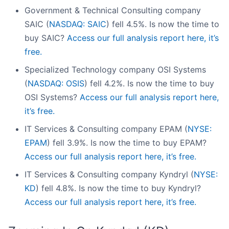
Government & Technical Consulting company
SAIC (
NASDAQ: SAIC
) fell 4.5%. Is now the time to
buy SAIC?
Access our full analysis report here, it’s
free.
Specialized Technology company OSI Systems
(
NASDAQ: OSIS
) fell 4.2%. Is now the time to buy
OSI Systems?
Access our full analysis report here,
it’s free.
IT Services & Consulting company EPAM (
NYSE:
EPAM
) fell 3.9%. Is now the time to buy EPAM?
Access our full analysis report here, it’s free.
IT Services & Consulting company Kyndryl (
NYSE:
KD
) fell 4.8%. Is now the time to buy Kyndryl?
Access our full analysis report here, it’s free.