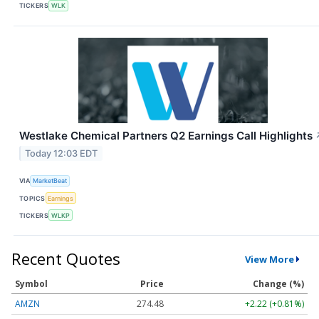
TICKERS
WLK
Westlake Chemical Partners Q2 Earnings Call Highlights
Today 12:03 EDT
VIA
MarketBeat
TOPICS
Earnings
TICKERS
WLKP
Recent Quotes
View More
Symbol
Price
Change (%)
AMZN
274.48
+2.22 (+0.81%)