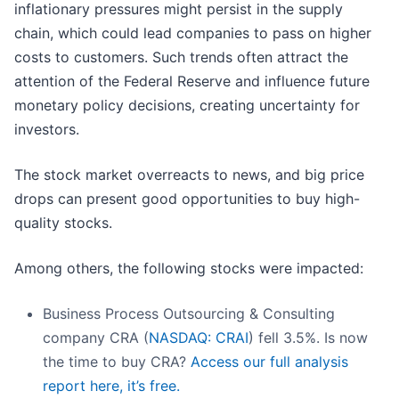
inflationary pressures might persist in the supply
chain, which could lead companies to pass on higher
costs to customers. Such trends often attract the
attention of the Federal Reserve and influence future
monetary policy decisions, creating uncertainty for
investors.
The stock market overreacts to news, and big price
drops can present good opportunities to buy high-
quality stocks.
Among others, the following stocks were impacted:
Business Process Outsourcing & Consulting
company CRA (
NASDAQ: CRAI
) fell 3.5%. Is now
the time to buy CRA?
Access our full analysis
report here, it’s free.