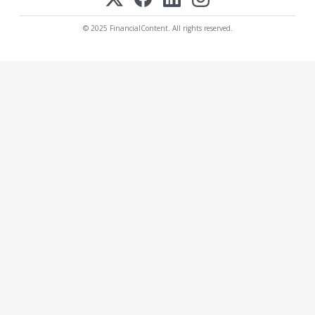
© 2025 FinancialContent. All rights reserved.