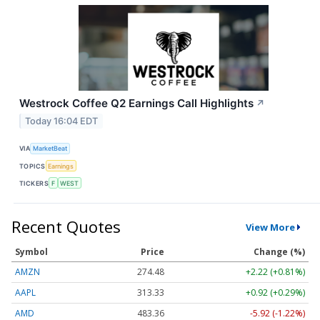
Westrock Coffee Q2 Earnings Call Highlights
↗
Today 16:04 EDT
VIA
MarketBeat
TOPICS
Earnings
TICKERS
F
WEST
Recent Quotes
View More
Symbol
Price
Change (%)
AMZN
274.48
+2.22 (+0.81%)
AAPL
313.33
+0.92 (+0.29%)
AMD
483.36
-5.92 (-1.22%)