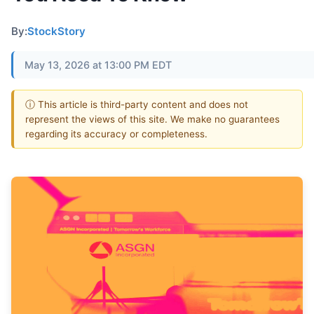
By:
StockStory
May 13, 2026 at 13:00 PM EDT
ⓘ This article is third-party content and does not
represent the views of this site. We make no guarantees
regarding its accuracy or completeness.