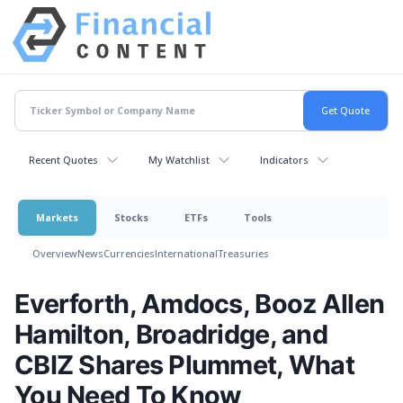
Recent Quotes
My Watchlist
Indicators
Markets
Stocks
ETFs
Tools
Overview
News
Currencies
International
Treasuries
Everforth, Amdocs, Booz Allen
Hamilton, Broadridge, and
CBIZ Shares Plummet, What
You Need To Know