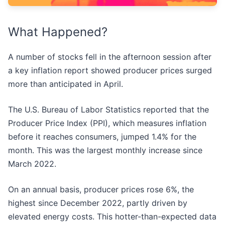
What Happened?
A number of stocks fell in the afternoon session after
a key inflation report showed producer prices surged
more than anticipated in April.
The U.S. Bureau of Labor Statistics reported that the
Producer Price Index (PPI), which measures inflation
before it reaches consumers, jumped 1.4% for the
month. This was the largest monthly increase since
March 2022.
On an annual basis, producer prices rose 6%, the
highest since December 2022, partly driven by
elevated energy costs. This hotter-than-expected data