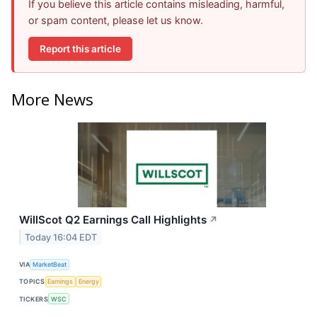
If you believe this article contains misleading, harmful,
or spam content, please let us know.
Report this article
More News
WillScot Q2 Earnings Call Highlights
↗
Today 16:04 EDT
VIA
MarketBeat
TOPICS
Earnings
Energy
TICKERS
WSC