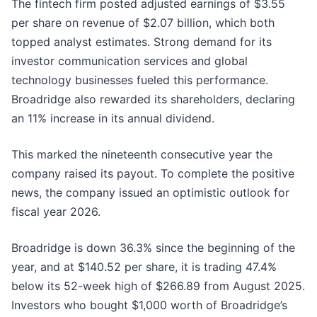
The fintech firm posted adjusted earnings of $3.55
per share on revenue of $2.07 billion, which both
topped analyst estimates. Strong demand for its
investor communication services and global
technology businesses fueled this performance.
Broadridge also rewarded its shareholders, declaring
an 11% increase in its annual dividend.
This marked the nineteenth consecutive year the
company raised its payout. To complete the positive
news, the company issued an optimistic outlook for
fiscal year 2026.
Broadridge is down 36.3% since the beginning of the
year, and at $140.52 per share, it is trading 47.4%
below its 52-week high of $266.89 from August 2025.
Investors who bought $1,000 worth of Broadridge’s