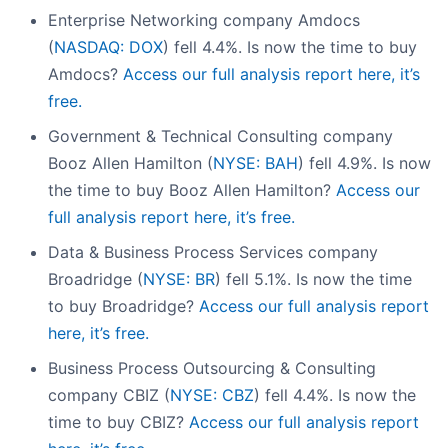
Enterprise Networking company Amdocs
(
NASDAQ: DOX
) fell 4.4%. Is now the time to buy
Amdocs?
Access our full analysis report here, it’s
free.
Government & Technical Consulting company
Booz Allen Hamilton (
NYSE: BAH
) fell 4.9%. Is now
the time to buy Booz Allen Hamilton?
Access our
full analysis report here, it’s free.
Data & Business Process Services company
Broadridge (
NYSE: BR
) fell 5.1%. Is now the time
to buy Broadridge?
Access our full analysis report
here, it’s free.
Business Process Outsourcing & Consulting
company CBIZ (
NYSE: CBZ
) fell 4.4%. Is now the
time to buy CBIZ?
Access our full analysis report