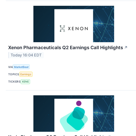
Xenon Pharmaceuticals Q2 Earnings Call Highlights
↗
Today 16:04 EDT
VIA
MarketBeat
TOPICS
Earnings
TICKERS
XENE