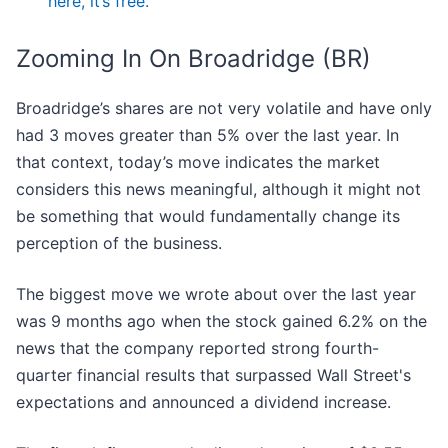
here, it’s free.
Zooming In On Broadridge (BR)
Broadridge’s shares are not very volatile and have only
had 3 moves greater than 5% over the last year. In
that context, today’s move indicates the market
considers this news meaningful, although it might not
be something that would fundamentally change its
perception of the business.
The biggest move we wrote about over the last year
was 9 months ago when the stock gained 6.2% on the
news that the company reported strong fourth-
quarter financial results that surpassed Wall Street's
expectations and announced a dividend increase.