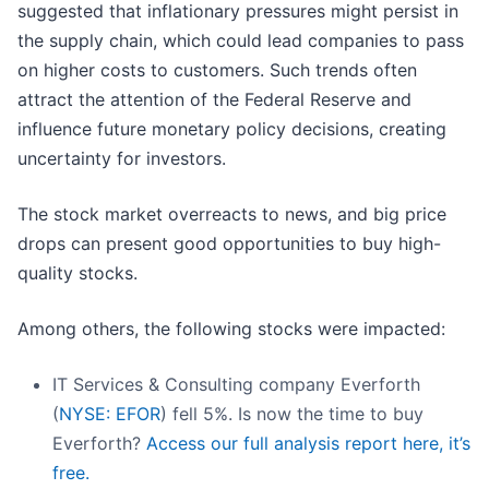
suggested that inflationary pressures might persist in
the supply chain, which could lead companies to pass
on higher costs to customers. Such trends often
attract the attention of the Federal Reserve and
influence future monetary policy decisions, creating
uncertainty for investors.
The stock market overreacts to news, and big price
drops can present good opportunities to buy high-
quality stocks.
Among others, the following stocks were impacted:
IT Services & Consulting company Everforth
(
NYSE: EFOR
) fell 5%. Is now the time to buy
Everforth?
Access our full analysis report here, it’s
free.