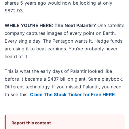
shares 5 years ago would now be looking at only
$872.93.
WHILE YOU’RE HERE: The Next Palantir?
One satellite
company captures images of every point on Earth.
Every single day. The Pentagon wants it. Hedge funds
are using it to beat earnings. You’ve probably never
heard of it.
This is what the early days of Palantir looked like
before it became a $437 billion giant. Same playbook.
Different technology. If you missed Palantir, you need
to see this.
Claim The Stock Ticker for Free HERE
.
Report this content