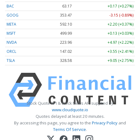
BAC
63.17
+0.17 (+0.27%)
GOOG
353.47
-3.15 (-0.89%)
META
592.10
+2.20 (+0.37%)
MSFT
499.99
+0.13 (+0.03%)
NVDA
223.96
+4.97 (+2.22%)
ORCL
147.02
+3.55 (+2.41%)
TSLA
328.58
+9.05 (+2.75%)
Stock Quote API & Stock News API supplied by
www.cloudquote.io
Quotes delayed at least 20 minutes.
By accessing this page, you agree to the
Privacy Policy
and
Terms Of Service
.