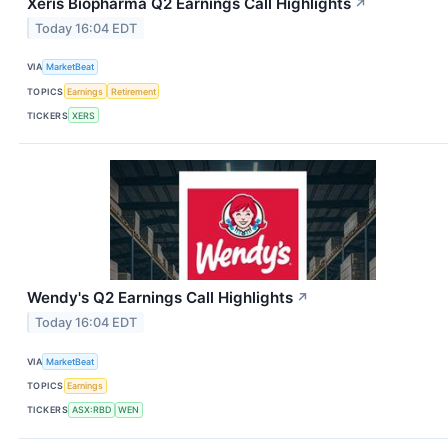
Xeris Biopharma Q2 Earnings Call Highlights
↗
Today 16:04 EDT
VIA
MarketBeat
TOPICS
Earnings
Retirement
TICKERS
XERS
Wendy's Q2 Earnings Call Highlights
↗
Today 16:04 EDT
VIA
MarketBeat
TOPICS
Earnings
TICKERS
ASX:RBD
WEN