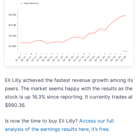
Eli Lilly achieved the fastest revenue growth among its
peers. The market seems happy with the results as the
stock is up 16.3% since reporting. It currently trades at
$990.36.
Is now the time to buy Eli Lilly?
Access our full
analysis of the earnings results here, it’s free
.