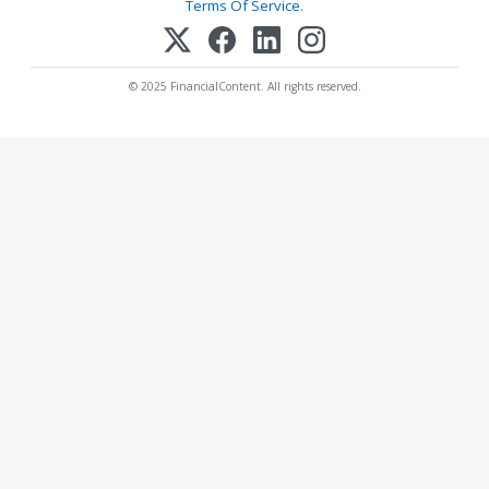
Terms Of Service
.
© 2025 FinancialContent. All rights reserved.