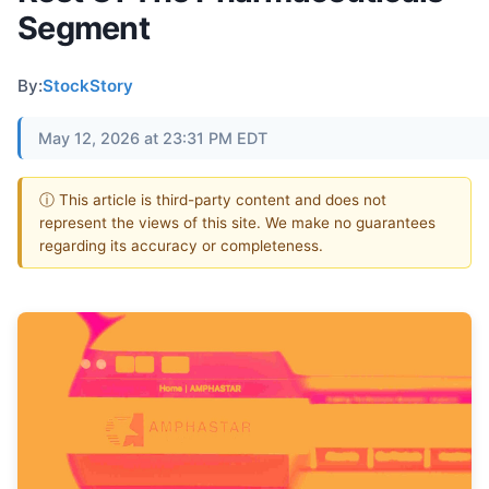
Segment
By:
StockStory
May 12, 2026 at 23:31 PM EDT
ⓘ This article is third-party content and does not
represent the views of this site. We make no guarantees
regarding its accuracy or completeness.