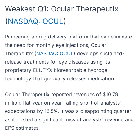
Weakest Q1: Ocular Therapeutix
(
NASDAQ: OCUL
)
Pioneering a drug delivery platform that can eliminate
the need for monthly eye injections, Ocular
Therapeutix (
NASDAQ: OCUL
) develops sustained-
release treatments for eye diseases using its
proprietary ELUTYX bioresorbable hydrogel
technology that gradually releases medication.
Ocular Therapeutix reported revenues of $10.79
million, flat year on year, falling short of analysts’
expectations by 16.5%. It was a disappointing quarter
as it posted a significant miss of analysts’ revenue and
EPS estimates.