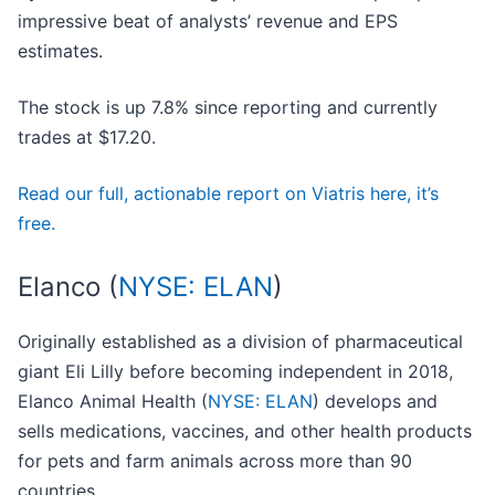
impressive beat of analysts’ revenue and EPS
estimates.
The stock is up 7.8% since reporting and currently
trades at $17.20.
Read our full, actionable report on Viatris here, it’s
free.
Elanco (
NYSE: ELAN
)
Originally established as a division of pharmaceutical
giant Eli Lilly before becoming independent in 2018,
Elanco Animal Health (
NYSE: ELAN
) develops and
sells medications, vaccines, and other health products
for pets and farm animals across more than 90
countries.