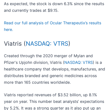
As expected, the stock is down 6.3% since the results
and currently trades at $9.15.
Read our full analysis of Ocular Therapeutix’s results
here.
Viatris (
NASDAQ: VTRS
)
Created through the 2020 merger of Mylan and
Pfizer's Upjohn division, Viatris (
NASDAQ: VTRS
) is a
healthcare company that develops, manufactures, and
distributes branded and generic medicines across
more than 165 countries worldwide.
Viatris reported revenues of $3.52 billion, up 8.1%
year on year. This number beat analysts’ expectations
by 5.2%. It was a strong quarter as it also put up an