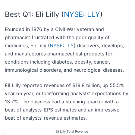
Best Q1: Eli Lilly (
NYSE: LLY
)
Founded in 1876 by a Civil War veteran and
pharmacist frustrated with the poor quality of
medicines, Eli Lilly (
NYSE: LLY
) discovers, develops,
and manufactures pharmaceutical products for
conditions including diabetes, obesity, cancer,
immunological disorders, and neurological diseases.
Eli Lilly reported revenues of $19.8 billion, up 55.5%
year on year, outperforming analysts’ expectations by
13.7%. The business had a stunning quarter with a
beat of analysts’ EPS estimates and an impressive
beat of analysts’ revenue estimates.