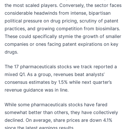
the most scaled players. Conversely, the sector faces
considerable headwinds from intense, bipartisan
political pressure on drug pricing, scrutiny of patent
practices, and growing competition from biosimilars.
These could specifically stymie the growth of smaller
companies or ones facing patent expirations on key
drugs.
The 17 pharmaceuticals stocks we track reported a
mixed Q1. As a group, revenues beat analysts’
consensus estimates by 1.5% while next quarter’s
revenue guidance was in line.
While some pharmaceuticals stocks have fared
somewhat better than others, they have collectively
declined. On average, share prices are down 4.1%
since the latest earnings results.