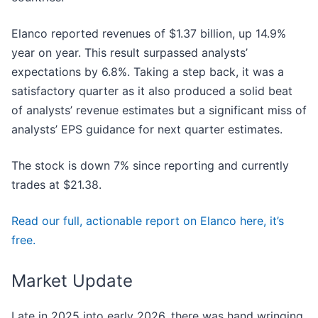
Elanco reported revenues of $1.37 billion, up 14.9%
year on year. This result surpassed analysts’
expectations by 6.8%. Taking a step back, it was a
satisfactory quarter as it also produced a solid beat
of analysts’ revenue estimates but a significant miss of
analysts’ EPS guidance for next quarter estimates.
The stock is down 7% since reporting and currently
trades at $21.38.
Read our full, actionable report on Elanco here, it’s
free.
Market Update
Late in 2025 into early 2026, there was hand wringing