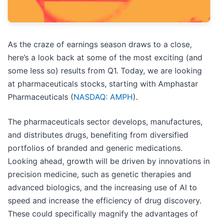
As the craze of earnings season draws to a close,
here’s a look back at some of the most exciting (and
some less so) results from Q1. Today, we are looking
at pharmaceuticals stocks, starting with Amphastar
Pharmaceuticals (
NASDAQ: AMPH
).
The pharmaceuticals sector develops, manufactures,
and distributes drugs, benefiting from diversified
portfolios of branded and generic medications.
Looking ahead, growth will be driven by innovations in
precision medicine, such as genetic therapies and
advanced biologics, and the increasing use of AI to
speed and increase the efficiency of drug discovery.
These could specifically magnify the advantages of