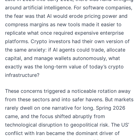
around artificial intelligence. For software companies,
the fear was that AI would erode pricing power and
compress margins as new tools made it easier to
replicate what once required expensive enterprise
platforms. Crypto investors had their own version of
the same anxiety: if AI agents could trade, allocate
capital, and manage wallets autonomously, what
exactly was the long-term value of today’s crypto
infrastructure?
These concerns triggered a noticeable rotation away
from these sectors and into safer havens. But markets
rarely dwell on one narrative for long. Spring 2026
came, and the focus shifted abruptly from
technological disruption to geopolitical risk. The US’
conflict with Iran became the dominant driver of