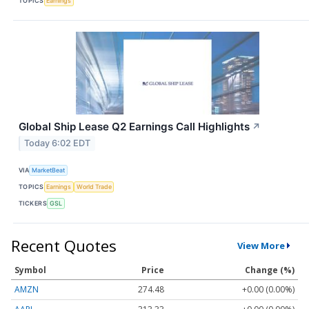
TOPICS
Earnings
Global Ship Lease Q2 Earnings Call Highlights
↗
Today 6:02 EDT
VIA
MarketBeat
TOPICS
Earnings
World Trade
TICKERS
GSL
Recent Quotes
View More
Symbol
Price
Change (%)
AMZN
274.48
+0.00 (0.00%)