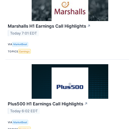
Marshalls H1 Earnings Call Highlights
↗
Today 7:01 EDT
VIA
MarketBeat
TOPICS
Earnings
Plus500 H1 Earnings Call Highlights
↗
Today 6:02 EDT
VIA
MarketBeat