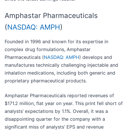
Amphastar Pharmaceuticals
(
NASDAQ: AMPH
)
Founded in 1996 and known for its expertise in
complex drug formulations, Amphastar
Pharmaceuticals (
NASDAQ: AMPH
) develops and
manufactures technically challenging injectable and
inhalation medications, including both generic and
proprietary pharmaceutical products.
Amphastar Pharmaceuticals reported revenues of
$171.2 million, flat year on year. This print fell short of
analysts’ expectations by 1.1%. Overall, it was a
disappointing quarter for the company with a
significant miss of analysts’ EPS and revenue