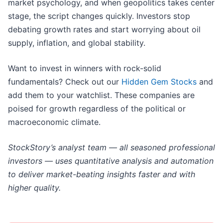
market psychology, and when geopolitics takes center
stage, the script changes quickly. Investors stop
debating growth rates and start worrying about oil
supply, inflation, and global stability.
Want to invest in winners with rock-solid
fundamentals? Check out our
Hidden Gem Stocks
and
add them to your watchlist. These companies are
poised for growth regardless of the political or
macroeconomic climate.
StockStory’s analyst team — all seasoned professional
investors — uses quantitative analysis and automation
to deliver market-beating insights faster and with
higher quality.