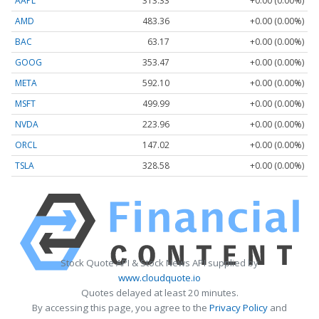
AAPL
313.33
+0.00 (0.00%)
AMD
483.36
+0.00 (0.00%)
BAC
63.17
+0.00 (0.00%)
GOOG
353.47
+0.00 (0.00%)
META
592.10
+0.00 (0.00%)
MSFT
499.99
+0.00 (0.00%)
NVDA
223.96
+0.00 (0.00%)
ORCL
147.02
+0.00 (0.00%)
TSLA
328.58
+0.00 (0.00%)
Stock Quote API & Stock News API supplied by
www.cloudquote.io
Quotes delayed at least 20 minutes.
By accessing this page, you agree to the
Privacy Policy
and