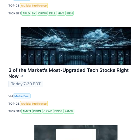
TOPICS
Artificial Intelligence
TICKERS
APLD
BX
CRWV
DELL
HIVE
IREN
3 of the Market's Most-Upgraded Tech Stocks Right
Now
↗
Today 7:30 EDT
VIA
MarketBeat
TOPICS
Artificial Intelligence
TICKERS
AMZN
CBRS
CRWD
DDOG
PANW