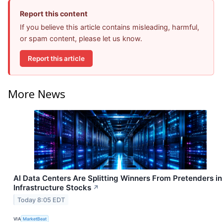
Report this content
If you believe this article contains misleading, harmful,
or spam content, please let us know.
Report this article
More News
AI Data Centers Are Splitting Winners From Pretenders in
Infrastructure Stocks
↗
Today 8:05 EDT
VIA
MarketBeat