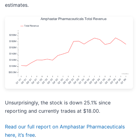
estimates.
Unsurprisingly, the stock is down 25.1% since
reporting and currently trades at $18.00.
Read our full report on Amphastar Pharmaceuticals
here, it’s free
.