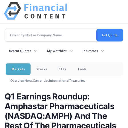
Recent Quotes
My Watchlist
Indicators
Markets
Stocks
ETFs
Tools
Overview
News
Currencies
International
Treasuries
Q1 Earnings Roundup:
Amphastar Pharmaceuticals
(NASDAQ:AMPH) And The
Rest Of The Pharmaceuticals