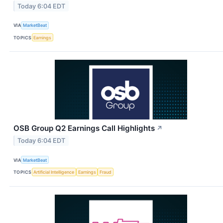
Today 6:04 EDT
VIA
MarketBeat
TOPICS
Earnings
OSB Group Q2 Earnings Call Highlights
↗
Today 6:04 EDT
VIA
MarketBeat
TOPICS
Artificial Intelligence
Earnings
Fraud