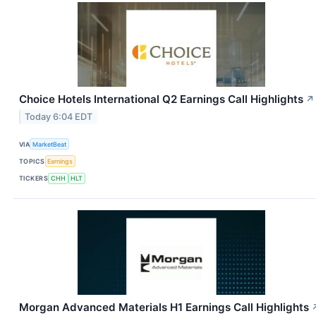
Choice Hotels International Q2 Earnings Call Highlights
↗
Today 6:04 EDT
VIA
MarketBeat
TOPICS
Earnings
TICKERS
CHH
HLT
Morgan Advanced Materials H1 Earnings Call Highlights