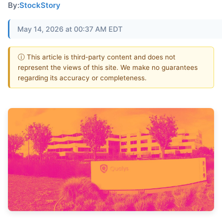
By:
StockStory
May 14, 2026 at 00:37 AM EDT
ⓘ This article is third-party content and does not
represent the views of this site. We make no guarantees
regarding its accuracy or completeness.