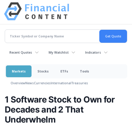
Recent Quotes
My Watchlist
Indicators
Markets
Stocks
ETFs
Tools
Overview
News
Currencies
International
Treasuries
1 Software Stock to Own for
Decades and 2 That
Underwhelm