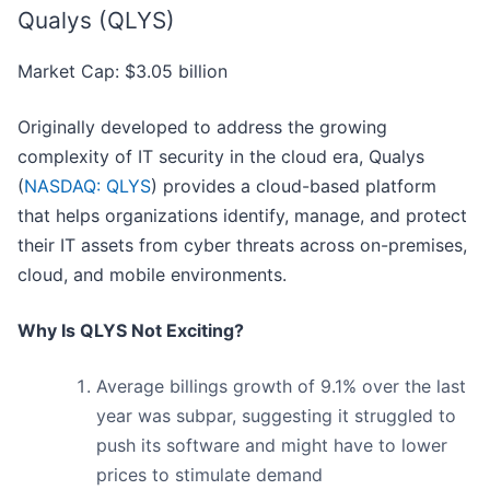
Qualys (QLYS)
Market Cap: $3.05 billion
Originally developed to address the growing
complexity of IT security in the cloud era, Qualys
(
NASDAQ: QLYS
) provides a cloud-based platform
that helps organizations identify, manage, and protect
their IT assets from cyber threats across on-premises,
cloud, and mobile environments.
Why Is QLYS Not Exciting?
Average billings growth of 9.1% over the last
year was subpar, suggesting it struggled to
push its software and might have to lower
prices to stimulate demand