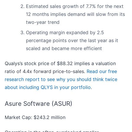
Estimated sales growth of 7.7% for the next
12 months implies demand will slow from its
two-year trend
Operating margin expanded by 2.5
percentage points over the last year as it
scaled and became more efficient
Qualys’s stock price of $88.32 implies a valuation
ratio of 4.4x forward price-to-sales.
Read our free
research report to see why you should think twice
about including QLYS in your portfolio
.
Asure Software (ASUR)
Market Cap: $243.2 million