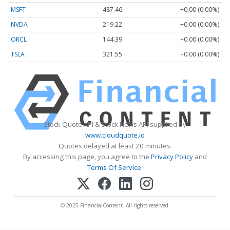
MSFT
487.46
+0.00 (0.00%)
NVDA
219.22
+0.00 (0.00%)
ORCL
144.39
+0.00 (0.00%)
TSLA
321.55
+0.00 (0.00%)
Stock Quote API & Stock News API supplied by
www.cloudquote.io
Quotes delayed at least 20 minutes.
By accessing this page, you agree to the
Privacy Policy
and
Terms Of Service
.
© 2025 FinancialContent. All rights reserved.