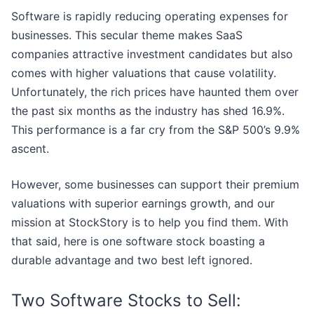
Software is rapidly reducing operating expenses for
businesses. This secular theme makes SaaS
companies attractive investment candidates but also
comes with higher valuations that cause volatility.
Unfortunately, the rich prices have haunted them over
the past six months as the industry has shed 16.9%.
This performance is a far cry from the S&P 500’s 9.9%
ascent.
However, some businesses can support their premium
valuations with superior earnings growth, and our
mission at StockStory is to help you find them. With
that said, here is one software stock boasting a
durable advantage and two best left ignored.
Two Software Stocks to Sell: