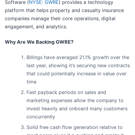
Software (
NYSE: GWRE
) provides a technology
platform that helps property and casualty insurance
companies manage their core operations, digital
engagement, and analytics.
Why Are We Backing GWRE?
Billings have averaged 21.1% growth over the
last year, showing it’s securing new contracts
that could potentially increase in value over
time
Fast payback periods on sales and
marketing expenses allow the company to
invest heavily and onboard many customers
concurrently
Solid free cash flow generation relative to