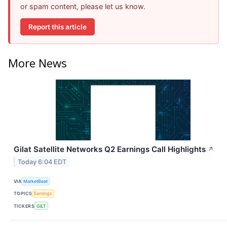
or spam content, please let us know.
Report this article
More News
Gilat Satellite Networks Q2 Earnings Call Highlights
↗
Today 6:04 EDT
VIA
MarketBeat
TOPICS
Earnings
TICKERS
GILT