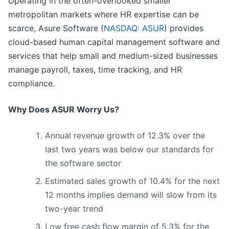
Operating in the often-overlooked smaller
metropolitan markets where HR expertise can be
scarce, Asure Software (
NASDAQ: ASUR
) provides
cloud-based human capital management software and
services that help small and medium-sized businesses
manage payroll, taxes, time tracking, and HR
compliance.
Why Does ASUR Worry Us?
Annual revenue growth of 12.3% over the
last two years was below our standards for
the software sector
Estimated sales growth of 10.4% for the next
12 months implies demand will slow from its
two-year trend
Low free cash flow margin of 5.3% for the