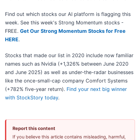
Find out which stocks our AI platform is flagging this
week. See this week's Strong Momentum stocks -
FREE.
Get Our Strong Momentum Stocks for Free
HERE
.
Stocks that made our list in 2020 include now familiar
names such as Nvidia (+1,326% between June 2020
and June 2025) as well as under-the-radar businesses
like the once-small-cap company Comfort Systems
(+782% five-year return).
Find your next big winner
with StockStory today
.
Report this content
If you believe this article contains misleading, harmful,