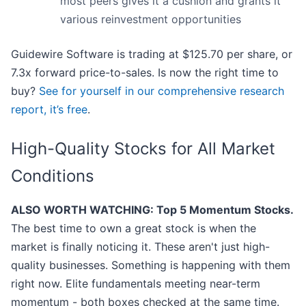
most peers gives it a cushion and grants it
various reinvestment opportunities
Guidewire Software is trading at $125.70 per share, or
7.3x forward price-to-sales. Is now the right time to
buy?
See for yourself in our comprehensive research
report, it’s free
.
High-Quality Stocks for All Market
Conditions
ALSO WORTH WATCHING: Top 5 Momentum Stocks.
The best time to own a great stock is when the
market is finally noticing it. These aren't just high-
quality businesses. Something is happening with them
right now. Elite fundamentals meeting near-term
momentum - both boxes checked at the same time.