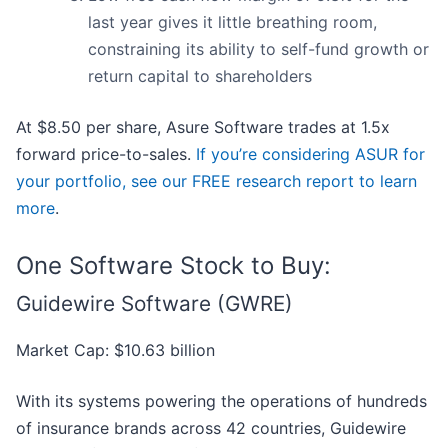
last year gives it little breathing room,
constraining its ability to self-fund growth or
return capital to shareholders
At $8.50 per share, Asure Software trades at 1.5x
forward price-to-sales.
If you’re considering ASUR for
your portfolio, see our FREE research report to learn
more
.
One Software Stock to Buy:
Guidewire Software (GWRE)
Market Cap: $10.63 billion
With its systems powering the operations of hundreds
of insurance brands across 42 countries, Guidewire