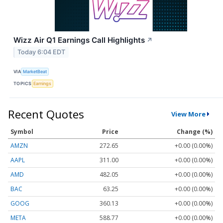
Wizz Air Q1 Earnings Call Highlights
↗
Today 6:04 EDT
VIA
MarketBeat
TOPICS
Earnings
Recent Quotes
View More
Symbol
Price
Change (%)
AMZN
272.65
+0.00 (0.00%)
AAPL
311.00
+0.00 (0.00%)
AMD
482.05
+0.00 (0.00%)
BAC
63.25
+0.00 (0.00%)
GOOG
360.13
+0.00 (0.00%)
META
588.77
+0.00 (0.00%)