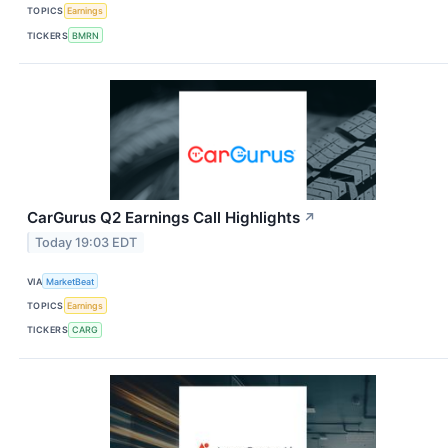
TOPICS
Earnings
TICKERS
BMRN
CarGurus Q2 Earnings Call Highlights
↗
Today 19:03 EDT
VIA
MarketBeat
TOPICS
Earnings
TICKERS
CARG