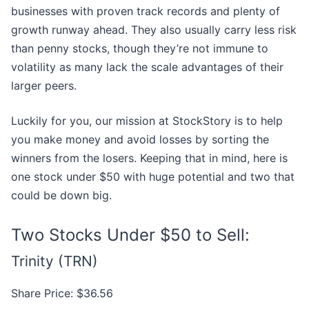
businesses with proven track records and plenty of
growth runway ahead. They also usually carry less risk
than penny stocks, though they’re not immune to
volatility as many lack the scale advantages of their
larger peers.
Luckily for you, our mission at StockStory is to help
you make money and avoid losses by sorting the
winners from the losers. Keeping that in mind, here is
one stock under $50 with huge potential and two that
could be down big.
Two Stocks Under $50 to Sell:
Trinity (TRN)
Share Price: $36.56