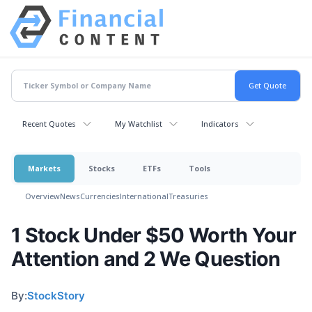
Recent Quotes
My Watchlist
Indicators
Markets
Stocks
ETFs
Tools
Overview
News
Currencies
International
Treasuries
1 Stock Under $50 Worth Your
Attention and 2 We Question
By:
StockStory