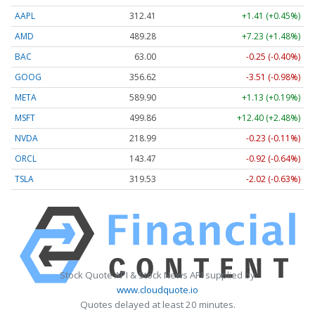
AAPL
312.41
+1.41 (+0.45%)
AMD
489.28
+7.23 (+1.48%)
BAC
63.00
-0.25 (-0.40%)
GOOG
356.62
-3.51 (-0.98%)
META
589.90
+1.13 (+0.19%)
MSFT
499.86
+12.40 (+2.48%)
NVDA
218.99
-0.23 (-0.11%)
ORCL
143.47
-0.92 (-0.64%)
TSLA
319.53
-2.02 (-0.63%)
Stock Quote API & Stock News API supplied by
www.cloudquote.io
Quotes delayed at least 20 minutes.