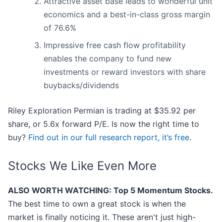
Attractive asset base leads to wonderful unit
economics and a best-in-class gross margin
of 76.6%
Impressive free cash flow profitability
enables the company to fund new
investments or reward investors with share
buybacks/dividends
Riley Exploration Permian is trading at $35.92 per
share, or 5.6x forward P/E. Is now the right time to
buy?
Find out in our full research report, it’s free
.
Stocks We Like Even More
ALSO WORTH WATCHING: Top 5 Momentum Stocks.
The best time to own a great stock is when the
market is finally noticing it. These aren't just high-