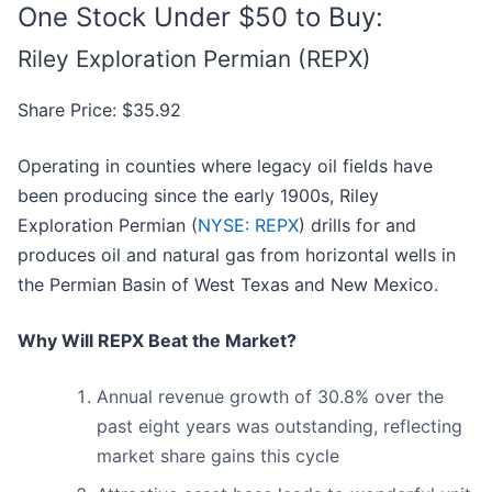
One Stock Under $50 to Buy:
Riley Exploration Permian (REPX)
Share Price: $35.92
Operating in counties where legacy oil fields have
been producing since the early 1900s, Riley
Exploration Permian (
NYSE: REPX
) drills for and
produces oil and natural gas from horizontal wells in
the Permian Basin of West Texas and New Mexico.
Why Will REPX Beat the Market?
Annual revenue growth of 30.8% over the
past eight years was outstanding, reflecting
market share gains this cycle