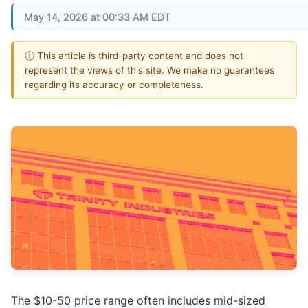
May 14, 2026 at 00:33 AM EDT
ⓘ This article is third-party content and does not
represent the views of this site. We make no guarantees
regarding its accuracy or completeness.
The $10-50 price range often includes mid-sized