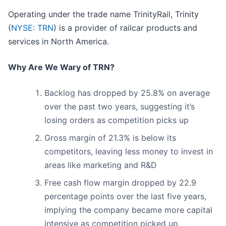
Operating under the trade name TrinityRail, Trinity
(
NYSE: TRN
) is a provider of railcar products and
services in North America.
Why Are We Wary of TRN?
Backlog has dropped by 25.8% on average
over the past two years, suggesting it’s
losing orders as competition picks up
Gross margin of 21.3% is below its
competitors, leaving less money to invest in
areas like marketing and R&D
Free cash flow margin dropped by 22.9
percentage points over the last five years,
implying the company became more capital
intensive as competition picked up