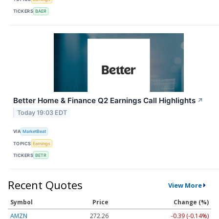
TICKERS
BAER
Better Home & Finance Q2 Earnings Call Highlights
↗
Today 19:03 EDT
VIA
MarketBeat
TOPICS
Earnings
TICKERS
BETR
Recent Quotes
View More
Symbol
Price
Change (%)
AMZN
272.26
-0.39 (-0.14%)