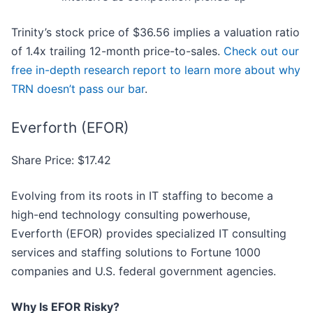
Trinity’s stock price of $36.56 implies a valuation ratio
of 1.4x trailing 12-month price-to-sales.
Check out our
free in-depth research report to learn more about why
TRN doesn’t pass our bar
.
Everforth (EFOR)
Share Price: $17.42
Evolving from its roots in IT staffing to become a
high-end technology consulting powerhouse,
Everforth (EFOR) provides specialized IT consulting
services and staffing solutions to Fortune 1000
companies and U.S. federal government agencies.
Why Is EFOR Risky?