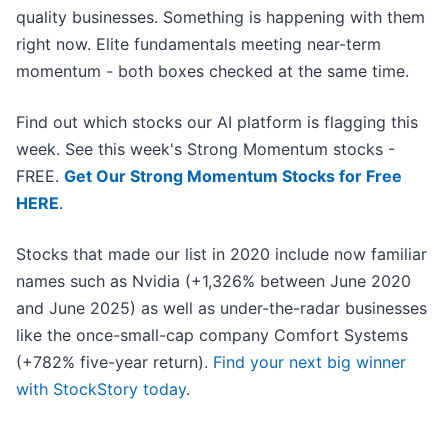
quality businesses. Something is happening with them
right now. Elite fundamentals meeting near-term
momentum - both boxes checked at the same time.
Find out which stocks our AI platform is flagging this
week. See this week's Strong Momentum stocks -
FREE.
Get Our Strong Momentum Stocks for Free
HERE
.
Stocks that made our list in 2020 include now familiar
names such as Nvidia (+1,326% between June 2020
and June 2025) as well as under-the-radar businesses
like the once-small-cap company Comfort Systems
(+782% five-year return).
Find your next big winner
with StockStory today
.