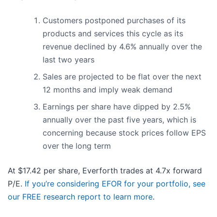
Customers postponed purchases of its
products and services this cycle as its
revenue declined by 4.6% annually over the
last two years
Sales are projected to be flat over the next
12 months and imply weak demand
Earnings per share have dipped by 2.5%
annually over the past five years, which is
concerning because stock prices follow EPS
over the long term
At $17.42 per share, Everforth trades at 4.7x forward
P/E.
If you’re considering EFOR for your portfolio, see
our FREE research report to learn more
.