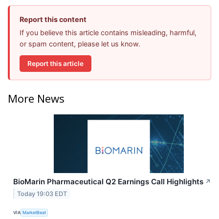
Report this content
If you believe this article contains misleading, harmful,
or spam content, please let us know.
Report this article
More News
BioMarin Pharmaceutical Q2 Earnings Call Highlights
↗
Today 19:03 EDT
VIA
MarketBeat