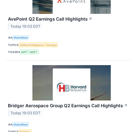
AvePoint Q2 Earnings Call Highlights
↗
Today 19:03 EDT
VIA
MarketBeat
TOPICS
Artificial Intelligence
Earnings
TICKERS
AVPT
MSFT
Bridger Aerospace Group Q2 Earnings Call Highlights
↗
Today 19:03 EDT
VIA
MarketBeat
TOPICS
Earnings