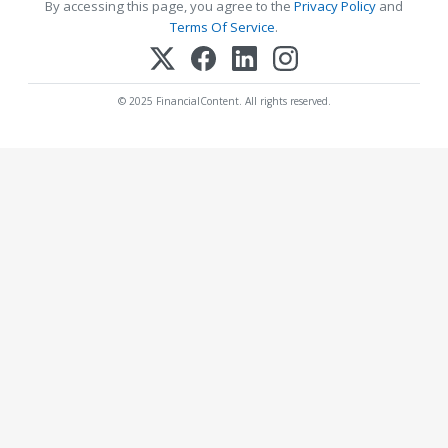
By accessing this page, you agree to the
Privacy Policy
and
Terms Of Service
.
© 2025 FinancialContent. All rights reserved.