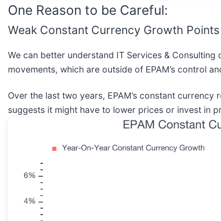
One Reason to be Careful:
Weak Constant Currency Growth Points
We can better understand IT Services & Consulting 
movements, which are outside of EPAM’s control and
Over the last two years, EPAM’s constant currenc
suggests it might have to lower prices or invest in 