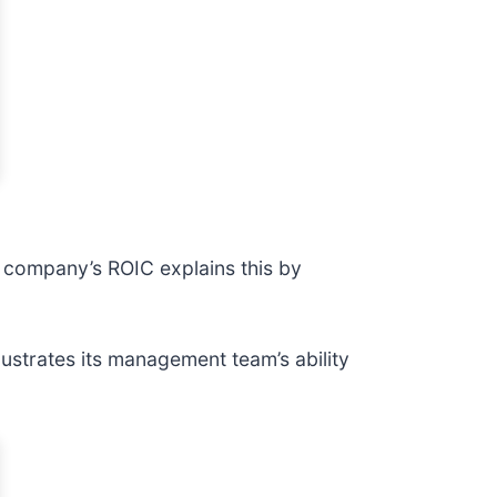
A company’s ROIC explains this by
ustrates its management team’s ability