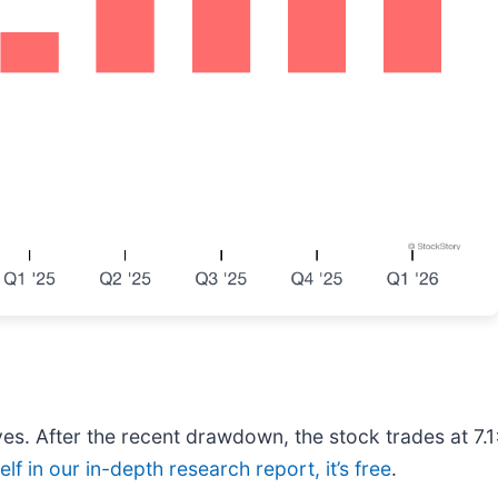
es. After the recent drawdown, the stock trades at 7.1
lf in our in-depth research report, it’s free
.