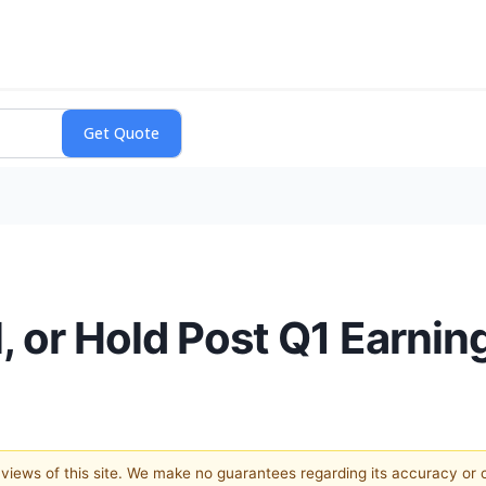
, or Hold Post Q1 Earnin
e views of this site. We make no guarantees regarding its accuracy or