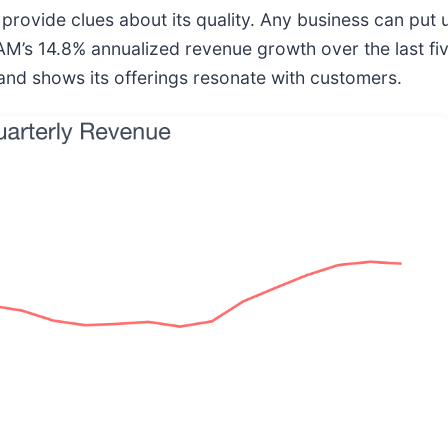
ovide clues about its quality. Any business can put u
PAM’s 14.8% annualized revenue growth over the last fi
nd shows its offerings resonate with customers.