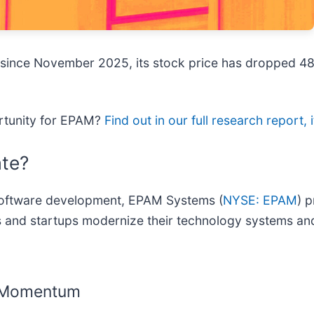
 since November 2025, its stock price has dropped 48
ortunity for EPAM?
Find out in our full research report, i
te?
 software development, EPAM Systems (
NYSE: EPAM
) 
es and startups modernize their technology systems and
g Momentum