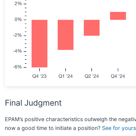
Final Judgment
EPAM’s positive characteristics outweigh the negativ
now a good time to initiate a position?
See for yourse