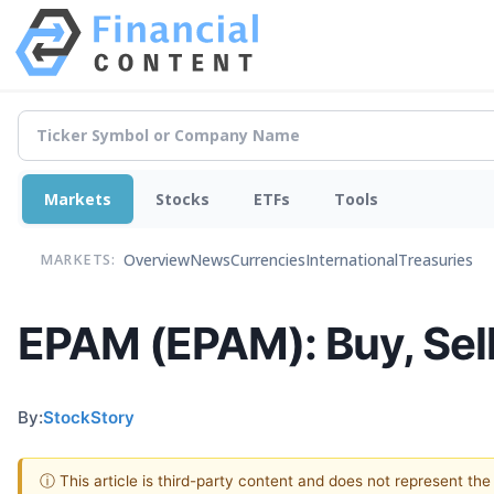
Markets
Stocks
ETFs
Tools
Overview
News
Currencies
International
Treasuries
MARKETS:
EPAM (EPAM): Buy, Sell
By:
StockStory
ⓘ This article is third-party content and does not represent th