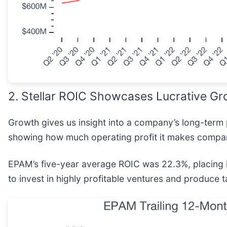
2. Stellar ROIC Showcases Lucrative Gr
Growth gives us insight into a company’s long-term 
showing how much operating profit it makes compare
EPAM’s five-year average ROIC was 22.3%, placing it
to invest in highly profitable ventures and produce t