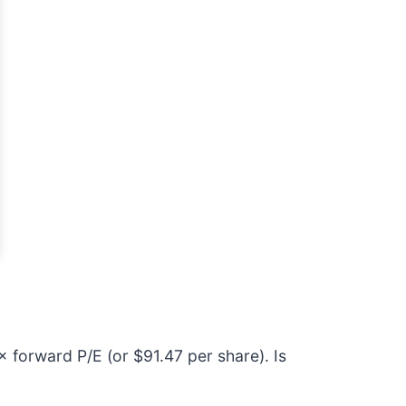
× forward P/E (or $91.47 per share). Is