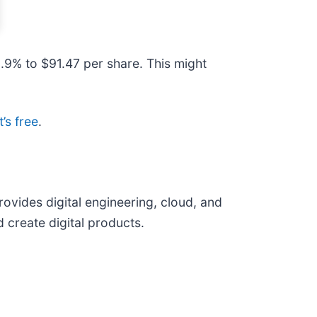
.9% to $91.47 per share. This might
t’s free
.
provides digital engineering, cloud, and
 create digital products.