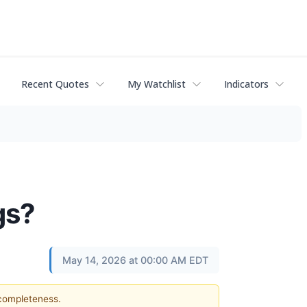
Recent Quotes
My Watchlist
Indicators
gs?
May 14, 2026 at 00:00 AM EDT
 completeness.