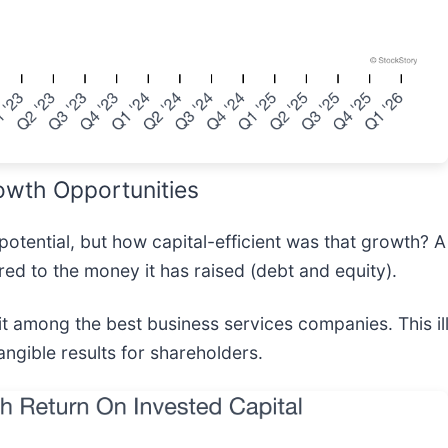
owth Opportunities
potential, but how capital-efficient was that growth? 
d to the money it has raised (debt and equity).
 among the best business services companies. This ill
angible results for shareholders.