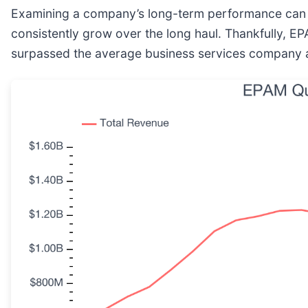
Examining a company’s long-term performance can pr
consistently grow over the long haul. Thankfully, E
surpassed the average business services company a