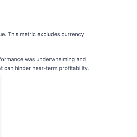
ue. This metric excludes currency
erformance was underwhelming and
 can hinder near-term profitability.