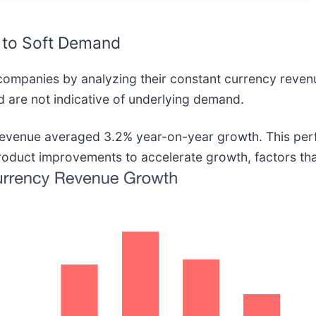
 to Soft Demand
companies by analyzing their constant currency reven
 are not indicative of underlying demand.
y revenue averaged 3.2% year-on-year growth. This p
product improvements to accelerate growth, factors that