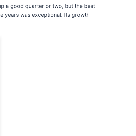
p a good quarter or two, but the best
ve years was exceptional. Its growth