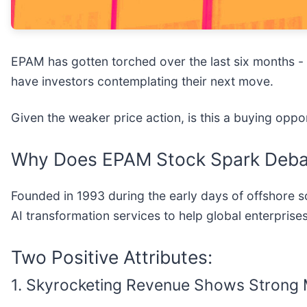
EPAM has gotten torched over the last six months -
have investors contemplating their next move.
Given the weaker price action, is this a buying opp
Why Does EPAM Stock Spark Deba
Founded in 1993 during the early days of offshore
AI transformation services to help global enterpris
Two Positive Attributes:
1. Skyrocketing Revenue Shows Stron