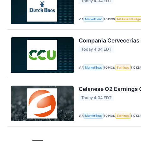
Today 4:04 EDT
VIA
MarketBeat
TOPICS
Artificial Intelli
Compania Cervecerias 
Today 4:04 EDT
VIA
MarketBeat
TOPICS
Earnings
TICKE
Celanese Q2 Earnings C
Today 4:04 EDT
VIA
MarketBeat
TOPICS
Earnings
TICKE