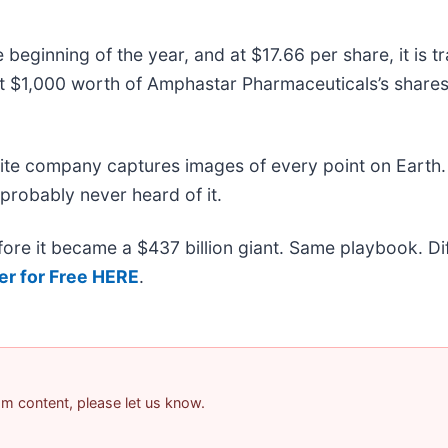
eginning of the year, and at $17.66 per share, it is 
 $1,000 worth of Amphastar Pharmaceuticals’s shares
lite company captures images of every point on Earth.
 probably never heard of it.
efore it became a $437 billion giant. Same playbook. D
er for Free HERE
.
pam content, please let us know.