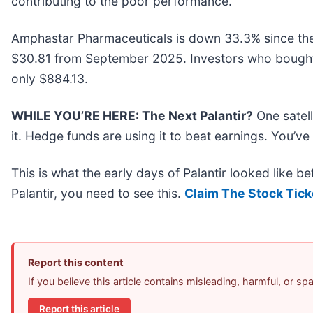
contributing to the poor performance.
Amphastar Pharmaceuticals is down 33.3% since the b
$30.81 from September 2025. Investors who bought
only $884.13.
WHILE YOU’RE HERE: The Next Palantir?
One satel
it. Hedge funds are using it to beat earnings. You’ve
This is what the early days of Palantir looked like b
Palantir, you need to see this.
Claim The Stock Tick
Report this content
If you believe this article contains misleading, harmful, or s
Report this article