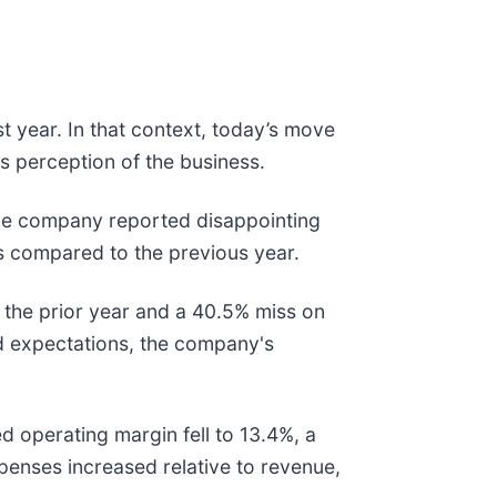
t year. In that context, today’s move
s perception of the business.
he company reported disappointing
ngs compared to the previous year.
the prior year and a 40.5% miss on
ed expectations, the company's
d operating margin fell to 13.4%, a
xpenses increased relative to revenue,