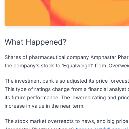
What Happened?
Shares of pharmaceutical company Amphastar Pharm
the company's stock to 'Equalweight' from 'Overweigh
The investment bank also adjusted its price forecas
This type of ratings change from a financial analyst 
its future performance. The lowered rating and price
increase in value in the near term.
The stock market overreacts to news, and big price 