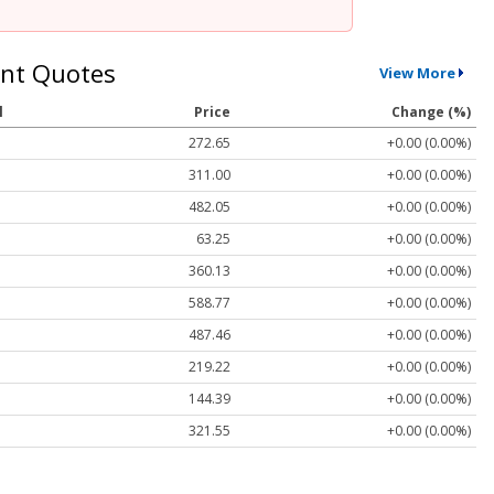
nt Quotes
View More
l
Price
Change (%)
272.65
+0.00 (0.00%)
311.00
+0.00 (0.00%)
482.05
+0.00 (0.00%)
63.25
+0.00 (0.00%)
360.13
+0.00 (0.00%)
588.77
+0.00 (0.00%)
487.46
+0.00 (0.00%)
219.22
+0.00 (0.00%)
144.39
+0.00 (0.00%)
321.55
+0.00 (0.00%)