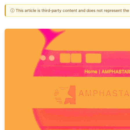
ⓘ This article is third-party content and does not represent th