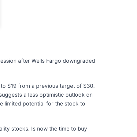
ession after Wells Fargo downgraded
 to $19 from a previous target of $30.
 suggests a less optimistic outlook on
 limited potential for the stock to
ity stocks. Is now the time to buy