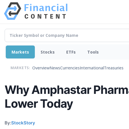
Markets
Stocks
ETFs
Tools
Overview
News
Currencies
International
Treasuries
MARKETS:
Why Amphastar Pharmac
Lower Today
By:
StockStory