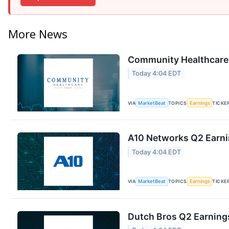
More News
Community Healthcare T
Today 4:04 EDT
VIA
MarketBeat
TOPICS
Earnings
TICKE
A10 Networks Q2 Earnin
Today 4:04 EDT
VIA
MarketBeat
TOPICS
Earnings
TICKE
Dutch Bros Q2 Earnings