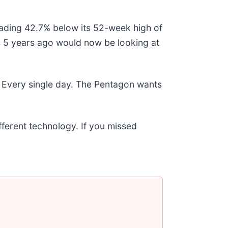
trading 42.7% below its 52-week high of
 5 years ago would now be looking at
 Every single day. The Pentagon wants
ifferent technology. If you missed