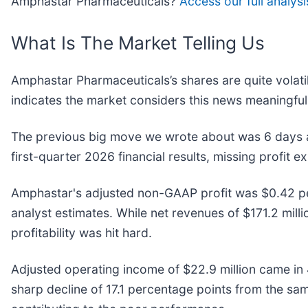
Amphastar Pharmaceuticals?
Access our full analysis
What Is The Market Telling Us
Amphastar Pharmaceuticals’s shares are quite volati
indicates the market considers this news meaningful
The previous big move we wrote about was 6 days 
first-quarter 2026 financial results, missing profit 
Amphastar's adjusted non-GAAP profit was $0.42 per
analyst estimates. While net revenues of $171.2 mill
profitability was hit hard.
Adjusted operating income of $22.9 million came in 4
sharp decline of 17.1 percentage points from the sam