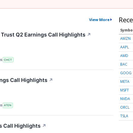
Rece
View More
Symbo
rust Q2 Earnings Call Highlights
↗
AMZN
AAPL
AMD
RS
CHCT
BAC
GOOG
gs Call Highlights
↗
META
MSFT
NVDA
RS
ATEN
ORCL
TSLA
 Call Highlights
↗