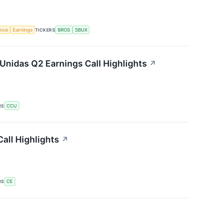
gence
Earnings
TICKERS
BROS
SBUX
Unidas Q2 Earnings Call Highlights
↗
RS
CCU
all Highlights
↗
RS
CE