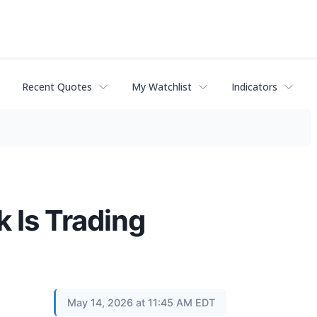
Recent Quotes
My Watchlist
Indicators
 Is Trading
May 14, 2026 at 11:45 AM EDT