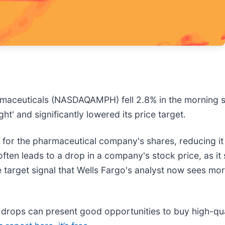
aceuticals (NASDAQAMPH) fell 2.8% in the morning s
t' and significantly lowered its price target.
t for the pharmaceutical company's shares, reducing it
often leads to a drop in a company's stock price, as it
 target signal that Wells Fargo's analyst now sees more
drops can present good opportunities to buy high-qual