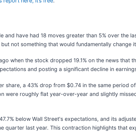
 report here, it’s free
.
le and have had 18 moves greater than 5% over the las
 but not something that would fundamentally change it
ago when the stock dropped 19.1% on the news that t
expectations and posting a significant decline in earni
 share, a 43% drop from $0.74 in the same period of 
ion were roughly flat year-over-year and slightly miss
7.7% below Wall Street's expectations, and its adjuste
e quarter last year. This contraction highlights that e