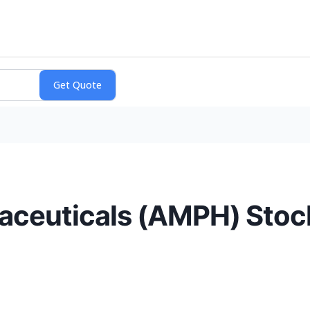
euticals (AMPH) Stock