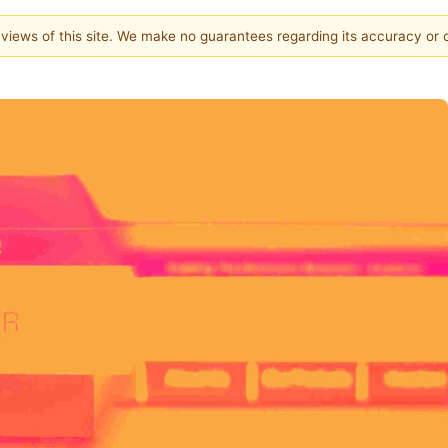
e views of this site. We make no guarantees regarding its accuracy or