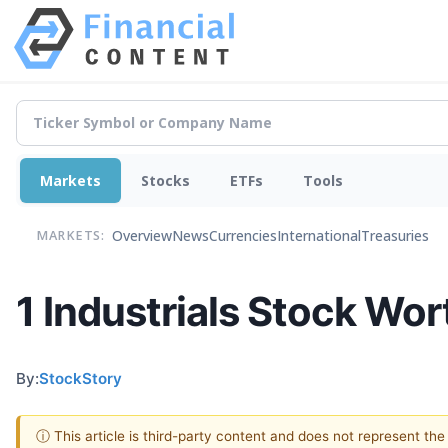
Markets
Stocks
ETFs
Tools
Overview
News
Currencies
International
Treasuries
MARKETS:
1 Industrials Stock Wo
By:
StockStory
ⓘ This article is third-party content and does not represent th