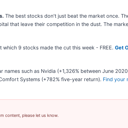
s.
The best stocks don't just beat the market once. Th
pital that leave their competition in the dust. The mar
out which 9 stocks made the cut this week - FREE.
Get O
liar names such as Nvidia (+1,326% between June 2020
Comfort Systems (+782% five-year return).
Find your 
pam content, please let us know.