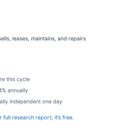
sells, leases, maintains, and repairs
e this cycle
4% annually
ially independent one day
 full research report, it’s free
.