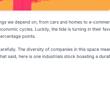
things we depend on, from cars and homes to e-commerc
nomic cycles. Luckily, the tide is turning in their fav
ercentage points.
arefully. The diversity of companies in this space mean
hat said, here is one industrials stock boasting a dur