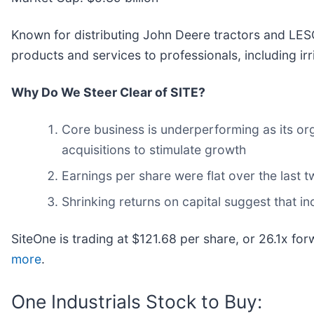
Known for distributing John Deere tractors and LES
products and services to professionals, including irri
Why Do We Steer Clear of SITE?
Core business is underperforming as its or
acquisitions to stimulate growth
Earnings per share were flat over the last 
Shrinking returns on capital suggest that in
SiteOne is trading at $121.68 per share, or 26.1x fo
more
.
One Industrials Stock to Buy: