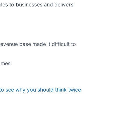
cles to businesses and delivers
revenue base made it difficult to
lumes
to see why you should think twice