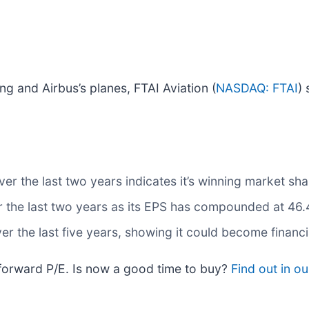
 and Airbus’s planes, FTAI Aviation (
NASDAQ: FTAI
) 
 the last two years indicates it’s winning market shar
r the last two years as its EPS has compounded at 46.
 the last five years, showing it could become financ
 forward P/E. Is now a good time to buy?
Find out in our