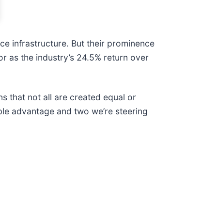
e infrastructure. But their prominence
or as the industry’s 24.5% return over
s that not all are created equal or
able advantage and two we’re steering