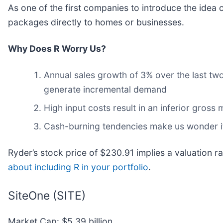
As one of the first companies to introduce the idea o
packages directly to homes or businesses.
Why Does R Worry Us?
Annual sales growth of 3% over the last two 
generate incremental demand
High input costs result in an inferior gros
Cash-burning tendencies make us wonder if 
Ryder’s stock price of $230.91 implies a valuation r
about including R in your portfolio
.
SiteOne (SITE)
Market Cap: $5.39 billion