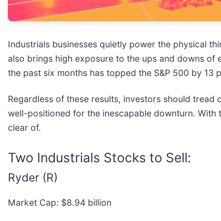
Industrials businesses quietly power the physical 
also brings high exposure to the ups and downs of eco
the past six months has topped the S&P 500 by 13 p
Regardless of these results, investors should tread c
well-positioned for the inescapable downturn. With t
clear of.
Two Industrials Stocks to Sell:
Ryder (R)
Market Cap: $8.94 billion