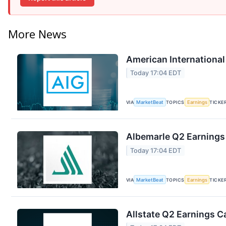
More News
American International
Today 17:04 EDT
VIA
MarketBeat
TOPICS
Earnings
TICKE
Albemarle Q2 Earnings 
Today 17:04 EDT
VIA
MarketBeat
TOPICS
Earnings
TICKE
Allstate Q2 Earnings Ca