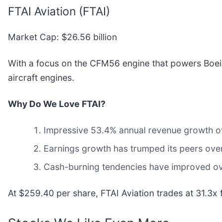
FTAI Aviation (FTAI)
Market Cap: $26.56 billion
With a focus on the CFM56 engine that powers Boeing
aircraft engines.
Why Do We Love FTAI?
Impressive 53.4% annual revenue growth over
Earnings growth has trumped its peers ove
Cash-burning tendencies have improved over
At $259.40 per share, FTAI Aviation trades at 31.3x