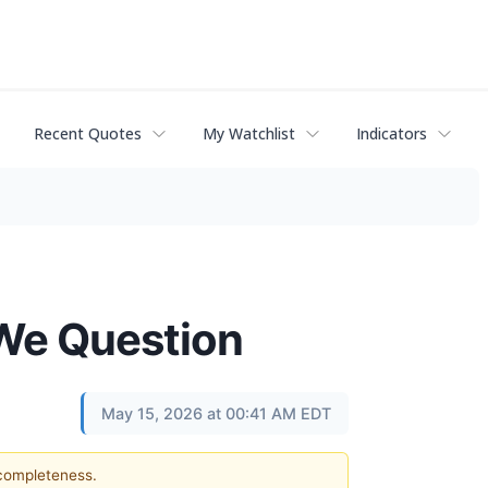
Recent Quotes
My Watchlist
Indicators
 We Question
May 15, 2026 at 00:41 AM EDT
 completeness.