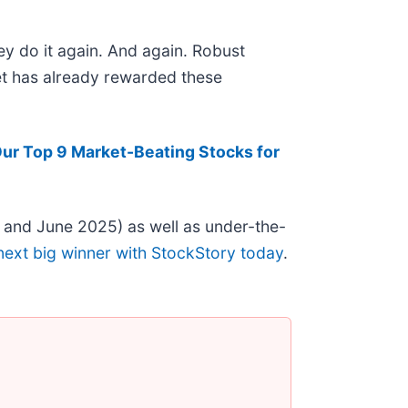
ey do it again. And again. Robust
ket has already rewarded these
ur Top 9 Market-Beating Stocks for
 and June 2025) as well as under-the-
next big winner with StockStory today
.