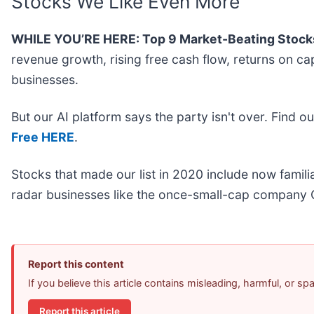
Stocks We Like Even More
WHILE YOU’RE HERE: Top 9 Market-Beating Stock
revenue growth, rising free cash flow, returns on ca
businesses.
But our AI platform says the party isn't over. Find 
Free HERE
.
Stocks that made our list in 2020 include now fami
radar businesses like the once-small-cap company 
Report this content
If you believe this article contains misleading, harmful, or s
Report this article