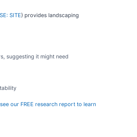
SE: SITE
) provides landscaping
s, suggesting it might need
ability
, see our FREE research report to learn