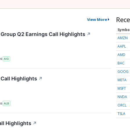
Rece
View More
Symbo
 Group Q2 Earnings Call Highlights
↗
AMZN
AAPL
AMD
RS
AIG
BAC
GOOG
Call Highlights
↗
META
MSFT
NVDA
RS
ALB
ORCL
TSLA
ll Highlights
↗