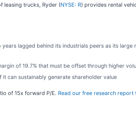
f leasing trucks, Ryder (
NYSE: R
) provides rental vehi
years lagged behind its industrials peers as its large 
s margin of 19.7% that must be offset through higher vo
it can sustainably generate shareholder value
atio of 15x forward P/E.
Read our free research report 