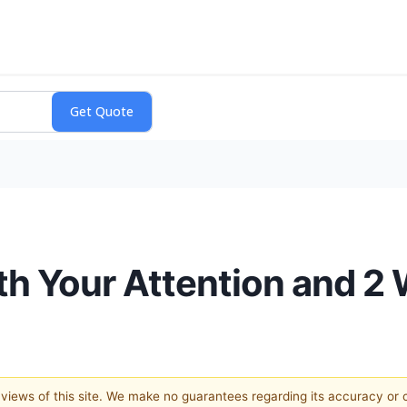
rth Your Attention and 2
e views of this site. We make no guarantees regarding its accuracy or