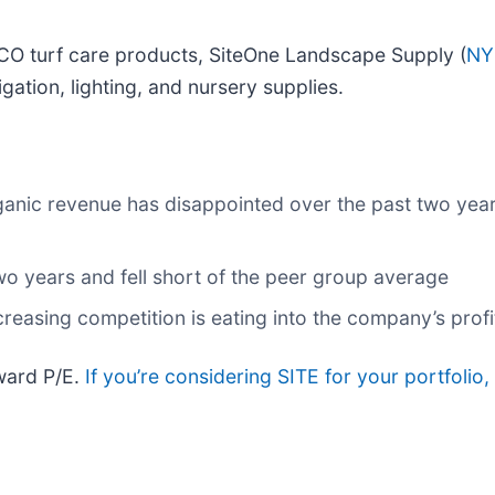
CO turf care products, SiteOne Landscape Supply (
NY
gation, lighting, and nursery supplies.
ganic revenue has disappointed over the past two year
two years and fell short of the peer group average
creasing competition is eating into the company’s profit
rward P/E.
If you’re considering SITE for your portfolio