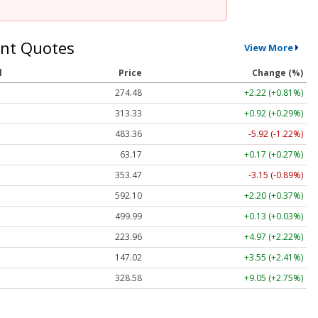
nt Quotes
View More
l
Price
Change (%)
274.48
+2.22 (+0.81%)
313.33
+0.92 (+0.29%)
483.36
-5.92 (-1.22%)
63.17
+0.17 (+0.27%)
353.47
-3.15 (-0.89%)
592.10
+2.20 (+0.37%)
499.99
+0.13 (+0.03%)
223.96
+4.97 (+2.22%)
147.02
+3.55 (+2.41%)
328.58
+9.05 (+2.75%)