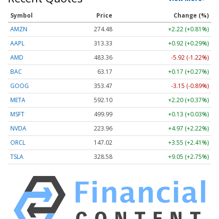
Symbol
Price
Change (%)
AMZN
274.48
+2.22 (+0.81%)
AAPL
313.33
+0.92 (+0.29%)
AMD
483.36
-5.92 (-1.22%)
BAC
63.17
+0.17 (+0.27%)
GOOG
353.47
-3.15 (-0.89%)
META
592.10
+2.20 (+0.37%)
MSFT
499.99
+0.13 (+0.03%)
NVDA
223.96
+4.97 (+2.22%)
ORCL
147.02
+3.55 (+2.41%)
TSLA
328.58
+9.05 (+2.75%)