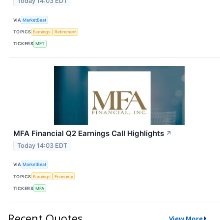
Today 14:03 EDT
VIA
MarketBeat
TOPICS
Earnings
Retirement
TICKERS
MET
MFA Financial Q2 Earnings Call Highlights
↗
Today 14:03 EDT
VIA
MarketBeat
TOPICS
Earnings
Economy
TICKERS
MFA
Recent Quotes
View More