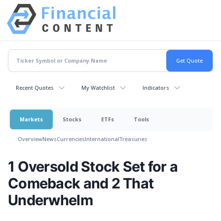
Recent Quotes
My Watchlist
Indicators
Markets
Stocks
ETFs
Tools
Overview
News
Currencies
International
Treasuries
1 Oversold Stock Set for a
Comeback and 2 That
Underwhelm