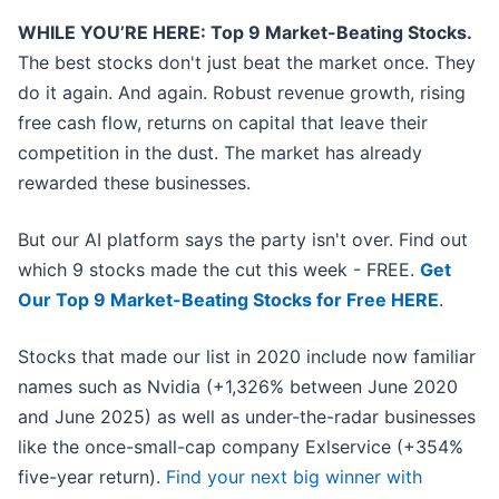
WHILE YOU’RE HERE: Top 9 Market-Beating Stocks.
The best stocks don't just beat the market once. They
do it again. And again. Robust revenue growth, rising
free cash flow, returns on capital that leave their
competition in the dust. The market has already
rewarded these businesses.
But our AI platform says the party isn't over. Find out
which 9 stocks made the cut this week - FREE.
Get
Our Top 9 Market-Beating Stocks for Free HERE
.
Stocks that made our list in 2020 include now familiar
names such as Nvidia (+1,326% between June 2020
and June 2025) as well as under-the-radar businesses
like the once-small-cap company Exlservice (+354%
five-year return).
Find your next big winner with