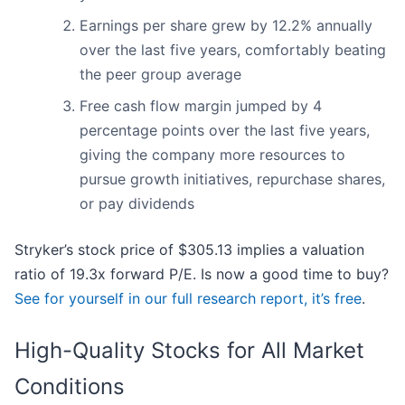
Earnings per share grew by 12.2% annually
over the last five years, comfortably beating
the peer group average
Free cash flow margin jumped by 4
percentage points over the last five years,
giving the company more resources to
pursue growth initiatives, repurchase shares,
or pay dividends
Stryker’s stock price of $305.13 implies a valuation
ratio of 19.3x forward P/E. Is now a good time to buy?
See for yourself in our full research report, it’s free
.
High-Quality Stocks for All Market
Conditions