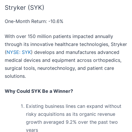
Stryker (SYK)
One-Month Return: -10.6%
With over 150 million patients impacted annually
through its innovative healthcare technologies, Stryker
(
NYSE: SYK
) develops and manufactures advanced
medical devices and equipment across orthopedics,
surgical tools, neurotechnology, and patient care
solutions.
Why Could SYK Be a Winner?
Existing business lines can expand without
risky acquisitions as its organic revenue
growth averaged 9.2% over the past two
years