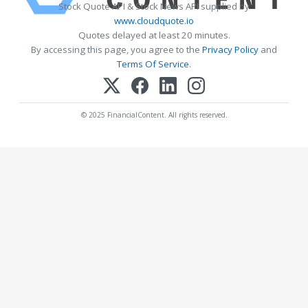
Stock Quote API & Stock News API supplied by
www.cloudquote.io
Quotes delayed at least 20 minutes.
By accessing this page, you agree to the
Privacy Policy
and
Terms Of Service
.
© 2025 FinancialContent. All rights reserved.