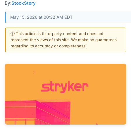
By:
StockStory
May 15, 2026 at 00:32 AM EDT
ⓘ This article is third-party content and does not
represent the views of this site. We make no guarantees
regarding its accuracy or completeness.