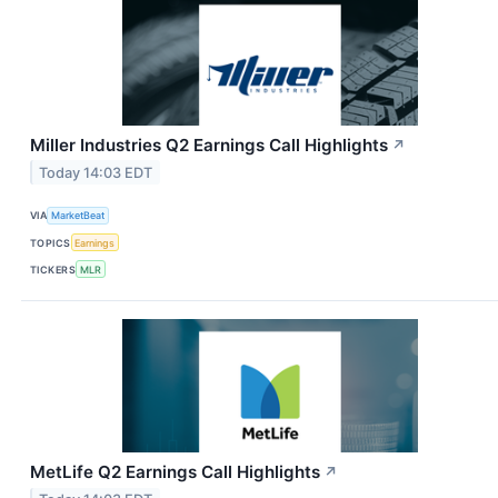
Miller Industries Q2 Earnings Call Highlights
↗
Today 14:03 EDT
VIA
MarketBeat
TOPICS
Earnings
TICKERS
MLR
MetLife Q2 Earnings Call Highlights
↗