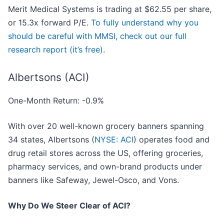
Merit Medical Systems is trading at $62.55 per share,
or 15.3x forward P/E.
To fully understand why you
should be careful with MMSI, check out our full
research report (it’s free)
.
Albertsons (ACI)
One-Month Return: -0.9%
With over 20 well-known grocery banners spanning
34 states, Albertsons (
NYSE: ACI
) operates food and
drug retail stores across the US, offering groceries,
pharmacy services, and own-brand products under
banners like Safeway, Jewel-Osco, and Vons.
Why Do We Steer Clear of ACI?