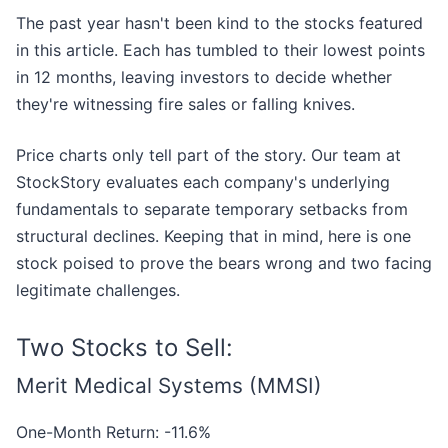
The past year hasn't been kind to the stocks featured
in this article. Each has tumbled to their lowest points
in 12 months, leaving investors to decide whether
they're witnessing fire sales or falling knives.
Price charts only tell part of the story. Our team at
StockStory evaluates each company's underlying
fundamentals to separate temporary setbacks from
structural declines. Keeping that in mind, here is one
stock poised to prove the bears wrong and two facing
legitimate challenges.
Two Stocks to Sell:
Merit Medical Systems (MMSI)
One-Month Return: -11.6%