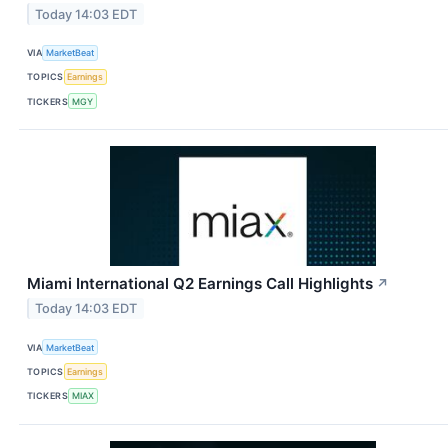
Today 14:03 EDT
VIA
MarketBeat
TOPICS
Earnings
TICKERS
MGY
Miami International Q2 Earnings Call Highlights
↗
Today 14:03 EDT
VIA
MarketBeat
TOPICS
Earnings
TICKERS
MIAX