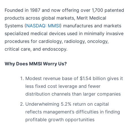
Founded in 1987 and now offering over 1,700 patented
products across global markets, Merit Medical
Systems (
NASDAQ: MMSI
) manufactures and markets
specialized medical devices used in minimally invasive
procedures for cardiology, radiology, oncology,
critical care, and endoscopy.
Why Does MMSI Worry Us?
Modest revenue base of $1.54 billion gives it
less fixed cost leverage and fewer
distribution channels than larger companies
Underwhelming 5.2% return on capital
reflects management’s difficulties in finding
profitable growth opportunities