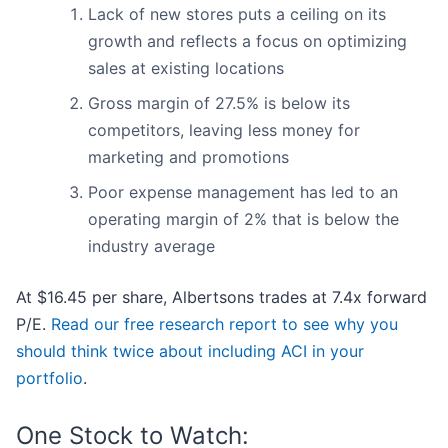
Lack of new stores puts a ceiling on its
growth and reflects a focus on optimizing
sales at existing locations
Gross margin of 27.5% is below its
competitors, leaving less money for
marketing and promotions
Poor expense management has led to an
operating margin of 2% that is below the
industry average
At $16.45 per share, Albertsons trades at 7.4x forward
P/E.
Read our free research report to see why you
should think twice about including ACI in your
portfolio
.
One Stock to Watch: