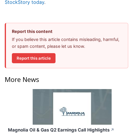
StockStory today
.
Report this content
If you believe this article contains misleading, harmful,
or spam content, please let us know.
Report this article
More News
Magnolia Oil & Gas Q2 Earnings Call Highlights
↗