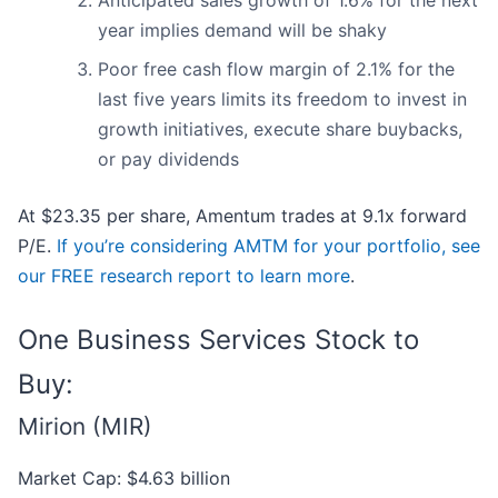
Anticipated sales growth of 1.6% for the next
year implies demand will be shaky
Poor free cash flow margin of 2.1% for the
last five years limits its freedom to invest in
growth initiatives, execute share buybacks,
or pay dividends
At $23.35 per share, Amentum trades at 9.1x forward
P/E.
If you’re considering AMTM for your portfolio, see
our FREE research report to learn more
.
One Business Services Stock to
Buy:
Mirion (MIR)
Market Cap: $4.63 billion