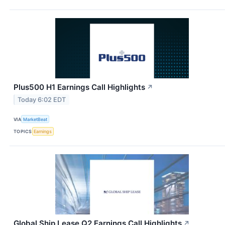
Plus500 H1 Earnings Call Highlights
↗
Today 6:02 EDT
VIA
MarketBeat
TOPICS
Earnings
Global Ship Lease Q2 Earnings Call Highlights
↗