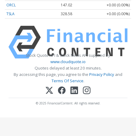
ORCL
147.02
+0.00 (0.00%)
TSLA
328.58
+0.00 (0.00%)
Stock Quote API & Stock News API supplied by
www.cloudquote.io
Quotes delayed at least 20 minutes.
By accessing this page, you agree to the
Privacy Policy
and
Terms Of Service
.
© 2025 FinancialContent. All rights reserved.