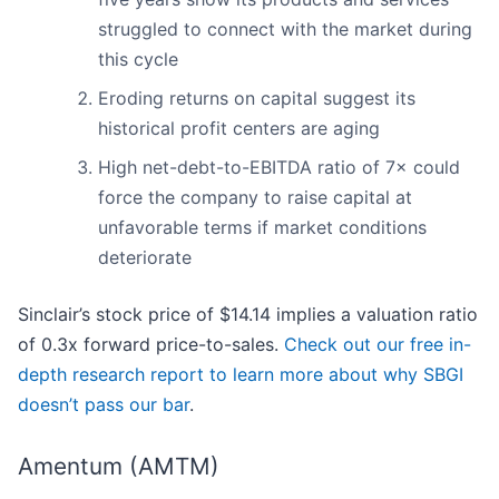
struggled to connect with the market during
this cycle
Eroding returns on capital suggest its
historical profit centers are aging
High net-debt-to-EBITDA ratio of 7× could
force the company to raise capital at
unfavorable terms if market conditions
deteriorate
Sinclair’s stock price of $14.14 implies a valuation ratio
of 0.3x forward price-to-sales.
Check out our free in-
depth research report to learn more about why SBGI
doesn’t pass our bar
.
Amentum (AMTM)