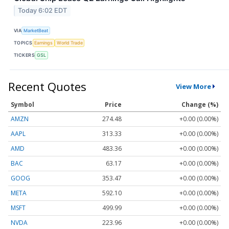
Today 6:02 EDT
VIA
MarketBeat
TOPICS
Earnings
World Trade
TICKERS
GSL
Recent Quotes
View More
Symbol
Price
Change (%)
AMZN
274.48
+0.00 (0.00%)
AAPL
313.33
+0.00 (0.00%)
AMD
483.36
+0.00 (0.00%)
BAC
63.17
+0.00 (0.00%)
GOOG
353.47
+0.00 (0.00%)
META
592.10
+0.00 (0.00%)
MSFT
499.99
+0.00 (0.00%)
NVDA
223.96
+0.00 (0.00%)