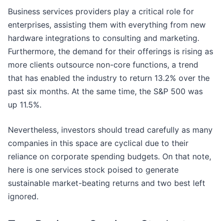
Business services providers play a critical role for
enterprises, assisting them with everything from new
hardware integrations to consulting and marketing.
Furthermore, the demand for their offerings is rising as
more clients outsource non-core functions, a trend
that has enabled the industry to return 13.2% over the
past six months. At the same time, the S&P 500 was
up 11.5%.
Nevertheless, investors should tread carefully as many
companies in this space are cyclical due to their
reliance on corporate spending budgets. On that note,
here is one services stock poised to generate
sustainable market-beating returns and two best left
ignored.