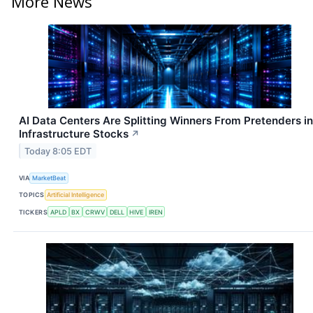
More News
AI Data Centers Are Splitting Winners From Pretenders in
Infrastructure Stocks
↗
Today 8:05 EDT
VIA
MarketBeat
TOPICS
Artificial Intelligence
TICKERS
APLD
BX
CRWV
DELL
HIVE
IREN