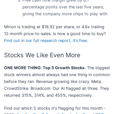
Free cash flow margin grew by 8.7
percentage points over the last five years,
giving the company more chips to play with
Mirion is trading at $18.92 per share, or 4.6x trailing
12-month price-to-sales. Is now a good time to buy?
Find out in our full research report, it’s free
.
Stocks We Like Even More
ONE MORE THING: Top 5 Growth Stocks.
The biggest
stock winners almost always had one thing in common
before they ran. Revenue growing like crazy. Meta.
CrowdStrike. Broadcom. Our AI flagged all three. They
returned 315%, 314%, and 455%, respectively.
Find out which 5 stocks it's flagging for this month -