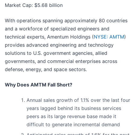
Market Cap: $5.68 billion
With operations spanning approximately 80 countries
and a workforce of specialized engineers and
technical experts, Amentum Holdings (
NYSE: AMTM
)
provides advanced engineering and technology
solutions to U.S. government agencies, allied
governments, and commercial enterprises across
defense, energy, and space sectors.
Why Does AMTM Fall Short?
Annual sales growth of 1.1% over the last four
years lagged behind its business services
peers as its large revenue base made it
difficult to generate incremental demand