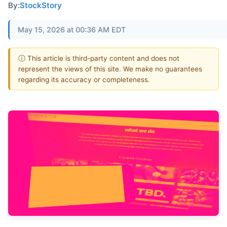
By:
StockStory
May 15, 2026 at 00:36 AM EDT
ⓘ This article is third-party content and does not
represent the views of this site. We make no guarantees
regarding its accuracy or completeness.