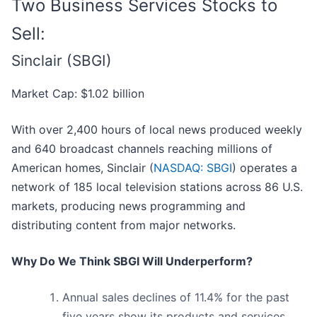
Two Business Services Stocks to
Sell:
Sinclair (SBGI)
Market Cap: $1.02 billion
With over 2,400 hours of local news produced weekly
and 640 broadcast channels reaching millions of
American homes, Sinclair (
NASDAQ: SBGI
) operates a
network of 185 local television stations across 86 U.S.
markets, producing news programming and
distributing content from major networks.
Why Do We Think SBGI Will Underperform?
Annual sales declines of 11.4% for the past
five years show its products and services