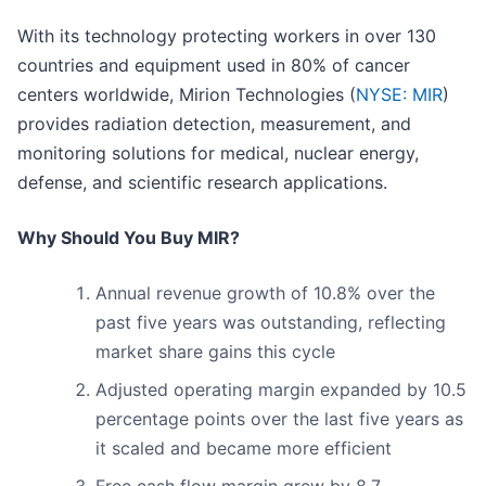
With its technology protecting workers in over 130
countries and equipment used in 80% of cancer
centers worldwide, Mirion Technologies (
NYSE: MIR
)
provides radiation detection, measurement, and
monitoring solutions for medical, nuclear energy,
defense, and scientific research applications.
Why Should You Buy MIR?
Annual revenue growth of 10.8% over the
past five years was outstanding, reflecting
market share gains this cycle
Adjusted operating margin expanded by 10.5
percentage points over the last five years as
it scaled and became more efficient