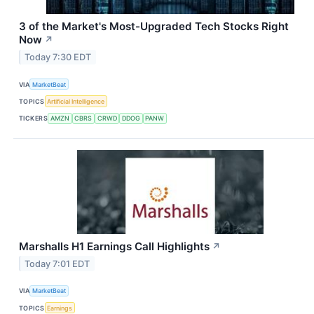
3 of the Market's Most-Upgraded Tech Stocks Right
Now
↗
Today 7:30 EDT
VIA
MarketBeat
TOPICS
Artificial Intelligence
TICKERS
AMZN
CBRS
CRWD
DDOG
PANW
Marshalls H1 Earnings Call Highlights
↗
Today 7:01 EDT
VIA
MarketBeat
TOPICS
Earnings