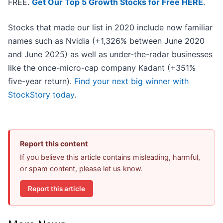
FREE.
Get Our Top 5 Growth Stocks for Free HERE
.
Stocks that made our list in 2020 include now familiar
names such as Nvidia (+1,326% between June 2020
and June 2025) as well as under-the-radar businesses
like the once-micro-cap company Kadant (+351%
five-year return).
Find your next big winner with
StockStory today
.
Report this content
If you believe this article contains misleading, harmful,
or spam content, please let us know.
Report this article