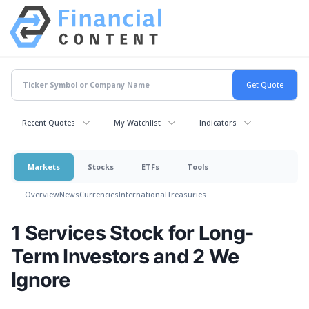
Recent Quotes
My Watchlist
Indicators
Markets
Stocks
ETFs
Tools
Overview
News
Currencies
International
Treasuries
1 Services Stock for Long-
Term Investors and 2 We
Ignore