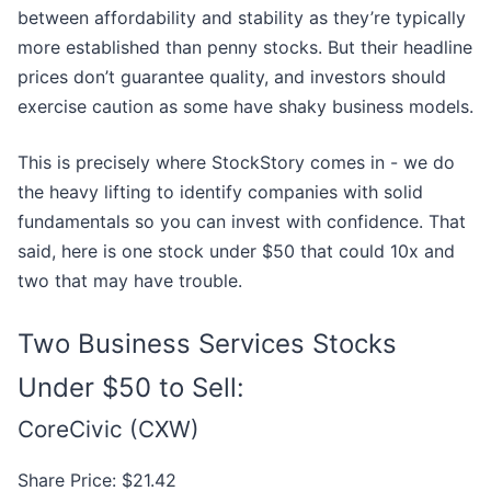
between affordability and stability as they’re typically
more established than penny stocks. But their headline
prices don’t guarantee quality, and investors should
exercise caution as some have shaky business models.
This is precisely where StockStory comes in - we do
the heavy lifting to identify companies with solid
fundamentals so you can invest with confidence. That
said, here is one stock under $50 that could 10x and
two that may have trouble.
Two Business Services Stocks
Under $50 to Sell:
CoreCivic (CXW)
Share Price: $21.42