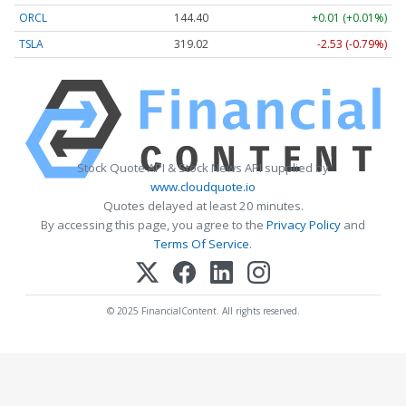
ORCL
144.40
+0.01 (+0.01%)
TSLA
319.02
-2.53 (-0.79%)
Stock Quote API & Stock News API supplied by
www.cloudquote.io
Quotes delayed at least 20 minutes.
By accessing this page, you agree to the
Privacy Policy
and
Terms Of Service
.
© 2025 FinancialContent. All rights reserved.