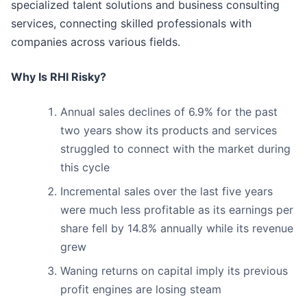
specialized talent solutions and business consulting
services, connecting skilled professionals with
companies across various fields.
Why Is RHI Risky?
Annual sales declines of 6.9% for the past
two years show its products and services
struggled to connect with the market during
this cycle
Incremental sales over the last five years
were much less profitable as its earnings per
share fell by 14.8% annually while its revenue
grew
Waning returns on capital imply its previous
profit engines are losing steam