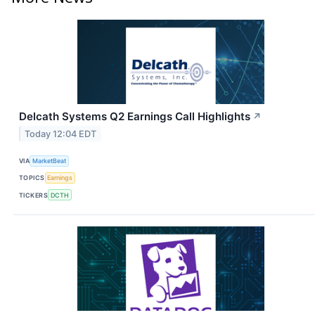
Delcath Systems Q2 Earnings Call Highlights
↗
Today 12:04 EDT
VIA
MarketBeat
TOPICS
Earnings
TICKERS
DCTH