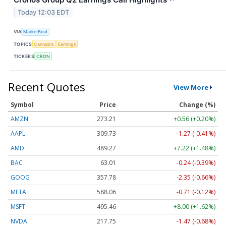
Today 12:03 EDT
VIA
MarketBeat
TOPICS
Cannabis
Earnings
TICKERS
CRON
Recent Quotes
View More
Symbol
Price
Change (%)
AMZN
273.21
+0.56 (+0.20%)
AAPL
309.73
-1.27 (-0.41%)
AMD
489.27
+7.22 (+1.48%)
BAC
63.01
-0.24 (-0.39%)
GOOG
357.78
-2.35 (-0.66%)
META
588.19
-0.58 (-0.10%)
MSFT
495.46
+8.00 (+1.62%)
NVDA
217.75
-1.47 (-0.68%)