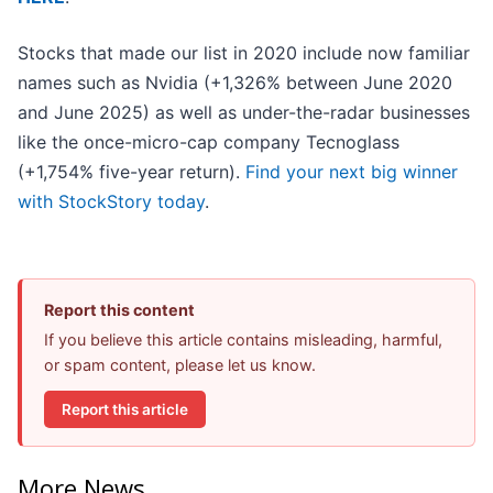
Stocks that made our list in 2020 include now familiar
names such as Nvidia (+1,326% between June 2020
and June 2025) as well as under-the-radar businesses
like the once-micro-cap company Tecnoglass
(+1,754% five-year return).
Find your next big winner
with StockStory today
.
Report this content
If you believe this article contains misleading, harmful,
or spam content, please let us know.
Report this article
More News