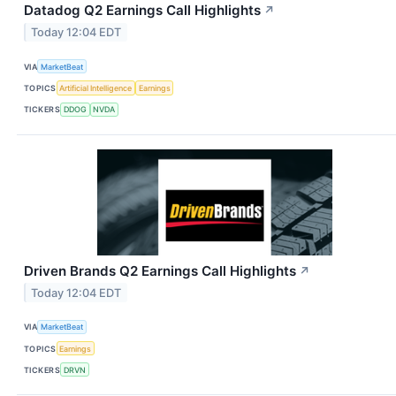
Datadog Q2 Earnings Call Highlights
↗
Today 12:04 EDT
VIA
MarketBeat
TOPICS
Artificial Intelligence
Earnings
TICKERS
DDOG
NVDA
Driven Brands Q2 Earnings Call Highlights
↗
Today 12:04 EDT
VIA
MarketBeat
TOPICS
Earnings
TICKERS
DRVN