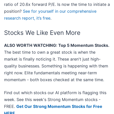
ratio of 20.6x forward P/E. Is now the time to initiate a
position?
See for yourself in our comprehensive
research report, it’s free
.
Stocks We Like Even More
ALSO WORTH WATCHING: Top 5 Momentum Stocks.
The best time to own a great stock is when the
market is finally noticing it. These aren't just high-
quality businesses. Something is happening with them
right now. Elite fundamentals meeting near-term
momentum - both boxes checked at the same time.
Find out which stocks our AI platform is flagging this
week. See this week's Strong Momentum stocks -
FREE.
Get Our Strong Momentum Stocks for Free
HERE
.