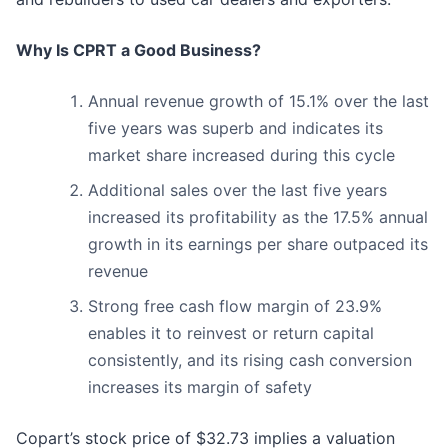
Why Is CPRT a Good Business?
Annual revenue growth of 15.1% over the last
five years was superb and indicates its
market share increased during this cycle
Additional sales over the last five years
increased its profitability as the 17.5% annual
growth in its earnings per share outpaced its
revenue
Strong free cash flow margin of 23.9%
enables it to reinvest or return capital
consistently, and its rising cash conversion
increases its margin of safety
Copart’s stock price of $32.73 implies a valuation