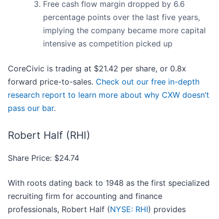
Free cash flow margin dropped by 6.6
percentage points over the last five years,
implying the company became more capital
intensive as competition picked up
CoreCivic is trading at $21.42 per share, or 0.8x
forward price-to-sales.
Check out our free in-depth
research report to learn more about why CXW doesn’t
pass our bar
.
Robert Half (RHI)
Share Price: $24.74
With roots dating back to 1948 as the first specialized
recruiting firm for accounting and finance
professionals, Robert Half (
NYSE: RHI
) provides