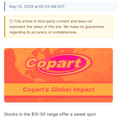
May 15, 2026 at 00:33 AM EDT
ⓘ This article is third-party content and does not
represent the views of this site. We make no guarantees
regarding its accuracy or completeness.
Stocks in the $10-50 range offer a sweet spot