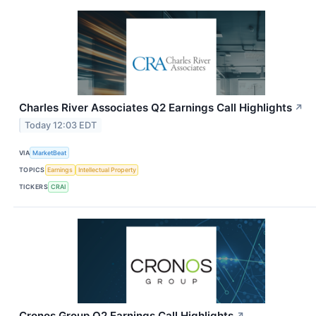
Charles River Associates Q2 Earnings Call Highlights
↗
Today 12:03 EDT
VIA
MarketBeat
TOPICS
Earnings
Intellectual Property
TICKERS
CRAI
Cronos Group Q2 Earnings Call Highlights
↗