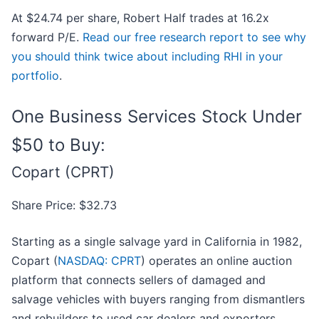
At $24.74 per share, Robert Half trades at 16.2x
forward P/E.
Read our free research report to see why
you should think twice about including RHI in your
portfolio
.
One Business Services Stock Under
$50 to Buy:
Copart (CPRT)
Share Price: $32.73
Starting as a single salvage yard in California in 1982,
Copart (
NASDAQ: CPRT
) operates an online auction
platform that connects sellers of damaged and
salvage vehicles with buyers ranging from dismantlers
and rebuilders to used car dealers and exporters.