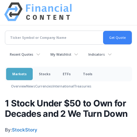
Recent Quotes
My Watchlist
Indicators
Markets
Stocks
ETFs
Tools
Overview
News
Currencies
International
Treasuries
1 Stock Under $50 to Own for
Decades and 2 We Turn Down
By:
StockStory