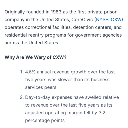
Originally founded in 1983 as the first private prison
company in the United States, CoreCivic (
NYSE: CXW
)
operates correctional facilities, detention centers, and
residential reentry programs for government agencies
across the United States.
Why Are We Wary of CXW?
4.6% annual revenue growth over the last
five years was slower than its business
services peers
Day-to-day expenses have swelled relative
to revenue over the last five years as its
adjusted operating margin fell by 3.2
percentage points