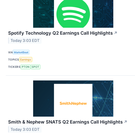
Spotify Technology Q2 Earnings Call Highlights
↗
Today 3:03 EDT
VIA
MarketBeat
TOPICS
Earnings
TICKERS
PTON
SPOT
Smith & Nephew SNATS Q2 Earnings Call Highlights
↗
Today 3:03 EDT