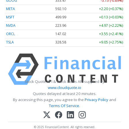
GOOG
353.47
-3.15 (-0.89%)
META
592.10
+2.20 (+0.37%)
MSFT
499.99
+0.13 (+0.03%)
NVDA
223.96
+4.97 (+2.22%)
ORCL
147.02
+3.55 (+2.41%)
TSLA
328.58
+9.05 (+2.75%)
Stock Quote API & Stock News API supplied by
www.cloudquote.io
Quotes delayed at least 20 minutes.
By accessing this page, you agree to the
Privacy Policy
and
Terms Of Service
.
© 2025 FinancialContent. All rights reserved.