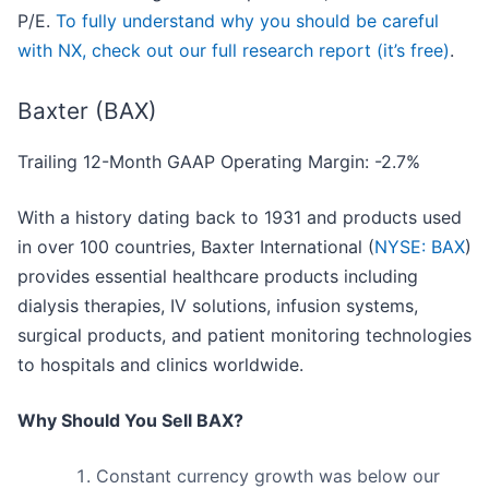
P/E.
To fully understand why you should be careful
with NX, check out our full research report (it’s free)
.
Baxter (BAX)
Trailing 12-Month GAAP Operating Margin: -2.7%
With a history dating back to 1931 and products used
in over 100 countries, Baxter International (
NYSE: BAX
)
provides essential healthcare products including
dialysis therapies, IV solutions, infusion systems,
surgical products, and patient monitoring technologies
to hospitals and clinics worldwide.
Why Should You Sell BAX?
Constant currency growth was below our