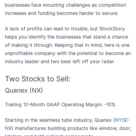
businesses face mounting challenges as competition
increases and funding becomes harder to secure.
A lack of profits can lead to trouble, but StockStory
helps you identify the businesses that stand a chance
of making it through. Keeping that in mind, here is one
unprofitable company with the potential to become an
industry leader and two best left off your radar.
Two Stocks to Sell:
Quanex (NX)
Trailing 12-Month GAAP Operating Margin: -10%
Starting in the seamless tube industry, Quanex (
NYSE:
NX
) manufactures building products like window, door,