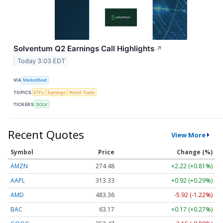
Solventum Q2 Earnings Call Highlights
↗
Today 3:03 EDT
VIA
MarketBeat
TOPICS
ETFs
Earnings
World Trade
TICKERS
SOLV
Recent Quotes
View More
Symbol
Price
Change (%)
AMZN
274.48
+2.22 (+0.81%)
AAPL
313.33
+0.92 (+0.29%)
AMD
483.36
-5.92 (-1.22%)
BAC
63.17
+0.17 (+0.27%)