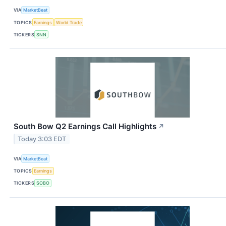
VIA
MarketBeat
TOPICS
Earnings
World Trade
TICKERS
SNN
South Bow Q2 Earnings Call Highlights
↗
Today 3:03 EDT
VIA
MarketBeat
TOPICS
Earnings
TICKERS
SOBO