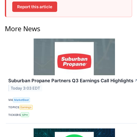
Report this article
More News
Suburban Propane Partners Q3 Earnings Call Highlights
Today 3:03 EDT
VIA
MarketBeat
TOPICS
Earnings
TICKERS
SPH