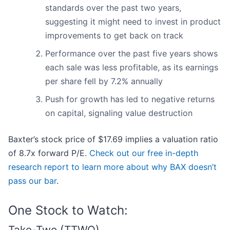
standards over the past two years,
suggesting it might need to invest in product
improvements to get back on track
Performance over the past five years shows
each sale was less profitable, as its earnings
per share fell by 7.2% annually
Push for growth has led to negative returns
on capital, signaling value destruction
Baxter’s stock price of $17.69 implies a valuation ratio
of 8.7x forward P/E.
Check out our free in-depth
research report to learn more about why BAX doesn’t
pass our bar
.
One Stock to Watch:
Take-Two (TTWO)