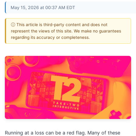
May 15, 2026 at 00:37 AM EDT
ⓘ This article is third-party content and does not
represent the views of this site. We make no guarantees
regarding its accuracy or completeness.
Running at a loss can be a red flag. Many of these