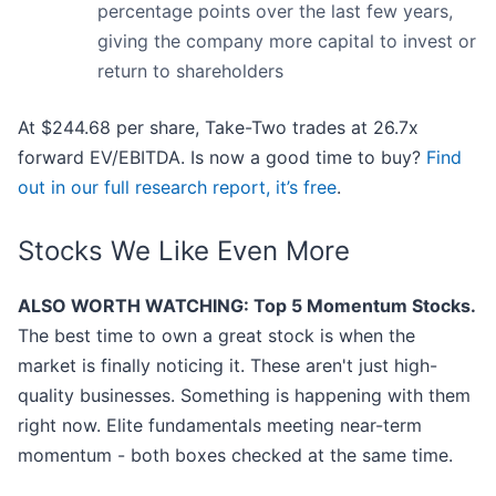
percentage points over the last few years,
giving the company more capital to invest or
return to shareholders
At $244.68 per share, Take-Two trades at 26.7x
forward EV/EBITDA. Is now a good time to buy?
Find
out in our full research report, it’s free
.
Stocks We Like Even More
ALSO WORTH WATCHING: Top 5 Momentum Stocks.
The best time to own a great stock is when the
market is finally noticing it. These aren't just high-
quality businesses. Something is happening with them
right now. Elite fundamentals meeting near-term
momentum - both boxes checked at the same time.