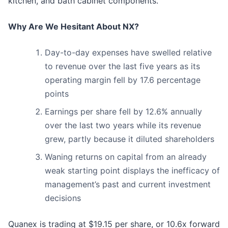
kitchen, and bath cabinet components.
Why Are We Hesitant About NX?
Day-to-day expenses have swelled relative
to revenue over the last five years as its
operating margin fell by 17.6 percentage
points
Earnings per share fell by 12.6% annually
over the last two years while its revenue
grew, partly because it diluted shareholders
Waning returns on capital from an already
weak starting point displays the inefficacy of
management’s past and current investment
decisions
Quanex is trading at $19.15 per share, or 10.6x forward