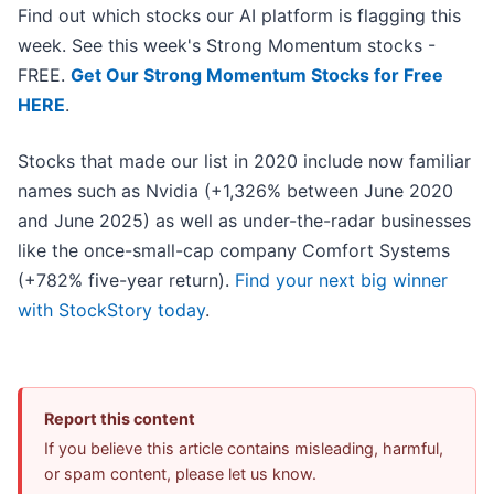
Find out which stocks our AI platform is flagging this
week. See this week's Strong Momentum stocks -
FREE.
Get Our Strong Momentum Stocks for Free
HERE
.
Stocks that made our list in 2020 include now familiar
names such as Nvidia (+1,326% between June 2020
and June 2025) as well as under-the-radar businesses
like the once-small-cap company Comfort Systems
(+782% five-year return).
Find your next big winner
with StockStory today
.
Report this content
If you believe this article contains misleading, harmful,
or spam content, please let us know.