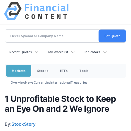
Recent Quotes
My Watchlist
Indicators
Markets
Stocks
ETFs
Tools
Overview
News
Currencies
International
Treasuries
1 Unprofitable Stock to Keep
an Eye On and 2 We Ignore
By:
StockStory