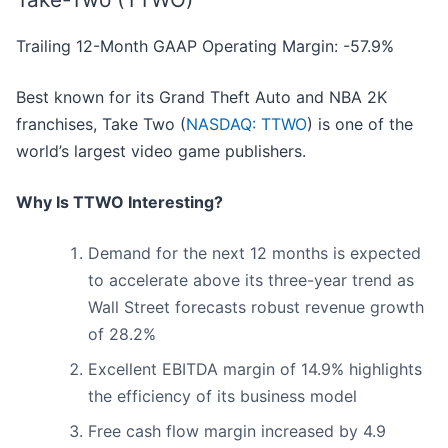
Trailing 12-Month GAAP Operating Margin: -57.9%
Best known for its Grand Theft Auto and NBA 2K
franchises, Take Two (
NASDAQ: TTWO
) is one of the
world’s largest video game publishers.
Why Is TTWO Interesting?
Demand for the next 12 months is expected
to accelerate above its three-year trend as
Wall Street forecasts robust revenue growth
of 28.2%
Excellent EBITDA margin of 14.9% highlights
the efficiency of its business model
Free cash flow margin increased by 4.9