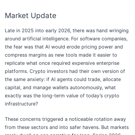
Market Update
Late in 2025 into early 2026, there was hand wringing
around artificial intelligence. For software companies,
the fear was that AI would erode pricing power and
compress margins as new tools made it easier to
replicate what once required expensive enterprise
platforms. Crypto investors had their own version of
the same anxiety: if AI agents could trade, allocate
capital, and manage wallets autonomously, what
exactly was the long-term value of today’s crypto
infrastructure?
These concerns triggered a noticeable rotation away
from these sectors and into safer havens. But markets