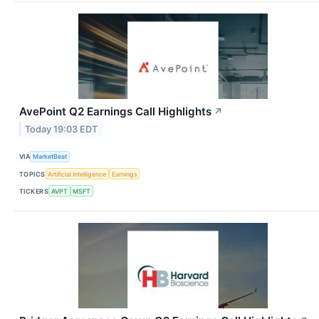
AvePoint Q2 Earnings Call Highlights
↗
Today 19:03 EDT
VIA
MarketBeat
TOPICS
Artificial Intelligence
Earnings
TICKERS
AVPT
MSFT