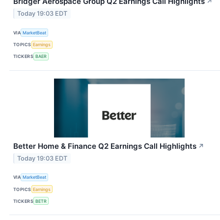
Bridger Aerospace Group Q2 Earnings Call Highlights
↗
Today 19:03 EDT
VIA
MarketBeat
TOPICS
Earnings
TICKERS
BAER
Better Home & Finance Q2 Earnings Call Highlights
↗
Today 19:03 EDT
VIA
MarketBeat
TOPICS
Earnings
TICKERS
BETR