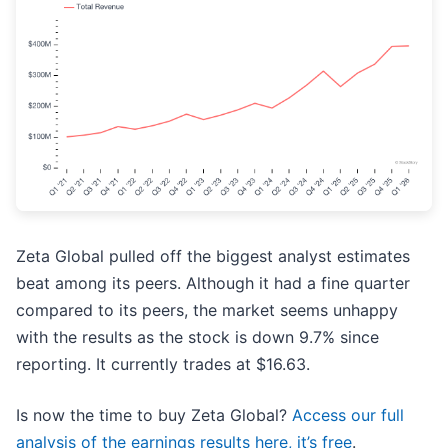
Zeta Global pulled off the biggest analyst estimates
beat among its peers. Although it had a fine quarter
compared to its peers, the market seems unhappy
with the results as the stock is down 9.7% since
reporting. It currently trades at $16.63.
Is now the time to buy Zeta Global?
Access our full
analysis of the earnings results here, it’s free
.