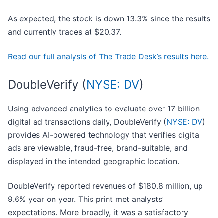
As expected, the stock is down 13.3% since the results
and currently trades at $20.37.
Read our full analysis of The Trade Desk’s results here.
DoubleVerify (
NYSE: DV
)
Using advanced analytics to evaluate over 17 billion
digital ad transactions daily, DoubleVerify (
NYSE: DV
)
provides AI-powered technology that verifies digital
ads are viewable, fraud-free, brand-suitable, and
displayed in the intended geographic location.
DoubleVerify reported revenues of $180.8 million, up
9.6% year on year. This print met analysts’
expectations. More broadly, it was a satisfactory