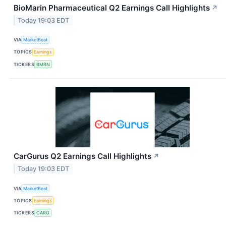
BioMarin Pharmaceutical Q2 Earnings Call Highlights
↗
Today 19:03 EDT
VIA
MarketBeat
TOPICS
Earnings
TICKERS
BMRN
CarGurus Q2 Earnings Call Highlights
↗
Today 19:03 EDT
VIA
MarketBeat
TOPICS
Earnings
TICKERS
CARG