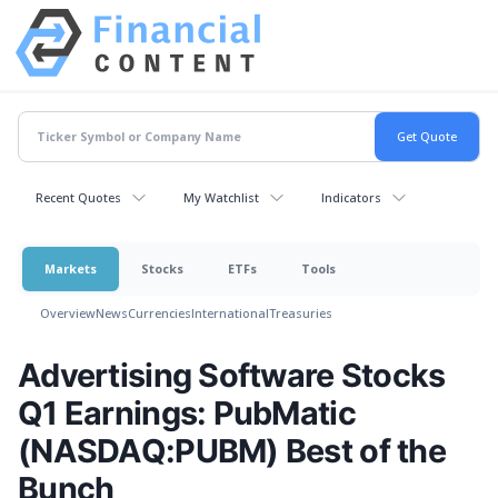
Recent Quotes
My Watchlist
Indicators
Markets
Stocks
ETFs
Tools
Overview
News
Currencies
International
Treasuries
Advertising Software Stocks
Q1 Earnings: PubMatic
(NASDAQ:PUBM) Best of the
Bunch