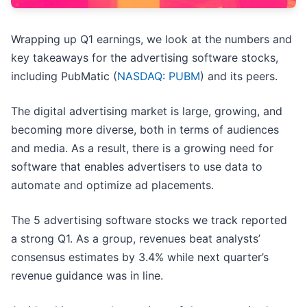
Wrapping up Q1 earnings, we look at the numbers and
key takeaways for the advertising software stocks,
including PubMatic (
NASDAQ: PUBM
) and its peers.
The digital advertising market is large, growing, and
becoming more diverse, both in terms of audiences
and media. As a result, there is a growing need for
software that enables advertisers to use data to
automate and optimize ad placements.
The 5 advertising software stocks we track reported
a strong Q1. As a group, revenues beat analysts’
consensus estimates by 3.4% while next quarter’s
revenue guidance was in line.