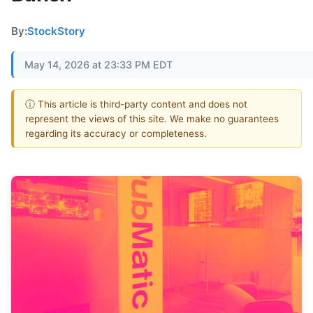
By:
StockStory
May 14, 2026 at 23:33 PM EDT
ⓘ This article is third-party content and does not
represent the views of this site. We make no guarantees
regarding its accuracy or completeness.