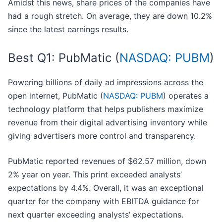
Amidst this news, share prices of the companies have
had a rough stretch. On average, they are down 10.2%
since the latest earnings results.
Best Q1: PubMatic (
NASDAQ: PUBM
)
Powering billions of daily ad impressions across the
open internet, PubMatic (
NASDAQ: PUBM
) operates a
technology platform that helps publishers maximize
revenue from their digital advertising inventory while
giving advertisers more control and transparency.
PubMatic reported revenues of $62.57 million, down
2% year on year. This print exceeded analysts’
expectations by 4.4%. Overall, it was an exceptional
quarter for the company with EBITDA guidance for
next quarter exceeding analysts’ expectations.