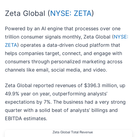
Zeta Global (
NYSE: ZETA
)
Powered by an AI engine that processes over one
trillion consumer signals monthly, Zeta Global (
NYSE:
ZETA
) operates a data-driven cloud platform that
helps companies target, connect, and engage with
consumers through personalized marketing across
channels like email, social media, and video.
Zeta Global reported revenues of $396.3 million, up
49.9% year on year, outperforming analysts’
expectations by 7%. The business had a very strong
quarter with a solid beat of analysts’ billings and
EBITDA estimates.