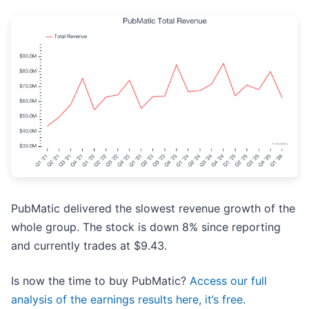
PubMatic delivered the slowest revenue growth of the
whole group. The stock is down 8% since reporting
and currently trades at $9.43.
Is now the time to buy PubMatic?
Access our full
analysis of the earnings results here, it’s free
.