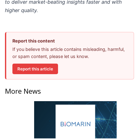
to deliver market-beating insights faster and with
higher quality.
Report this content
If you believe this article contains misleading, harmful,
or spam content, please let us know.
Report this article
More News