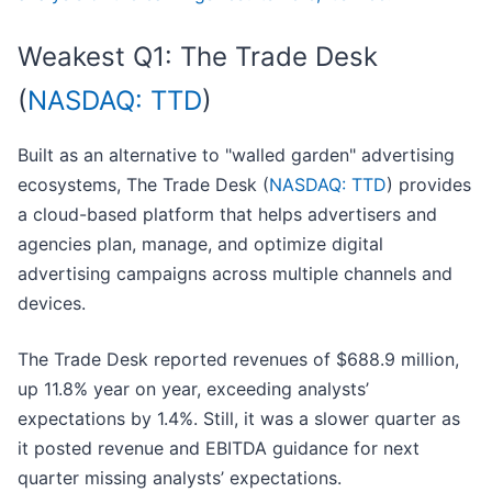
Weakest Q1: The Trade Desk
(
NASDAQ: TTD
)
Built as an alternative to "walled garden" advertising
ecosystems, The Trade Desk (
NASDAQ: TTD
) provides
a cloud-based platform that helps advertisers and
agencies plan, manage, and optimize digital
advertising campaigns across multiple channels and
devices.
The Trade Desk reported revenues of $688.9 million,
up 11.8% year on year, exceeding analysts’
expectations by 1.4%. Still, it was a slower quarter as
it posted revenue and EBITDA guidance for next
quarter missing analysts’ expectations.