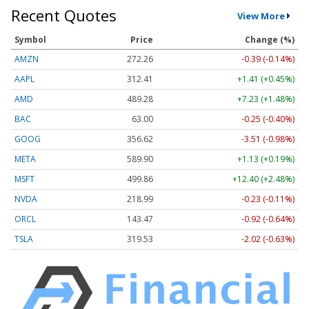
Recent Quotes
View More
Symbol
Price
Change (%)
AMZN
272.26
-0.39 (-0.14%)
AAPL
312.41
+1.41 (+0.45%)
AMD
489.28
+7.23 (+1.48%)
BAC
63.00
-0.25 (-0.40%)
GOOG
356.62
-3.51 (-0.98%)
META
589.90
+1.13 (+0.19%)
MSFT
499.86
+12.40 (+2.48%)
NVDA
218.99
-0.23 (-0.11%)
ORCL
143.47
-0.92 (-0.64%)
TSLA
319.53
-2.02 (-0.63%)