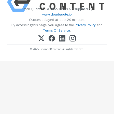
Stock Quote API & Stock News API supplied by
www.cloudquote.io
Quotes delayed at least 20 minutes.
By accessing this page, you agree to the
Privacy Policy
and
Terms Of Service
.
© 2025 FinancialContent. All rights reserved.