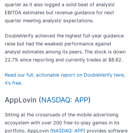
quarter as it also logged a solid beat of analysts’
EBITDA estimates but revenue guidance for next
quarter meeting analysts’ expectations.
DoubleVerify achieved the highest full-year guidance
raise but had the weakest performance against
analyst estimates among its peers. The stock is down
22.7% since reporting and currently trades at $8.62.
Read our full, actionable report on DoubleVerify here,
it’s free.
AppLovin (
NASDAQ: APP
)
Sitting at the crossroads of the mobile advertising
ecosystem with over 200 free-to-play games in its
portfolio, AppLovin (
NASDAQ: APP
) provides software