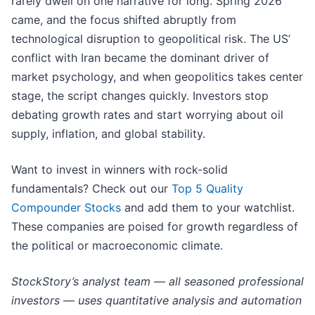
rarely dwell on one narrative for long. Spring 2026
came, and the focus shifted abruptly from
technological disruption to geopolitical risk. The US’
conflict with Iran became the dominant driver of
market psychology, and when geopolitics takes center
stage, the script changes quickly. Investors stop
debating growth rates and start worrying about oil
supply, inflation, and global stability.
Want to invest in winners with rock-solid
fundamentals? Check out our
Top 5 Quality
Compounder Stocks
and add them to your watchlist.
These companies are poised for growth regardless of
the political or macroeconomic climate.
StockStory’s analyst team — all seasoned professional
investors — uses quantitative analysis and automation