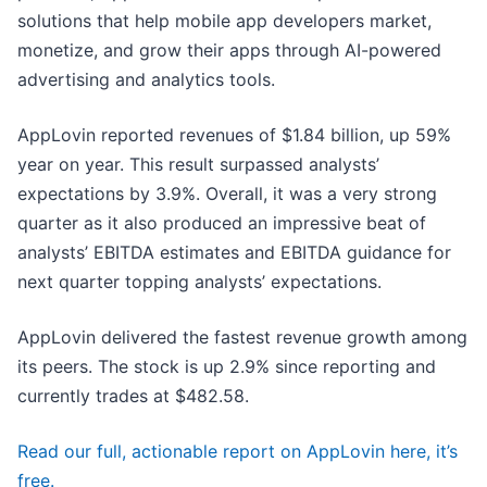
solutions that help mobile app developers market,
monetize, and grow their apps through AI-powered
advertising and analytics tools.
AppLovin reported revenues of $1.84 billion, up 59%
year on year. This result surpassed analysts’
expectations by 3.9%. Overall, it was a very strong
quarter as it also produced an impressive beat of
analysts’ EBITDA estimates and EBITDA guidance for
next quarter topping analysts’ expectations.
AppLovin delivered the fastest revenue growth among
its peers. The stock is up 2.9% since reporting and
currently trades at $482.58.
Read our full, actionable report on AppLovin here, it’s
free.