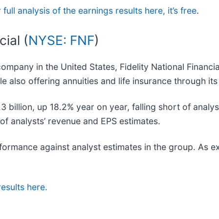
full analysis of the earnings results here, it’s free
.
ial (
NYSE: FNF
)
company in the United States, Fidelity National Financia
e also offering annuities and life insurance through it
3 billion, up 18.2% year on year, falling short of analy
s of analysts’ revenue and EPS estimates.
erformance against analyst estimates in the group. As 
results here.