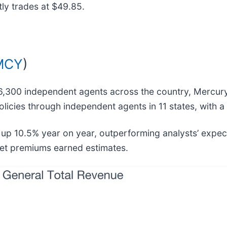
ly trades at $49.85.
MCY
)
6,300 independent agents across the country, Mercury
licies through independent agents in 11 states, with a 
, up 10.5% year on year, outperforming analysts’ expe
 net premiums earned estimates.