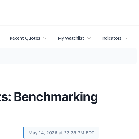
Recent Quotes
My Watchlist
Indicators
lts: Benchmarking
May 14, 2026 at 23:35 PM EDT