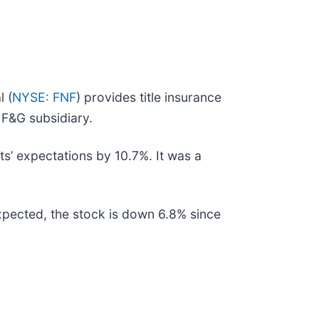
l (
NYSE: FNF
) provides title insurance
s F&G subsidiary.
sts’ expectations by 10.7%. It was a
expected, the stock is down 6.8% since