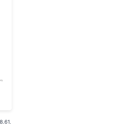
8.61.