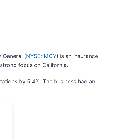
 General (
NYSE: MCY
) is an insurance
strong focus on California.
ctations by 5.4%. The business had an