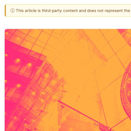
ⓘ This article is third-party content and does not represent th