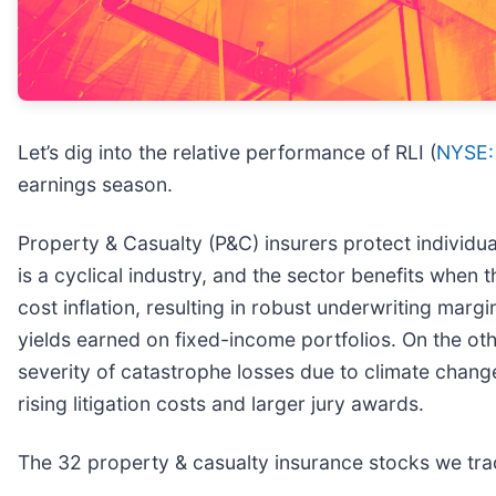
Let’s dig into the relative performance of RLI (
NYSE:
earnings season.
Property & Casualty (P&C) insurers protect individual
is a cyclical industry, and the sector benefits when
cost inflation, resulting in robust underwriting margi
yields earned on fixed-income portfolios. On the ot
severity of catastrophe losses due to climate change.
rising litigation costs and larger jury awards.
The 32 property & casualty insurance stocks we tra