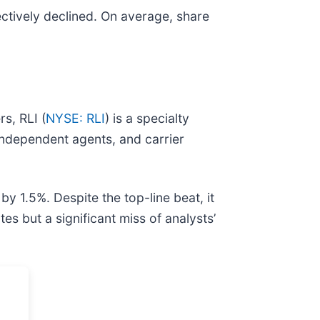
ctively declined. On average, share
s, RLI (
NYSE: RLI
) is a specialty
independent agents, and carrier
y 1.5%. Despite the top-line beat, it
s but a significant miss of analysts’