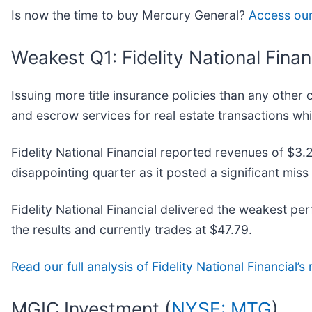
Is now the time to buy Mercury General?
Access our 
Weakest Q1: Fidelity National Financ
Issuing more title insurance policies than any other 
and escrow services for real estate transactions whil
Fidelity National Financial reported revenues of $3.2
disappointing quarter as it posted a significant mis
Fidelity National Financial delivered the weakest p
the results and currently trades at $47.79.
Read our full analysis of Fidelity National Financial’s 
MGIC Investment (
NYSE: MTG
)