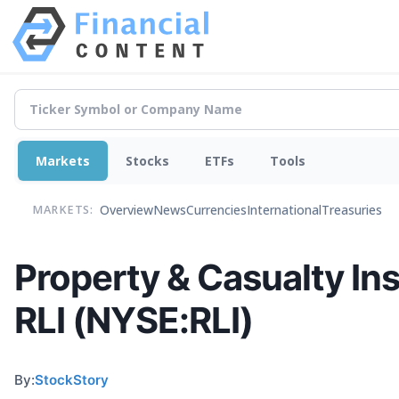
Markets
Stocks
ETFs
Tools
Overview
News
Currencies
International
Treasuries
MARKETS:
Property & Casualty In
RLI (NYSE:RLI)
By:
StockStory