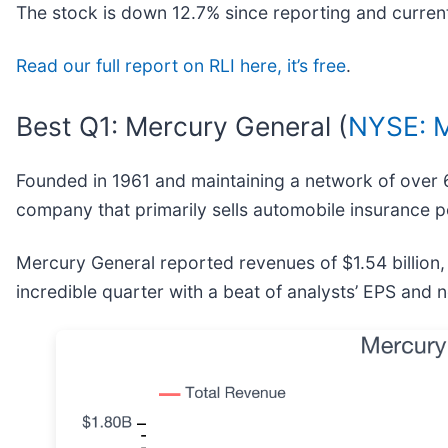
The stock is down 12.7% since reporting and current
Read our full report on RLI here, it’s free
.
Best Q1: Mercury General (
NYSE: 
Founded in 1961 and maintaining a network of over 
company that primarily sells automobile insurance po
Mercury General reported revenues of $1.54 billion
incredible quarter with a beat of analysts’ EPS and