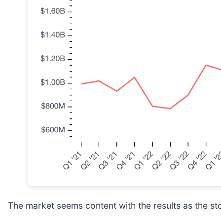
The market seems content with the results as the stoc