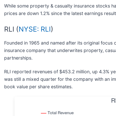
While some property & casualty insurance stocks ha
prices are down 1.2% since the latest earnings result
RLI (
NYSE: RLI
)
Founded in 1965 and named after its original focus o
insurance company that underwrites property, casua
partnerships.
RLI reported revenues of $453.2 million, up 4.3% yea
was still a mixed quarter for the company with an im
book value per share estimates.