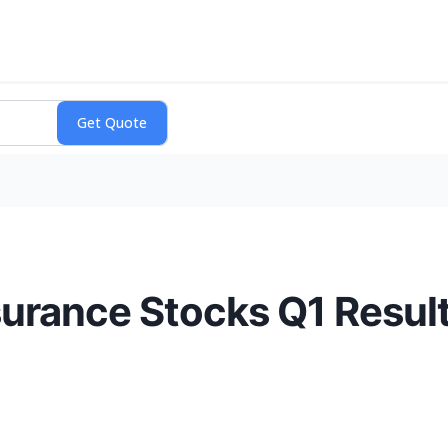
surance Stocks Q1 Resu