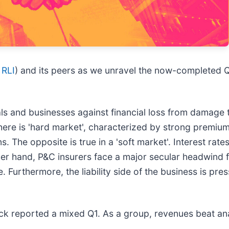
 RLI
) and its peers as we unravel the now-completed Q
s and businesses against financial loss from damage to 
 there is 'hard market', characterized by strong premiu
ns. The opposite is true in a 'soft market'. Interest rat
her hand, P&C insurers face a major secular headwind 
 Furthermore, the liability side of the business is pres
ck reported a mixed Q1. As a group, revenues beat ana