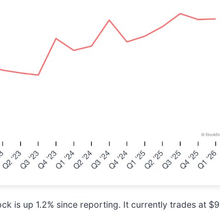
k is up 1.2% since reporting. It currently trades at $9