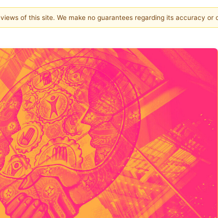
e views of this site. We make no guarantees regarding its accuracy or