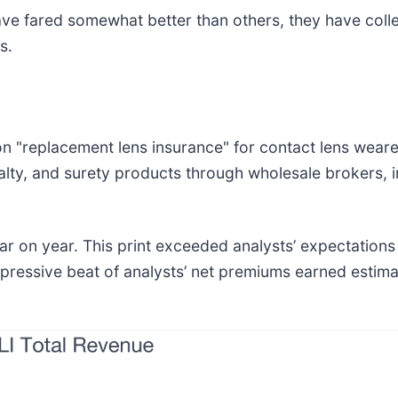
ve fared somewhat better than others, they have colle
s.
n "replacement lens insurance" for contact lens wearer
lty, and surety products through wholesale brokers, 
r on year. This print exceeded analysts’ expectations b
pressive beat of analysts’ net premiums earned estimate