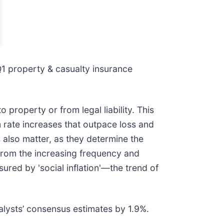
1 property & casualty insurance
property or from legal liability. This
m rate increases that outpace loss and
es also matter, as they determine the
from the increasing frequency and
sured by 'social inflation'—the trend of
lysts’ consensus estimates by 1.9%.