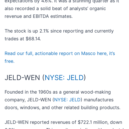
expectations by 4.6%. It was a stunning quarter as it
also recorded a solid beat of analysts’ organic
revenue and EBITDA estimates.
The stock is up 2.1% since reporting and currently
trades at $68.14.
Read our full, actionable report on Masco here, it’s
free.
JELD-WEN (
NYSE: JELD
)
Founded in the 1960s as a general wood-making
company, JELD-WEN (
NYSE: JELD
) manufactures
doors, windows, and other related building products.
JELD-WEN reported revenues of $722.1 million, down