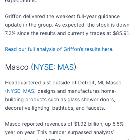
expectations.
Griffon delivered the weakest full-year guidance
update in the group. As expected, the stock is down
7.2% since the results and currently trades at $85.91.
Read our full analysis of Griffon’s results here.
Masco (
NYSE: MAS
)
Headquartered just outside of Detroit, MI, Masco
(
NYSE: MAS
) designs and manufactures home-
building products such as glass shower doors,
decorative lighting, bathtubs, and faucets.
Masco reported revenues of $1.92 billion, up 6.5%
year on year. This number surpassed analysts’