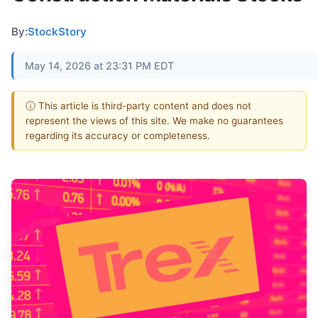
By:
StockStory
May 14, 2026 at 23:31 PM EDT
ⓘ This article is third-party content and does not
represent the views of this site. We make no guarantees
regarding its accuracy or completeness.