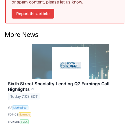
or spam content, please let us know.
Report this article
More News
Sixth Street Specialty Lending Q2 Earnings Call
Highlights
↗
Today 7:03 EDT
VIA
MarketBeat
TOPICS
Earnings
TICKERS
TSLX