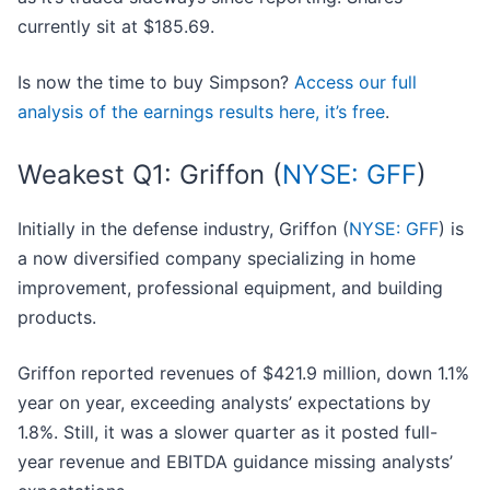
currently sit at $185.69.
Is now the time to buy Simpson?
Access our full
analysis of the earnings results here, it’s free
.
Weakest Q1: Griffon (
NYSE: GFF
)
Initially in the defense industry, Griffon (
NYSE: GFF
) is
a now diversified company specializing in home
improvement, professional equipment, and building
products.
Griffon reported revenues of $421.9 million, down 1.1%
year on year, exceeding analysts’ expectations by
1.8%. Still, it was a slower quarter as it posted full-
year revenue and EBITDA guidance missing analysts’