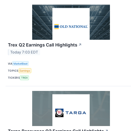
Trex Q2 Earnings Call Highlights
↗
Today 7:03 EDT
VIA
MarketBeat
TOPICS
Earnings
TICKERS
TREX