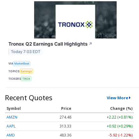
Tronox Q2 Earnings Call Highlights
↗
Today 7:03 EDT
VIA
MarketBeat
TOPICS
Earnings
TICKERS
TROX
Recent Quotes
View More
Symbol
Price
Change (%)
AMZN
274.48
+2.22 (+0.81%)
AAPL
313.33
+0.92 (+0.29%)
AMD
483.36
-5.92 (-1.22%)