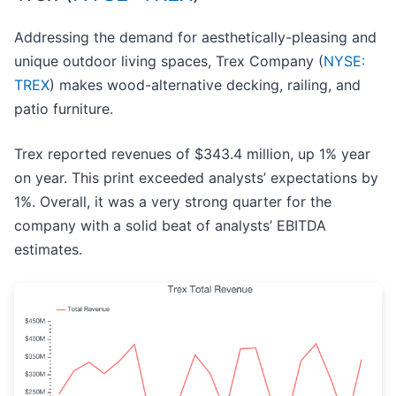
Addressing the demand for aesthetically-pleasing and
unique outdoor living spaces, Trex Company (
NYSE:
TREX
) makes wood-alternative decking, railing, and
patio furniture.
Trex reported revenues of $343.4 million, up 1% year
on year. This print exceeded analysts’ expectations by
1%. Overall, it was a very strong quarter for the
company with a solid beat of analysts’ EBITDA
estimates.