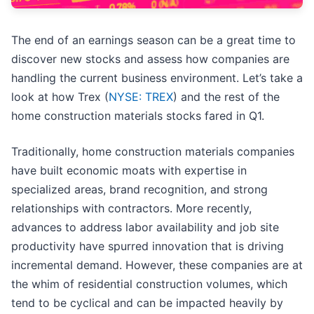
The end of an earnings season can be a great time to
discover new stocks and assess how companies are
handling the current business environment. Let’s take a
look at how Trex (
NYSE: TREX
) and the rest of the
home construction materials stocks fared in Q1.
Traditionally, home construction materials companies
have built economic moats with expertise in
specialized areas, brand recognition, and strong
relationships with contractors. More recently,
advances to address labor availability and job site
productivity have spurred innovation that is driving
incremental demand. However, these companies are at
the whim of residential construction volumes, which
tend to be cyclical and can be impacted heavily by