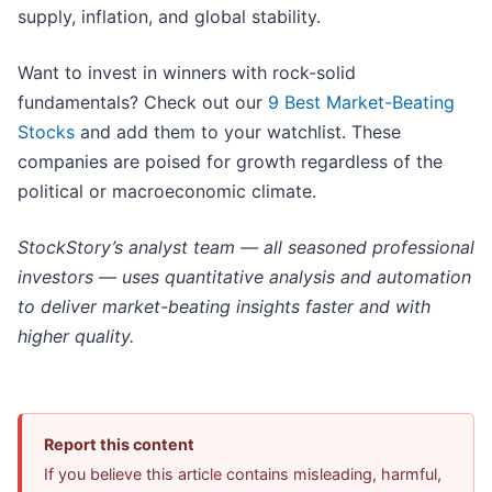
supply, inflation, and global stability.
Want to invest in winners with rock-solid
fundamentals? Check out our
9 Best Market-Beating
Stocks
and add them to your watchlist. These
companies are poised for growth regardless of the
political or macroeconomic climate.
StockStory’s analyst team — all seasoned professional
investors — uses quantitative analysis and automation
to deliver market-beating insights faster and with
higher quality.
Report this content
If you believe this article contains misleading, harmful,