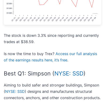
The stock is down 3.3% since reporting and currently
trades at $38.59.
Is now the time to buy Trex?
Access our full analysis
of the earnings results here, it’s free
.
Best Q1: Simpson (
NYSE: SSD
)
Aiming to build safer and stronger buildings, Simpson
(
NYSE: SSD
) designs and manufactures structural
connectors, anchors, and other construction products.