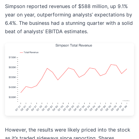
Simpson reported revenues of $588 million, up 9.1%
year on year, outperforming analysts’ expectations by
6.4%. The business had a stunning quarter with a solid
beat of analysts’ EBITDA estimates.
However, the results were likely priced into the stock
as it’s traded sideways since reporting. Shares