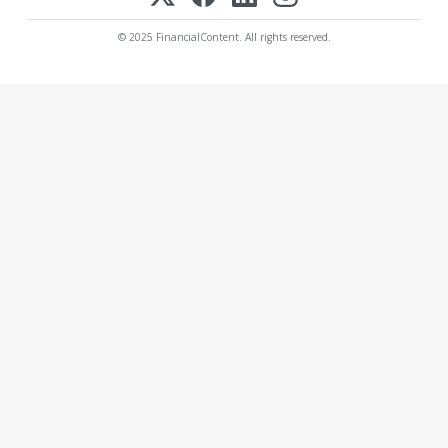
© 2025 FinancialContent. All rights reserved.