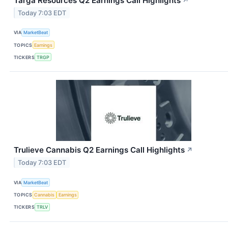
Targa Resources Q2 Earnings Call Highlights
↗
Today 7:03 EDT
VIA
MarketBeat
TOPICS
Earnings
TICKERS
TRGP
Trulieve Cannabis Q2 Earnings Call Highlights
↗
Today 7:03 EDT
VIA
MarketBeat
TOPICS
Cannabis
Earnings
TICKERS
TRLV