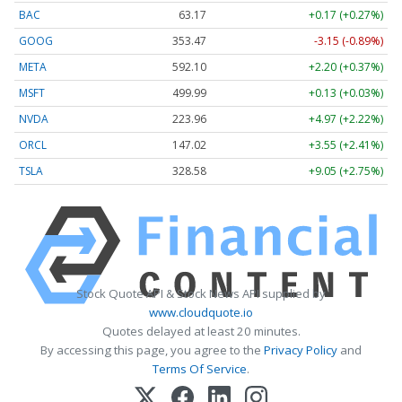
BAC
63.17
+0.17 (+0.27%)
GOOG
353.47
-3.15 (-0.89%)
META
592.10
+2.20 (+0.37%)
MSFT
499.99
+0.13 (+0.03%)
NVDA
223.96
+4.97 (+2.22%)
ORCL
147.02
+3.55 (+2.41%)
TSLA
328.58
+9.05 (+2.75%)
Stock Quote API & Stock News API supplied by
www.cloudquote.io
Quotes delayed at least 20 minutes.
By accessing this page, you agree to the
Privacy Policy
and
Terms Of Service
.