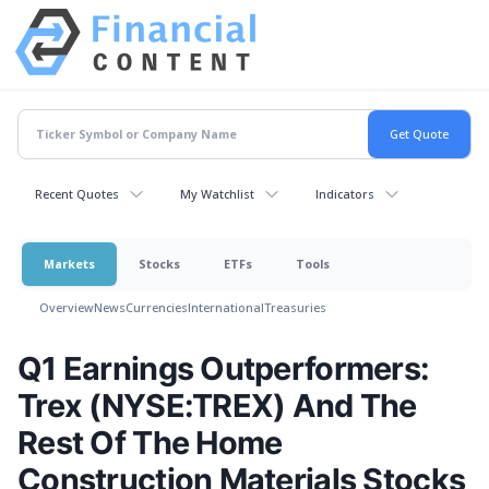
Recent Quotes
My Watchlist
Indicators
Markets
Stocks
ETFs
Tools
Overview
News
Currencies
International
Treasuries
Q1 Earnings Outperformers:
Trex (NYSE:TREX) And The
Rest Of The Home
Construction Materials Stocks