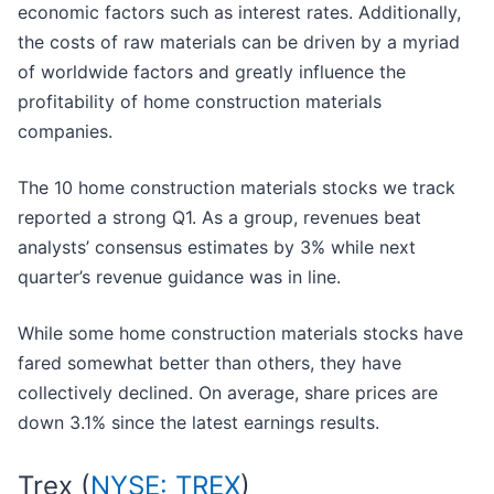
economic factors such as interest rates. Additionally,
the costs of raw materials can be driven by a myriad
of worldwide factors and greatly influence the
profitability of home construction materials
companies.
The 10 home construction materials stocks we track
reported a strong Q1. As a group, revenues beat
analysts’ consensus estimates by 3% while next
quarter’s revenue guidance was in line.
While some home construction materials stocks have
fared somewhat better than others, they have
collectively declined. On average, share prices are
down 3.1% since the latest earnings results.
Trex (
NYSE: TREX
)