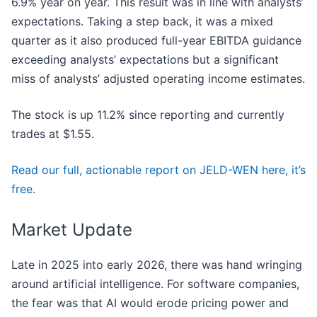
6.9% year on year. This result was in line with analysts’
expectations. Taking a step back, it was a mixed
quarter as it also produced full-year EBITDA guidance
exceeding analysts’ expectations but a significant
miss of analysts’ adjusted operating income estimates.
The stock is up 11.2% since reporting and currently
trades at $1.55.
Read our full, actionable report on JELD-WEN here, it’s
free.
Market Update
Late in 2025 into early 2026, there was hand wringing
around artificial intelligence. For software companies,
the fear was that AI would erode pricing power and