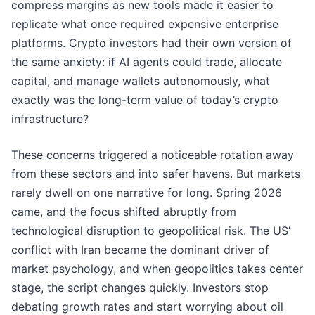
compress margins as new tools made it easier to
replicate what once required expensive enterprise
platforms. Crypto investors had their own version of
the same anxiety: if AI agents could trade, allocate
capital, and manage wallets autonomously, what
exactly was the long-term value of today’s crypto
infrastructure?
These concerns triggered a noticeable rotation away
from these sectors and into safer havens. But markets
rarely dwell on one narrative for long. Spring 2026
came, and the focus shifted abruptly from
technological disruption to geopolitical risk. The US’
conflict with Iran became the dominant driver of
market psychology, and when geopolitics takes center
stage, the script changes quickly. Investors stop
debating growth rates and start worrying about oil