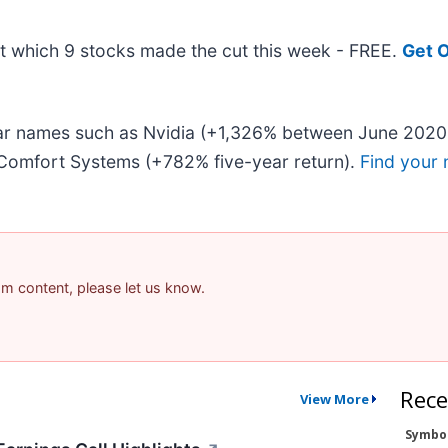
out which 9 stocks made the cut this week - FREE.
Get O
liar names such as Nvidia (+1,326% between June 2020
Comfort Systems (+782% five-year return).
Find your 
pam content, please let us know.
Rece
View More
Symbo