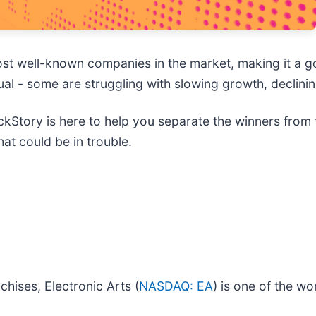
t well-known companies in the market, making it a go
equal - some are struggling with slowing growth, declin
kStory is here to help you separate the winners from 
at could be in trouble.
hises, Electronic Arts (
NASDAQ: EA
) is one of the wo