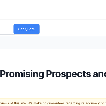
Promising Prospects an
e views of this site. We make no guarantees regarding its accuracy or