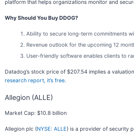
platform that helps organizations monitor and secure 
Why Should You Buy DDOG?
Ability to secure long-term commitments wi
Revenue outlook for the upcoming 12 months
User-friendly software enables clients to r
Datadog’s stock price of $207.54 implies a valuation
research report, it’s free
.
Allegion (ALLE)
Market Cap: $10.8 billion
Allegion plc (
NYSE: ALLE
) is a provider of security