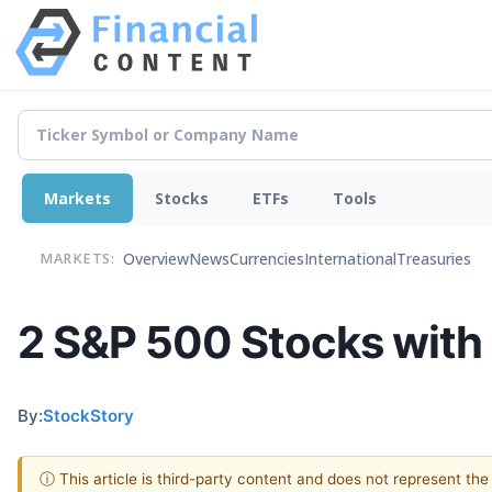
Markets
Stocks
ETFs
Tools
Overview
News
Currencies
International
Treasuries
MARKETS:
2 S&P 500 Stocks with 
By:
StockStory
ⓘ This article is third-party content and does not represent th