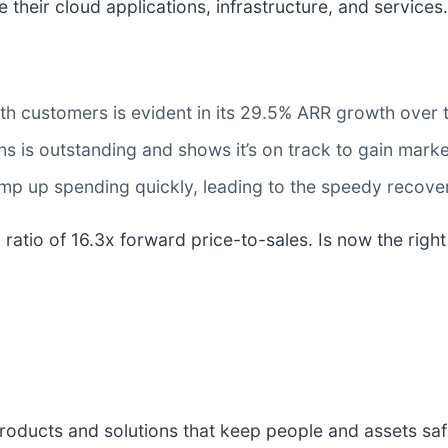
their cloud applications, infrastructure, and services.
th customers is evident in its 29.5% ARR growth over t
 is outstanding and shows it’s on track to gain marke
amp up spending quickly, leading to the speedy recove
 ratio of 16.3x forward price-to-sales. Is now the righ
 products and solutions that keep people and assets sa