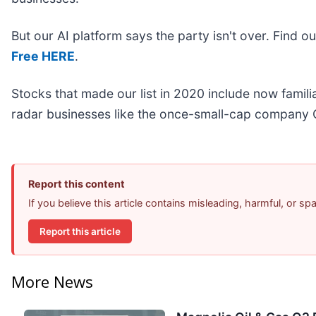
But our AI platform says the party isn't over. Find 
Free HERE
.
Stocks that made our list in 2020 include now fami
radar businesses like the once-small-cap company 
Report this content
If you believe this article contains misleading, harmful, or s
Report this article
More News