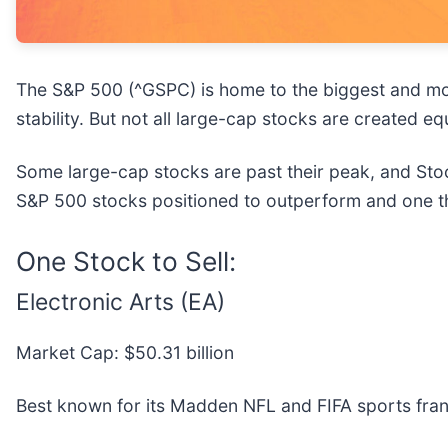
The S&P 500 (^GSPC) is home to the biggest and mos
stability. But not all large-cap stocks are created 
Some large-cap stocks are past their peak, and Stoc
S&P 500 stocks positioned to outperform and one th
One Stock to Sell:
Electronic Arts (EA)
Market Cap: $50.31 billion
Best known for its Madden NFL and FIFA sports franc