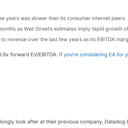
ee years was slower than its consumer internet peers
 months as Wall Street’s estimates imply tepid growth o
to revenue over the last few years as its EBITDA margi
 16.9x forward EV/EBITDA.
If you’re considering EA for 
kingly look after at their previous company, Datadog 