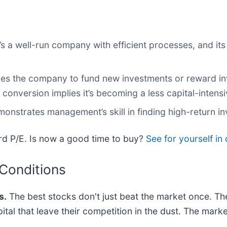
 a well-run company with efficient processes, and its 
ables the company to fund new investments or reward in
onversion implies it’s becoming a less capital-intens
monstrates management’s skill in finding high-return i
ard P/E. Is now a good time to buy?
See for yourself in 
 Conditions
s.
The best stocks don't just beat the market once. Th
pital that leave their competition in the dust. The mar