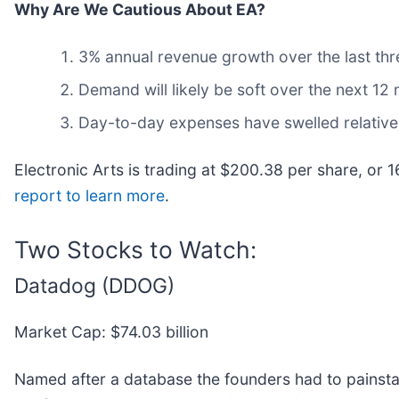
Why Are We Cautious About EA?
3% annual revenue growth over the last thr
Demand will likely be soft over the next 12
Day-to-day expenses have swelled relative 
Electronic Arts is trading at $200.38 per share, or
report to learn more
.
Two Stocks to Watch:
Datadog (DDOG)
Market Cap: $74.03 billion
Named after a database the founders had to painsta