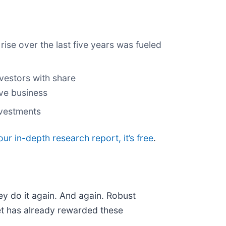
rise over the last five years was fueled
vestors with share
ive business
nvestments
our in-depth research report, it’s free
.
ey do it again. And again. Robust
ket has already rewarded these