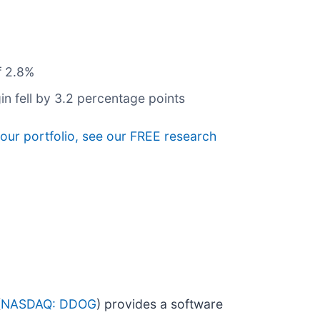
f 2.8%
n fell by 3.2 percentage points
your portfolio, see our FREE research
(
NASDAQ: DDOG
) provides a software