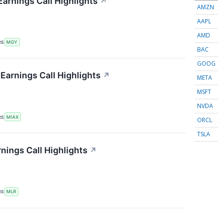
Earnings Call Highlights
↗
AMZN
AAPL
AMD
RS
MGY
BAC
GOOG
 Earnings Call Highlights
↗
META
MSFT
NVDA
RS
MIAX
ORCL
TSLA
rnings Call Highlights
↗
RS
MLR