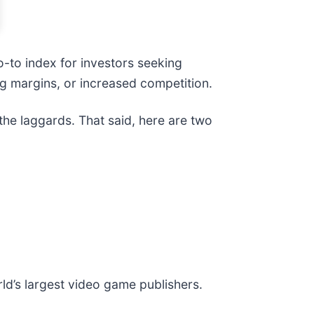
-to index for investors seeking
ing margins, or increased competition.
the laggards. That said, here are two
rld’s largest video game publishers.