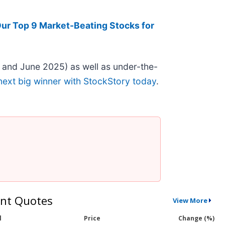
ur Top 9 Market-Beating Stocks for
 and June 2025) as well as under-the-
next big winner with StockStory today
.
nt Quotes
View More
l
Price
Change (%)