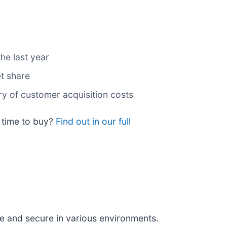
he last year
t share
ry of customer acquisition costs
t time to buy?
Find out in our full
fe and secure in various environments.