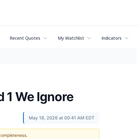
Recent Quotes
My Watchlist
Indicators
d 1 We Ignore
May 18, 2026 at 00:41 AM EDT
 completeness.