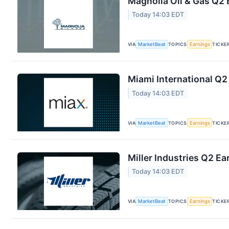
Magnolia Oil & Gas Q2 
Today 14:03 EDT
VIA
MarketBeat
TOPICS
Earnings
TICKE
Miami International Q2
Today 14:03 EDT
VIA
MarketBeat
TOPICS
Earnings
TICKE
Miller Industries Q2 Ea
Today 14:03 EDT
VIA
MarketBeat
TOPICS
Earnings
TICKE