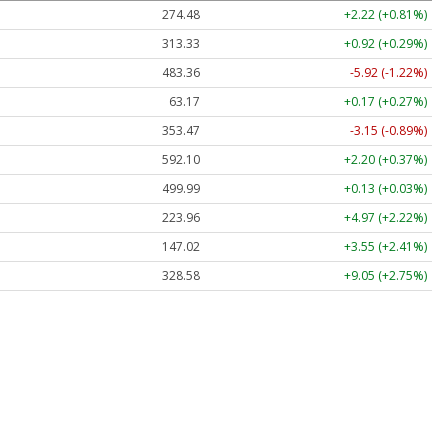
274.48
+2.22 (+0.81%)
313.33
+0.92 (+0.29%)
483.36
-5.92 (-1.22%)
63.17
+0.17 (+0.27%)
353.47
-3.15 (-0.89%)
592.10
+2.20 (+0.37%)
499.99
+0.13 (+0.03%)
223.96
+4.97 (+2.22%)
147.02
+3.55 (+2.41%)
328.58
+9.05 (+2.75%)