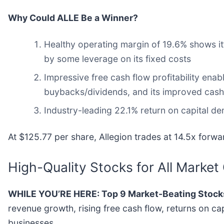
Why Could ALLE Be a Winner?
Healthy operating margin of 19.6% shows it’s
by some leverage on its fixed costs
Impressive free cash flow profitability en
buybacks/dividends, and its improved cash c
Industry-leading 22.1% return on capital de
At $125.77 per share, Allegion trades at 14.5x forw
High-Quality Stocks for All Market
WHILE YOU’RE HERE: Top 9 Market-Beating Stock
revenue growth, rising free cash flow, returns on ca
businesses.