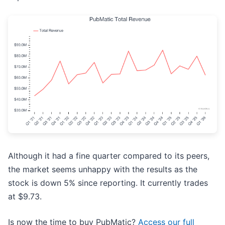
Although it had a fine quarter compared to its peers,
the market seems unhappy with the results as the
stock is down 5% since reporting. It currently trades
at $9.73.
Is now the time to buy PubMatic?
Access our full