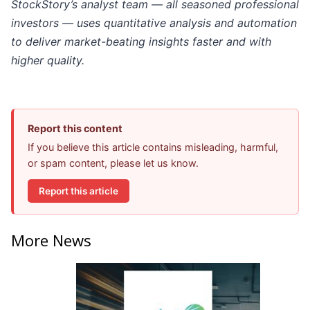
StockStory’s analyst team — all seasoned professional
investors — uses quantitative analysis and automation
to deliver market-beating insights faster and with
higher quality.
Report this content
If you believe this article contains misleading, harmful,
or spam content, please let us know.
Report this article
More News