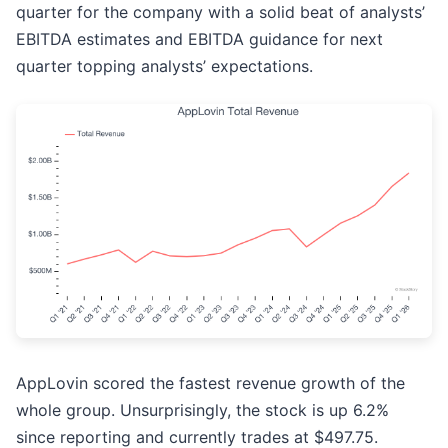
quarter for the company with a solid beat of analysts’
EBITDA estimates and EBITDA guidance for next
quarter topping analysts’ expectations.
AppLovin scored the fastest revenue growth of the
whole group. Unsurprisingly, the stock is up 6.2%
since reporting and currently trades at $497.75.