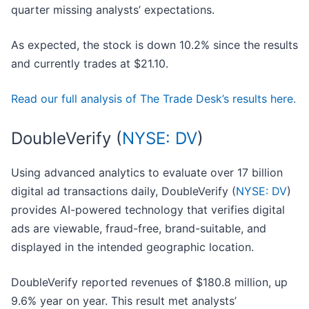
quarter missing analysts’ expectations.
As expected, the stock is down 10.2% since the results
and currently trades at $21.10.
Read our full analysis of The Trade Desk’s results here.
DoubleVerify (
NYSE: DV
)
Using advanced analytics to evaluate over 17 billion
digital ad transactions daily, DoubleVerify (
NYSE: DV
)
provides AI-powered technology that verifies digital
ads are viewable, fraud-free, brand-suitable, and
displayed in the intended geographic location.
DoubleVerify reported revenues of $180.8 million, up
9.6% year on year. This result met analysts’