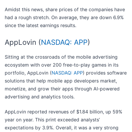
Amidst this news, share prices of the companies have
had a rough stretch. On average, they are down 6.9%
since the latest earnings results.
AppLovin (
NASDAQ: APP
)
Sitting at the crossroads of the mobile advertising
ecosystem with over 200 free-to-play games in its
portfolio, AppLovin (
NASDAQ: APP
) provides software
solutions that help mobile app developers market,
monetize, and grow their apps through AI-powered
advertising and analytics tools.
AppLovin reported revenues of $1.84 billion, up 59%
year on year. This print exceeded analysts’
expectations by 3.9%. Overall, it was a very strong