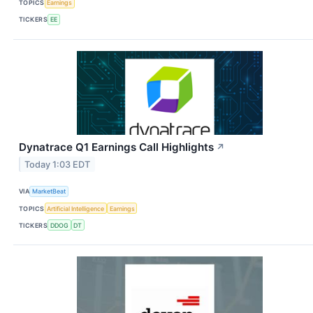
TOPICS
Earnings
TICKERS
EE
Dynatrace Q1 Earnings Call Highlights
↗
Today 1:03 EDT
VIA
MarketBeat
TOPICS
Artificial Intelligence
Earnings
TICKERS
DDOG
DT