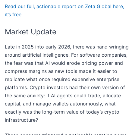
Read our full, actionable report on Zeta Global here,
it’s free.
Market Update
Late in 2025 into early 2026, there was hand wringing
around artificial intelligence. For software companies,
the fear was that AI would erode pricing power and
compress margins as new tools made it easier to
replicate what once required expensive enterprise
platforms. Crypto investors had their own version of
the same anxiety: if AI agents could trade, allocate
capital, and manage wallets autonomously, what
exactly was the long-term value of today’s crypto
infrastructure?