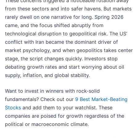
These concerns triggered a noticeable rotation away
from these sectors and into safer havens. But markets
rarely dwell on one narrative for long. Spring 2026
came, and the focus shifted abruptly from
technological disruption to geopolitical risk. The US’
conflict with Iran became the dominant driver of
market psychology, and when geopolitics takes center
stage, the script changes quickly. Investors stop
debating growth rates and start worrying about oil
supply, inflation, and global stability.
Want to invest in winners with rock-solid
fundamentals? Check out our
9 Best Market-Beating
Stocks
and add them to your watchlist. These
companies are poised for growth regardless of the
political or macroeconomic climate.