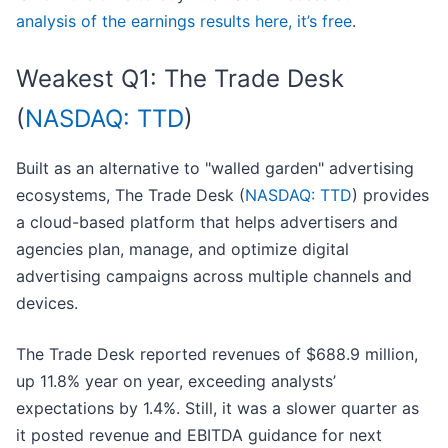
analysis of the earnings results here, it’s free
.
Weakest Q1: The Trade Desk
(
NASDAQ: TTD
)
Built as an alternative to "walled garden" advertising
ecosystems, The Trade Desk (
NASDAQ: TTD
) provides
a cloud-based platform that helps advertisers and
agencies plan, manage, and optimize digital
advertising campaigns across multiple channels and
devices.
The Trade Desk reported revenues of $688.9 million,
up 11.8% year on year, exceeding analysts’
expectations by 1.4%. Still, it was a slower quarter as
it posted revenue and EBITDA guidance for next