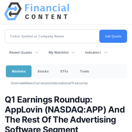
Recent Quotes
My Watchlist
Indicators
Markets
Stocks
ETFs
Tools
Overview
News
Currencies
International
Treasuries
Q1 Earnings Roundup:
AppLovin (NASDAQ:APP) And
The Rest Of The Advertising
Software Segment