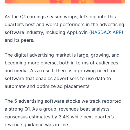
As the Q1 earnings season wraps, let’s dig into this
quarter’s best and worst performers in the advertising
software industry, including AppLovin (
NASDAQ: APP
)
and its peers.
The digital advertising market is large, growing, and
becoming more diverse, both in terms of audiences
and media. As a result, there is a growing need for
software that enables advertisers to use data to
automate and optimize ad placements.
The 5 advertising software stocks we track reported
a strong Q1. As a group, revenues beat analysts’
consensus estimates by 3.4% while next quarter’s
revenue guidance was in line.