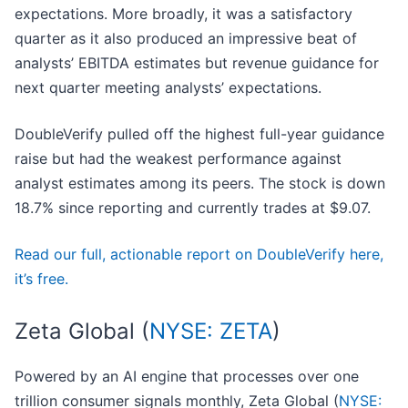
expectations. More broadly, it was a satisfactory
quarter as it also produced an impressive beat of
analysts’ EBITDA estimates but revenue guidance for
next quarter meeting analysts’ expectations.
DoubleVerify pulled off the highest full-year guidance
raise but had the weakest performance against
analyst estimates among its peers. The stock is down
18.7% since reporting and currently trades at $9.07.
Read our full, actionable report on DoubleVerify here,
it’s free.
Zeta Global (
NYSE: ZETA
)
Powered by an AI engine that processes over one
trillion consumer signals monthly, Zeta Global (
NYSE: