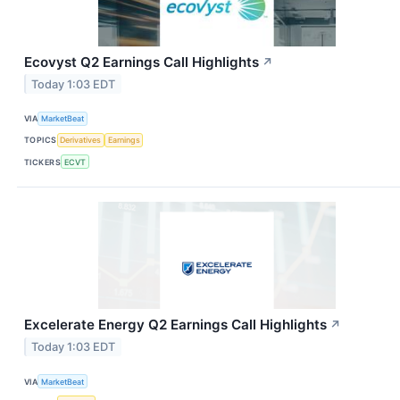
Ecovyst Q2 Earnings Call Highlights
↗
Today 1:03 EDT
VIA
MarketBeat
TOPICS
Derivatives
Earnings
TICKERS
ECVT
Excelerate Energy Q2 Earnings Call Highlights
↗
Today 1:03 EDT
VIA
MarketBeat