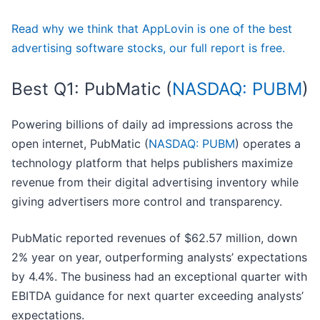
Read why we think that AppLovin is one of the best
advertising software stocks, our full report is free.
Best Q1: PubMatic (
NASDAQ: PUBM
)
Powering billions of daily ad impressions across the
open internet, PubMatic (
NASDAQ: PUBM
) operates a
technology platform that helps publishers maximize
revenue from their digital advertising inventory while
giving advertisers more control and transparency.
PubMatic reported revenues of $62.57 million, down
2% year on year, outperforming analysts’ expectations
by 4.4%. The business had an exceptional quarter with
EBITDA guidance for next quarter exceeding analysts’
expectations.