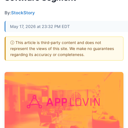
By:
StockStory
May 17, 2026 at 23:32 PM EDT
ⓘ This article is third-party content and does not
represent the views of this site. We make no guarantees
regarding its accuracy or completeness.