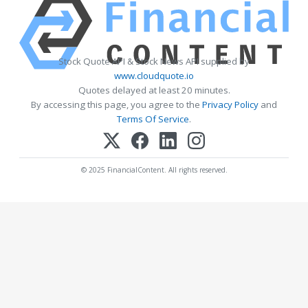
Stock Quote API & Stock News API supplied by
www.cloudquote.io
Quotes delayed at least 20 minutes.
By accessing this page, you agree to the
Privacy Policy
and
Terms Of Service
.
© 2025 FinancialContent. All rights reserved.