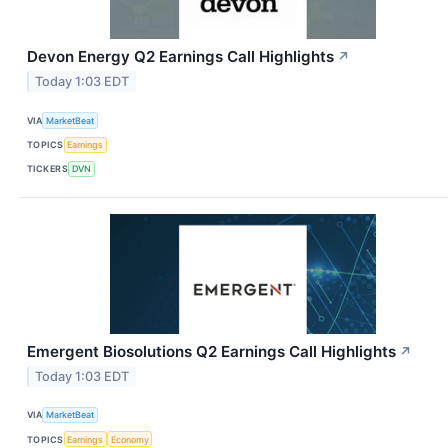
Devon Energy Q2 Earnings Call Highlights
↗
Today 1:03 EDT
VIA
MarketBeat
TOPICS
Earnings
TICKERS
DVN
Emergent Biosolutions Q2 Earnings Call Highlights
↗
Today 1:03 EDT
VIA
MarketBeat
TOPICS
Earnings
Economy