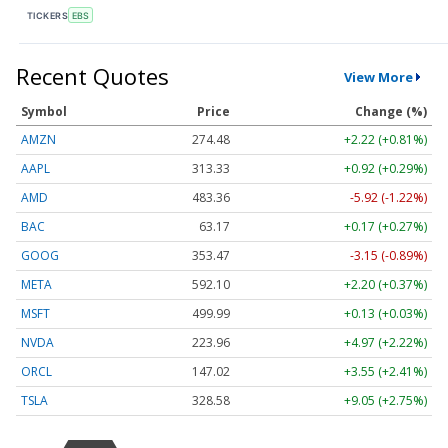
TICKERS
EBS
Recent Quotes
View More
Symbol
Price
Change (%)
AMZN
274.48
+2.22 (+0.81%)
AAPL
313.33
+0.92 (+0.29%)
AMD
483.36
-5.92 (-1.22%)
BAC
63.17
+0.17 (+0.27%)
GOOG
353.47
-3.15 (-0.89%)
META
592.10
+2.20 (+0.37%)
MSFT
499.99
+0.13 (+0.03%)
NVDA
223.96
+4.97 (+2.22%)
ORCL
147.02
+3.55 (+2.41%)
TSLA
328.58
+9.05 (+2.75%)