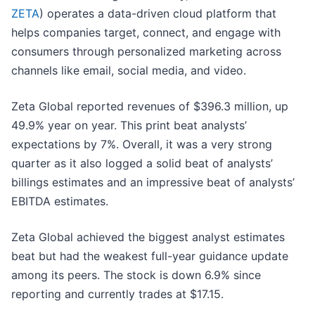
ZETA
) operates a data-driven cloud platform that
helps companies target, connect, and engage with
consumers through personalized marketing across
channels like email, social media, and video.
Zeta Global reported revenues of $396.3 million, up
49.9% year on year. This print beat analysts’
expectations by 7%. Overall, it was a very strong
quarter as it also logged a solid beat of analysts’
billings estimates and an impressive beat of analysts’
EBITDA estimates.
Zeta Global achieved the biggest analyst estimates
beat but had the weakest full-year guidance update
among its peers. The stock is down 6.9% since
reporting and currently trades at $17.15.