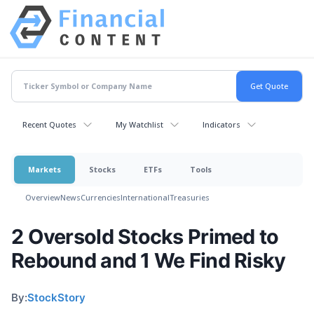
Recent Quotes
My Watchlist
Indicators
Markets
Stocks
ETFs
Tools
Overview
News
Currencies
International
Treasuries
2 Oversold Stocks Primed to
Rebound and 1 We Find Risky
By:
StockStory