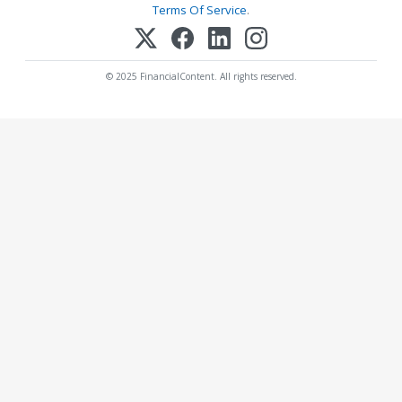
Terms Of Service
.
© 2025 FinancialContent. All rights reserved.