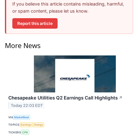
If you believe this article contains misleading, harmful,
or spam content, please let us know.
Report this article
More News
Chesapeake Utilities Q2 Earnings Call Highlights
↗
Today 22:03 EDT
VIA
MarketBeat
TOPICS
Earnings
Energy
TICKERS
CPK