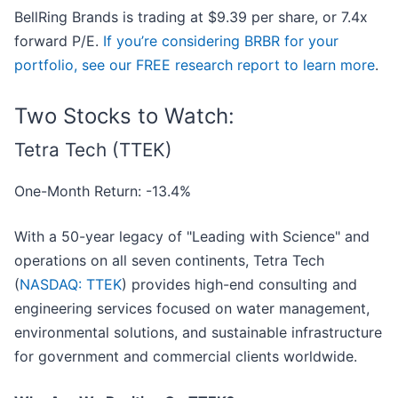
BellRing Brands is trading at $9.39 per share, or 7.4x
forward P/E.
If you’re considering BRBR for your
portfolio, see our FREE research report to learn more
.
Two Stocks to Watch:
Tetra Tech (TTEK)
One-Month Return: -13.4%
With a 50-year legacy of "Leading with Science" and
operations on all seven continents, Tetra Tech
(
NASDAQ: TTEK
) provides high-end consulting and
engineering services focused on water management,
environmental solutions, and sustainable infrastructure
for government and commercial clients worldwide.