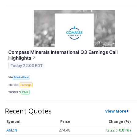
Compass Minerals International Q3 Earnings Call
Highlights
↗
Today 22:03 EDT
VIA
MarketBeat
TOPICS
Earnings
TICKERS
CMP
Recent Quotes
View More
Symbol
Price
Change (%)
AMZN
274.48
+2.22 (+0.81%)