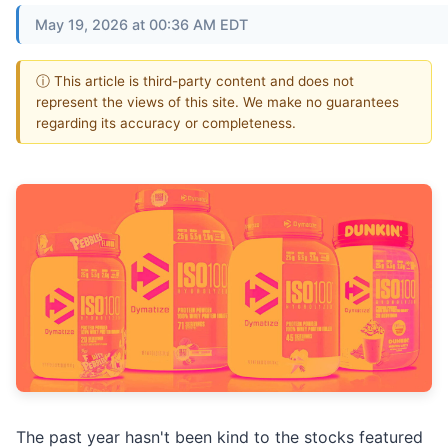
May 19, 2026 at 00:36 AM EDT
ⓘ This article is third-party content and does not
represent the views of this site. We make no guarantees
regarding its accuracy or completeness.
The past year hasn't been kind to the stocks featured