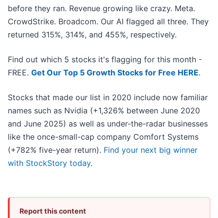
before they ran. Revenue growing like crazy. Meta.
CrowdStrike. Broadcom. Our AI flagged all three. They
returned 315%, 314%, and 455%, respectively.
Find out which 5 stocks it's flagging for this month -
FREE.
Get Our Top 5 Growth Stocks for Free HERE
.
Stocks that made our list in 2020 include now familiar
names such as Nvidia (+1,326% between June 2020
and June 2025) as well as under-the-radar businesses
like the once-small-cap company Comfort Systems
(+782% five-year return).
Find your next big winner
with StockStory today
.
Report this content