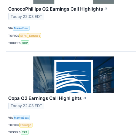
ConocoPhillips Q2 Earnings Call Highlights
↗
Today 22:03 EDT
VIA
MarketBeat
TOPICS
ETFs
Earnings
TICKERS
COP
Copa Q2 Earnings Call Highlights
↗
Today 22:03 EDT
VIA
MarketBeat
TOPICS
Earnings
TICKERS
CPA