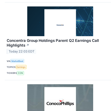
Concentra Group Holdings Parent Q2 Earnings Call
Highlights
↗
Today 22:03 EDT
VIA
MarketBeat
TOPICS
Earnings
TICKERS
CON