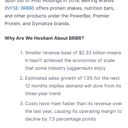
Spun out of Post Holdings in 2019, Bellring Brands
(
NYSE: BRBR
) offers protein shakes, nutrition bars,
and other products under the PowerBar, Premier
Protein, and Dymatize brands.
Why Are We Hesitant About BRBR?
Smaller revenue base of $2.33 billion means
it hasn’t achieved the economies of scale
that some industry juggernauts enjoy
Estimated sales growth of 1.3% for the next
12 months implies demand will slow from its
three-year trend
Costs have risen faster than its revenue over
the last year, causing its operating margin to
decline by 7.3 percentage points