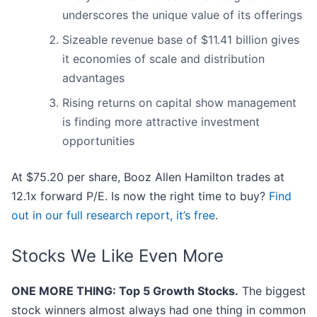
underscores the unique value of its offerings
Sizeable revenue base of $11.41 billion gives
it economies of scale and distribution
advantages
Rising returns on capital show management
is finding more attractive investment
opportunities
At $75.20 per share, Booz Allen Hamilton trades at
12.1x forward P/E. Is now the right time to buy?
Find
out in our full research report, it’s free
.
Stocks We Like Even More
ONE MORE THING: Top 5 Growth Stocks.
The biggest
stock winners almost always had one thing in common