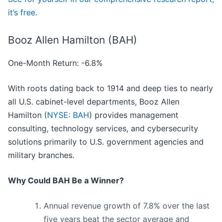
it’s free
.
Booz Allen Hamilton (BAH)
One-Month Return: -6.8%
With roots dating back to 1914 and deep ties to nearly
all U.S. cabinet-level departments, Booz Allen
Hamilton (
NYSE: BAH
) provides management
consulting, technology services, and cybersecurity
solutions primarily to U.S. government agencies and
military branches.
Why Could BAH Be a Winner?
Annual revenue growth of 7.8% over the last
five years beat the sector average and