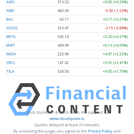
AAPL
313.33
+0.92 (+0.29%)
AMD
483.36
-5.92 (-1.22%)
BAC
63.17
+0.17 (+0.27%)
GOOG
353.47
-3.15 (-0.89%)
META
592.10
+2.20 (+0.37%)
MSFT
499.99
+0.13 (+0.03%)
NVDA
223.96
+4.97 (+2.22%)
ORCL
147.02
+3.55 (+2.41%)
TSLA
328.58
+9.05 (+2.75%)
Stock Quote API & Stock News API supplied by
www.cloudquote.io
Quotes delayed at least 20 minutes.
By accessing this page, you agree to the
Privacy Policy
and