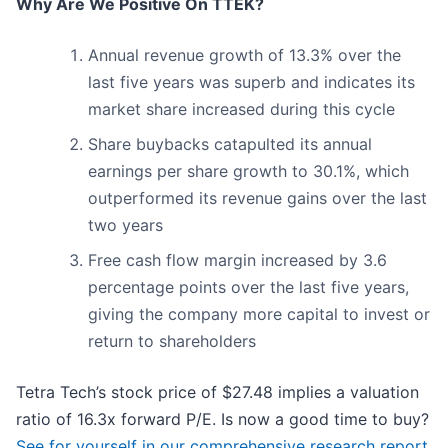
Why Are We Positive On TTEK?
Annual revenue growth of 13.3% over the
last five years was superb and indicates its
market share increased during this cycle
Share buybacks catapulted its annual
earnings per share growth to 30.1%, which
outperformed its revenue gains over the last
two years
Free cash flow margin increased by 3.6
percentage points over the last five years,
giving the company more capital to invest or
return to shareholders
Tetra Tech’s stock price of $27.48 implies a valuation
ratio of 16.3x forward P/E. Is now a good time to buy?
See for yourself in our comprehensive research report,