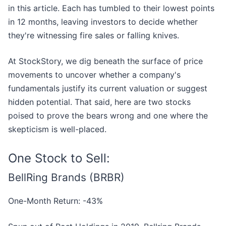
in this article. Each has tumbled to their lowest points
in 12 months, leaving investors to decide whether
they're witnessing fire sales or falling knives.
At StockStory, we dig beneath the surface of price
movements to uncover whether a company's
fundamentals justify its current valuation or suggest
hidden potential. That said, here are two stocks
poised to prove the bears wrong and one where the
skepticism is well-placed.
One Stock to Sell:
BellRing Brands (BRBR)
One-Month Return: -43%