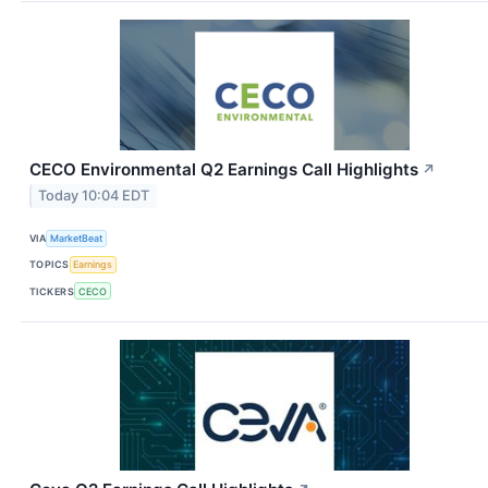
CECO Environmental Q2 Earnings Call Highlights
↗
Today 10:04 EDT
VIA
MarketBeat
TOPICS
Earnings
TICKERS
CECO