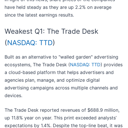
have held steady as they are up 2.2% on average
since the latest earnings results.
Weakest Q1: The Trade Desk
(
NASDAQ: TTD
)
Built as an alternative to "walled garden" advertising
ecosystems, The Trade Desk (
NASDAQ: TTD
) provides
a cloud-based platform that helps advertisers and
agencies plan, manage, and optimize digital
advertising campaigns across multiple channels and
devices.
The Trade Desk reported revenues of $688.9 million,
up 11.8% year on year. This print exceeded analysts’
expectations by 1.4%. Despite the top-line beat, it was