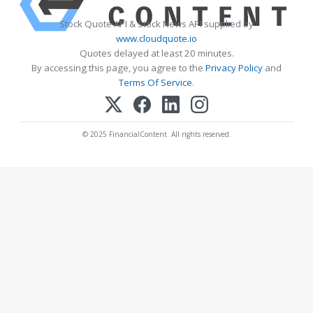
Stock Quote API & Stock News API supplied by
www.cloudquote.io
Quotes delayed at least 20 minutes.
By accessing this page, you agree to the
Privacy Policy
and
Terms Of Service
.
© 2025 FinancialContent. All rights reserved.