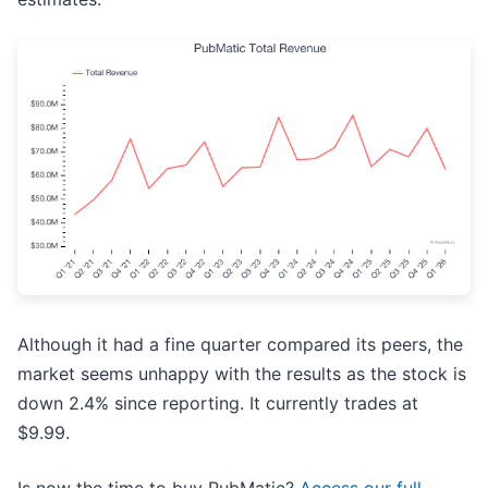
Although it had a fine quarter compared its peers, the
market seems unhappy with the results as the stock is
down 2.4% since reporting. It currently trades at
$9.99.