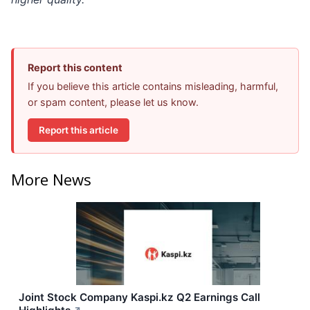
Report this content
If you believe this article contains misleading, harmful,
or spam content, please let us know.
Report this article
More News
Joint Stock Company Kaspi.kz Q2 Earnings Call