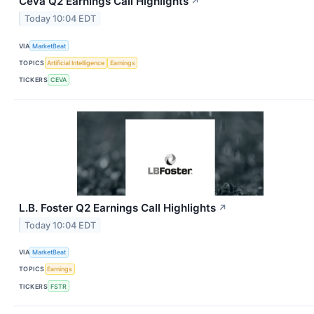
Ceva Q2 Earnings Call Highlights
↗
Today 10:04 EDT
VIA
MarketBeat
TOPICS
Artificial Intelligence
Earnings
TICKERS
CEVA
L.B. Foster Q2 Earnings Call Highlights
↗
Today 10:04 EDT
VIA
MarketBeat
TOPICS
Earnings
TICKERS
FSTR