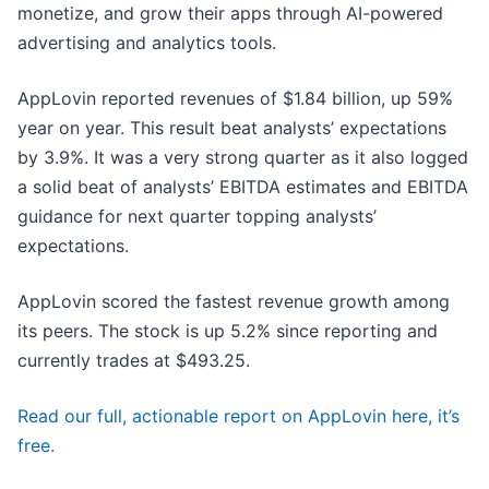
monetize, and grow their apps through AI-powered
advertising and analytics tools.
AppLovin reported revenues of $1.84 billion, up 59%
year on year. This result beat analysts’ expectations
by 3.9%. It was a very strong quarter as it also logged
a solid beat of analysts’ EBITDA estimates and EBITDA
guidance for next quarter topping analysts’
expectations.
AppLovin scored the fastest revenue growth among
its peers. The stock is up 5.2% since reporting and
currently trades at $493.25.
Read our full, actionable report on AppLovin here, it’s
free.