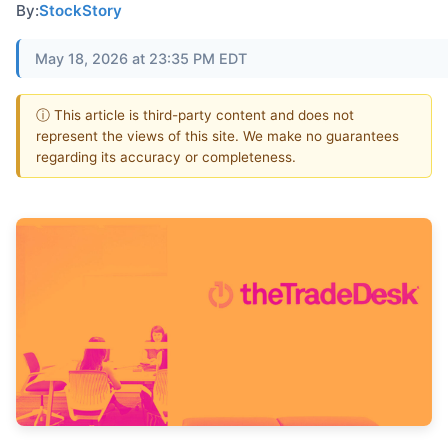
By:
StockStory
May 18, 2026 at 23:35 PM EDT
ⓘ This article is third-party content and does not
represent the views of this site. We make no guarantees
regarding its accuracy or completeness.