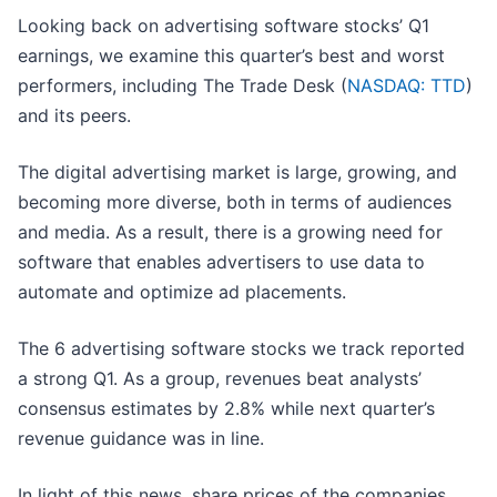
Looking back on advertising software stocks’ Q1
earnings, we examine this quarter’s best and worst
performers, including The Trade Desk (
NASDAQ: TTD
)
and its peers.
The digital advertising market is large, growing, and
becoming more diverse, both in terms of audiences
and media. As a result, there is a growing need for
software that enables advertisers to use data to
automate and optimize ad placements.
The 6 advertising software stocks we track reported
a strong Q1. As a group, revenues beat analysts’
consensus estimates by 2.8% while next quarter’s
revenue guidance was in line.
In light of this news, share prices of the companies