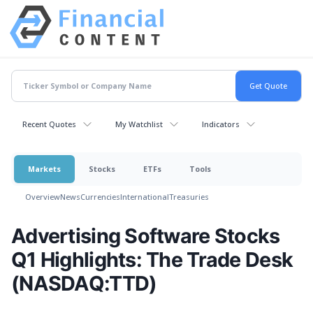
Recent Quotes
My Watchlist
Indicators
Markets
Stocks
ETFs
Tools
Overview
News
Currencies
International
Treasuries
Advertising Software Stocks
Q1 Highlights: The Trade Desk
(NASDAQ:TTD)