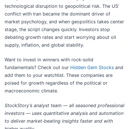
technological disruption to geopolitical risk. The US’
conflict with Iran became the dominant driver of
market psychology, and when geopolitics takes center
stage, the script changes quickly. Investors stop
debating growth rates and start worrying about oil
supply, inflation, and global stability.
Want to invest in winners with rock-solid
fundamentals? Check out our
Hidden Gem Stocks
and
add them to your watchlist. These companies are
poised for growth regardless of the political or
macroeconomic climate.
StockStory’s analyst team — all seasoned professional
investors — uses quantitative analysis and automation
to deliver market-beating insights faster and with
higher quality.