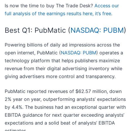
Is now the time to buy The Trade Desk?
Access our
full analysis of the earnings results here, it’s free
.
Best Q1: PubMatic (
NASDAQ: PUBM
)
Powering billions of daily ad impressions across the
open internet, PubMatic (
NASDAQ: PUBM
) operates a
technology platform that helps publishers maximize
revenue from their digital advertising inventory while
giving advertisers more control and transparency.
PubMatic reported revenues of $62.57 million, down
2% year on year, outperforming analysts’ expectations
by 4.4%. The business had an exceptional quarter with
EBITDA guidance for next quarter exceeding analysts’
expectations and a solid beat of analysts’ EBITDA
estimates.