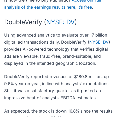
Is now the time to buy PubMatic?
Access our full
analysis of the earnings results here, it’s free
.
DoubleVerify (
NYSE: DV
)
Using advanced analytics to evaluate over 17 billion
digital ad transactions daily, DoubleVerify (
NYSE: DV
)
provides AI-powered technology that verifies digital
ads are viewable, fraud-free, brand-suitable, and
displayed in the intended geographic location.
DoubleVerify reported revenues of $180.8 million, up
9.6% year on year, in line with analysts’ expectations.
Still, it was a satisfactory quarter as it posted an
impressive beat of analysts’ EBITDA estimates.
As expected, the stock is down 16.8% since the results