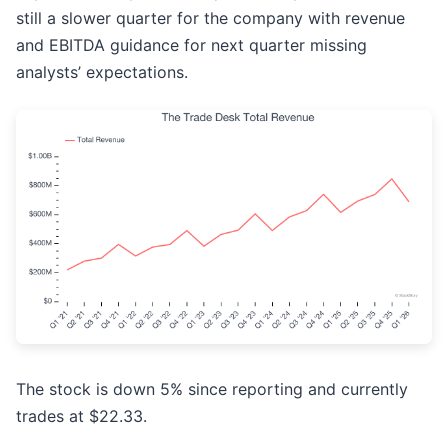
still a slower quarter for the company with revenue
and EBITDA guidance for next quarter missing
analysts’ expectations.
The stock is down 5% since reporting and currently
trades at $22.33.