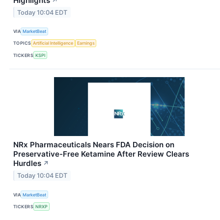
Highlights
↗
Today 10:04 EDT
VIA
MarketBeat
TOPICS
Artificial Intelligence
Earnings
TICKERS
KSPI
NRx Pharmaceuticals Nears FDA Decision on
Preservative-Free Ketamine After Review Clears
Hurdles
↗
Today 10:04 EDT
VIA
MarketBeat
TICKERS
NRXP