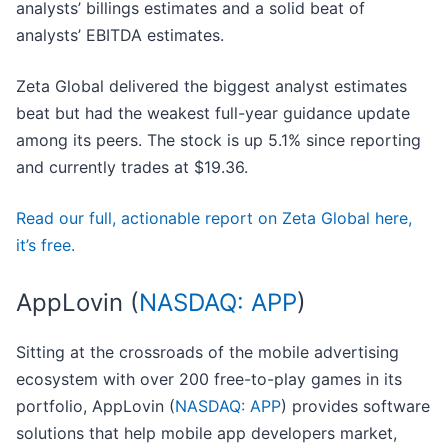
analysts’ billings estimates and a solid beat of
analysts’ EBITDA estimates.
Zeta Global delivered the biggest analyst estimates
beat but had the weakest full-year guidance update
among its peers. The stock is up 5.1% since reporting
and currently trades at $19.36.
Read our full, actionable report on Zeta Global here,
it’s free.
AppLovin (
NASDAQ: APP
)
Sitting at the crossroads of the mobile advertising
ecosystem with over 200 free-to-play games in its
portfolio, AppLovin (
NASDAQ: APP
) provides software
solutions that help mobile app developers market,