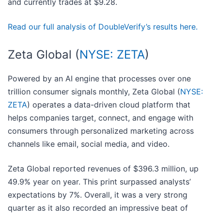
and currently trades at $9.28.
Read our full analysis of DoubleVerify’s results here.
Zeta Global (
NYSE: ZETA
)
Powered by an AI engine that processes over one
trillion consumer signals monthly, Zeta Global (
NYSE:
ZETA
) operates a data-driven cloud platform that
helps companies target, connect, and engage with
consumers through personalized marketing across
channels like email, social media, and video.
Zeta Global reported revenues of $396.3 million, up
49.9% year on year. This print surpassed analysts’
expectations by 7%. Overall, it was a very strong
quarter as it also recorded an impressive beat of