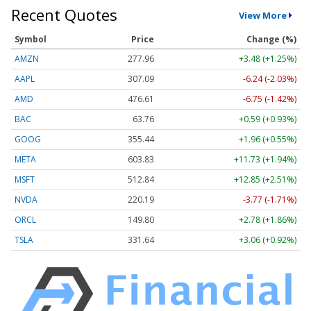
Recent Quotes
View More
Symbol
Price
Change (%)
AMZN
277.96
+3.48 (+1.25%)
AAPL
307.09
-6.24 (-2.03%)
AMD
476.61
-6.75 (-1.42%)
BAC
63.76
+0.59 (+0.93%)
GOOG
355.44
+1.96 (+0.55%)
META
603.83
+11.73 (+1.94%)
MSFT
512.84
+12.85 (+2.51%)
NVDA
220.19
-3.77 (-1.71%)
ORCL
149.80
+2.78 (+1.86%)
TSLA
331.64
+3.06 (+0.92%)