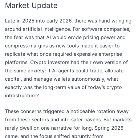
Market Update
Late in 2025 into early 2026, there was hand wringing
around artificial intelligence. For software companies,
the fear was that AI would erode pricing power and
compress margins as new tools made it easier to
replicate what once required expensive enterprise
platforms. Crypto investors had their own version of
the same anxiety: if AI agents could trade, allocate
capital, and manage wallets autonomously, what
exactly was the long-term value of today’s crypto
infrastructure?
These concerns triggered a noticeable rotation away
from these sectors and into safer havens. But markets
rarely dwell on one narrative for long. Spring 2026
came, and the focus shifted abruptly from