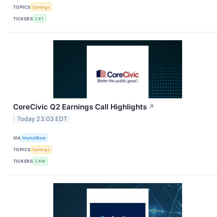
TOPICS
Earnings
TICKERS
CXT
CoreCivic Q2 Earnings Call Highlights
↗
Today 23:03 EDT
VIA
MarketBeat
TOPICS
Earnings
TICKERS
CXW