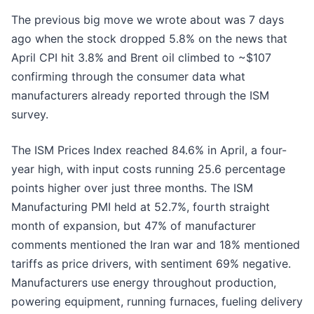
The previous big move we wrote about was 7 days
ago when the stock dropped 5.8% on the news that
April CPI hit 3.8% and Brent oil climbed to ~$107
confirming through the consumer data what
manufacturers already reported through the ISM
survey.
The ISM Prices Index reached 84.6% in April, a four-
year high, with input costs running 25.6 percentage
points higher over just three months. The ISM
Manufacturing PMI held at 52.7%, fourth straight
month of expansion, but 47% of manufacturer
comments mentioned the Iran war and 18% mentioned
tariffs as price drivers, with sentiment 69% negative.
Manufacturers use energy throughout production,
powering equipment, running furnaces, fueling delivery