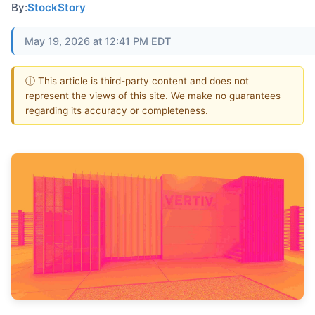
By:
StockStory
May 19, 2026 at 12:41 PM EDT
ⓘ This article is third-party content and does not
represent the views of this site. We make no guarantees
regarding its accuracy or completeness.