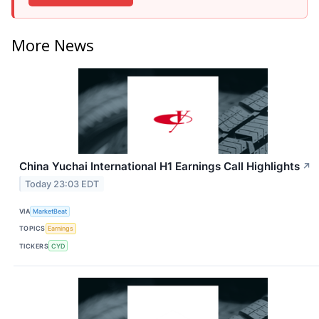
More News
China Yuchai International H1 Earnings Call Highlights
↗
Today 23:03 EDT
VIA
MarketBeat
TOPICS
Earnings
TICKERS
CYD