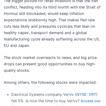
The bigger picture for retail investors is that the Iran
conflict, heading into its third month with the Strait of
Hormuz still blockaded, would keep inflation
expectations stubbornly high. That makes Fed rate
cuts less likely and pressures cyclicals that lean on
healthy capex, transport demand and a global
manufacturing cycle already softening across the US,
EU and Japan.
The stock market overreacts to news, and big price
drops can present good opportunities to buy high-
quality stocks.
Among others, the following stocks were impacted:
Electrical Systems company Vertiv (
NYSE: VRT
)
fell 5%. Is now the time to buy Vertiv?
Access our