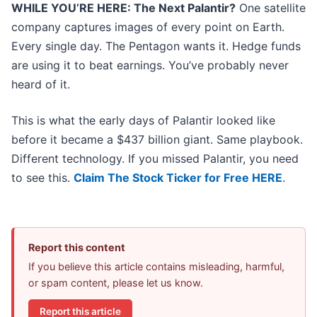
WHILE YOU’RE HERE: The Next Palantir?
One satellite
company captures images of every point on Earth.
Every single day. The Pentagon wants it. Hedge funds
are using it to beat earnings. You’ve probably never
heard of it.
This is what the early days of Palantir looked like
before it became a $437 billion giant. Same playbook.
Different technology. If you missed Palantir, you need
to see this.
Claim The Stock Ticker for Free HERE
.
Report this content
If you believe this article contains misleading, harmful,
or spam content, please let us know.
Report this article