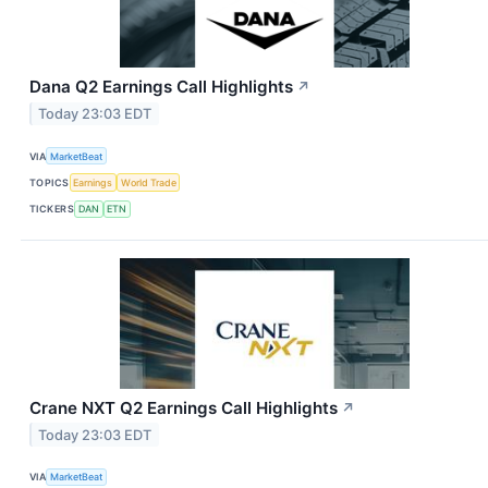
Dana Q2 Earnings Call Highlights
↗
Today 23:03 EDT
VIA
MarketBeat
TOPICS
Earnings
World Trade
TICKERS
DAN
ETN
Crane NXT Q2 Earnings Call Highlights
↗
Today 23:03 EDT
VIA
MarketBeat