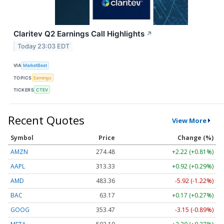
Claritev Q2 Earnings Call Highlights
↗
Today 23:03 EDT
VIA
MarketBeat
TOPICS
Earnings
TICKERS
CTEV
Recent Quotes
View More
Symbol
Price
Change (%)
AMZN
274.48
+2.22 (+0.81%)
AAPL
313.33
+0.92 (+0.29%)
AMD
483.36
-5.92 (-1.22%)
BAC
63.17
+0.17 (+0.27%)
GOOG
353.47
-3.15 (-0.89%)