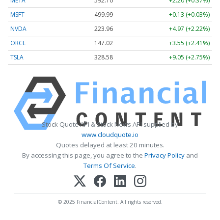
META
592.10
+2.20 (+0.37%)
MSFT
499.99
+0.13 (+0.03%)
NVDA
223.96
+4.97 (+2.22%)
ORCL
147.02
+3.55 (+2.41%)
TSLA
328.58
+9.05 (+2.75%)
Stock Quote API & Stock News API supplied by
www.cloudquote.io
Quotes delayed at least 20 minutes.
By accessing this page, you agree to the
Privacy Policy
and
Terms Of Service
.
© 2025 FinancialContent. All rights reserved.