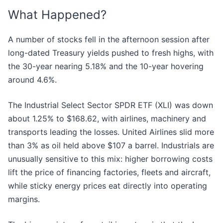
What Happened?
A number of stocks fell in the afternoon session after
long-dated Treasury yields pushed to fresh highs, with
the 30-year nearing 5.18% and the 10-year hovering
around 4.6%.
The Industrial Select Sector SPDR ETF (XLI) was down
about 1.25% to $168.62, with airlines, machinery and
transports leading the losses. United Airlines slid more
than 3% as oil held above $107 a barrel. Industrials are
unusually sensitive to this mix: higher borrowing costs
lift the price of financing factories, fleets and aircraft,
while sticky energy prices eat directly into operating
margins.