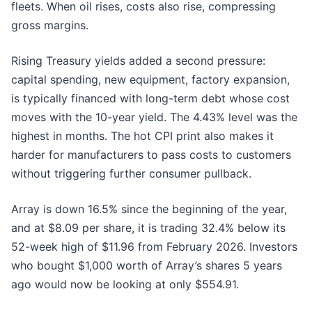
fleets. When oil rises, costs also rise, compressing
gross margins.
Rising Treasury yields added a second pressure:
capital spending, new equipment, factory expansion,
is typically financed with long-term debt whose cost
moves with the 10-year yield. The 4.43% level was the
highest in months. The hot CPI print also makes it
harder for manufacturers to pass costs to customers
without triggering further consumer pullback.
Array is down 16.5% since the beginning of the year,
and at $8.09 per share, it is trading 32.4% below its
52-week high of $11.96 from February 2026. Investors
who bought $1,000 worth of Array’s shares 5 years
ago would now be looking at only $554.91.