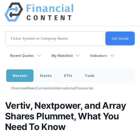
Recent Quotes
My Watchlist
Indicators
Markets
Stocks
ETFs
Tools
Overview
News
Currencies
International
Treasuries
Vertiv, Nextpower, and Array
Shares Plummet, What You
Need To Know