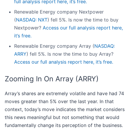
full analysis report here, it’s free.
Renewable Energy company Nextpower
(
NASDAQ: NXT
) fell 5%. Is now the time to buy
Nextpower?
Access our full analysis report here,
it’s free.
Renewable Energy company Array (
NASDAQ:
ARRY
) fell 5%. Is now the time to buy Array?
Access our full analysis report here, it’s free.
Zooming In On Array (ARRY)
Array’s shares are extremely volatile and have had 74
moves greater than 5% over the last year. In that
context, today’s move indicates the market considers
this news meaningful but not something that would
fundamentally change its perception of the business.