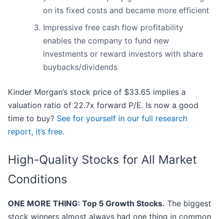
on its fixed costs and became more efficient
Impressive free cash flow profitability
enables the company to fund new
investments or reward investors with share
buybacks/dividends
Kinder Morgan’s stock price of $33.65 implies a
valuation ratio of 22.7x forward P/E. Is now a good
time to buy?
See for yourself in our full research
report, it’s free
.
High-Quality Stocks for All Market
Conditions
ONE MORE THING: Top 5 Growth Stocks.
The biggest
stock winners almost always had one thing in common