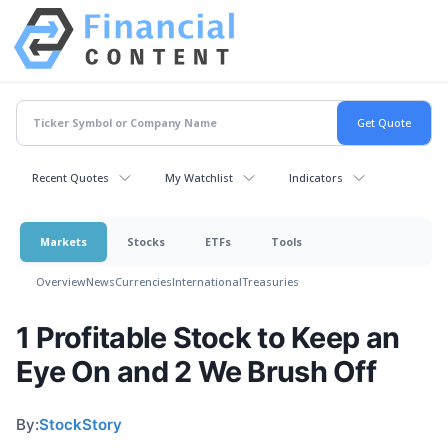
Recent Quotes
My Watchlist
Indicators
Markets
Stocks
ETFs
Tools
Overview
News
Currencies
International
Treasuries
1 Profitable Stock to Keep an
Eye On and 2 We Brush Off
By:
StockStory