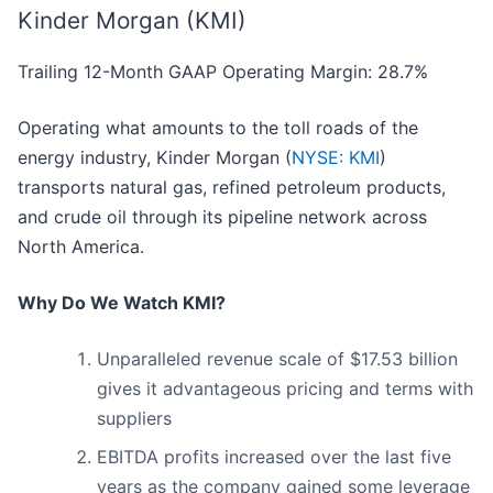
Kinder Morgan (KMI)
Trailing 12-Month GAAP Operating Margin: 28.7%
Operating what amounts to the toll roads of the
energy industry, Kinder Morgan (
NYSE: KMI
)
transports natural gas, refined petroleum products,
and crude oil through its pipeline network across
North America.
Why Do We Watch KMI?
Unparalleled revenue scale of $17.53 billion
gives it advantageous pricing and terms with
suppliers
EBITDA profits increased over the last five
years as the company gained some leverage