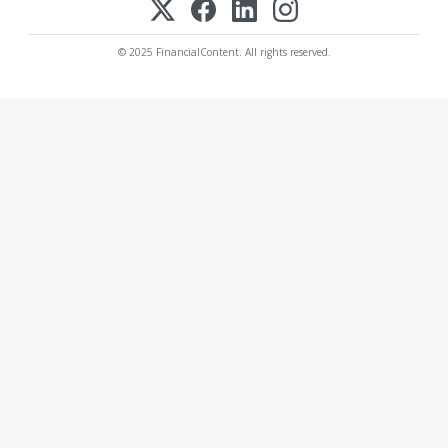
© 2025 FinancialContent. All rights reserved.