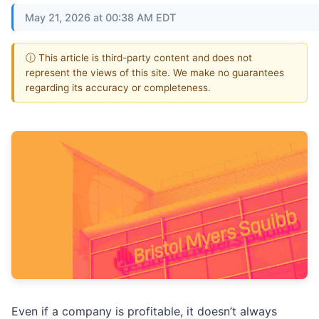
May 21, 2026 at 00:38 AM EDT
ⓘ This article is third-party content and does not
represent the views of this site. We make no guarantees
regarding its accuracy or completeness.
Even if a company is profitable, it doesn’t always