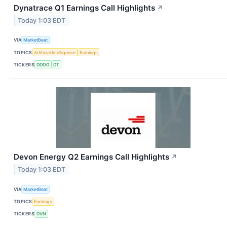
Dynatrace Q1 Earnings Call Highlights
↗
Today 1:03 EDT
VIA
MarketBeat
TOPICS
Artificial Intelligence
Earnings
TICKERS
DDOG
DT
Devon Energy Q2 Earnings Call Highlights
↗
Today 1:03 EDT
VIA
MarketBeat
TOPICS
Earnings
TICKERS
DVN