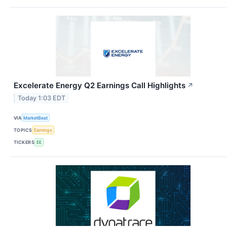
Excelerate Energy Q2 Earnings Call Highlights
↗
Today 1:03 EDT
VIA
MarketBeat
TOPICS
Earnings
TICKERS
EE