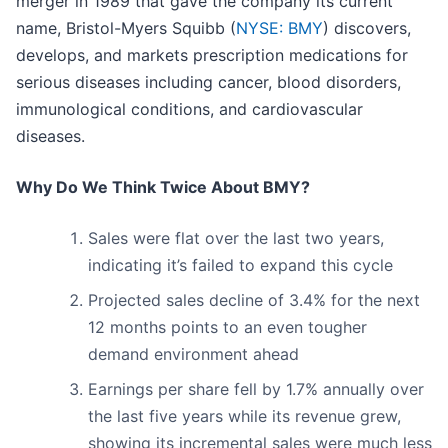
merger in 1989 that gave the company its current
name, Bristol-Myers Squibb (
NYSE: BMY
) discovers,
develops, and markets prescription medications for
serious diseases including cancer, blood disorders,
immunological conditions, and cardiovascular
diseases.
Why Do We Think Twice About BMY?
Sales were flat over the last two years,
indicating it’s failed to expand this cycle
Projected sales decline of 3.4% for the next
12 months points to an even tougher
demand environment ahead
Earnings per share fell by 1.7% annually over
the last five years while its revenue grew,
showing its incremental sales were much less