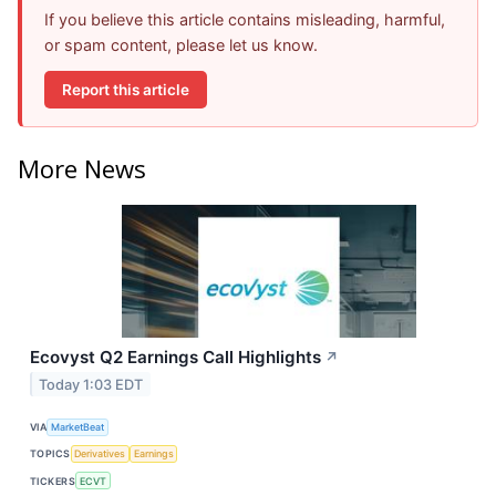
If you believe this article contains misleading, harmful,
or spam content, please let us know.
Report this article
More News
Ecovyst Q2 Earnings Call Highlights
↗
Today 1:03 EDT
VIA
MarketBeat
TOPICS
Derivatives
Earnings
TICKERS
ECVT