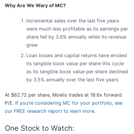
Why Are We Wary of MC?
Incremental sales over the last five years
were much less profitable as its earnings per
share fell by 3.8% annually while its revenue
grew
Loan losses and capital returns have eroded
its tangible book value per share this cycle
as its tangible book value per share declined
by 3.5% annually over the last five years
At $62.72 per share, Moelis trades at 18.6x forward
P/E.
If you’re considering MC for your portfolio, see
our FREE research report to learn more
.
One Stock to Watch: