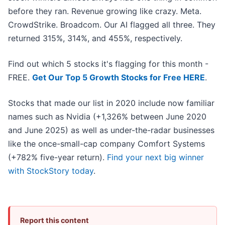
before they ran. Revenue growing like crazy. Meta.
CrowdStrike. Broadcom. Our AI flagged all three. They
returned 315%, 314%, and 455%, respectively.
Find out which 5 stocks it's flagging for this month -
FREE.
Get Our Top 5 Growth Stocks for Free HERE
.
Stocks that made our list in 2020 include now familiar
names such as Nvidia (+1,326% between June 2020
and June 2025) as well as under-the-radar businesses
like the once-small-cap company Comfort Systems
(+782% five-year return).
Find your next big winner
with StockStory today
.
Report this content