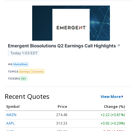
Emergent Biosolutions Q2 Earnings Call Highlights
↗
Today 1:03 EDT
VIA
MarketBeat
TOPICS
Earnings
Economy
TICKERS
EBS
Recent Quotes
View More
Symbol
Price
Change (%)
AMZN
274.48
+2.22 (+0.81%)
AAPL
313.33
+0.92 (+0.29%)