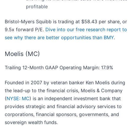
profitable
Bristol-Myers Squibb is trading at $58.43 per share, or
9.5x forward P/E.
Dive into our free research report to
see why there are better opportunities than BMY
.
Moelis (MC)
Trailing 12-Month GAAP Operating Margin: 17.9%
Founded in 2007 by veteran banker Ken Moelis during
the lead-up to the financial crisis, Moelis & Company
(
NYSE: MC
) is an independent investment bank that
provides strategic and financial advisory services to
corporations, financial sponsors, governments, and
sovereign wealth funds.