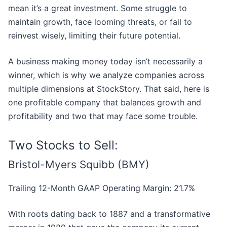
mean it’s a great investment. Some struggle to
maintain growth, face looming threats, or fail to
reinvest wisely, limiting their future potential.
A business making money today isn’t necessarily a
winner, which is why we analyze companies across
multiple dimensions at StockStory. That said, here is
one profitable company that balances growth and
profitability and two that may face some trouble.
Two Stocks to Sell:
Bristol-Myers Squibb (BMY)
Trailing 12-Month GAAP Operating Margin: 21.7%
With roots dating back to 1887 and a transformative