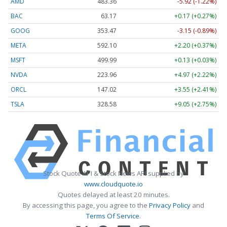
AMD
483.36
-5.92 (-1.22%)
BAC
63.17
+0.17 (+0.27%)
GOOG
353.47
-3.15 (-0.89%)
META
592.10
+2.20 (+0.37%)
MSFT
499.99
+0.13 (+0.03%)
NVDA
223.96
+4.97 (+2.22%)
ORCL
147.02
+3.55 (+2.41%)
TSLA
328.58
+9.05 (+2.75%)
Stock Quote API & Stock News API supplied by
www.cloudquote.io
Quotes delayed at least 20 minutes.
By accessing this page, you agree to the
Privacy Policy
and
Terms Of Service
.