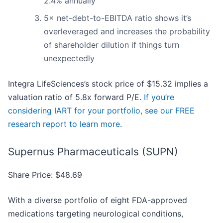
2.4% annually
5× net-debt-to-EBITDA ratio shows it’s
overleveraged and increases the probability
of shareholder dilution if things turn
unexpectedly
Integra LifeSciences’s stock price of $15.32 implies a
valuation ratio of 5.8x forward P/E.
If you’re
considering IART for your portfolio, see our FREE
research report to learn more
.
Supernus Pharmaceuticals (SUPN)
Share Price: $48.69
With a diverse portfolio of eight FDA-approved
medications targeting neurological conditions,