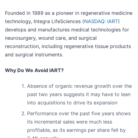
Founded in 1989 as a pioneer in regenerative medicine
technology, Integra LifeSciences (
NASDAQ: IART
)
develops and manufactures medical technologies for
neurosurgery, wound care, and surgical
reconstruction, including regenerative tissue products
and surgical instruments.
Why Do We Avoid IART?
Absence of organic revenue growth over the
past two years suggests it may have to lean
into acquisitions to drive its expansion
Performance over the past five years shows
its incremental sales were much less
profitable, as its earnings per share fell by