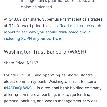
management’s prior nor current bets are
going as planned
At $48.69 per share, Supernus Pharmaceuticals trades
at 3.1x forward price-to-sales.
Read our free research
report to see why you should think twice about
including SUPN in your portfolio
.
Washington Trust Bancorp (WASH)
Share Price: $31.67
Founded in 1800 and operating as Rhode Island's
oldest community bank, Washington Trust Bancorp
(
NASDAQ: WASH
) is a regional bank holding company
offering commercial banking, mortgage lending,
personal banking, and wealth management services.