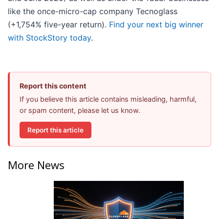
like the once-micro-cap company Tecnoglass
(+1,754% five-year return).
Find your next big winner
with StockStory today
.
Report this content
If you believe this article contains misleading, harmful,
or spam content, please let us know.
Report this article
More News