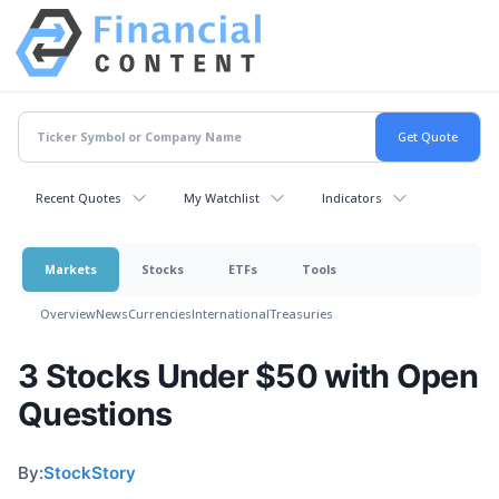
Recent Quotes
My Watchlist
Indicators
Markets
Stocks
ETFs
Tools
Overview
News
Currencies
International
Treasuries
3 Stocks Under $50 with Open
Questions
By:
StockStory