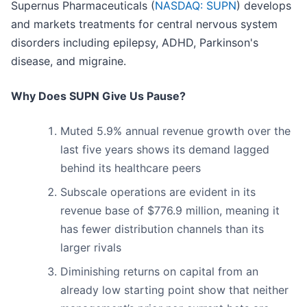
Supernus Pharmaceuticals (
NASDAQ: SUPN
) develops
and markets treatments for central nervous system
disorders including epilepsy, ADHD, Parkinson's
disease, and migraine.
Why Does SUPN Give Us Pause?
Muted 5.9% annual revenue growth over the
last five years shows its demand lagged
behind its healthcare peers
Subscale operations are evident in its
revenue base of $776.9 million, meaning it
has fewer distribution channels than its
larger rivals
Diminishing returns on capital from an
already low starting point show that neither