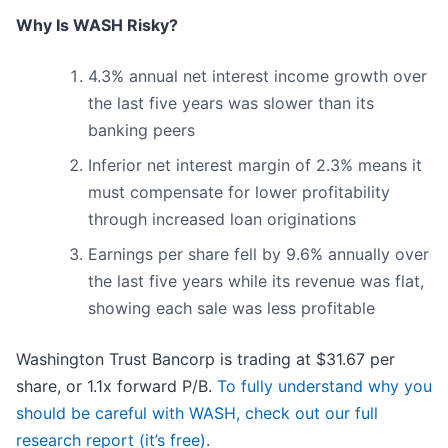
Why Is WASH Risky?
4.3% annual net interest income growth over
the last five years was slower than its
banking peers
Inferior net interest margin of 2.3% means it
must compensate for lower profitability
through increased loan originations
Earnings per share fell by 9.6% annually over
the last five years while its revenue was flat,
showing each sale was less profitable
Washington Trust Bancorp is trading at $31.67 per
share, or 1.1x forward P/B.
To fully understand why you
should be careful with WASH, check out our full
research report (it’s free)
.