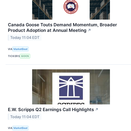
Canada Goose Touts Demand Momentum, Broader
Product Adoption at Annual Meeting
↗
Today 11:04 EDT
VIA
MarketBeat
TICKERS
GOOS
E.W. Scripps Q2 Earnings Call Highlights
↗
Today 11:04 EDT
VIA
MarketBeat