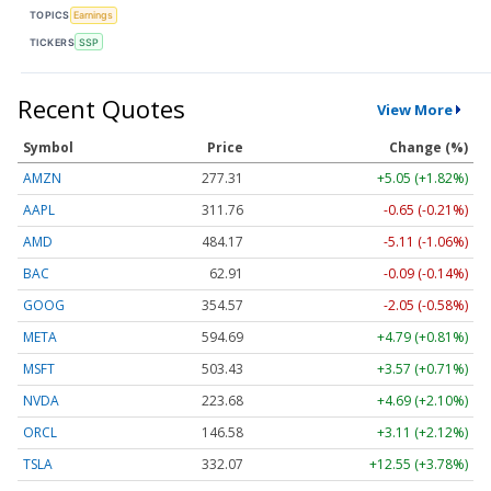
TOPICS
Earnings
TICKERS
SSP
Recent Quotes
View More
Symbol
Price
Change (%)
AMZN
277.31
+5.05 (+1.82%)
AAPL
311.76
-0.65 (-0.21%)
AMD
484.17
-5.11 (-1.06%)
BAC
62.91
-0.09 (-0.14%)
GOOG
354.57
-2.05 (-0.58%)
META
594.69
+4.79 (+0.81%)
MSFT
503.43
+3.57 (+0.71%)
NVDA
223.68
+4.69 (+2.10%)
ORCL
146.58
+3.11 (+2.12%)
TSLA
332.07
+12.55 (+3.78%)