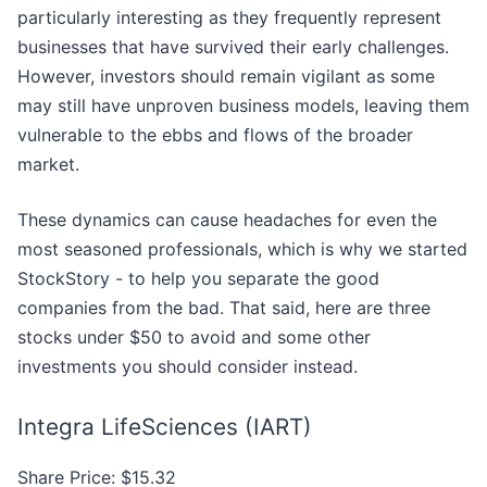
particularly interesting as they frequently represent
businesses that have survived their early challenges.
However, investors should remain vigilant as some
may still have unproven business models, leaving them
vulnerable to the ebbs and flows of the broader
market.
These dynamics can cause headaches for even the
most seasoned professionals, which is why we started
StockStory - to help you separate the good
companies from the bad. That said, here are three
stocks under $50 to avoid and some other
investments you should consider instead.
Integra LifeSciences (IART)
Share Price: $15.32