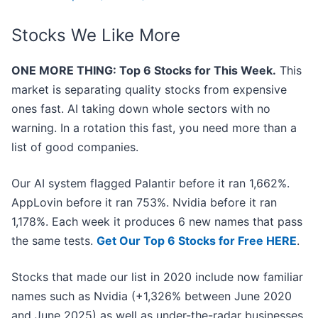
Stocks We Like More
ONE MORE THING: Top 6 Stocks for This Week.
This
market is separating quality stocks from expensive
ones fast. AI taking down whole sectors with no
warning. In a rotation this fast, you need more than a
list of good companies.
Our AI system flagged Palantir before it ran 1,662%.
AppLovin before it ran 753%. Nvidia before it ran
1,178%. Each week it produces 6 new names that pass
the same tests.
Get Our Top 6 Stocks for Free HERE
.
Stocks that made our list in 2020 include now familiar
names such as Nvidia (+1,326% between June 2020
and June 2025) as well as under-the-radar businesses