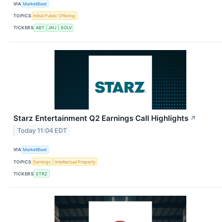
VIA
MarketBeat
TOPICS
Initial Public Offering
TICKERS
ABT
JNJ
SOLV
Starz Entertainment Q2 Earnings Call Highlights
↗
Today 11:04 EDT
VIA
MarketBeat
TOPICS
Earnings
Intellectual Property
TICKERS
STRZ