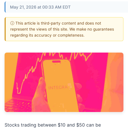
May 21, 2026 at 00:33 AM EDT
ⓘ This article is third-party content and does not
represent the views of this site. We make no guarantees
regarding its accuracy or completeness.
Stocks trading between $10 and $50 can be