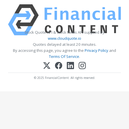
Stock Quote API & Stock News API supplied by
www.cloudquote.io
Quotes delayed at least 20 minutes.
By accessing this page, you agree to the
Privacy Policy
and
Terms Of Service
.
© 2025 FinancialContent. All rights reserved.