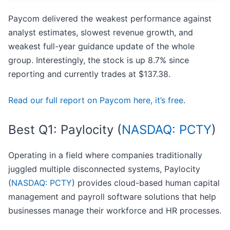
Paycom delivered the weakest performance against
analyst estimates, slowest revenue growth, and
weakest full-year guidance update of the whole
group. Interestingly, the stock is up 8.7% since
reporting and currently trades at $137.38.
Read our full report on Paycom here, it’s free
.
Best Q1: Paylocity (
NASDAQ: PCTY
)
Operating in a field where companies traditionally
juggled multiple disconnected systems, Paylocity
(
NASDAQ: PCTY
) provides cloud-based human capital
management and payroll software solutions that help
businesses manage their workforce and HR processes.