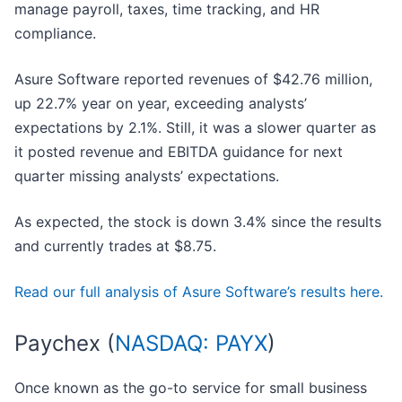
manage payroll, taxes, time tracking, and HR
compliance.
Asure Software reported revenues of $42.76 million,
up 22.7% year on year, exceeding analysts’
expectations by 2.1%. Still, it was a slower quarter as
it posted revenue and EBITDA guidance for next
quarter missing analysts’ expectations.
As expected, the stock is down 3.4% since the results
and currently trades at $8.75.
Read our full analysis of Asure Software’s results here.
Paychex (
NASDAQ: PAYX
)
Once known as the go-to service for small business