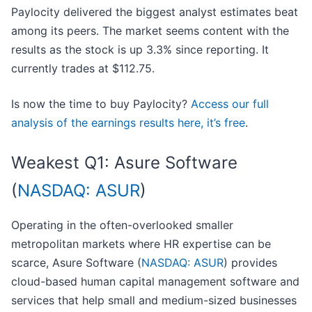
Paylocity delivered the biggest analyst estimates beat
among its peers. The market seems content with the
results as the stock is up 3.3% since reporting. It
currently trades at $112.75.
Is now the time to buy Paylocity?
Access our full
analysis of the earnings results here, it’s free
.
Weakest Q1: Asure Software
(
NASDAQ: ASUR
)
Operating in the often-overlooked smaller
metropolitan markets where HR expertise can be
scarce, Asure Software (
NASDAQ: ASUR
) provides
cloud-based human capital management software and
services that help small and medium-sized businesses