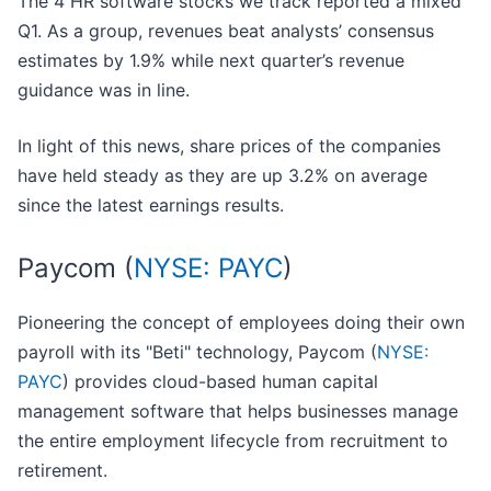
The 4 HR software stocks we track reported a mixed
Q1. As a group, revenues beat analysts’ consensus
estimates by 1.9% while next quarter’s revenue
guidance was in line.
In light of this news, share prices of the companies
have held steady as they are up 3.2% on average
since the latest earnings results.
Paycom (
NYSE: PAYC
)
Pioneering the concept of employees doing their own
payroll with its "Beti" technology, Paycom (
NYSE:
PAYC
) provides cloud-based human capital
management software that helps businesses manage
the entire employment lifecycle from recruitment to
retirement.