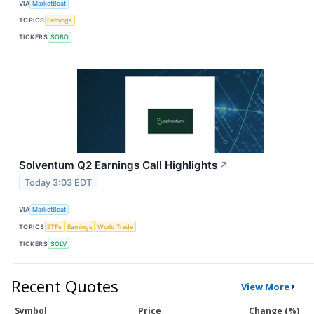
VIA
MarketBeat
TOPICS
Earnings
TICKERS
SOBO
Solventum Q2 Earnings Call Highlights
↗
Today 3:03 EDT
VIA
MarketBeat
TOPICS
ETFs
Earnings
World Trade
TICKERS
SOLV
Recent Quotes
View More
Symbol
Price
Change (%)