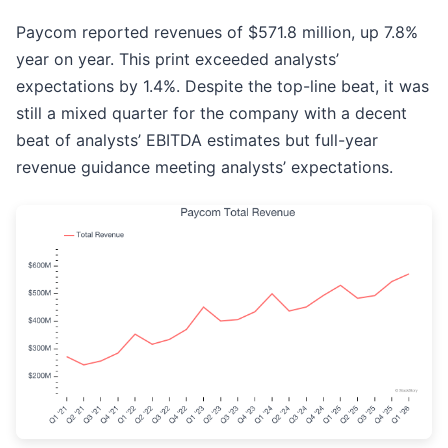
Paycom reported revenues of $571.8 million, up 7.8%
year on year. This print exceeded analysts’
expectations by 1.4%. Despite the top-line beat, it was
still a mixed quarter for the company with a decent
beat of analysts’ EBITDA estimates but full-year
revenue guidance meeting analysts’ expectations.