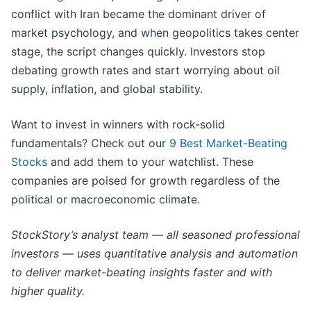
conflict with Iran became the dominant driver of
market psychology, and when geopolitics takes center
stage, the script changes quickly. Investors stop
debating growth rates and start worrying about oil
supply, inflation, and global stability.
Want to invest in winners with rock-solid
fundamentals? Check out our
9 Best Market-Beating
Stocks
and add them to your watchlist. These
companies are poised for growth regardless of the
political or macroeconomic climate.
StockStory’s analyst team — all seasoned professional
investors — uses quantitative analysis and automation
to deliver market-beating insights faster and with
higher quality.