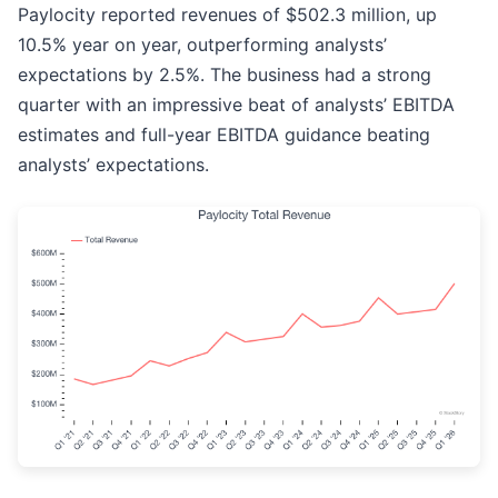
Paylocity reported revenues of $502.3 million, up
10.5% year on year, outperforming analysts’
expectations by 2.5%. The business had a strong
quarter with an impressive beat of analysts’ EBITDA
estimates and full-year EBITDA guidance beating
analysts’ expectations.