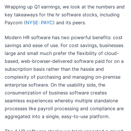
Wrapping up Q1 earnings, we look at the numbers and
key takeaways for the hr software stocks, including
Paycom (
NYSE: PAYC
) and its peers.
Modern HR software has two powerful benefits: cost
savings and ease of use. For cost savings, businesses
large and small much prefer the flexibility of cloud-
based, web-browser-delivered software paid for on a
subscription basis rather than the hassle and
complexity of purchasing and managing on-premise
enterprise software. On the usability side, the
consumerization of business software creates
seamless experiences whereby multiple standalone
processes like payroll processing and compliance are
aggregated into a single, easy-to-use platform.