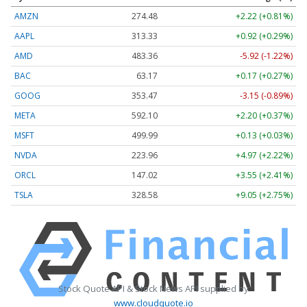
AMZN
274.48
+2.22 (+0.81%)
AAPL
313.33
+0.92 (+0.29%)
AMD
483.36
-5.92 (-1.22%)
BAC
63.17
+0.17 (+0.27%)
GOOG
353.47
-3.15 (-0.89%)
META
592.10
+2.20 (+0.37%)
MSFT
499.99
+0.13 (+0.03%)
NVDA
223.96
+4.97 (+2.22%)
ORCL
147.02
+3.55 (+2.41%)
TSLA
328.58
+9.05 (+2.75%)
Stock Quote API & Stock News API supplied by
www.cloudquote.io