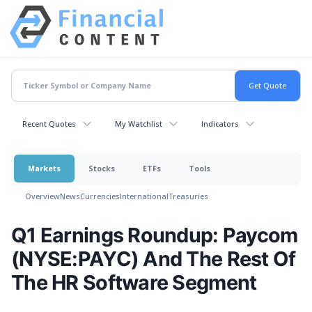
Recent Quotes
My Watchlist
Indicators
Markets
Stocks
ETFs
Tools
Overview
News
Currencies
International
Treasuries
Q1 Earnings Roundup: Paycom
(NYSE:PAYC) And The Rest Of
The HR Software Segment