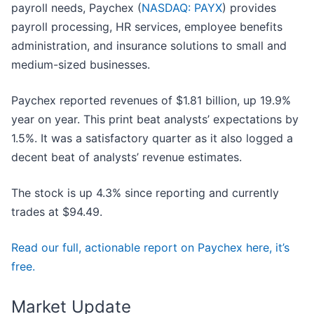
payroll needs, Paychex (
NASDAQ: PAYX
) provides
payroll processing, HR services, employee benefits
administration, and insurance solutions to small and
medium-sized businesses.
Paychex reported revenues of $1.81 billion, up 19.9%
year on year. This print beat analysts’ expectations by
1.5%. It was a satisfactory quarter as it also logged a
decent beat of analysts’ revenue estimates.
The stock is up 4.3% since reporting and currently
trades at $94.49.
Read our full, actionable report on Paychex here, it’s
free.
Market Update