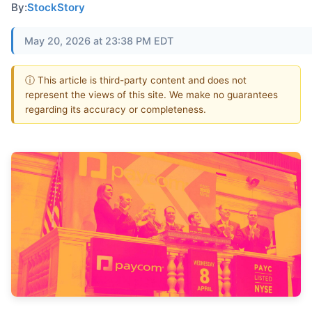
By:
StockStory
May 20, 2026 at 23:38 PM EDT
ⓘ This article is third-party content and does not
represent the views of this site. We make no guarantees
regarding its accuracy or completeness.