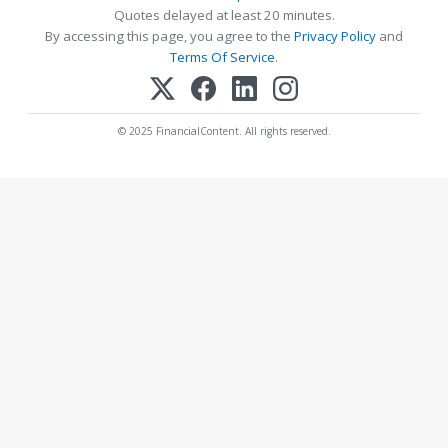
Quotes delayed at least 20 minutes.
By accessing this page, you agree to the
Privacy Policy
and
Terms Of Service
.
© 2025 FinancialContent. All rights reserved.