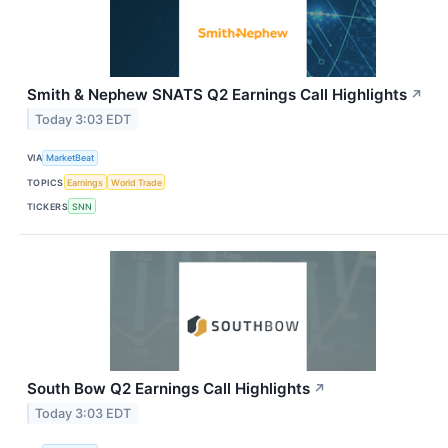
Smith & Nephew SNATS Q2 Earnings Call Highlights
↗
Today 3:03 EDT
VIA
MarketBeat
TOPICS
Earnings
World Trade
TICKERS
SNN
South Bow Q2 Earnings Call Highlights
↗
Today 3:03 EDT