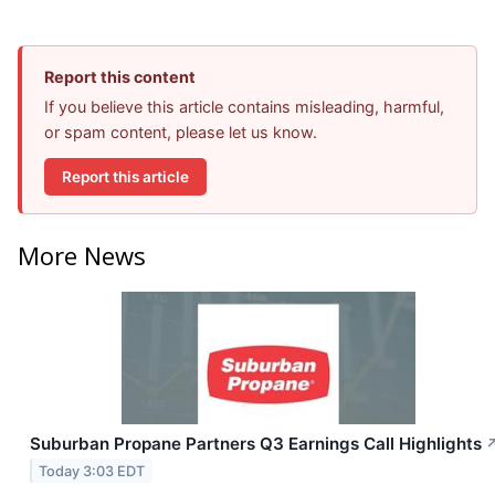
Report this content
If you believe this article contains misleading, harmful,
or spam content, please let us know.
Report this article
More News
Suburban Propane Partners Q3 Earnings Call Highlights
Today 3:03 EDT