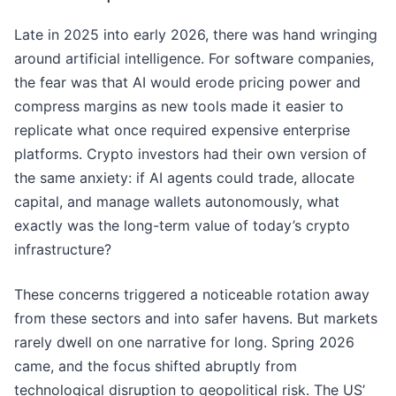
Late in 2025 into early 2026, there was hand wringing
around artificial intelligence. For software companies,
the fear was that AI would erode pricing power and
compress margins as new tools made it easier to
replicate what once required expensive enterprise
platforms. Crypto investors had their own version of
the same anxiety: if AI agents could trade, allocate
capital, and manage wallets autonomously, what
exactly was the long-term value of today’s crypto
infrastructure?
These concerns triggered a noticeable rotation away
from these sectors and into safer havens. But markets
rarely dwell on one narrative for long. Spring 2026
came, and the focus shifted abruptly from
technological disruption to geopolitical risk. The US’