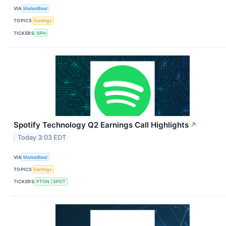
VIA
MarketBeat
TOPICS
Earnings
TICKERS
SPH
Spotify Technology Q2 Earnings Call Highlights
↗
Today 3:03 EDT
VIA
MarketBeat
TOPICS
Earnings
TICKERS
PTON
SPOT