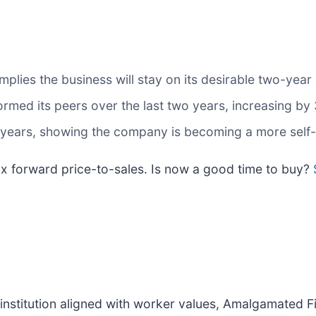
plies the business will stay on its desirable two-year
rmed its peers over the last two years, increasing by
 years, showing the company is becoming a more self-
.1x forward price-to-sales. Is now a good time to buy?
l institution aligned with worker values, Amalgamat