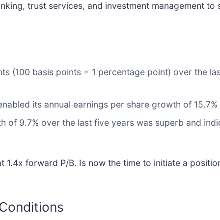
nking, trust services, and investment management to s
ts (100 basis points = 1 percentage point) over the las
enabled its annual earnings per share growth of 15.7%
 of 9.7% over the last five years was superb and indic
 1.4x forward P/B. Is now the time to initiate a positi
 Conditions