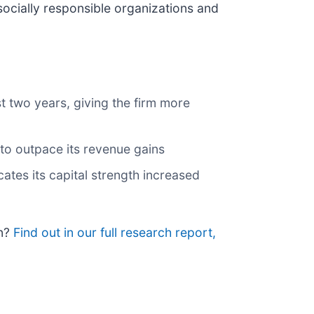
ocially responsible organizations and
t two years, giving the firm more
 to outpace its revenue gains
ates its capital strength increased
on?
Find out in our full research report,