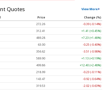
nt Quotes
View More
l
Price
Change (%)
272.26
-0.39 (-0.14%)
312.41
+1.41 (+0.45%)
489.28
+7.23 (+1.48%)
63.00
-0.25 (-0.40%)
356.62
-3.51 (-0.98%)
589.90
+1.13 (+0.19%)
499.86
+12.40 (+2.48%)
218.99
-0.23 (-0.11%)
143.47
-0.92 (-0.64%)
319.53
-2.02 (-0.63%)