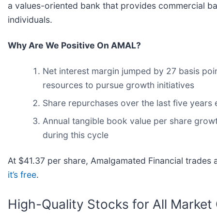
a values-oriented bank that provides commercial ba
individuals.
Why Are We Positive On AMAL?
Net interest margin jumped by 27 basis poin
resources to pursue growth initiatives
Share repurchases over the last five years 
Annual tangible book value per share growth
during this cycle
At $41.37 per share, Amalgamated Financial trades at
it’s free
.
High-Quality Stocks for All Market