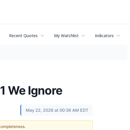
Recent Quotes
My Watchlist
Indicators
 1 We Ignore
May 22, 2026 at 00:36 AM EDT
 completeness.