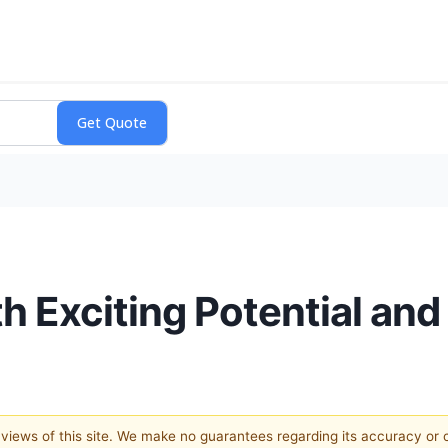
h Exciting Potential and
e views of this site. We make no guarantees regarding its accuracy or