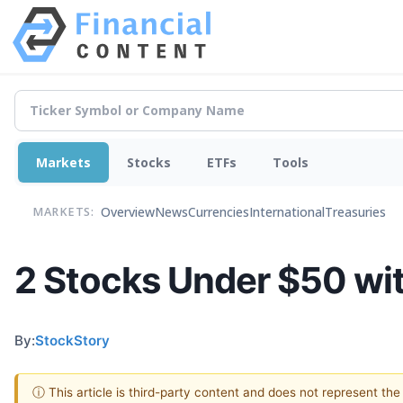
Markets
Stocks
ETFs
Tools
Overview
News
Currencies
International
Treasuries
MARKETS:
2 Stocks Under $50 wit
By:
StockStory
ⓘ This article is third-party content and does not represent th