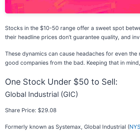
Stocks in the $10-50 range offer a sweet spot betwee
their headline prices don’t guarantee quality, and 
These dynamics can cause headaches for even the m
good companies from the bad. Keeping that in mind,
One Stock Under $50 to Sell:
Global Industrial (GIC)
Share Price: $29.08
Formerly known as Systemax, Global Industrial (
NYS