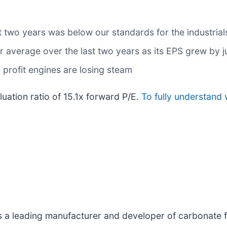
t two years was below our standards for the industrial
average over the last two years as its EPS grew by ju
 profit engines are losing steam
luation ratio of 15.1x forward P/E.
To fully understand 
is a leading manufacturer and developer of carbonate f