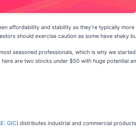
n affordability and stability as they’re typically mor
investors should exercise caution as some have shaky b
ost seasoned professionals, which is why we started 
 here are two stocks under $50 with huge potential an
E: GIC
) distributes industrial and commercial products