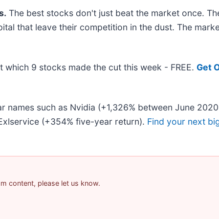
s.
The best stocks don't just beat the market once. Th
pital that leave their competition in the dust. The mar
out which 9 stocks made the cut this week - FREE.
Get O
liar names such as Nvidia (+1,326% between June 2020
xlservice (+354% five-year return).
Find your next bi
pam content, please let us know.