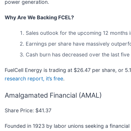
power generation.
Why Are We Backing FCEL?
Sales outlook for the upcoming 12 months im
Earnings per share have massively outperfo
Cash burn has decreased over the last five
FuelCell Energy is trading at $26.47 per share, or 5
research report, it’s free
.
Amalgamated Financial (AMAL)
Share Price: $41.37
Founded in 1923 by labor unions seeking a financia