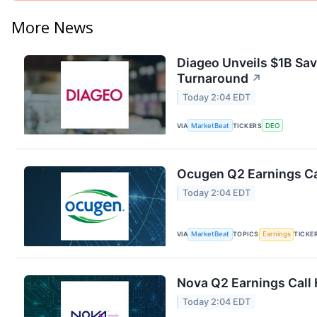
More News
Diageo Unveils $1B Sav
Turnaround
↗
Today 2:04 EDT
VIA
MarketBeat
TICKERS
DEO
Ocugen Q2 Earnings Cal
Today 2:04 EDT
VIA
MarketBeat
TOPICS
Earnings
TICKE
Nova Q2 Earnings Call 
Today 2:04 EDT