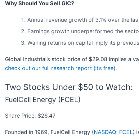
Why Should You Sell GIC?
Annual revenue growth of 3.1% over the las
Earnings growth underperformed the sector 
Waning returns on capital imply its previous
Global Industrial’s stock price of $29.08 implies a va
check out our full research report (it’s free)
.
Two Stocks Under $50 to Watch:
FuelCell Energy (FCEL)
Share Price: $26.47
Founded in 1969, FuelCell Energy (
NASDAQ: FCEL
) 