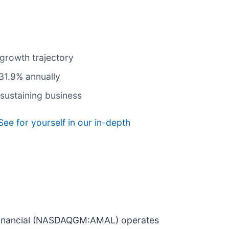
 growth trajectory
 31.9% annually
sustaining business
See for yourself in our in-depth
ed Financial (NASDAQGM:AMAL) operates