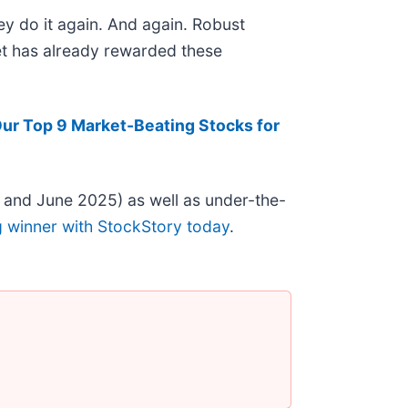
ey do it again. And again. Robust
ket has already rewarded these
ur Top 9 Market-Beating Stocks for
 and June 2025) as well as under-the-
g winner with StockStory today
.