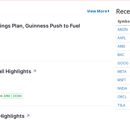
Rece
View More
Symbo
ings Plan, Guinness Push to Fuel
AMZN
AAPL
AMD
BAC
GOOG
l Highlights
↗
META
MSFT
NVDA
ORCL
RS
ARM
OCGN
TSLA
Highlights
↗