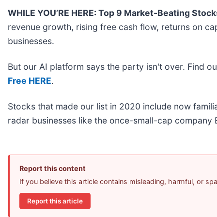
WHILE YOU’RE HERE: Top 9 Market-Beating Stock
revenue growth, rising free cash flow, returns on ca
businesses.
But our AI platform says the party isn't over. Find 
Free HERE
.
Stocks that made our list in 2020 include now fami
radar businesses like the once-small-cap company E
Report this content
If you believe this article contains misleading, harmful, or s
Report this article