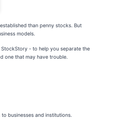
e established than penny stocks. But
usiness models.
StockStory - to help you separate the
d one that may have trouble.
 to businesses and institutions.