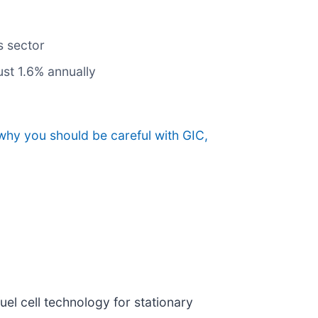
s sector
st 1.6% annually
why you should be careful with GIC,
uel cell technology for stationary