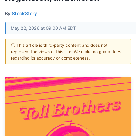
By:
StockStory
May 22, 2026 at 09:00 AM EDT
ⓘ This article is third-party content and does not
represent the views of this site. We make no guarantees
regarding its accuracy or completeness.