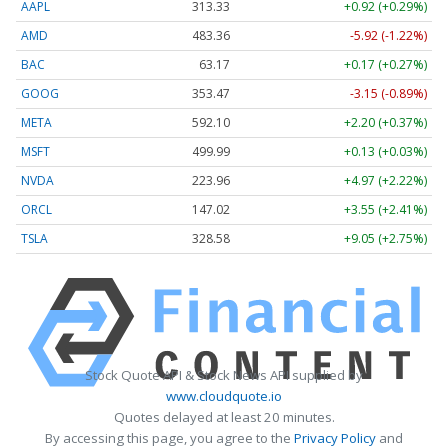
AAPL
313.33
+0.92 (+0.29%)
AMD
483.36
-5.92 (-1.22%)
BAC
63.17
+0.17 (+0.27%)
GOOG
353.47
-3.15 (-0.89%)
META
592.10
+2.20 (+0.37%)
MSFT
499.99
+0.13 (+0.03%)
NVDA
223.96
+4.97 (+2.22%)
ORCL
147.02
+3.55 (+2.41%)
TSLA
328.58
+9.05 (+2.75%)
Stock Quote API & Stock News API supplied by
www.cloudquote.io
Quotes delayed at least 20 minutes.
By accessing this page, you agree to the
Privacy Policy
and