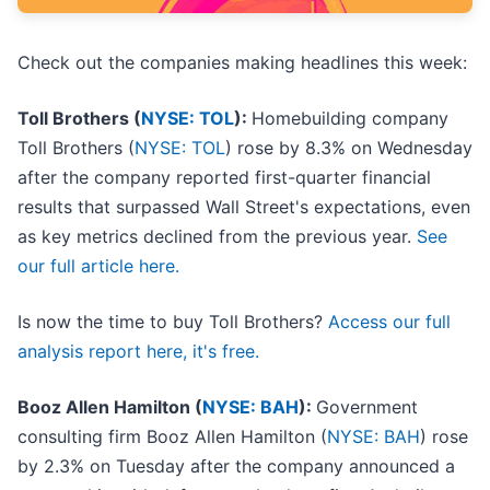
Check out the companies making headlines this week:
Toll Brothers (
NYSE: TOL
):
Homebuilding company
Toll Brothers (
NYSE: TOL
) rose by 8.3% on Wednesday
after the company reported first-quarter financial
results that surpassed Wall Street's expectations, even
as key metrics declined from the previous year.
See
our full article here.
Is now the time to buy Toll Brothers?
Access our full
analysis report here, it's free.
Booz Allen Hamilton (
NYSE: BAH
):
Government
consulting firm Booz Allen Hamilton (
NYSE: BAH
) rose
by 2.3% on Tuesday after the company announced a