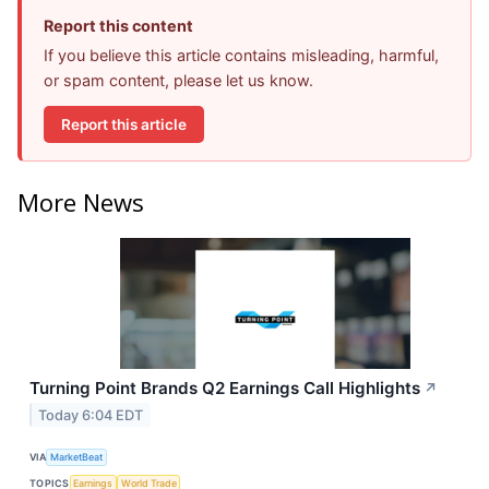
Report this content
If you believe this article contains misleading, harmful,
or spam content, please let us know.
Report this article
More News
Turning Point Brands Q2 Earnings Call Highlights
↗
Today 6:04 EDT
VIA
MarketBeat
TOPICS
Earnings
World Trade