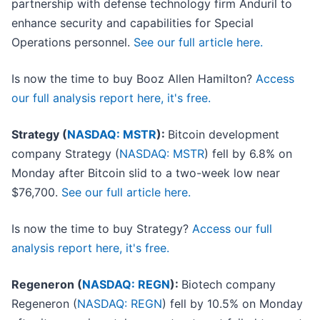
partnership with defense technology firm Anduril to
enhance security and capabilities for Special
Operations personnel.
See our full article here.
Is now the time to buy Booz Allen Hamilton?
Access
our full analysis report here, it's free.
Strategy (
NASDAQ: MSTR
):
Bitcoin development
company Strategy (
NASDAQ: MSTR
) fell by 6.8% on
Monday after Bitcoin slid to a two-week low near
$76,700.
See our full article here.
Is now the time to buy Strategy?
Access our full
analysis report here, it's free.
Regeneron (
NASDAQ: REGN
):
Biotech company
Regeneron (
NASDAQ: REGN
) fell by 10.5% on Monday