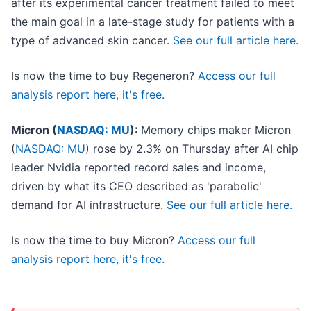
after its experimental cancer treatment failed to meet
the main goal in a late-stage study for patients with a
type of advanced skin cancer.
See our full article here.
Is now the time to buy Regeneron?
Access our full
analysis report here, it's free.
Micron (
NASDAQ: MU
):
Memory chips maker Micron
(
NASDAQ: MU
) rose by 2.3% on Thursday after AI chip
leader Nvidia reported record sales and income,
driven by what its CEO described as 'parabolic'
demand for AI infrastructure.
See our full article here.
Is now the time to buy Micron?
Access our full
analysis report here, it's free.