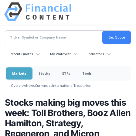
Recent Quotes
My Watchlist
Indicators
Markets
Stocks
ETFs
Tools
Overview
News
Currencies
International
Treasuries
Stocks making big moves this
week: Toll Brothers, Booz Allen
Hamilton, Strategy,
Regeneron, and Micron