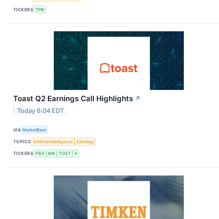
TICKERS
TPB
Toast Q2 Earnings Call Highlights
↗
Today 6:04 EDT
VIA
MarketBeat
TOPICS
Artificial Intelligence
Earnings
TICKERS
FISV
MA
TOST
V