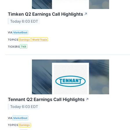
Timken Q2 Earnings Call Highlights
↗
Today 6:03 EDT
VIA
MarketBeat
TOPICS
Earnings
World Trade
TICKERS
TKR
Tennant Q2 Earnings Call Highlights
↗
Today 6:03 EDT
VIA
MarketBeat
TOPICS
Earnings