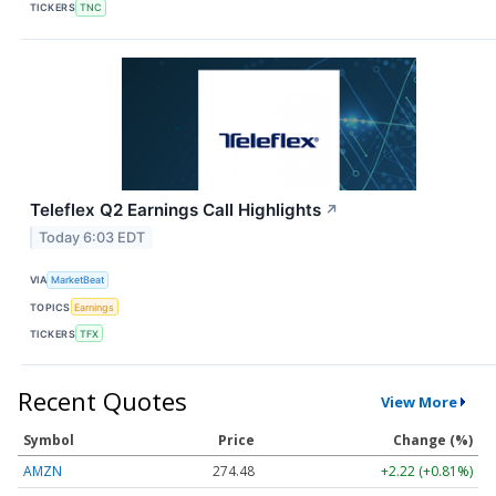
TICKERS
TNC
Teleflex Q2 Earnings Call Highlights
↗
Today 6:03 EDT
VIA
MarketBeat
TOPICS
Earnings
TICKERS
TFX
Recent Quotes
View More
Symbol
Price
Change (%)
AMZN
274.48
+2.22 (+0.81%)