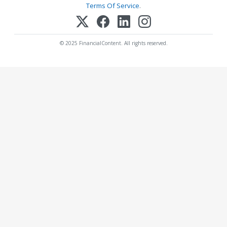
Terms Of Service
.
© 2025 FinancialContent. All rights reserved.