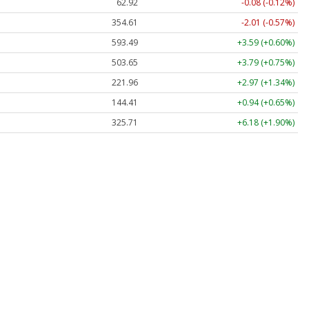
62.92
-0.08 (-0.12%)
354.61
-2.01 (-0.57%)
593.49
+3.59 (+0.60%)
503.65
+3.79 (+0.75%)
221.96
+2.97 (+1.34%)
144.41
+0.94 (+0.65%)
325.71
+6.18 (+1.90%)