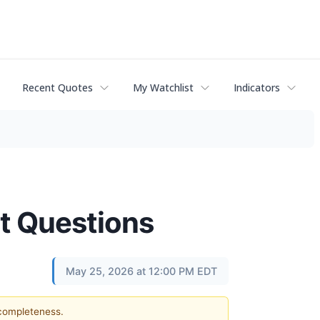
Recent Quotes
My Watchlist
Indicators
st Questions
May 25, 2026 at 12:00 PM EDT
 completeness.