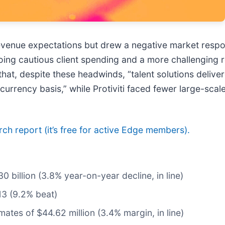
s revenue expectations but drew a negative market resp
ng cautious client spending and a more challenging reg
hat, despite these headwinds, “talent solutions deliv
rrency basis,” while Protiviti faced fewer large-scale
arch report (it’s free for active Edge members).
30 billion (3.8% year-on-year decline, in line)
13 (9.2% beat)
mates of $44.62 million (3.4% margin, in line)