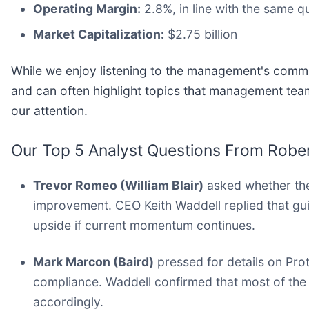
Operating Margin:
2.8%, in line with the same qu
Market Capitalization:
$2.75 billion
While we enjoy listening to the management's commen
and can often highlight topics that management tea
our attention.
Our Top 5 Analyst Questions From Robert
Trevor Romeo (William Blair)
asked whether the
improvement. CEO Keith Waddell replied that gui
upside if current momentum continues.
Mark Marcon (Baird)
pressed for details on Prot
compliance. Waddell confirmed that most of the 
accordingly.