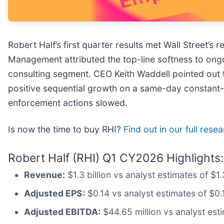
Robert Half’s first quarter results met Wall Street’
Management attributed the top-line softness to ongoi
consulting segment. CEO Keith Waddell pointed out t
positive sequential growth on a same-day constant-cu
enforcement actions slowed.
Is now the time to buy RHI?
Find out in our full rese
Robert Half (RHI) Q1 CY2026 Highlights:
Revenue:
$1.3 billion vs analyst estimates of $1.
Adjusted EPS:
$0.14 vs analyst estimates of $0.
Adjusted EBITDA:
$44.65 million vs analyst esti