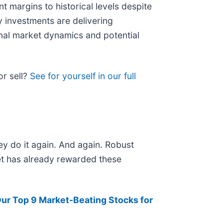
nt margins to historical levels despite
 investments are delivering
onal market dynamics and potential
or sell?
See for yourself in our full
ey do it again. And again. Robust
ket has already rewarded these
ur Top 9 Market-Beating Stocks for