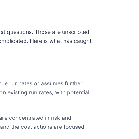
yst questions. Those are unscripted
omplicated. Here is what has caught
ue run rates or assumes further
 existing run rates, with potential
are concentrated in risk and
 and the cost actions are focused