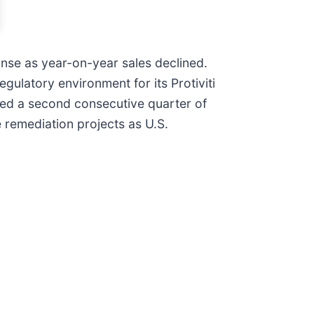
onse as year-on-year sales declined.
ulatory environment for its Protiviti
ered a second consecutive quarter of
 remediation projects as U.S.