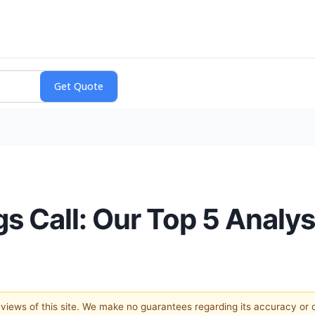
gs Call: Our Top 5 Analy
e views of this site. We make no guarantees regarding its accuracy or