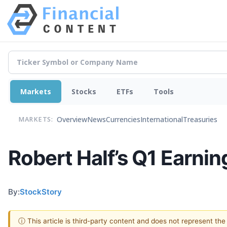
Markets
Stocks
ETFs
Tools
Overview
News
Currencies
International
Treasuries
MARKETS:
Robert Half’s Q1 Earnin
By:
StockStory
ⓘ This article is third-party content and does not represent th