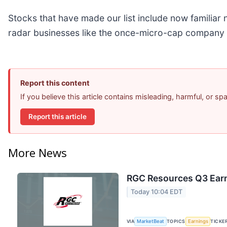
Stocks that have made our list include now familia
radar businesses like the once-micro-cap company 
Report this content
If you believe this article contains misleading, harmful, or s
Report this article
More News
RGC Resources Q3 Earn
Today 10:04 EDT
VIA
MarketBeat
TOPICS
Earnings
TICKE