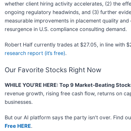
whether client hiring activity accelerates, (2) the eff
ongoing regulatory headwinds, and (3) further evid
measurable improvements in placement quality and ef
resurgence in U.S. compliance consulting demand.
Robert Half currently trades at $27.05, in line with $2
research report (it’s free)
.
Our Favorite Stocks Right Now
WHILE YOU’RE HERE: Top 9 Market-Beating Stock
revenue growth, rising free cash flow, returns on ca
businesses.
But our AI platform says the party isn't over. Find 
Free HERE
.