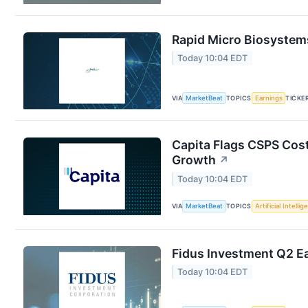
Rapid Micro Biosystems
Today 10:04 EDT
VIA
MarketBeat
TOPICS
Earnings
TICKE
Capita Flags CSPS Cost
Growth
↗
Today 10:04 EDT
VIA
MarketBeat
TOPICS
Artificial Intelli
Fidus Investment Q2 Ea
Today 10:04 EDT