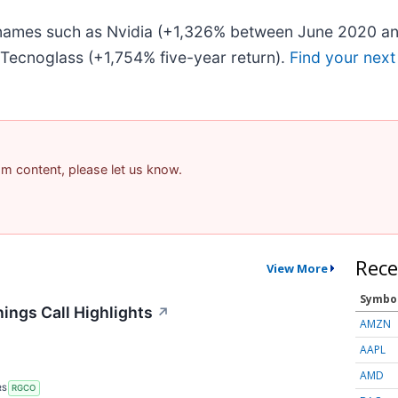
r names such as Nvidia (+1,326% between June 2020 an
Tecnoglass (+1,754% five-year return).
Find your next
pam content, please let us know.
Rece
View More
Symbo
ings Call Highlights
↗
AMZN
AAPL
AMD
RS
RGCO