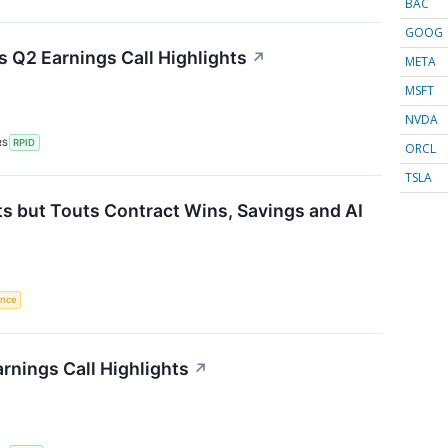
BAC
GOOG
 Q2 Earnings Call Highlights
↗
META
MSFT
NVDA
RS
RPID
ORCL
TSLA
s but Touts Contract Wins, Savings and AI
gence
rnings Call Highlights
↗