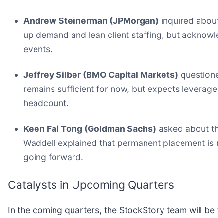
Andrew Steinerman (JPMorgan)
inquired about
up demand and lean client staffing, but acknowle
events.
Jeffrey Silber (BMO Capital Markets)
questioned
remains sufficient for now, but expects levera
headcount.
Keen Fai Tong (Goldman Sachs)
asked about th
Waddell explained that permanent placement is mo
going forward.
Catalysts in Upcoming Quarters
In the coming quarters, the StockStory team will be 