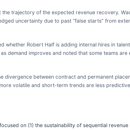
 the trajectory of the expected revenue recovery. Wad
dged uncertainty due to past “false starts” from extern
 whether Robert Half is adding internal hires in talen
ge as demand improves and noted that some teams are 
e divergence between contract and permanent placeme
re volatile and short-term trends are less predictive,
focused on (1) the sustainability of sequential revenu