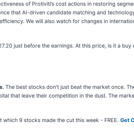
ectiveness of Protiviti’s cost actions in restoring segme
ence that AI-driven candidate matching and technology
ficiency. We will also watch for changes in internati
7.20 just before the earnings. At this price, is it a buy 
s.
The best stocks don't just beat the market once. Th
pital that leave their competition in the dust. The mar
out which 9 stocks made the cut this week - FREE.
Get O