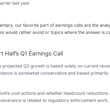
arter last year
tary, our favorite part of earnings calls are the anal
ms would rather avoid or topics where the answer is c
 Half’s Q1 Earnings Call
 projected Q3 growth is based solely on current reven
dance is somewhat conservative and based primarily on
iviti’s cost actions and whether headcount reductions 
severance is related to regulatory enforcement work,