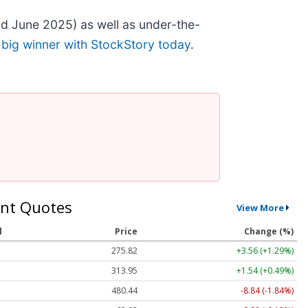
d June 2025) as well as under-the-
 big winner with StockStory today
.
nt Quotes
View More
l
Price
Change (%)
275.82
+3.56 (+1.29%)
313.95
+1.54 (+0.49%)
480.44
-8.84 (-1.84%)