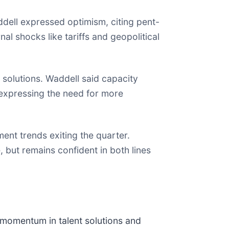
dell expressed optimism, citing pent-
al shocks like tariffs and geopolitical
t solutions. Waddell said capacity
expressing the need for more
nt trends exiting the quarter.
 but remains confident in both lines
e momentum in talent solutions and