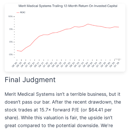
Final Judgment
Merit Medical Systems isn’t a terrible business, but it
doesn’t pass our bar. After the recent drawdown, the
stock trades at 15.7× forward P/E (or $64.41 per
share). While this valuation is fair, the upside isn’t
great compared to the potential downside. We're