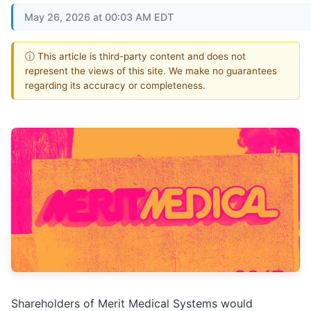
May 26, 2026 at 00:03 AM EDT
ⓘ This article is third-party content and does not
represent the views of this site. We make no guarantees
regarding its accuracy or completeness.
Shareholders of Merit Medical Systems would