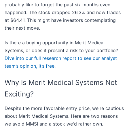
probably like to forget the past six months even
happened. The stock dropped 26.3% and now trades
at $64.41. This might have investors contemplating
their next move.
Is there a buying opportunity in Merit Medical
Systems, or does it present a risk to your portfolio?
Dive into our full research report to see our analyst
team’s opinion, it’s free
.
Why Is Merit Medical Systems Not
Exciting?
Despite the more favorable entry price, we're cautious
about Merit Medical Systems. Here are two reasons
we avoid MMSI and a stock we'd rather own.