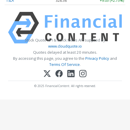
TSLA
328.58
+9.05 (+2.75%)
Stock Quote API & Stock News API supplied by
www.cloudquote.io
Quotes delayed at least 20 minutes.
By accessing this page, you agree to the
Privacy Policy
and
Terms Of Service
.
© 2025 FinancialContent. All rights reserved.