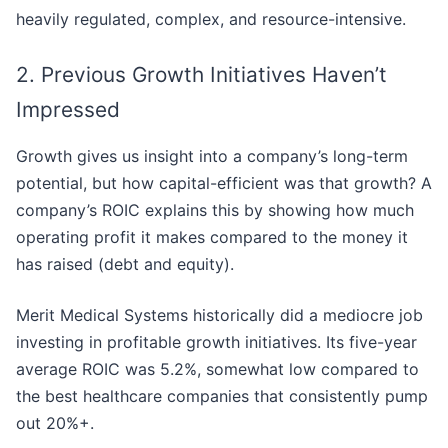
heavily regulated, complex, and resource-intensive.
2. Previous Growth Initiatives Haven’t
Impressed
Growth gives us insight into a company’s long-term
potential, but how capital-efficient was that growth? A
company’s ROIC explains this by showing how much
operating profit it makes compared to the money it
has raised (debt and equity).
Merit Medical Systems historically did a mediocre job
investing in profitable growth initiatives. Its five-year
average ROIC was 5.2%, somewhat low compared to
the best healthcare companies that consistently pump
out 20%+.