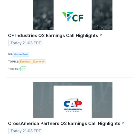
CF Industries Q2 Earnings Call Highlights
↗
Today 21:03 EDT
VIA
MarketBeat
TOPICS
Earnings
Economy
TICKERS
CF
CrossAmerica Partners Q2 Earnings Call Highlights
↗
Today 21:03 EDT