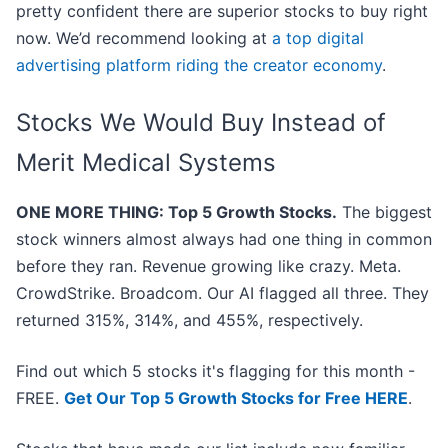
pretty confident there are superior stocks to buy right
now. We’d recommend looking at
a top digital
advertising platform riding the creator economy
.
Stocks We Would Buy Instead of
Merit Medical Systems
ONE MORE THING: Top 5 Growth Stocks.
The biggest
stock winners almost always had one thing in common
before they ran. Revenue growing like crazy. Meta.
CrowdStrike. Broadcom. Our AI flagged all three. They
returned 315%, 314%, and 455%, respectively.
Find out which 5 stocks it's flagging for this month -
FREE.
Get Our Top 5 Growth Stocks for Free HERE
.