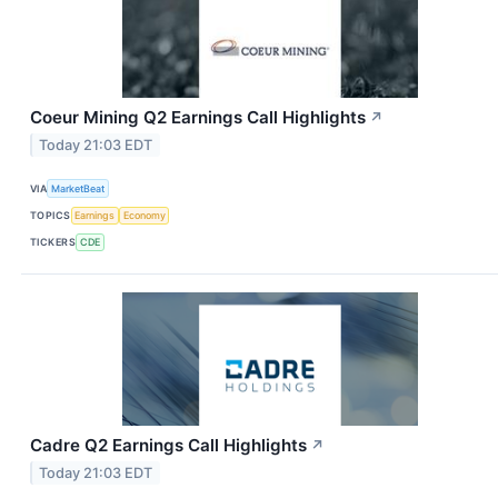
Coeur Mining Q2 Earnings Call Highlights
↗
Today 21:03 EDT
VIA
MarketBeat
TOPICS
Earnings
Economy
TICKERS
CDE
Cadre Q2 Earnings Call Highlights
↗
Today 21:03 EDT