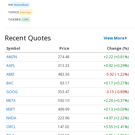
VIA
MarketBeat
TOPICS
Earnings
TICKERS
CDRE
Recent Quotes
View More
Symbol
Price
Change (%)
AMZN
274.48
+2.22 (+0.81%)
AAPL
313.33
+0.92 (+0.29%)
AMD
483.36
-5.92 (-1.22%)
BAC
63.17
+0.17 (+0.27%)
GOOG
353.47
-3.15 (-0.89%)
META
592.10
+2.20 (+0.37%)
MSFT
499.99
+0.13 (+0.03%)
NVDA
223.96
+4.97 (+2.22%)
ORCL
147.02
+3.55 (+2.41%)