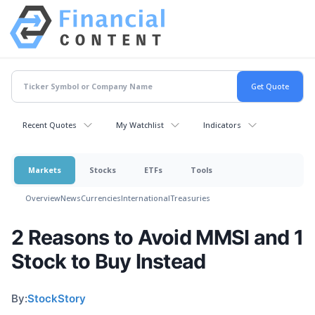
Recent Quotes
My Watchlist
Indicators
Markets
Stocks
ETFs
Tools
Overview
News
Currencies
International
Treasuries
2 Reasons to Avoid MMSI and 1
Stock to Buy Instead
By:
StockStory