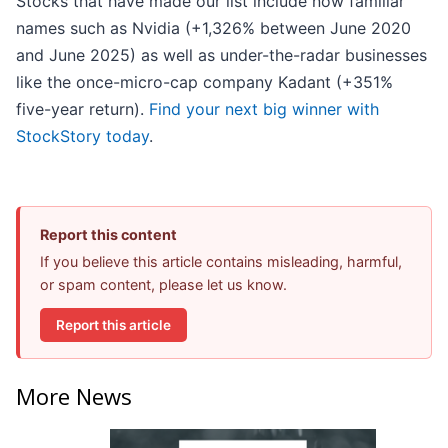
Stocks that have made our list include now familiar
names such as Nvidia (+1,326% between June 2020
and June 2025) as well as under-the-radar businesses
like the once-micro-cap company Kadant (+351%
five-year return).
Find your next big winner with
StockStory today
.
Report this content
If you believe this article contains misleading, harmful,
or spam content, please let us know.
Report this article
More News