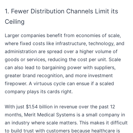
1. Fewer Distribution Channels Limit its
Ceiling
Larger companies benefit from economies of scale,
where fixed costs like infrastructure, technology, and
administration are spread over a higher volume of
goods or services, reducing the cost per unit. Scale
can also lead to bargaining power with suppliers,
greater brand recognition, and more investment
firepower. A virtuous cycle can ensue if a scaled
company plays its cards right.
With just $1.54 billion in revenue over the past 12
months, Merit Medical Systems is a small company in
an industry where scale matters. This makes it difficult
to build trust with customers because healthcare is