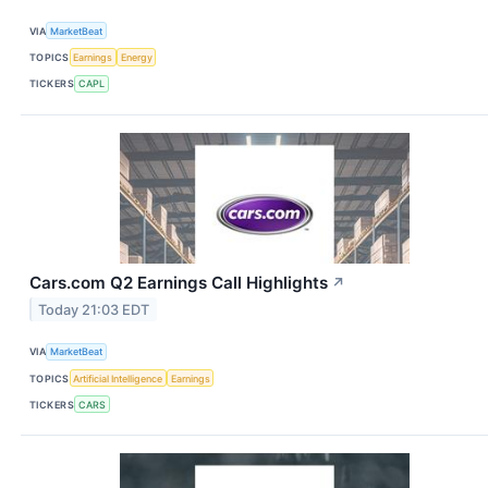
VIA
MarketBeat
TOPICS
Earnings
Energy
TICKERS
CAPL
Cars.com Q2 Earnings Call Highlights
↗
Today 21:03 EDT
VIA
MarketBeat
TOPICS
Artificial Intelligence
Earnings
TICKERS
CARS