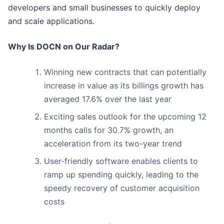
developers and small businesses to quickly deploy
and scale applications.
Why Is DOCN on Our Radar?
Winning new contracts that can potentially
increase in value as its billings growth has
averaged 17.6% over the last year
Exciting sales outlook for the upcoming 12
months calls for 30.7% growth, an
acceleration from its two-year trend
User-friendly software enables clients to
ramp up spending quickly, leading to the
speedy recovery of customer acquisition
costs