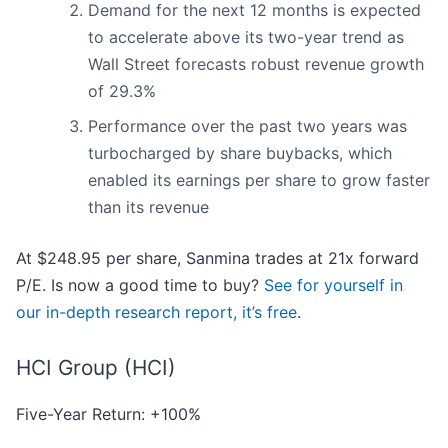
Demand for the next 12 months is expected
to accelerate above its two-year trend as
Wall Street forecasts robust revenue growth
of 29.3%
Performance over the past two years was
turbocharged by share buybacks, which
enabled its earnings per share to grow faster
than its revenue
At $248.95 per share, Sanmina trades at 21x forward
P/E. Is now a good time to buy?
See for yourself in
our in-depth research report, it’s free
.
HCI Group (HCI)
Five-Year Return: +100%