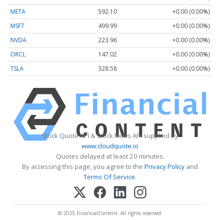
META
592.10
+0.00 (0.00%)
MSFT
499.99
+0.00 (0.00%)
NVDA
223.96
+0.00 (0.00%)
ORCL
147.02
+0.00 (0.00%)
TSLA
328.58
+0.00 (0.00%)
Stock Quote API & Stock News API supplied by
www.cloudquote.io
Quotes delayed at least 20 minutes.
By accessing this page, you agree to the
Privacy Policy
and
Terms Of Service
.
© 2025 FinancialContent. All rights reserved.