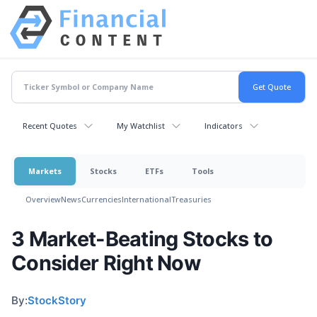
Recent Quotes
My Watchlist
Indicators
Markets
Stocks
ETFs
Tools
Overview
News
Currencies
International
Treasuries
3 Market-Beating Stocks to
Consider Right Now
By:
StockStory