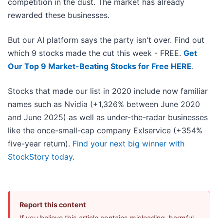
competition in the dust. The market has already
rewarded these businesses.
But our AI platform says the party isn't over. Find out
which 9 stocks made the cut this week - FREE.
Get
Our Top 9 Market-Beating Stocks for Free HERE
.
Stocks that made our list in 2020 include now familiar
names such as Nvidia (+1,326% between June 2020
and June 2025) as well as under-the-radar businesses
like the once-small-cap company Exlservice (+354%
five-year return).
Find your next big winner with
StockStory today
.
Report this content
If you believe this article contains misleading, harmful,