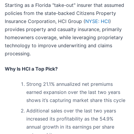
Starting as a Florida "take-out" insurer that assumed
policies from the state-backed Citizens Property
Insurance Corporation, HCI Group (
NYSE: HCI
)
provides property and casualty insurance, primarily
homeowners coverage, while leveraging proprietary
technology to improve underwriting and claims
processing.
Why Is HCI a Top Pick?
Strong 21.1% annualized net premiums
earned expansion over the last two years
shows it’s capturing market share this cycle
Additional sales over the last two years
increased its profitability as the 54.9%
annual growth in its earnings per share