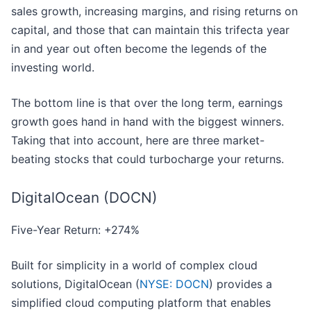
sales growth, increasing margins, and rising returns on
capital, and those that can maintain this trifecta year
in and year out often become the legends of the
investing world.
The bottom line is that over the long term, earnings
growth goes hand in hand with the biggest winners.
Taking that into account, here are three market-
beating stocks that could turbocharge your returns.
DigitalOcean (DOCN)
Five-Year Return: +274%
Built for simplicity in a world of complex cloud
solutions, DigitalOcean (
NYSE: DOCN
) provides a
simplified cloud computing platform that enables