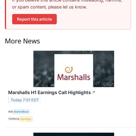
or spam content, please let us know.
Report this article
More News
Marshalls H1 Earnings Call Highlights
↗
Today 7:01 EDT
VIA
MarketBeat
TOPICS
Earnings