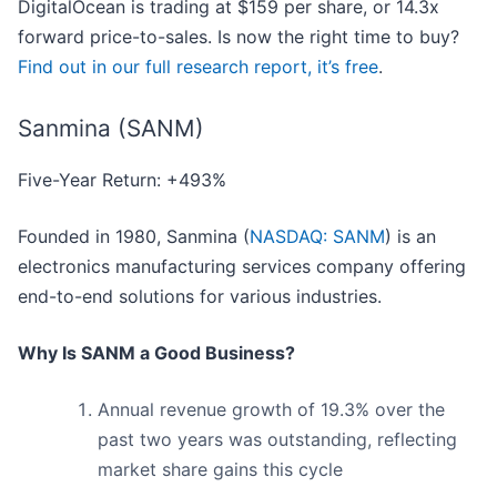
DigitalOcean is trading at $159 per share, or 14.3x
forward price-to-sales. Is now the right time to buy?
Find out in our full research report, it’s free
.
Sanmina (SANM)
Five-Year Return: +493%
Founded in 1980, Sanmina (
NASDAQ: SANM
) is an
electronics manufacturing services company offering
end-to-end solutions for various industries.
Why Is SANM a Good Business?
Annual revenue growth of 19.3% over the
past two years was outstanding, reflecting
market share gains this cycle