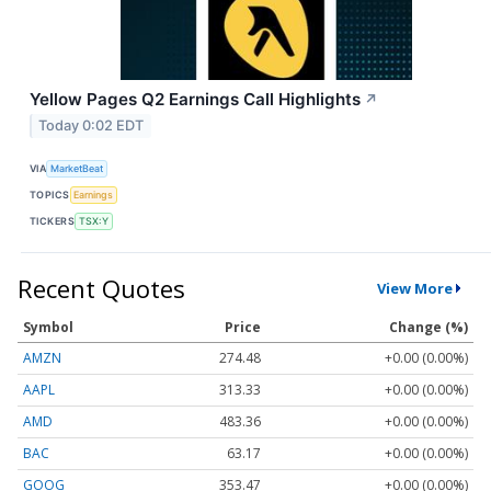
Yellow Pages Q2 Earnings Call Highlights
↗
Today 0:02 EDT
VIA
MarketBeat
TOPICS
Earnings
TICKERS
TSX:Y
Recent Quotes
View More
Symbol
Price
Change (%)
AMZN
274.48
+0.00 (0.00%)
AAPL
313.33
+0.00 (0.00%)
AMD
483.36
+0.00 (0.00%)
BAC
63.17
+0.00 (0.00%)
GOOG
353.47
+0.00 (0.00%)