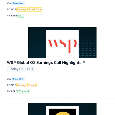
VIA
MarketBeat
TOPICS
Earnings
World Trade
TICKERS
GSL
WSP Global Q2 Earnings Call Highlights
↗
Today 0:02 EDT
VIA
MarketBeat
TOPICS
Earnings
Energy
TICKERS
TSX:WSP