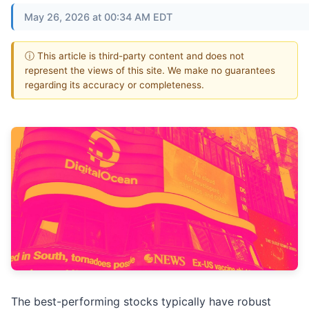
May 26, 2026 at 00:34 AM EDT
ⓘ This article is third-party content and does not
represent the views of this site. We make no guarantees
regarding its accuracy or completeness.
The best-performing stocks typically have robust