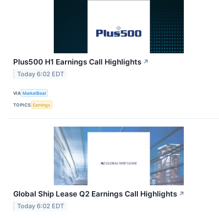
Plus500 H1 Earnings Call Highlights
↗
Today 6:02 EDT
VIA
MarketBeat
TOPICS
Earnings
Global Ship Lease Q2 Earnings Call Highlights
↗
Today 6:02 EDT