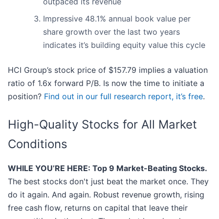
outpaced its revenue
Impressive 48.1% annual book value per
share growth over the last two years
indicates it’s building equity value this cycle
HCI Group’s stock price of $157.79 implies a valuation
ratio of 1.6x forward P/B. Is now the time to initiate a
position?
Find out in our full research report, it’s free
.
High-Quality Stocks for All Market
Conditions
WHILE YOU’RE HERE: Top 9 Market-Beating Stocks.
The best stocks don't just beat the market once. They
do it again. And again. Robust revenue growth, rising
free cash flow, returns on capital that leave their